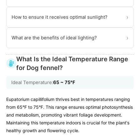
›
How to ensure it receives optimal sunlight?
›
What are the benefits of ideal lighting?
What Is the Ideal Temperature Range
for Dog fennel?
Ideal Temperature:
65 ~ 75℉
Eupatorium capillifolium thrives best in temperatures ranging
from 65°F to 75°F. This range ensures optimal photosynthesis
and metabolism, promoting vibrant foliage development.
Maintaining this temperature indoors is crucial for the plant's
healthy growth and flowering cycle.