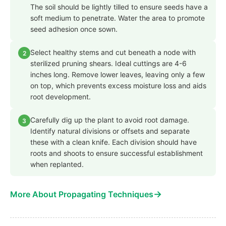
The soil should be lightly tilled to ensure seeds have a
soft medium to penetrate. Water the area to promote
seed adhesion once sown.
Select healthy stems and cut beneath a node with
2
sterilized pruning shears. Ideal cuttings are 4-6
inches long. Remove lower leaves, leaving only a few
on top, which prevents excess moisture loss and aids
root development.
Carefully dig up the plant to avoid root damage.
3
Identify natural divisions or offsets and separate
these with a clean knife. Each division should have
roots and shoots to ensure successful establishment
when replanted.
→
More About Propagating Techniques