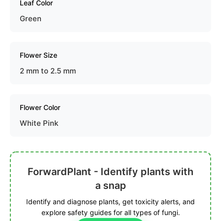
Leaf Color
Green
Flower Size
2 mm to 2.5 mm
Flower Color
White Pink
ForwardPlant - Identify plants with
a snap
Identify and diagnose plants, get toxicity alerts, and
explore safety guides for all types of fungi.