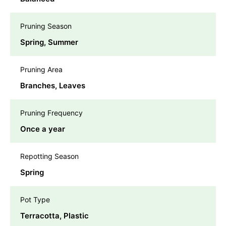
Pruning Season
Spring, Summer
Pruning Area
Branches, Leaves
Pruning Frequency
Once a year
Repotting Season
Spring
Pot Type
Terracotta, Plastic