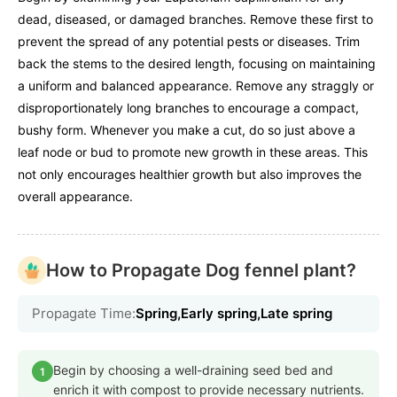
dead, diseased, or damaged branches. Remove these first to
prevent the spread of any potential pests or diseases. Trim
back the stems to the desired length, focusing on maintaining
a uniform and balanced appearance. Remove any straggly or
disproportionately long branches to encourage a compact,
bushy form. Whenever you make a cut, do so just above a
leaf node or bud to promote new growth in these areas. This
not only encourages healthier growth but also improves the
overall appearance.
How to Propagate Dog fennel plant?
Propagate Time:
Spring,Early spring,Late spring
Begin by choosing a well-draining seed bed and
1
enrich it with compost to provide necessary nutrients.