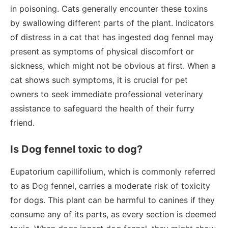
in poisoning. Cats generally encounter these toxins
by swallowing different parts of the plant. Indicators
of distress in a cat that has ingested dog fennel may
present as symptoms of physical discomfort or
sickness, which might not be obvious at first. When a
cat shows such symptoms, it is crucial for pet
owners to seek immediate professional veterinary
assistance to safeguard the health of their furry
friend.
Is Dog fennel toxic to dog?
Eupatorium capillifolium, which is commonly referred
to as Dog fennel, carries a moderate risk of toxicity
for dogs. This plant can be harmful to canines if they
consume any of its parts, as every section is deemed