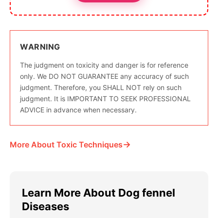
WARNING
The judgment on toxicity and danger is for reference
only. We DO NOT GUARANTEE any accuracy of such
judgment. Therefore, you SHALL NOT rely on such
judgment. It is IMPORTANT TO SEEK PROFESSIONAL
ADVICE in advance when necessary.
→
More About Toxic Techniques
Learn More About Dog fennel
Diseases