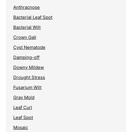
Anthracnose
Bacterial Leaf Spot
Bacterial Wilt
Crown Gall
Cyst Nematode
Damping-off
Downy Mildew
Drought Stress
Fusarium Wilt
Gray Mold
Leaf Curl
Leaf Spot
Mosaic