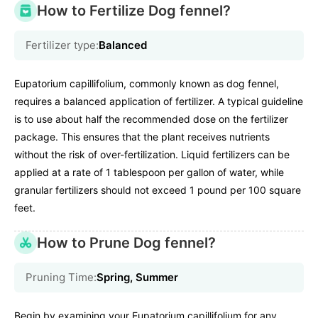
How to Fertilize Dog fennel?
Fertilizer type:
Balanced
Eupatorium capillifolium, commonly known as dog fennel,
requires a balanced application of fertilizer. A typical guideline
is to use about half the recommended dose on the fertilizer
package. This ensures that the plant receives nutrients
without the risk of over-fertilization. Liquid fertilizers can be
applied at a rate of 1 tablespoon per gallon of water, while
granular fertilizers should not exceed 1 pound per 100 square
feet.
How to Prune Dog fennel?
Pruning Time:
Spring, Summer
Begin by examining your Eupatorium capillifolium for any