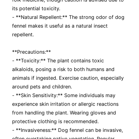
its potential toxicity.
- **Natural Repellent:** The strong odor of dog
fennel makes it useful as a natural insect
repellent.
**Precautions:**
- **Toxicity:** The plant contains toxic
alkaloids, posing a risk to both humans and
animals if ingested. Exercise caution, especially
around pets and children.
- **Skin Sensitivity:** Some individuals may
experience skin irritation or allergic reactions
from handling the plant. Wearing gloves and
protective clothing is recommended.
- **Invasiveness:** Dog fennel can be invasive,
often overtaking native vegetation. Regular