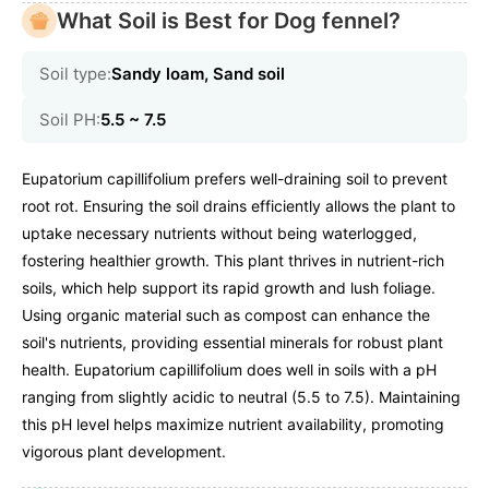
What Soil is Best for Dog fennel?
Soil type:
Sandy loam, Sand soil
Soil PH:
5.5 ~ 7.5
Eupatorium capillifolium prefers well-draining soil to prevent
root rot. Ensuring the soil drains efficiently allows the plant to
uptake necessary nutrients without being waterlogged,
fostering healthier growth. This plant thrives in nutrient-rich
soils, which help support its rapid growth and lush foliage.
Using organic material such as compost can enhance the
soil's nutrients, providing essential minerals for robust plant
health. Eupatorium capillifolium does well in soils with a pH
ranging from slightly acidic to neutral (5.5 to 7.5). Maintaining
this pH level helps maximize nutrient availability, promoting
vigorous plant development.