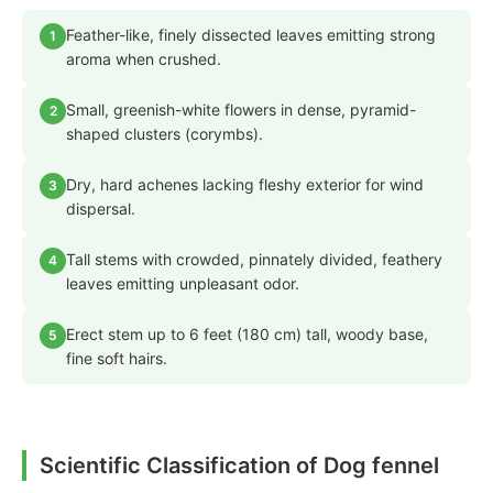
Feather-like, finely dissected leaves emitting strong
1
aroma when crushed.
Small, greenish-white flowers in dense, pyramid-
2
shaped clusters (corymbs).
Dry, hard achenes lacking fleshy exterior for wind
3
dispersal.
Tall stems with crowded, pinnately divided, feathery
4
leaves emitting unpleasant odor.
Erect stem up to 6 feet (180 cm) tall, woody base,
5
fine soft hairs.
Scientific Classification of Dog fennel