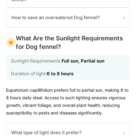
›
How to save an overwatered Dog fennel?
What Are the Sunlight Requirements
for Dog fennel?
Sunlight Requirements:
Full sun, Partial sun
Duration of light:
6 to 8 hours
Eupatorium capillifolium prefers full to partial sun, making 6 to
8 hours daily ideal. Access to such lighting ensures vigorous
growth, vibrant foliage, and overall plant health, reducing
susceptibility to pests and diseases significantly.
›
What type of light does it prefer?