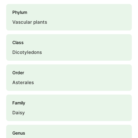
Phylum
Vascular plants
Class
Dicotyledons
Order
Asterales
Family
Daisy
Genus