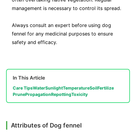
management is necessary to control its spread.
Always consult an expert before using dog
fennel for any medicinal purposes to ensure
safety and efficacy.
In This Article
Care Tips
Water
Sunlight
Temperature
Soil
Fertilize
Prune
Propagation
Repotting
Toxicity
Attributes of Dog fennel