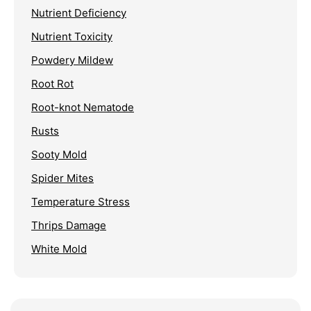
Nutrient Deficiency
Nutrient Toxicity
Powdery Mildew
Root Rot
Root-knot Nematode
Rusts
Sooty Mold
Spider Mites
Temperature Stress
Thrips Damage
White Mold