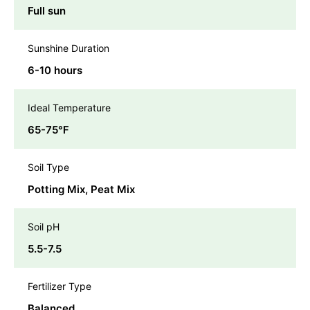
Full sun
Sunshine Duration
6-10 hours
Ideal Temperature
65-75℉
Soil Type
Potting Mix, Peat Mix
Soil pH
5.5-7.5
Fertilizer Type
Balanced