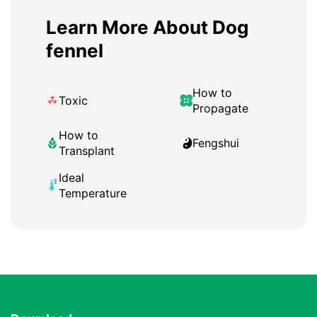
Learn More About Dog
fennel
How to
Toxic
Propagate
How to
Fengshui
Transplant
Ideal
Temperature