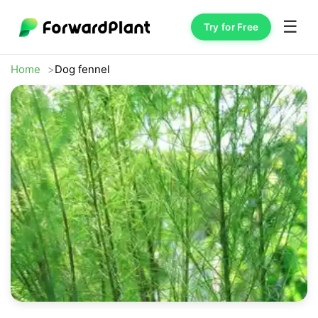
☰
Try for Free
Home
Dog fennel