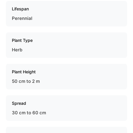
Lifespan
Perennial
Plant Type
Herb
Plant Height
50 cm to 2 m
Spread
30 cm to 60 cm