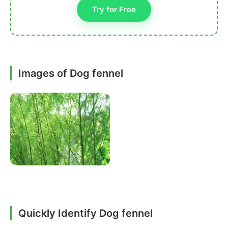
Try for Free
Images of Dog fennel
Quickly Identify Dog fennel