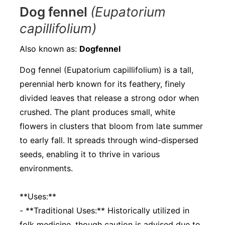
Dog fennel
(Eupatorium
capillifolium)
Also known as:
Dogfennel
Dog fennel (Eupatorium capillifolium) is a tall,
perennial herb known for its feathery, finely
divided leaves that release a strong odor when
crushed. The plant produces small, white
flowers in clusters that bloom from late summer
to early fall. It spreads through wind-dispersed
seeds, enabling it to thrive in various
environments.
**Uses:**
- **Traditional Uses:** Historically utilized in
folk medicine, though caution is advised due to