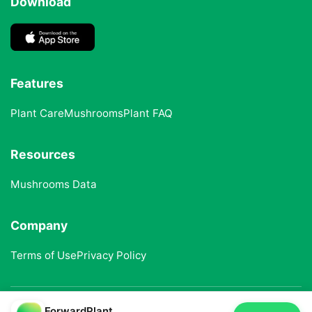
Download
Features
Plant Care
Mushrooms
Plant FAQ
Resources
Mushrooms Data
Company
Terms of Use
Privacy Policy
ForwardPlant
© 2025 ForwardPlant. All rights reserved