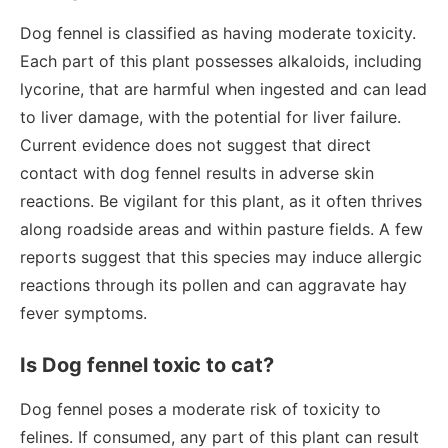
Dog fennel is classified as having moderate toxicity.
Each part of this plant possesses alkaloids, including
lycorine, that are harmful when ingested and can lead
to liver damage, with the potential for liver failure.
Current evidence does not suggest that direct
contact with dog fennel results in adverse skin
reactions. Be vigilant for this plant, as it often thrives
along roadside areas and within pasture fields. A few
reports suggest that this species may induce allergic
reactions through its pollen and can aggravate hay
fever symptoms.
Is Dog fennel toxic to cat?
Dog fennel poses a moderate risk of toxicity to
felines. If consumed, any part of this plant can result