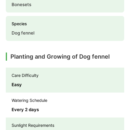
Bonesets
Species
Dog fennel
Planting and Growing of Dog fennel
Care Difficulty
Easy
Watering Schedule
Every 2 days
Sunlight Requirements