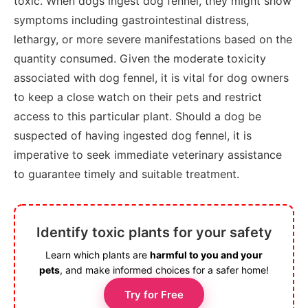
toxic. When dogs ingest dog fennel, they might show
symptoms including gastrointestinal distress,
lethargy, or more severe manifestations based on the
quantity consumed. Given the moderate toxicity
associated with dog fennel, it is vital for dog owners
to keep a close watch on their pets and restrict
access to this particular plant. Should a dog be
suspected of having ingested dog fennel, it is
imperative to seek immediate veterinary assistance
to guarantee timely and suitable treatment.
Identify toxic plants for your safety
Learn which plants are
harmful to you and your
pets
, and make informed choices for a safer home!
Try for Free