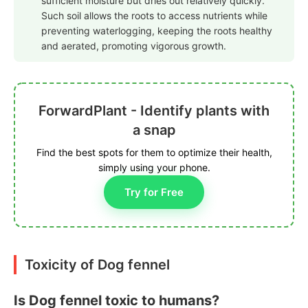
sufficient moisture but dries out relatively quickly.
Such soil allows the roots to access nutrients while
preventing waterlogging, keeping the roots healthy
and aerated, promoting vigorous growth.
ForwardPlant - Identify plants with
a snap
Find the best spots for them to optimize their health,
simply using your phone.
Try for Free
Toxicity of Dog fennel
Is Dog fennel toxic to humans?