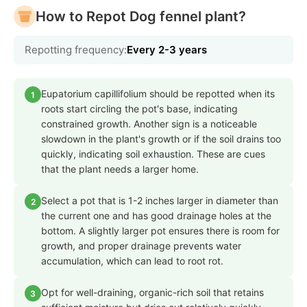
How to Repot Dog fennel plant?
Repotting frequency:
Every 2-3 years
Eupatorium capillifolium should be repotted when its
1
roots start circling the pot's base, indicating
constrained growth. Another sign is a noticeable
slowdown in the plant's growth or if the soil drains too
quickly, indicating soil exhaustion. These are cues
that the plant needs a larger home.
Select a pot that is 1-2 inches larger in diameter than
2
the current one and has good drainage holes at the
bottom. A slightly larger pot ensures there is room for
growth, and proper drainage prevents water
accumulation, which can lead to root rot.
Opt for well-draining, organic-rich soil that retains
3