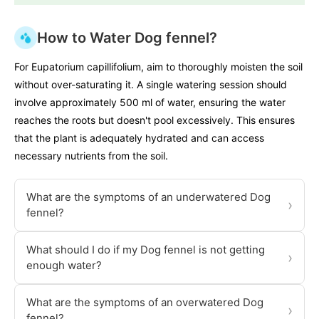
How to Water Dog fennel?
For Eupatorium capillifolium, aim to thoroughly moisten the soil
without over-saturating it. A single watering session should
involve approximately 500 ml of water, ensuring the water
reaches the roots but doesn't pool excessively. This ensures
that the plant is adequately hydrated and can access
necessary nutrients from the soil.
What are the symptoms of an underwatered Dog
›
fennel?
What should I do if my Dog fennel is not getting
›
enough water?
What are the symptoms of an overwatered Dog
›
fennel?