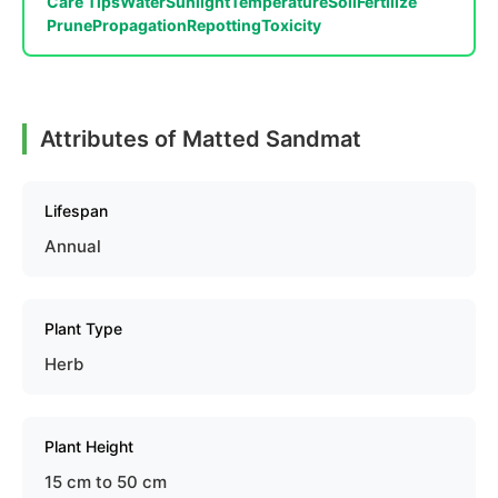
Care Tips
Water
Sunlight
Temperature
Soil
Fertilize
Prune
Propagation
Repotting
Toxicity
Attributes of Matted Sandmat
Lifespan
Annual
Plant Type
Herb
Plant Height
15 cm to 50 cm