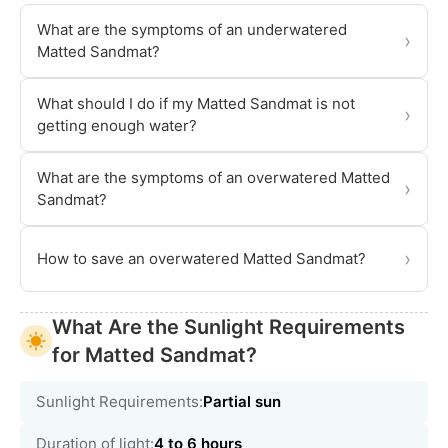
What are the symptoms of an underwatered
›
Matted Sandmat?
What should I do if my Matted Sandmat is not
›
getting enough water?
What are the symptoms of an overwatered Matted
›
Sandmat?
›
How to save an overwatered Matted Sandmat?
What Are the Sunlight Requirements
for Matted Sandmat?
Sunlight Requirements:
Partial sun
Duration of light:
4 to 6 hours