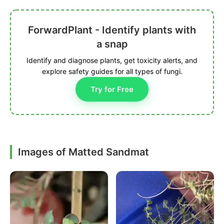
ForwardPlant - Identify plants with
a snap
Identify and diagnose plants, get toxicity alerts, and
explore safety guides for all types of fungi.
Try for Free
Images of Matted Sandmat