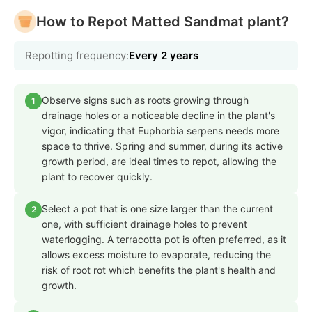
How to Repot Matted Sandmat plant?
Repotting frequency:
Every 2 years
Observe signs such as roots growing through
1
drainage holes or a noticeable decline in the plant's
vigor, indicating that Euphorbia serpens needs more
space to thrive. Spring and summer, during its active
growth period, are ideal times to repot, allowing the
plant to recover quickly.
Select a pot that is one size larger than the current
2
one, with sufficient drainage holes to prevent
waterlogging. A terracotta pot is often preferred, as it
allows excess moisture to evaporate, reducing the
risk of root rot which benefits the plant's health and
growth.