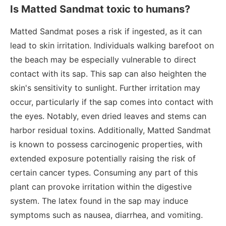
Is Matted Sandmat toxic to humans?
Matted Sandmat poses a risk if ingested, as it can
lead to skin irritation. Individuals walking barefoot on
the beach may be especially vulnerable to direct
contact with its sap. This sap can also heighten the
skin's sensitivity to sunlight. Further irritation may
occur, particularly if the sap comes into contact with
the eyes. Notably, even dried leaves and stems can
harbor residual toxins. Additionally, Matted Sandmat
is known to possess carcinogenic properties, with
extended exposure potentially raising the risk of
certain cancer types. Consuming any part of this
plant can provoke irritation within the digestive
system. The latex found in the sap may induce
symptoms such as nausea, diarrhea, and vomiting.