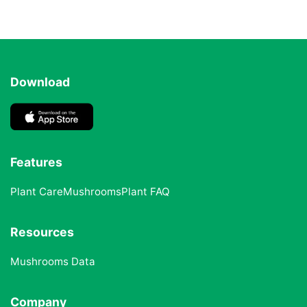
Download
Features
Plant Care
Mushrooms
Plant FAQ
Resources
Mushrooms Data
Company