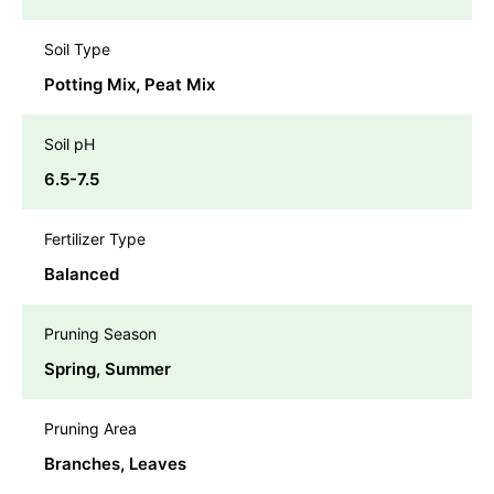
Soil Type
Potting Mix, Peat Mix
Soil pH
6.5-7.5
Fertilizer Type
Balanced
Pruning Season
Spring, Summer
Pruning Area
Branches, Leaves