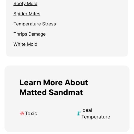
Sooty Mold
Spider Mites
Temperature Stress
Thrips Damage
White Mold
Learn More About
Matted Sandmat
Ideal
Toxic
Temperature