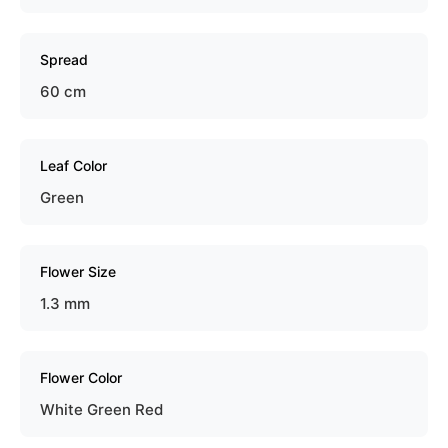
Spread
60 cm
Leaf Color
Green
Flower Size
1.3 mm
Flower Color
White Green Red