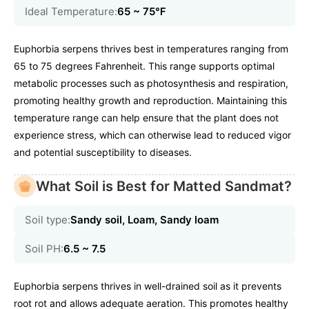
Ideal Temperature:
65 ~ 75℉
Euphorbia serpens thrives best in temperatures ranging from
65 to 75 degrees Fahrenheit. This range supports optimal
metabolic processes such as photosynthesis and respiration,
promoting healthy growth and reproduction. Maintaining this
temperature range can help ensure that the plant does not
experience stress, which can otherwise lead to reduced vigor
and potential susceptibility to diseases.
What Soil is Best for Matted Sandmat?
Soil type:
Sandy soil, Loam, Sandy loam
Soil PH:
6.5 ~ 7.5
Euphorbia serpens thrives in well-drained soil as it prevents
root rot and allows adequate aeration. This promotes healthy