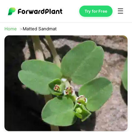
☰
Try for Free
Home
Matted Sandmat