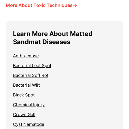
→
More About Toxic Techniques
Learn More About Matted
Sandmat Diseases
Anthracnose
Bacterial Leaf Spot
Bacterial Soft Rot
Bacterial Wilt
Black Spot
Chemical Injury
Crown Gall
Cyst Nematode