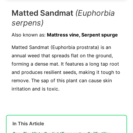
Matted Sandmat
(Euphorbia
serpens)
Also known as:
Mattress vine, Serpent spurge
Matted Sandmat (Euphorbia prostrata) is an
annual weed that spreads flat on the ground,
forming a dense mat. It features a long tap root
and produces resilient seeds, making it tough to
remove. The sap of this plant can cause skin
irritation and is toxic.
In This Article