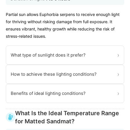
Partial sun allows Euphorbia serpens to receive enough light
for thriving without risking damage from full exposure. It
ensures vibrant, healthy growth while reducing the risk of
stress-related issues.
›
What type of sunlight does it prefer?
›
How to achieve these lighting conditions?
›
Benefits of ideal lighting conditions?
What Is the Ideal Temperature Range
for Matted Sandmat?