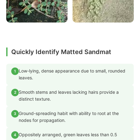
Quickly Identify Matted Sandmat
Low-lying, dense appearance due to small, rounded
1
leaves.
Smooth stems and leaves lacking hairs provide a
2
distinct texture.
Ground-spreading habit with ability to root at the
3
nodes for propagation.
Oppositely arranged, green leaves less than 0.5
4