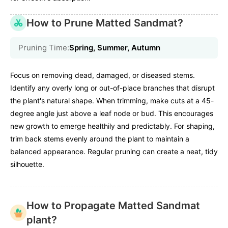
How to Prune Matted Sandmat?
Pruning Time:
Spring, Summer, Autumn
Focus on removing dead, damaged, or diseased stems.
Identify any overly long or out-of-place branches that disrupt
the plant's natural shape. When trimming, make cuts at a 45-
degree angle just above a leaf node or bud. This encourages
new growth to emerge healthily and predictably. For shaping,
trim back stems evenly around the plant to maintain a
balanced appearance. Regular pruning can create a neat, tidy
silhouette.
How to Propagate Matted Sandmat
plant?