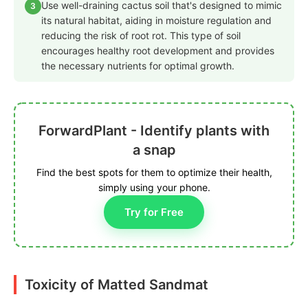
Use well-draining cactus soil that's designed to mimic
3
its natural habitat, aiding in moisture regulation and
reducing the risk of root rot. This type of soil
encourages healthy root development and provides
the necessary nutrients for optimal growth.
ForwardPlant - Identify plants with
a snap
Find the best spots for them to optimize their health,
simply using your phone.
Try for Free
Toxicity of Matted Sandmat