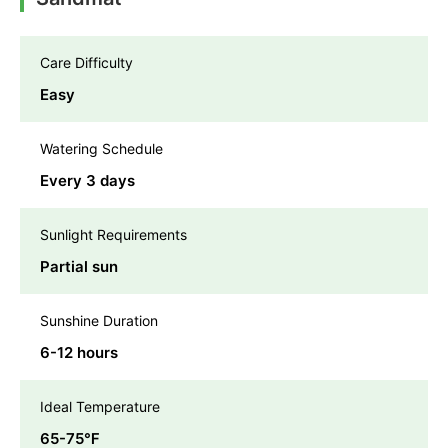
Care Difficulty
Easy
Watering Schedule
Every 3 days
Sunlight Requirements
Partial sun
Sunshine Duration
6-12 hours
Ideal Temperature
65-75℉