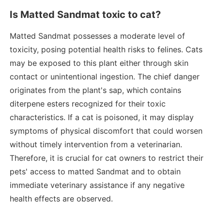
Is Matted Sandmat toxic to cat?
Matted Sandmat possesses a moderate level of
toxicity, posing potential health risks to felines. Cats
may be exposed to this plant either through skin
contact or unintentional ingestion. The chief danger
originates from the plant's sap, which contains
diterpene esters recognized for their toxic
characteristics. If a cat is poisoned, it may display
symptoms of physical discomfort that could worsen
without timely intervention from a veterinarian.
Therefore, it is crucial for cat owners to restrict their
pets' access to matted Sandmat and to obtain
immediate veterinary assistance if any negative
health effects are observed.