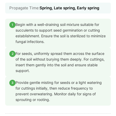
Propagate Time:
Spring, Late spring, Early spring
Begin with a well-draining soil mixture suitable for
1
succulents to support seed germination or cutting
establishment. Ensure the soil is sterilized to minimize
fungal infections.
For seeds, uniformly spread them across the surface
2
of the soil without burying them deeply. For cuttings,
insert them gently into the soil and ensure stable
support.
Provide gentle misting for seeds or a light watering
3
for cuttings initially, then reduce frequency to
prevent overwatering. Monitor daily for signs of
sprouting or rooting.