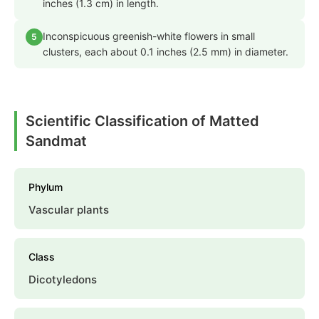
inches (1.3 cm) in length.
Inconspicuous greenish-white flowers in small
5
clusters, each about 0.1 inches (2.5 mm) in diameter.
Scientific Classification of Matted
Sandmat
Phylum
Vascular plants
Class
Dicotyledons