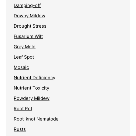
Damping-off
Downy Mildew
Drought Stress
Fusarium Wilt
Gray Mold
Leaf Spot
Mosaic
Nutrient Deficiency
Nutrient Toxicity
Powdery Mildew
Root Rot
Root-knot Nematode
Rusts