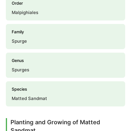
Order
Malpighiales
Family
Spurge
Genus
Spurges
Species
Matted Sandmat
Planting and Growing of Matted
Sandmat