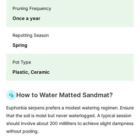
Pruning Frequency
Once a year
Repotting Season
Spring
Pot Type
Plastic, Ceramic
How to Water Matted Sandmat?
Euphorbia serpens prefers a modest watering regimen. Ensure
that the soil is moist but never waterlogged. A typical session
should involve about 200 milliliters to achieve slight dampness
without pooling.