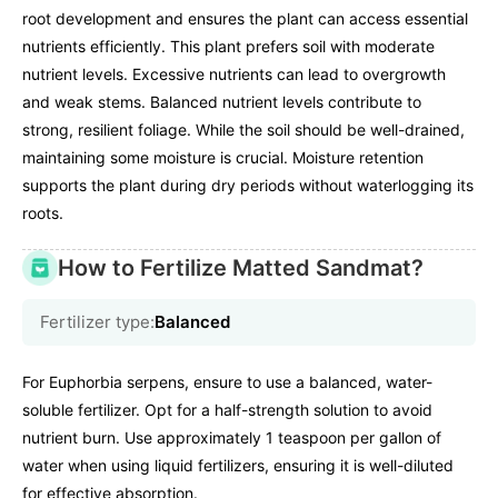
root development and ensures the plant can access essential
nutrients efficiently. This plant prefers soil with moderate
nutrient levels. Excessive nutrients can lead to overgrowth
and weak stems. Balanced nutrient levels contribute to
strong, resilient foliage. While the soil should be well-drained,
maintaining some moisture is crucial. Moisture retention
supports the plant during dry periods without waterlogging its
roots.
How to Fertilize Matted Sandmat?
Fertilizer type:
Balanced
For Euphorbia serpens, ensure to use a balanced, water-
soluble fertilizer. Opt for a half-strength solution to avoid
nutrient burn. Use approximately 1 teaspoon per gallon of
water when using liquid fertilizers, ensuring it is well-diluted
for effective absorption.