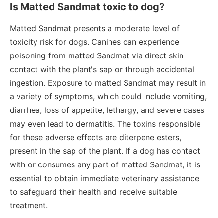
Is Matted Sandmat toxic to dog?
Matted Sandmat presents a moderate level of
toxicity risk for dogs. Canines can experience
poisoning from matted Sandmat via direct skin
contact with the plant's sap or through accidental
ingestion. Exposure to matted Sandmat may result in
a variety of symptoms, which could include vomiting,
diarrhea, loss of appetite, lethargy, and severe cases
may even lead to dermatitis. The toxins responsible
for these adverse effects are diterpene esters,
present in the sap of the plant. If a dog has contact
with or consumes any part of matted Sandmat, it is
essential to obtain immediate veterinary assistance
to safeguard their health and receive suitable
treatment.