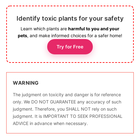
Identify toxic plants for your safety
Learn which plants are
harmful to you and your
pets
, and make informed choices for a safer home!
Try for Free
WARNING
The judgment on toxicity and danger is for reference
only. We DO NOT GUARANTEE any accuracy of such
judgment. Therefore, you SHALL NOT rely on such
judgment. It is IMPORTANT TO SEEK PROFESSIONAL
ADVICE in advance when necessary.