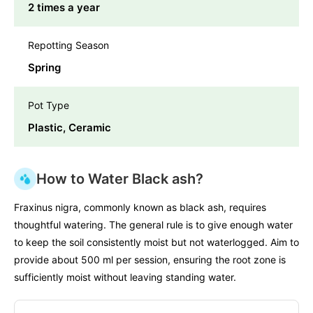
2 times a year
Repotting Season
Spring
Pot Type
Plastic, Ceramic
How to Water Black ash?
Fraxinus nigra, commonly known as black ash, requires
thoughtful watering. The general rule is to give enough water
to keep the soil consistently moist but not waterlogged. Aim to
provide about 500 ml per session, ensuring the root zone is
sufficiently moist without leaving standing water.