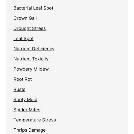
Bacterial Leaf Spot
Crown Gall
Drought Stress
Leaf Spot
Nutrient Deficiency
Nutrient Toxicity
Powdery Mildew
Root Rot
Rusts
Sooty Mold
Spider Mites
Temperature Stress
Thrips Damage