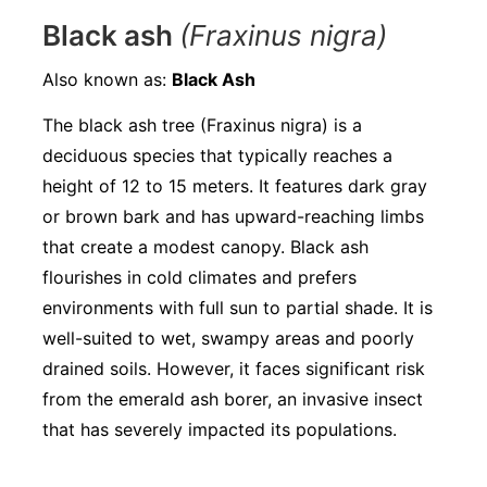
Black ash
(Fraxinus nigra)
Also known as:
Black Ash
The black ash tree (Fraxinus nigra) is a
deciduous species that typically reaches a
height of 12 to 15 meters. It features dark gray
or brown bark and has upward-reaching limbs
that create a modest canopy. Black ash
flourishes in cold climates and prefers
environments with full sun to partial shade. It is
well-suited to wet, swampy areas and poorly
drained soils. However, it faces significant risk
from the emerald ash borer, an invasive insect
that has severely impacted its populations.