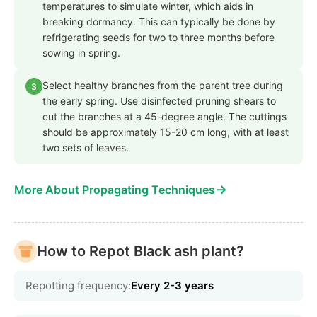
temperatures to simulate winter, which aids in
breaking dormancy. This can typically be done by
refrigerating seeds for two to three months before
sowing in spring.
Select healthy branches from the parent tree during
3
the early spring. Use disinfected pruning shears to
cut the branches at a 45-degree angle. The cuttings
should be approximately 15-20 cm long, with at least
two sets of leaves.
→
More About Propagating Techniques
How to Repot Black ash plant?
Repotting frequency:
Every 2-3 years