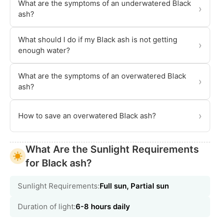
What are the symptoms of an underwatered Black
›
ash?
What should I do if my Black ash is not getting
›
enough water?
What are the symptoms of an overwatered Black
›
ash?
›
How to save an overwatered Black ash?
What Are the Sunlight Requirements
for Black ash?
Sunlight Requirements:
Full sun, Partial sun
Duration of light:
6-8 hours daily