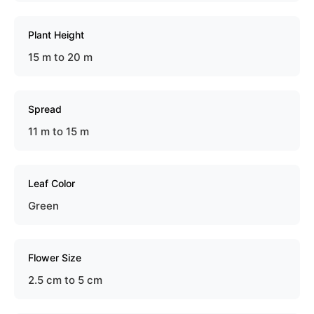
Plant Height
15 m to 20 m
Spread
11 m to 15 m
Leaf Color
Green
Flower Size
2.5 cm to 5 cm