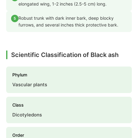
elongated wing, 1-2 inches (2.5-5 cm) long.
Robust trunk with dark inner bark, deep blocky
5
furrows, and several inches thick protective bark.
Scientific Classification of Black ash
Phylum
Vascular plants
Class
Dicotyledons
Order