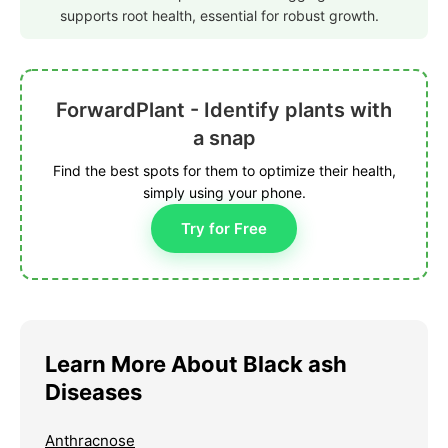
supports root health, essential for robust growth.
ForwardPlant - Identify plants with
a snap
Find the best spots for them to optimize their health,
simply using your phone.
Try for Free
Learn More About Black ash
Diseases
Anthracnose