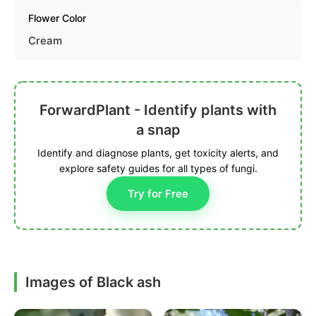
Flower Color
Cream
ForwardPlant - Identify plants with
a snap
Identify and diagnose plants, get toxicity alerts, and
explore safety guides for all types of fungi.
Try for Free
Images of Black ash