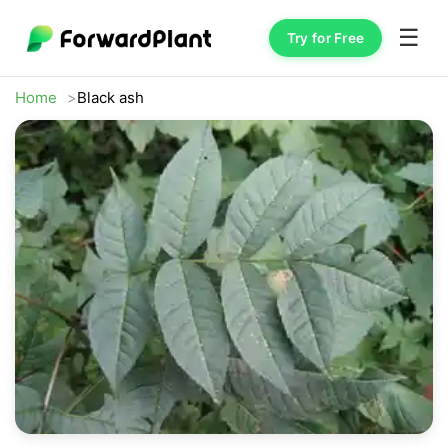
☰
Try for Free
Home
Black ash