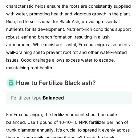
characteristic helps ensure the roots are consistently supplied
with water, promoting health and vigorous growth in the plant.
Rich, fertile soil is ideal for Black Ash, providing essential
nutrients for its development. Nutrient-rich conditions support
robust leaf and branch formation, resulting in a lush
appearance. While moisture is vital, Fraxinus nigra also needs
well-draining soil to prevent root rot and other water-related
issues. Good drainage allows excess water to escape,
maintaining root health.
How to Fertilize Black ash?
Fertilizer type:
Balanced
For Fraxinus nigra, the fertilizer amount should be quite
balanced. Use 1 pound of 10-10-10 NPK fertilizer per inch of
trunk diameter annually. It's crucial to spread it evenly across
the root zone while ensuring it doesn't touch the trunk