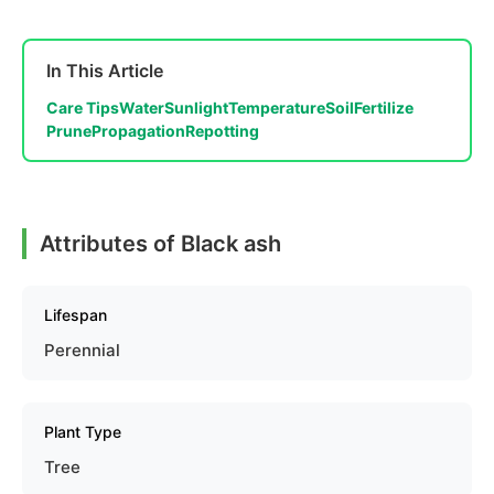
In This Article
Care Tips
Water
Sunlight
Temperature
Soil
Fertilize
Prune
Propagation
Repotting
Attributes of Black ash
Lifespan
Perennial
Plant Type
Tree