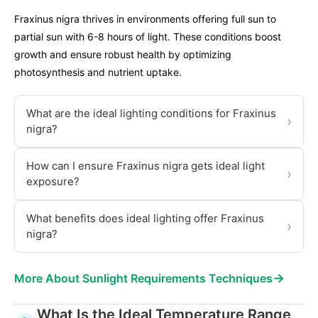
Fraxinus nigra thrives in environments offering full sun to
partial sun with 6-8 hours of light. These conditions boost
growth and ensure robust health by optimizing
photosynthesis and nutrient uptake.
What are the ideal lighting conditions for Fraxinus
›
nigra?
How can I ensure Fraxinus nigra gets ideal light
›
exposure?
What benefits does ideal lighting offer Fraxinus
›
nigra?
→
More About Sunlight Requirements Techniques
What Is the Ideal Temperature Range