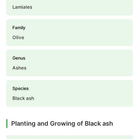
Lamiales
Family
Olive
Genus
Ashes
Species
Black ash
Planting and Growing of Black ash