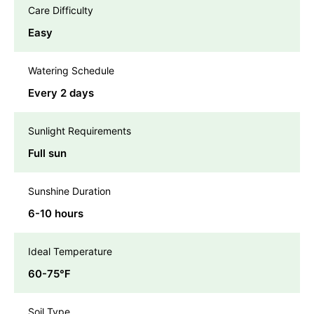
Care Difficulty
Easy
Watering Schedule
Every 2 days
Sunlight Requirements
Full sun
Sunshine Duration
6-10 hours
Ideal Temperature
60-75℉
Soil Type