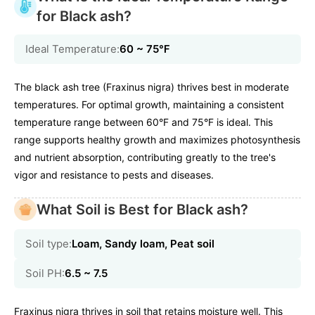
for Black ash?
Ideal Temperature:
60 ~ 75℉
The black ash tree (Fraxinus nigra) thrives best in moderate
temperatures. For optimal growth, maintaining a consistent
temperature range between 60°F and 75°F is ideal. This
range supports healthy growth and maximizes photosynthesis
and nutrient absorption, contributing greatly to the tree's
vigor and resistance to pests and diseases.
What Soil is Best for Black ash?
Soil type:
Loam, Sandy loam, Peat soil
Soil PH:
6.5 ~ 7.5
Fraxinus nigra thrives in soil that retains moisture well. This