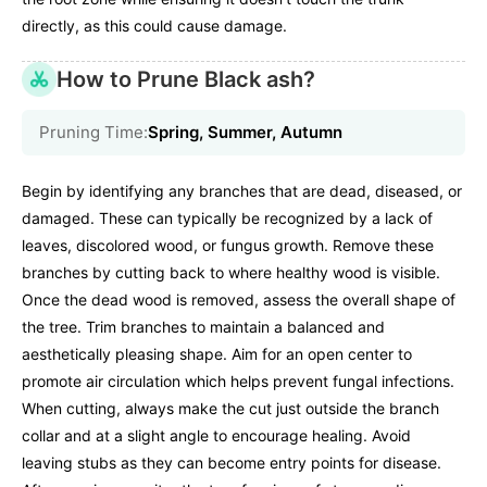
directly, as this could cause damage.
How to Prune Black ash?
Pruning Time:
Spring, Summer, Autumn
Begin by identifying any branches that are dead, diseased, or
damaged. These can typically be recognized by a lack of
leaves, discolored wood, or fungus growth. Remove these
branches by cutting back to where healthy wood is visible.
Once the dead wood is removed, assess the overall shape of
the tree. Trim branches to maintain a balanced and
aesthetically pleasing shape. Aim for an open center to
promote air circulation which helps prevent fungal infections.
When cutting, always make the cut just outside the branch
collar and at a slight angle to encourage healing. Avoid
leaving stubs as they can become entry points for disease.