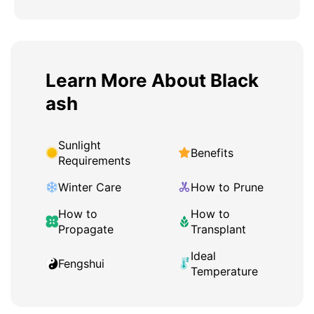
Learn More About Black
ash
Sunlight
Benefits
Requirements
Winter Care
How to Prune
How to
How to
Propagate
Transplant
Ideal
Fengshui
Temperature