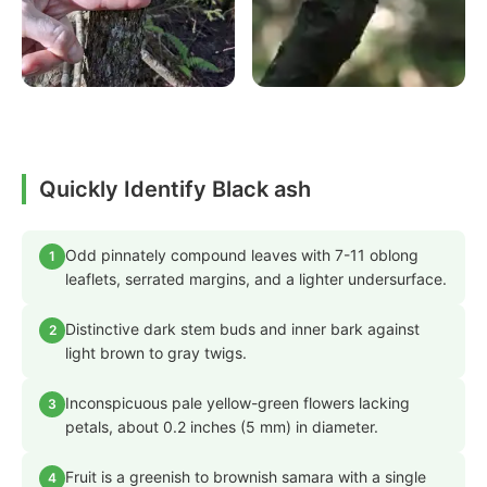
Quickly Identify Black ash
Odd pinnately compound leaves with 7-11 oblong
1
leaflets, serrated margins, and a lighter undersurface.
Distinctive dark stem buds and inner bark against
2
light brown to gray twigs.
Inconspicuous pale yellow-green flowers lacking
3
petals, about 0.2 inches (5 mm) in diameter.
Fruit is a greenish to brownish samara with a single
4