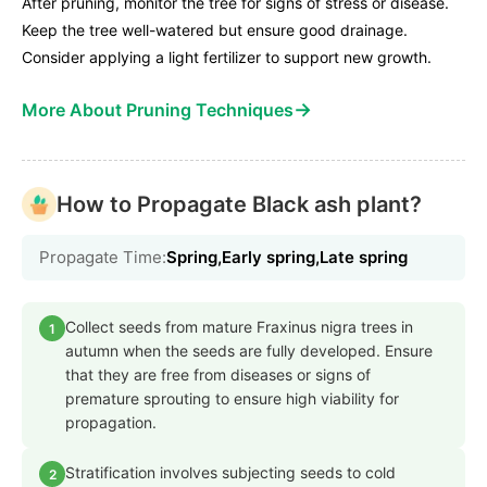
After pruning, monitor the tree for signs of stress or disease.
Keep the tree well-watered but ensure good drainage.
Consider applying a light fertilizer to support new growth.
→
More About Pruning Techniques
How to Propagate Black ash plant?
Propagate Time:
Spring,Early spring,Late spring
Collect seeds from mature Fraxinus nigra trees in
1
autumn when the seeds are fully developed. Ensure
that they are free from diseases or signs of
premature sprouting to ensure high viability for
propagation.
Stratification involves subjecting seeds to cold
2