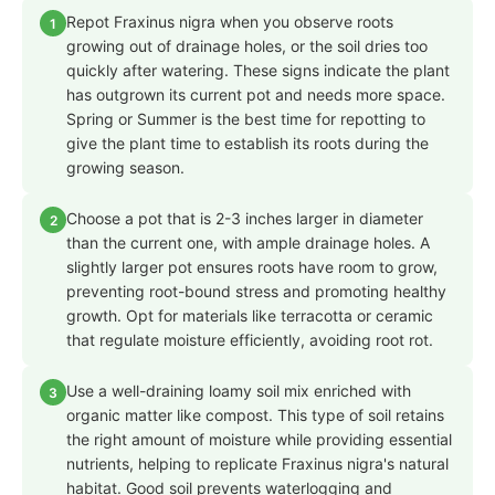
Repot Fraxinus nigra when you observe roots
1
growing out of drainage holes, or the soil dries too
quickly after watering. These signs indicate the plant
has outgrown its current pot and needs more space.
Spring or Summer is the best time for repotting to
give the plant time to establish its roots during the
growing season.
Choose a pot that is 2-3 inches larger in diameter
2
than the current one, with ample drainage holes. A
slightly larger pot ensures roots have room to grow,
preventing root-bound stress and promoting healthy
growth. Opt for materials like terracotta or ceramic
that regulate moisture efficiently, avoiding root rot.
Use a well-draining loamy soil mix enriched with
3
organic matter like compost. This type of soil retains
the right amount of moisture while providing essential
nutrients, helping to replicate Fraxinus nigra's natural
habitat. Good soil prevents waterlogging and