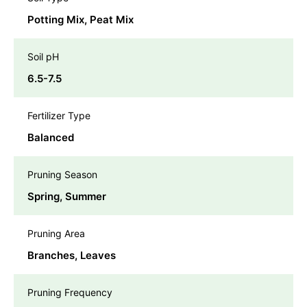
Potting Mix, Peat Mix
Soil pH
6.5-7.5
Fertilizer Type
Balanced
Pruning Season
Spring, Summer
Pruning Area
Branches, Leaves
Pruning Frequency