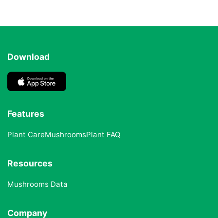
Download
Features
Plant Care
Mushrooms
Plant FAQ
Resources
Mushrooms Data
Company