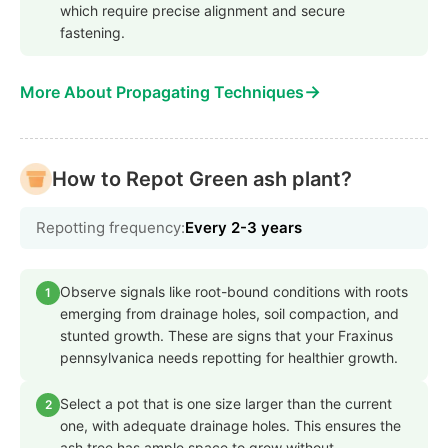
which require precise alignment and secure
fastening.
→
More About Propagating Techniques
How to Repot Green ash plant?
Repotting frequency:
Every 2-3 years
Observe signals like root-bound conditions with roots
1
emerging from drainage holes, soil compaction, and
stunted growth. These are signs that your Fraxinus
pennsylvanica needs repotting for healthier growth.
Select a pot that is one size larger than the current
2
one, with adequate drainage holes. This ensures the
ash tree has ample space to grow without