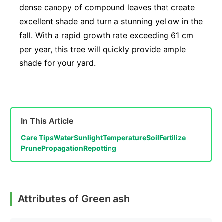
dense canopy of compound leaves that create
excellent shade and turn a stunning yellow in the
fall. With a rapid growth rate exceeding 61 cm
per year, this tree will quickly provide ample
shade for your yard.
In This Article
Care Tips
Water
Sunlight
Temperature
Soil
Fertilize
Prune
Propagation
Repotting
Attributes of Green ash