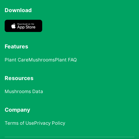
Download
Features
Plant Care
Mushrooms
Plant FAQ
Resources
Mushrooms Data
Company
Terms of Use
Privacy Policy