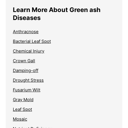
Learn More About Green ash
Diseases
Anthracnose
Bacterial Leaf Spot
Chemical Injury
Crown Gall
Damping-off
Drought Stress
Fusarium Wilt
Gray Mold
Leaf Spot
Mosaic