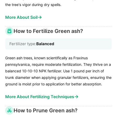
the tree's vigor during dry spells.
→
More About Soil
How to Fertilize Green ash?
Fertilizer type:
Balanced
Green ash trees, known scientifically as Fraxinus
pennsylvanica, require moderate fertilization. They thrive on a
balanced 10-10-10 NPK fertilizer. Use 1 pound per inch of
trunk diameter when applying granular fertilizers, ensuring the
ground is moist prior to application for better absorption.
→
More About Fertilizing Techniques
How to Prune Green ash?