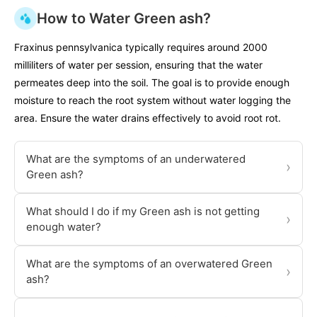
How to Water Green ash?
Fraxinus pennsylvanica typically requires around 2000
milliliters of water per session, ensuring that the water
permeates deep into the soil. The goal is to provide enough
moisture to reach the root system without water logging the
area. Ensure the water drains effectively to avoid root rot.
What are the symptoms of an underwatered
›
Green ash?
What should I do if my Green ash is not getting
›
enough water?
What are the symptoms of an overwatered Green
›
ash?