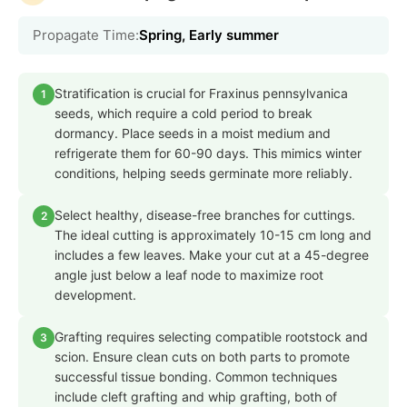
Propagate Time:
Spring, Early summer
Stratification is crucial for Fraxinus pennsylvanica
1
seeds, which require a cold period to break
dormancy. Place seeds in a moist medium and
refrigerate them for 60-90 days. This mimics winter
conditions, helping seeds germinate more reliably.
Select healthy, disease-free branches for cuttings.
2
The ideal cutting is approximately 10-15 cm long and
includes a few leaves. Make your cut at a 45-degree
angle just below a leaf node to maximize root
development.
Grafting requires selecting compatible rootstock and
3
scion. Ensure clean cuts on both parts to promote
successful tissue bonding. Common techniques
include cleft grafting and whip grafting, both of