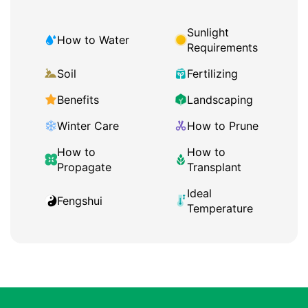
Sunlight
How to Water
Requirements
Soil
Fertilizing
Benefits
Landscaping
Winter Care
How to Prune
How to
How to
Propagate
Transplant
Ideal
Fengshui
Temperature