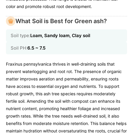
color and promote robust root development.
What Soil is Best for Green ash?
Soil type:
Loam, Sandy loam, Clay soil
Soil PH:
6.5 ~ 7.5
Fraxinus pennsylvanica thrives in well-draining soils that
prevent waterlogging and root rot. The presence of organic
matter improves aeration and permeability, ensuring roots
have access to essential oxygen and nutrients. To support
robust growth, this ash tree species requires moderately
fertile soil. Amending the soil with compost can enhance its
nutrient content, promoting healthier foliage and increased
growth rates. While the tree needs well-drained soil, it also
benefits from moderate moisture retention. This balance helps
maintain hydration without oversaturating the roots, crucial for