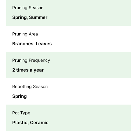
Pruning Season
Spring, Summer
Pruning Area
Branches, Leaves
Pruning Frequency
2 times a year
Repotting Season
Spring
Pot Type
Plastic, Ceramic