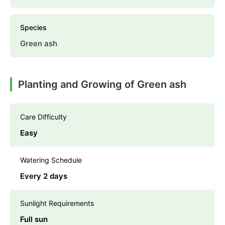
Species
Green ash
Planting and Growing of Green ash
Care Difficulty
Easy
Watering Schedule
Every 2 days
Sunlight Requirements
Full sun