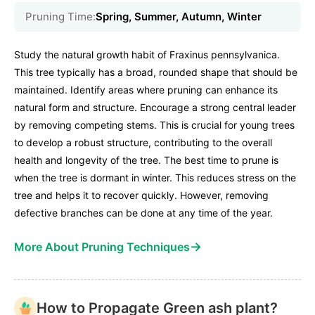
Pruning Time:
Spring, Summer, Autumn, Winter
Study the natural growth habit of Fraxinus pennsylvanica.
This tree typically has a broad, rounded shape that should be
maintained. Identify areas where pruning can enhance its
natural form and structure. Encourage a strong central leader
by removing competing stems. This is crucial for young trees
to develop a robust structure, contributing to the overall
health and longevity of the tree. The best time to prune is
when the tree is dormant in winter. This reduces stress on the
tree and helps it to recover quickly. However, removing
defective branches can be done at any time of the year.
→
More About Pruning Techniques
How to Propagate Green ash plant?