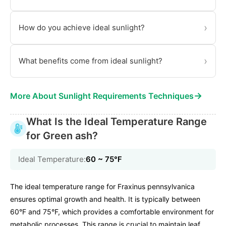
›
How do you achieve ideal sunlight?
›
What benefits come from ideal sunlight?
→
More About Sunlight Requirements Techniques
What Is the Ideal Temperature Range
for Green ash?
Ideal Temperature:
60 ~ 75℉
The ideal temperature range for Fraxinus pennsylvanica
ensures optimal growth and health. It is typically between
60°F and 75°F, which provides a comfortable environment for
metabolic processes. This range is crucial to maintain leaf