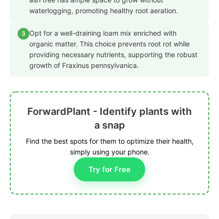
waterlogging, promoting healthy root aeration.
Opt for a well-draining loam mix enriched with
3
organic matter. This choice prevents root rot while
providing necessary nutrients, supporting the robust
growth of Fraxinus pennsylvanica.
ForwardPlant - Identify plants with
a snap
Find the best spots for them to optimize their health,
simply using your phone.
Try for Free