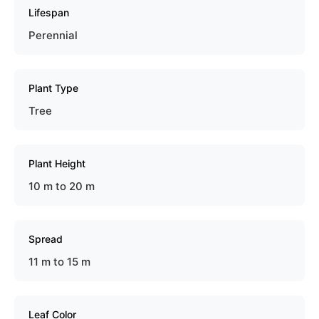
Lifespan
Perennial
Plant Type
Tree
Plant Height
10 m to 20 m
Spread
11 m to 15 m
Leaf Color