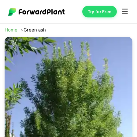
☰
Try for Free
Home
Green ash