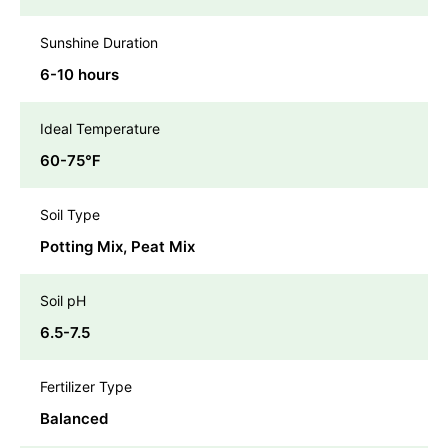
Sunshine Duration
6-10 hours
Ideal Temperature
60-75℉
Soil Type
Potting Mix, Peat Mix
Soil pH
6.5-7.5
Fertilizer Type
Balanced