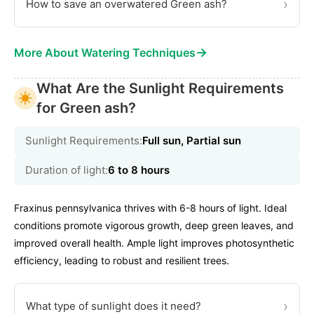
›
How to save an overwatered Green ash?
→
More About Watering Techniques
What Are the Sunlight Requirements
for Green ash?
Sunlight Requirements:
Full sun, Partial sun
Duration of light:
6 to 8 hours
Fraxinus pennsylvanica thrives with 6-8 hours of light. Ideal
conditions promote vigorous growth, deep green leaves, and
improved overall health. Ample light improves photosynthetic
efficiency, leading to robust and resilient trees.
›
What type of sunlight does it need?