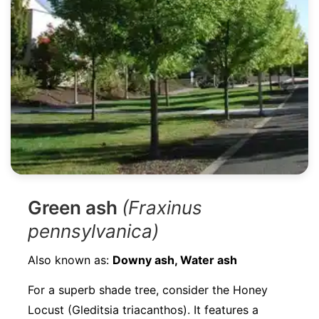
Green ash
(Fraxinus
pennsylvanica)
Also known as:
Downy ash, Water ash
For a superb shade tree, consider the Honey
Locust (Gleditsia triacanthos). It features a