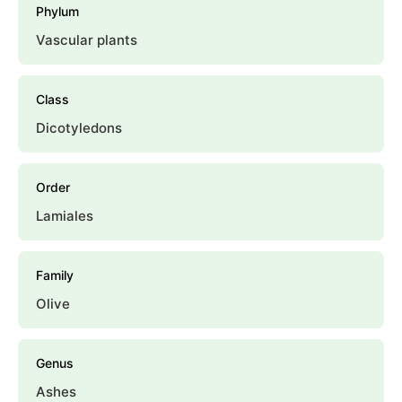
Phylum
Vascular plants
Class
Dicotyledons
Order
Lamiales
Family
Olive
Genus
Ashes