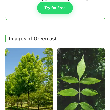
Try for Free
Images of Green ash