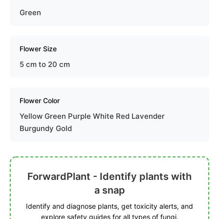
Green
Flower Size
5 cm to 20 cm
Flower Color
Yellow Green Purple White Red Lavender
Burgundy Gold
ForwardPlant - Identify plants with
a snap
Identify and diagnose plants, get toxicity alerts, and
explore safety guides for all types of fungi.