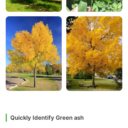
Quickly Identify Green ash