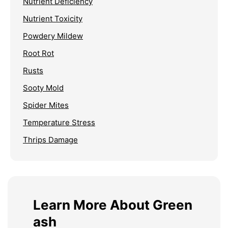
Nutrient Deficiency
Nutrient Toxicity
Powdery Mildew
Root Rot
Rusts
Sooty Mold
Spider Mites
Temperature Stress
Thrips Damage
Learn More About Green
ash