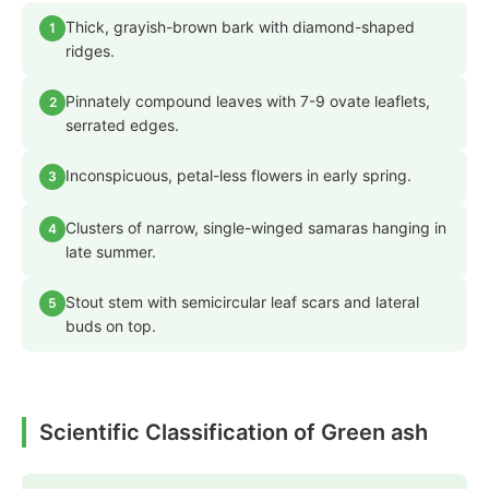
Thick, grayish-brown bark with diamond-shaped
1
ridges.
Pinnately compound leaves with 7-9 ovate leaflets,
2
serrated edges.
Inconspicuous, petal-less flowers in early spring.
3
Clusters of narrow, single-winged samaras hanging in
4
late summer.
Stout stem with semicircular leaf scars and lateral
5
buds on top.
Scientific Classification of Green ash