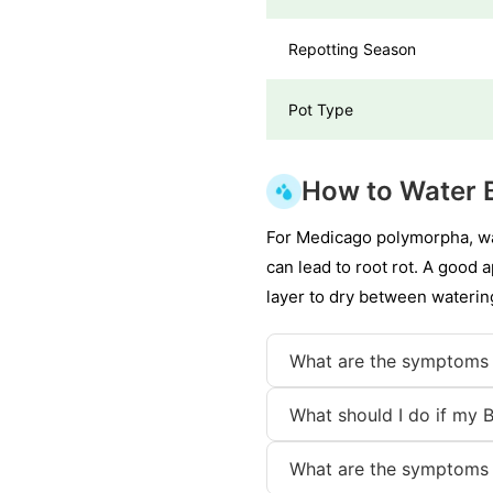
Repotting Season
Pot Type
How to Water B
For Medicago polymorpha, wat
can lead to root rot. A good 
layer to dry between waterin
What are the symptoms 
What should I do if my B
What are the symptoms 