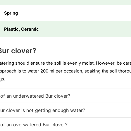
Spring
Plastic, Ceramic
ur clover?
ering should ensure the soil is evenly moist. However, be caref
approach is to water 200 ml per occasion, soaking the soil thoro
gs.
of an underwatered Bur clover?
ur clover is not getting enough water?
of an overwatered Bur clover?