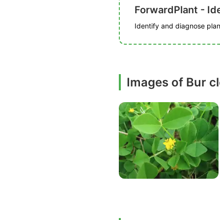
ForwardPlant - Ide
Identify and diagnose plant
Images of Bur c