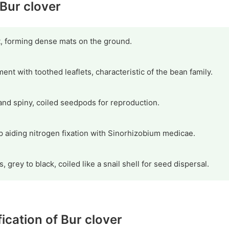
 Bur clover
t, forming dense mats on the ground.
ment with toothed leaflets, characteristic of the bean family.
and spiny, coiled seedpods for reproduction.
p aiding nitrogen fixation with Sinorhizobium medicae.
s, grey to black, coiled like a snail shell for seed dispersal.
fication of Bur clover