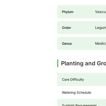
Vascul
Phylum
Legume
Order
Medic
Genus
Planting and Gr
Care Difficulty
Watering Schedule
Sunlight Requirements