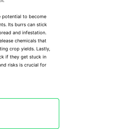
th.
he potential to become
s. Its burrs can stick
read and infestation.
release chemicals that
ting crop yields. Lastly,
k if they get stuck in
nd risks is crucial for