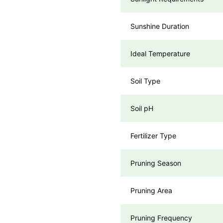
Sunshine Duration
Ideal Temperature
Soil Type
Soil pH
Fertilizer Type
Pruning Season
Pruning Area
Pruning Frequency