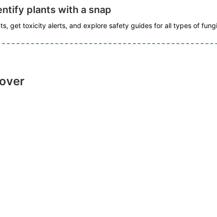
ntify plants with a snap
s, get toxicity alerts, and explore safety guides for all types of fungi
lover