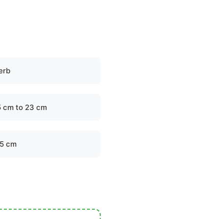
erb
5 cm to 23 cm
.5 cm