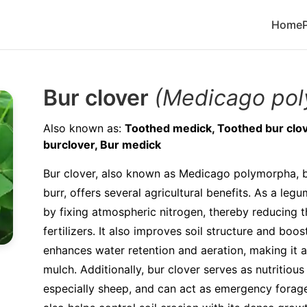
Home
Bur clover
(Medicago po
Also known as:
Toothed medick, Toothed bur clove
burclover, Bur medick
Bur clover, also known as Medicago polymorpha, b
burr, offers several agricultural benefits. As a legum
by fixing atmospheric nitrogen, thereby reducing 
fertilizers. It also improves soil structure and boo
enhances water retention and aeration, making it a
mulch. Additionally, bur clover serves as nutritious
especially sheep, and can act as emergency forage i