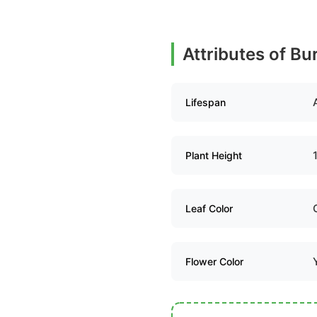
Attributes of Bu
Lifespan
Plant Height
Leaf Color
Flower Color