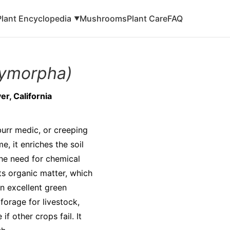
Plant Encyclopedia
Mushrooms
Plant Care
FAQ
▼
lymorpha)
r, California
urr medic, or creeping
e, it enriches the soil
the need for chemical
sts organic matter, which
n excellent green
 forage for livestock,
f other crops fail. It