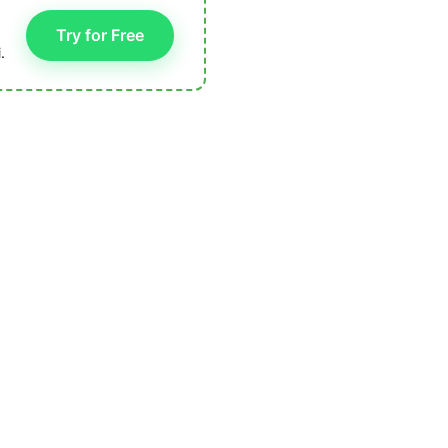
Try for Free
.