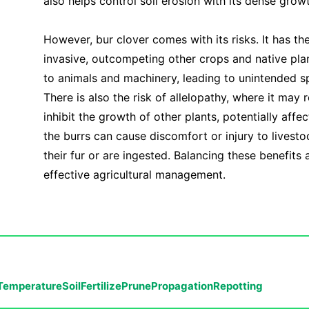
also helps control soil erosion with its dense grow
However, bur clover comes with its risks. It has t
invasive, outcompeting other crops and native plant
to animals and machinery, leading to unintended sp
There is also the risk of allelopathy, where it may 
inhibit the growth of other plants, potentially affec
the burrs can cause discomfort or injury to livestoc
their fur or are ingested. Balancing these benefits a
effective agricultural management.
Temperature
Soil
Fertilize
Prune
Propagation
Repotting