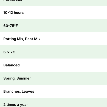
10-12 hours
60-75℉
Potting Mix, Peat Mix
6.5-7.5
Balanced
Spring, Summer
Branches, Leaves
2 times a year