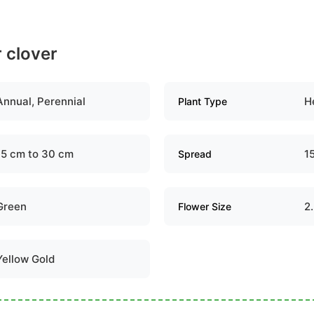
r clover
Annual, Perennial
H
Plant Type
15 cm to 30 cm
1
Spread
Green
2
Flower Size
Yellow Gold