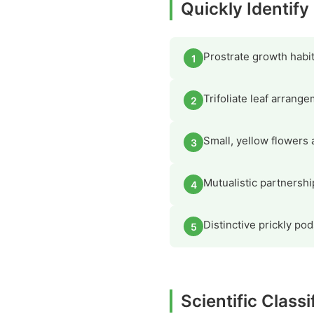
Quickly Identify
Prostrate growth habi
1
Trifoliate leaf arrange
2
Small, yellow flowers 
3
Mutualistic partnershi
4
Distinctive prickly pod
5
Scientific Classi