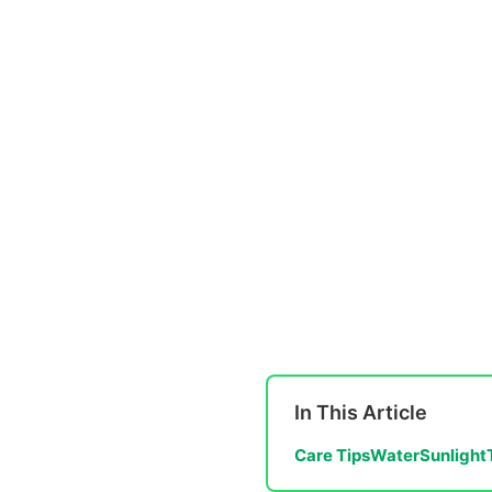
In This Article
Care Tips
Water
Sunlight