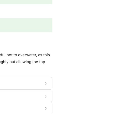
ul not to overwater, as this
ughly but allowing the top
›
›
›