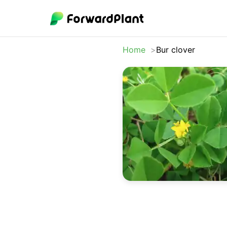
Home
Bur clover