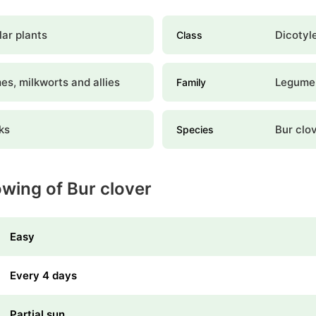
ar plants
Dicotyl
Class
s, milkworts and allies
Legume
Family
ks
Bur clo
Species
owing of Bur clover
Easy
Every 4 days
Partial sun