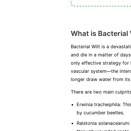
What is Bacterial 
Bacterial Wilt is a devasta
and die in a matter of days
only effective strategy for
vascular system—the intern
longer draw water from its r
There are two main culprit
Erwinia tracheiphila:
This
by cucumber beetles.
Ralstonia solanacearum: