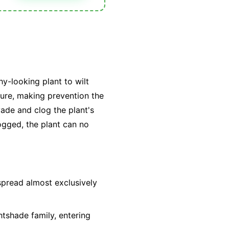
hy-looking plant to wilt
 cure, making prevention the
vade and clog the plant's
ogged, the plant can no
spread almost exclusively
htshade family, entering