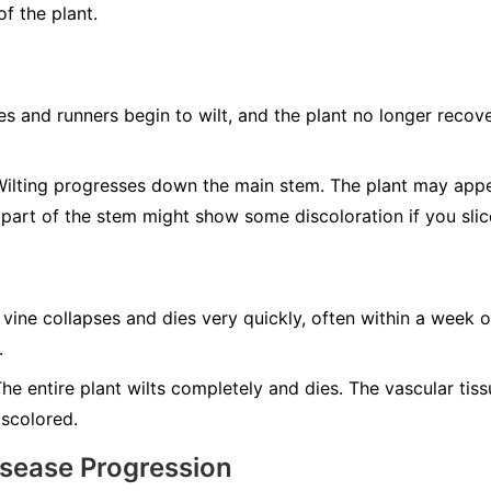
f the plant.
s and runners begin to wilt, and the plant no longer recove
ilting progresses down the main stem. The plant may app
 part of the stem might show some discoloration if you slic
 vine collapses and dies very quickly, often within a week o
.
he entire plant wilts completely and dies. The vascular tis
iscolored.
isease Progression