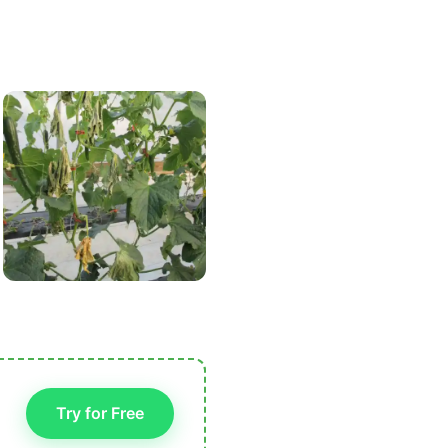
Try for Free