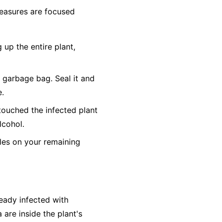
 measures are focused
 up the entire plant,
c garbage bag. Seal it and
e.
touched the infected plant
lcohol.
es on your remaining
ready infected with
 are inside the plant's