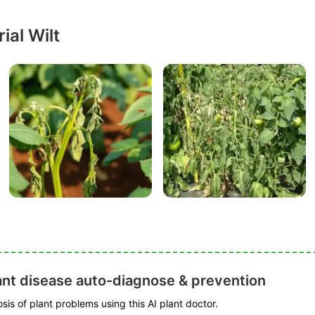
ial Wilt
ant disease auto-diagnose & prevention
is of plant problems using this AI plant doctor.