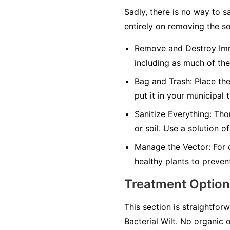
Sadly, there is no way to s
entirely on removing the so
Remove and Destroy Imm
including as much of the
Bag and Trash:
Place the
put it in your municipal 
Sanitize Everything:
Thor
or soil. Use a solution o
Manage the Vector:
For 
healthy plants to preven
Treatment Optio
This section is straightforw
Bacterial Wilt. No organic 