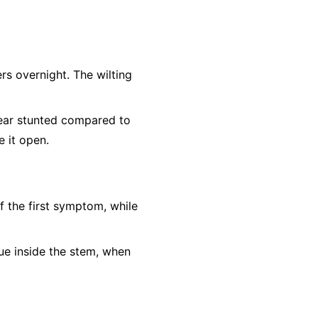
rs overnight. The wilting
ear stunted compared to
e it open.
f the first symptom, while
sue inside the stem, when