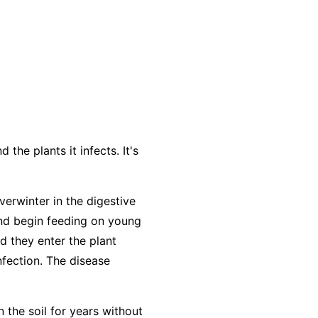
the plants it infects. It's
verwinter in the digestive
and begin feeding on young
d they enter the plant
nfection. The disease
n the soil for years without