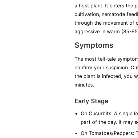
a host plant. It enters the
cultivation, nematode feedi
through the movement of co
aggressive in warm (85-95°
Symptoms
The most tell-tale symptom 
confirm your suspicion. Cut
the plant is infected, you 
minutes.
Early Stage
On Cucurbits:
A single le
part of the day. It may 
On Tomatoes/Peppers:
T