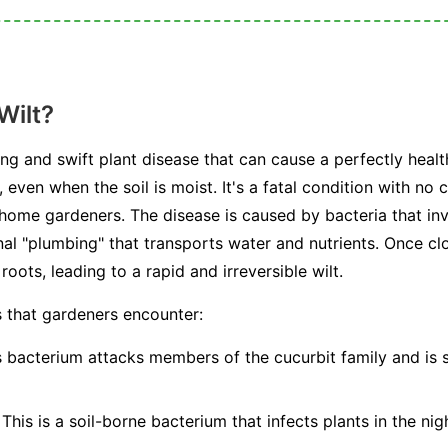
Wilt?
ting and swift plant disease that can cause a perfectly healt
, even when the soil is moist. It's a fatal condition with no
 home gardeners. The disease is caused by bacteria that in
al "plumbing" that transports water and nutrients. Once cl
oots, leading to a rapid and irreversible wilt.
s that gardeners encounter:
 bacterium attacks members of the cucurbit family and is 
This is a soil-borne bacterium that infects plants in the nig