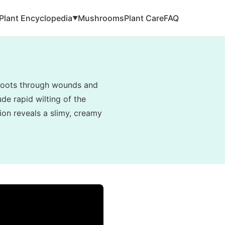
Plant Encyclopedia
Mushrooms
Plant Care
FAQ
▼
e roots through wounds and
de rapid wilting of the
tion reveals a slimy, creamy