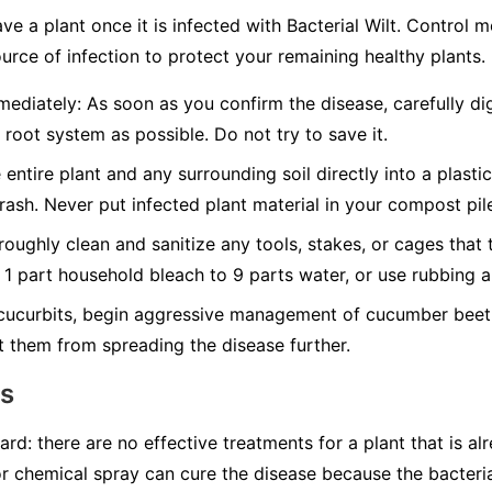
ave a plant once it is infected with Bacterial Wilt. Control
urce of infection to protect your remaining healthy plants.
ediately:
As soon as you confirm the disease, carefully dig
 root system as possible. Do not try to save it.
 entire plant and any surrounding soil directly into a plasti
trash.
Never
put infected plant material in your compost pil
oughly clean and sanitize any tools, stakes, or cages that 
f 1 part household bleach to 9 parts water, or use rubbing a
cucurbits, begin aggressive management of cucumber beetl
t them from spreading the disease further.
ns
ard: there are no effective treatments for a plant that is al
or chemical spray can cure the disease because the bacteria