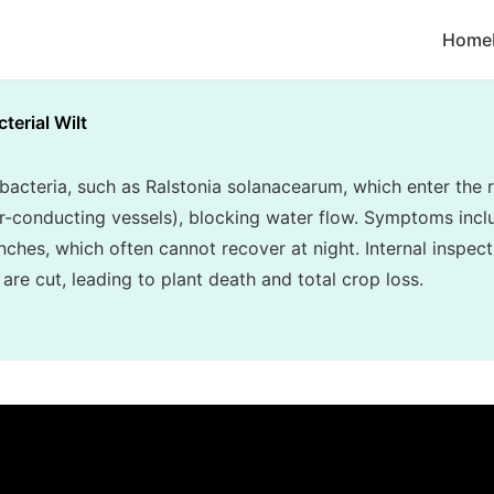
Home
terial Wilt
y bacteria, such as Ralstonia solanacearum, which enter th
er-conducting vessels), blocking water flow. Symptoms inclu
nches, which often cannot recover at night. Internal inspec
re cut, leading to plant death and total crop loss.