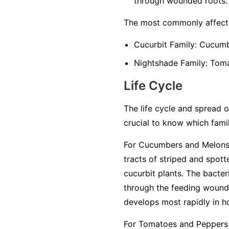
through wounded roots.
The most commonly affecte
Cucurbit Family:
Cucumbe
Nightshade Family:
Tomat
Life Cycle
The life cycle and spread of
crucial to know which famil
For Cucumbers and Melons 
tracts of striped and spot
cucurbit plants. The bacter
through the feeding wounds
develops most rapidly in h
For Tomatoes and Peppers 