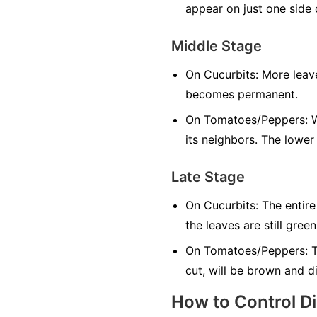
appear on just one side o
Middle Stage
On Cucurbits:
More leave
becomes permanent.
On Tomatoes/Peppers:
W
its neighbors. The lower
Late Stage
On Cucurbits:
The entire
the leaves are still green
On Tomatoes/Peppers:
T
cut, will be brown and d
How to Control D