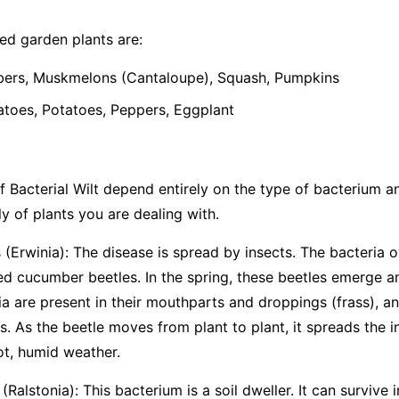
d garden plants are:
rs, Muskmelons (Cantaloupe), Squash, Pumpkins
oes, Potatoes, Peppers, Eggplant
 Bacterial Wilt depend entirely on the type of bacterium and 
y of plants you are dealing with.
(Erwinia):
The disease is spread by insects. The bacteria o
ted cucumber beetles. In the spring, these beetles emerge 
ia are present in their mouthparts and droppings (frass), an
. As the beetle moves from plant to plant, it spreads the i
ot, humid weather.
(Ralstonia):
This bacterium is a soil dweller. It can survive i