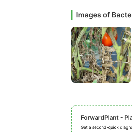
Images of Bacter
ForwardPlant - Pl
Get a second-quick diagnos