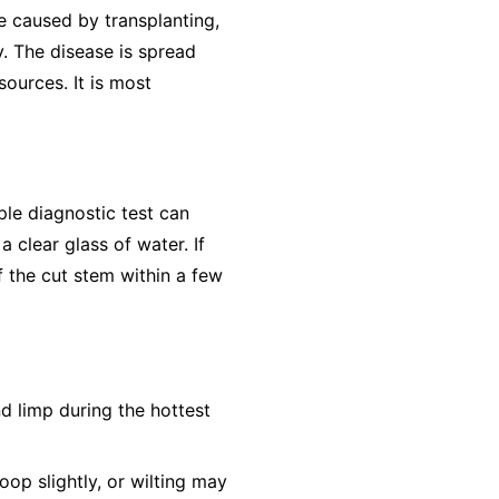
e caused by transplanting,
y. The disease is spread
ources. It is most
ple diagnostic test can
 clear glass of water. If
f the cut stem within a few
nd limp during the hottest
op slightly, or wilting may