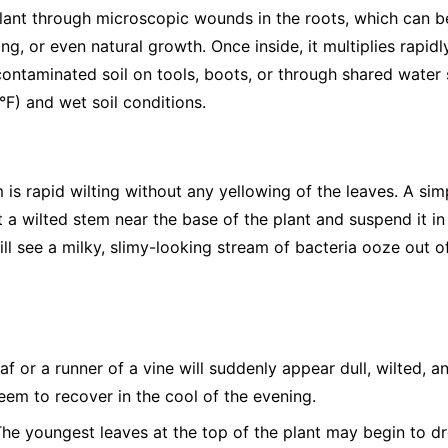
 plant through microscopic wounds in the roots, which can b
ng, or even natural growth. Once inside, it multiplies rapidl
ntaminated soil on tools, boots, or through shared water s
F) and wet soil conditions.
is rapid wilting without any yellowing of the leaves. A sim
 a wilted stem near the base of the plant and suspend it in a
will see a milky, slimy-looking stream of bacteria ooze out o
af or a runner of a vine will suddenly appear dull, wilted, a
seem to recover in the cool of the evening.
he youngest leaves at the top of the plant may begin to dro