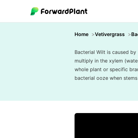
Home
Vetivergrass
Bac
Bacterial Wilt is caused b
multiply in the xylem (wat
whole plant or specific bra
bacterial ooze when stems a