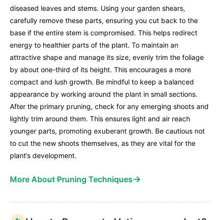
diseased leaves and stems. Using your garden shears,
carefully remove these parts, ensuring you cut back to the
base if the entire stem is compromised. This helps redirect
energy to healthier parts of the plant. To maintain an
attractive shape and manage its size, evenly trim the foliage
by about one-third of its height. This encourages a more
compact and lush growth. Be mindful to keep a balanced
appearance by working around the plant in small sections.
After the primary pruning, check for any emerging shoots and
lightly trim around them. This ensures light and air reach
younger parts, promoting exuberant growth. Be cautious not
to cut the new shoots themselves, as they are vital for the
plant’s development.
→
More About Pruning Techniques