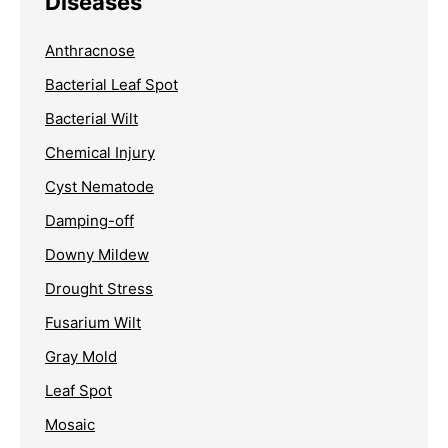
Diseases
Anthracnose
Bacterial Leaf Spot
Bacterial Wilt
Chemical Injury
Cyst Nematode
Damping-off
Downy Mildew
Drought Stress
Fusarium Wilt
Gray Mold
Leaf Spot
Mosaic