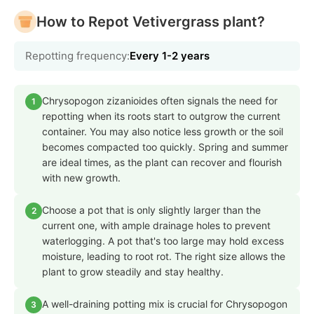
How to Repot Vetivergrass plant?
Repotting frequency:
Every 1-2 years
Chrysopogon zizanioides often signals the need for
1
repotting when its roots start to outgrow the current
container. You may also notice less growth or the soil
becomes compacted too quickly. Spring and summer
are ideal times, as the plant can recover and flourish
with new growth.
Choose a pot that is only slightly larger than the
2
current one, with ample drainage holes to prevent
waterlogging. A pot that's too large may hold excess
moisture, leading to root rot. The right size allows the
plant to grow steadily and stay healthy.
A well-draining potting mix is crucial for Chrysopogon
3