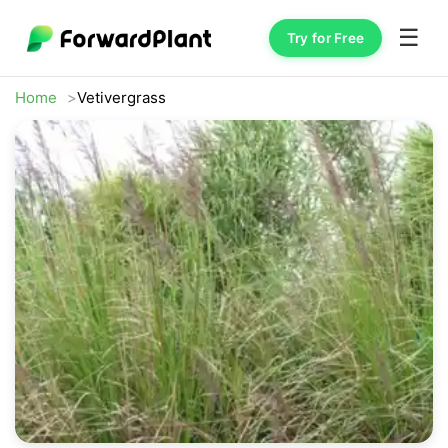
☰
Try for Free
Home
Vetivergrass