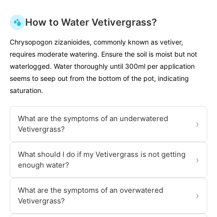
How to Water Vetivergrass?
Chrysopogon zizanioides, commonly known as vetiver,
requires moderate watering. Ensure the soil is moist but not
waterlogged. Water thoroughly until 300ml per application
seems to seep out from the bottom of the pot, indicating
saturation.
What are the symptoms of an underwatered
›
Vetivergrass?
What should I do if my Vetivergrass is not getting
›
enough water?
What are the symptoms of an overwatered
›
Vetivergrass?