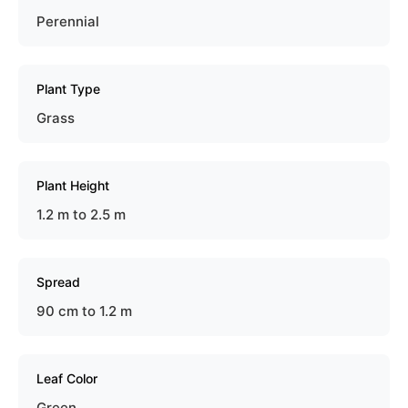
Perennial
Plant Type
Grass
Plant Height
1.2 m to 2.5 m
Spread
90 cm to 1.2 m
Leaf Color
Green