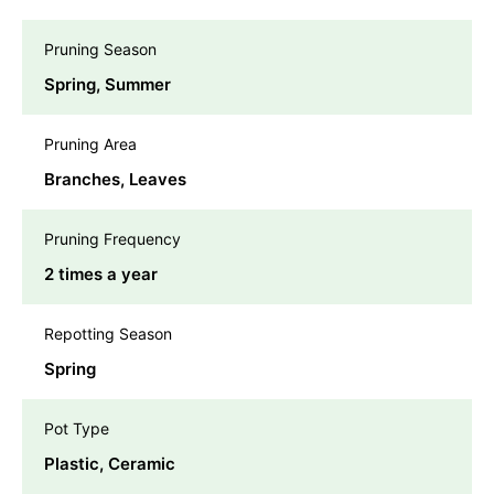
Pruning Season
Spring, Summer
Pruning Area
Branches, Leaves
Pruning Frequency
2 times a year
Repotting Season
Spring
Pot Type
Plastic, Ceramic