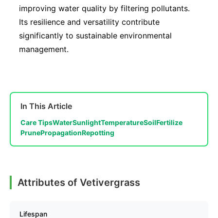
improving water quality by filtering pollutants.
Its resilience and versatility contribute
significantly to sustainable environmental
management.
In This Article
Care Tips
Water
Sunlight
Temperature
Soil
Fertilize
Prune
Propagation
Repotting
Attributes of Vetivergrass
Lifespan