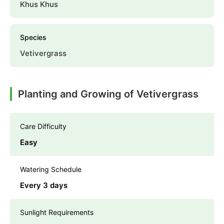
Khus Khus
Species
Vetivergrass
Planting and Growing of Vetivergrass
Care Difficulty
Easy
Watering Schedule
Every 3 days
Sunlight Requirements