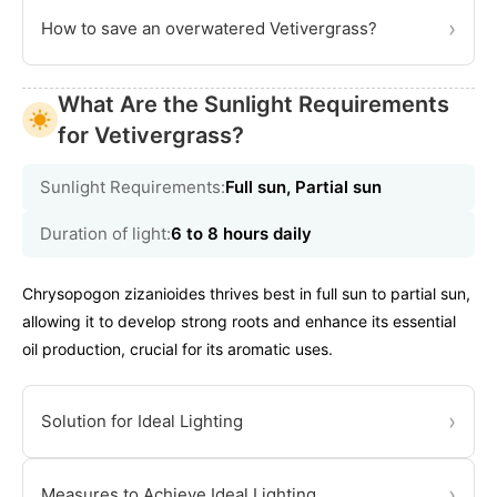
›
How to save an overwatered Vetivergrass?
What Are the Sunlight Requirements
for Vetivergrass?
Sunlight Requirements:
Full sun, Partial sun
Duration of light:
6 to 8 hours daily
Chrysopogon zizanioides thrives best in full sun to partial sun,
allowing it to develop strong roots and enhance its essential
oil production, crucial for its aromatic uses.
›
Solution for Ideal Lighting
›
Measures to Achieve Ideal Lighting