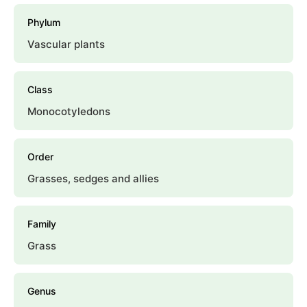
Phylum
Vascular plants
Class
Monocotyledons
Order
Grasses, sedges and allies
Family
Grass
Genus