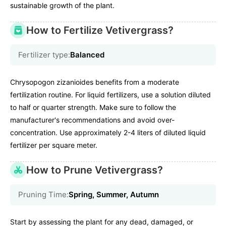
sustainable growth of the plant.
How to Fertilize Vetivergrass?
Fertilizer type:
Balanced
Chrysopogon zizanioides benefits from a moderate
fertilization routine. For liquid fertilizers, use a solution diluted
to half or quarter strength. Make sure to follow the
manufacturer's recommendations and avoid over-
concentration. Use approximately 2-4 liters of diluted liquid
fertilizer per square meter.
How to Prune Vetivergrass?
Pruning Time:
Spring, Summer, Autumn
Start by assessing the plant for any dead, damaged, or