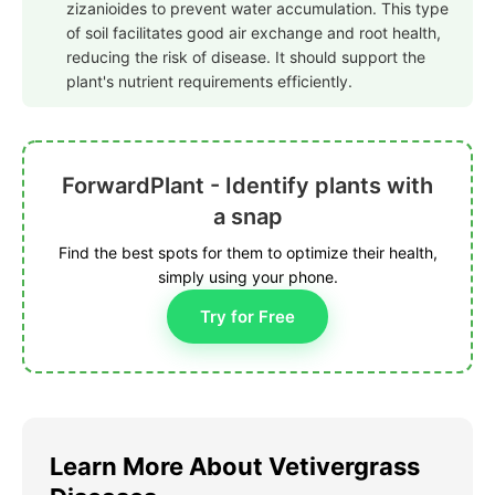
zizanioides to prevent water accumulation. This type
of soil facilitates good air exchange and root health,
reducing the risk of disease. It should support the
plant's nutrient requirements efficiently.
ForwardPlant - Identify plants with
a snap
Find the best spots for them to optimize their health,
simply using your phone.
Try for Free
Learn More About Vetivergrass