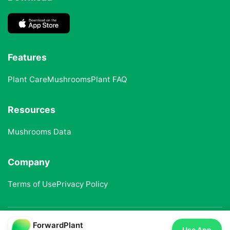
Features
Plant Care
Mushrooms
Plant FAQ
Resources
Mushrooms Data
Company
Terms of Use
Privacy Policy
ForwardPlant
© 2025 ForwardPlant. All rights reserved
Use App