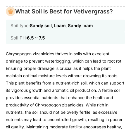
What Soil is Best for Vetivergrass?
Soil type:
Sandy soil, Loam, Sandy loam
Soil PH:
6.5 ~ 7.5
Chrysopogon zizanioides thrives in soils with excellent
drainage to prevent waterlogging, which can lead to root rot.
Ensuring proper drainage is crucial as it helps the plant
maintain optimal moisture levels without drowning its roots.
This plant benefits from a nutrient-rich soil, which can support
its vigorous growth and aromatic oil production. A fertile soil
provides essential nutrients that enhance the health and
productivity of Chrysopogon zizanioides. While rich in
nutrients, the soil should not be overly fertile, as excessive
nutrients may lead to uncontrolled growth, resulting in poorer
oil quality. Maintaining moderate fertility encourages healthy,