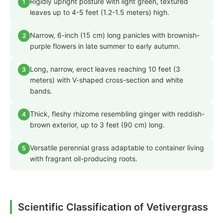
Rigidly upright posture with light green, textured
1
leaves up to 4-5 feet (1.2-1.5 meters) high.
Narrow, 6-inch (15 cm) long panicles with brownish-
2
purple flowers in late summer to early autumn.
Long, narrow, erect leaves reaching 10 feet (3
3
meters) with V-shaped cross-section and white
bands.
Thick, fleshy rhizome resembling ginger with reddish-
4
brown exterior, up to 3 feet (90 cm) long.
Versatile perennial grass adaptable to container living
5
with fragrant oil-producing roots.
Scientific Classification of Vetivergrass