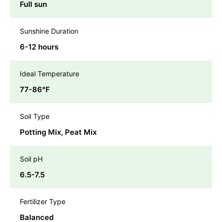
Full sun
Sunshine Duration
6-12 hours
Ideal Temperature
77-86℉
Soil Type
Potting Mix, Peat Mix
Soil pH
6.5-7.5
Fertilizer Type
Balanced