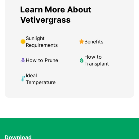
Learn More About
Vetivergrass
Sunlight
Benefits
Requirements
How to
How to Prune
Transplant
Ideal
Temperature
Download