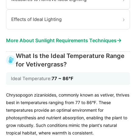
›
Effects of Ideal Lighting
→
More About Sunlight Requirements Techniques
What Is the Ideal Temperature Range
for Vetivergrass?
Ideal Temperature:
77 ~ 86℉
Chrysopogon zizanioides, commonly known as vetiver, thrives
best in temperatures ranging from 77 to 86°F. These
temperatures provide an optimal environment for
photosynthesis and nutrient absorption, enabling the plant to
grow robustly. Such conditions mimic the plant's natural
tropical habitat, where warmth is consistent.