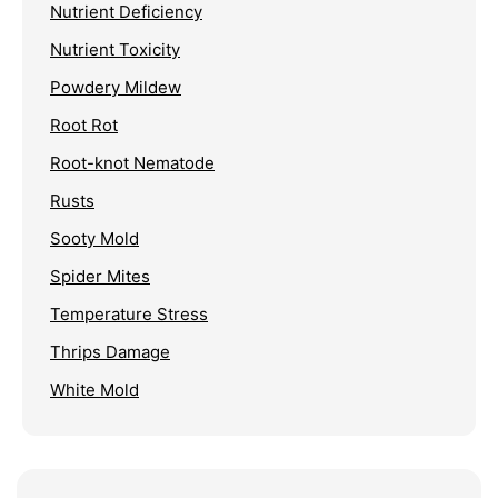
Nutrient Deficiency
Nutrient Toxicity
Powdery Mildew
Root Rot
Root-knot Nematode
Rusts
Sooty Mold
Spider Mites
Temperature Stress
Thrips Damage
White Mold