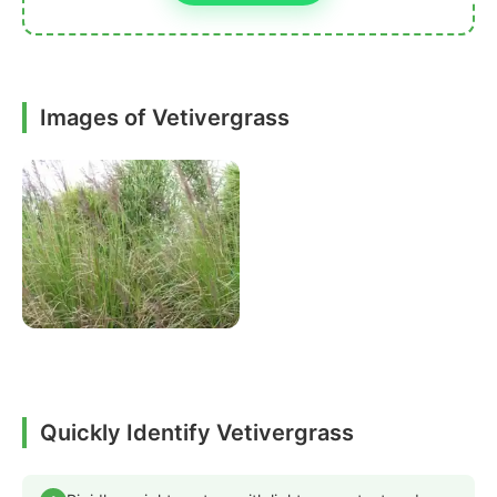
Images of Vetivergrass
Quickly Identify Vetivergrass