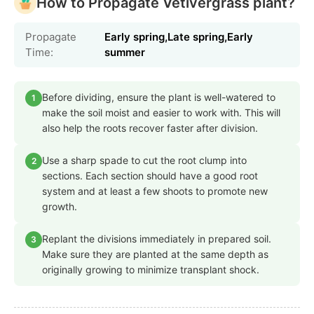
How to Propagate Vetivergrass plant?
Propagate
Early spring,Late spring,Early
Time:
summer
Before dividing, ensure the plant is well-watered to
1
make the soil moist and easier to work with. This will
also help the roots recover faster after division.
Use a sharp spade to cut the root clump into
2
sections. Each section should have a good root
system and at least a few shoots to promote new
growth.
Replant the divisions immediately in prepared soil.
3
Make sure they are planted at the same depth as
originally growing to minimize transplant shock.