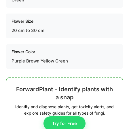
Flower Size
20 cm to 30 cm
Flower Color
Purple Brown Yellow Green
ForwardPlant - Identify plants with
a snap
Identify and diagnose plants, get toxicity alerts, and
explore safety guides for all types of fungi.
Try for Free