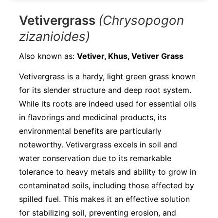
Vetivergrass
(Chrysopogon
zizanioides)
Also known as:
Vetiver, Khus, Vetiver Grass
Vetivergrass is a hardy, light green grass known
for its slender structure and deep root system.
While its roots are indeed used for essential oils
in flavorings and medicinal products, its
environmental benefits are particularly
noteworthy. Vetivergrass excels in soil and
water conservation due to its remarkable
tolerance to heavy metals and ability to grow in
contaminated soils, including those affected by
spilled fuel. This makes it an effective solution
for stabilizing soil, preventing erosion, and