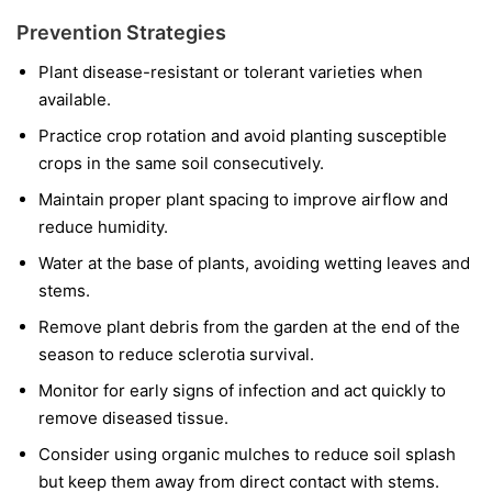
Prevention Strategies
Plant disease-resistant or tolerant varieties when
available.
Practice crop rotation and avoid planting susceptible
crops in the same soil consecutively.
Maintain proper plant spacing to improve airflow and
reduce humidity.
Water at the base of plants, avoiding wetting leaves and
stems.
Remove plant debris from the garden at the end of the
season to reduce sclerotia survival.
Monitor for early signs of infection and act quickly to
remove diseased tissue.
Consider using organic mulches to reduce soil splash
but keep them away from direct contact with stems.