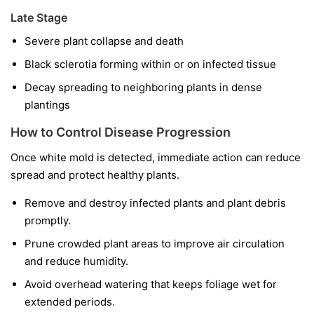
Late Stage
Severe plant collapse and death
Black sclerotia forming within or on infected tissue
Decay spreading to neighboring plants in dense
plantings
How to Control Disease Progression
Once white mold is detected, immediate action can reduce
spread and protect healthy plants.
Remove and destroy infected plants and plant debris
promptly.
Prune crowded plant areas to improve air circulation
and reduce humidity.
Avoid overhead watering that keeps foliage wet for
extended periods.