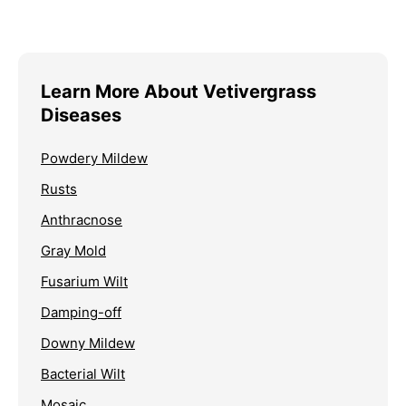
Learn More About Vetivergrass
Diseases
Powdery Mildew
Rusts
Anthracnose
Gray Mold
Fusarium Wilt
Damping-off
Downy Mildew
Bacterial Wilt
Mosaic