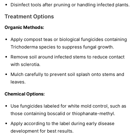
Disinfect tools after pruning or handling infected plants.
Treatment Options
Organic Methods:
Apply compost teas or biological fungicides containing
Trichoderma
species to suppress fungal growth.
Remove soil around infected stems to reduce contact
with sclerotia.
Mulch carefully to prevent soil splash onto stems and
leaves.
Chemical Options:
Use fungicides labeled for white mold control, such as
those containing boscalid or thiophanate-methyl.
Apply according to the label during early disease
development for best results.