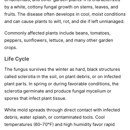
by a white, cottony fungal growth on stems, leaves, and
fruits. The disease often develops in cool, moist conditions
and can cause plants to wilt, rot, and die if left unmanaged.
Commonly affected plants include beans, tomatoes,
peppers, sunflowers, lettuce, and many other garden
crops.
Life Cycle
The fungus survives the winter as hard, black structures
called
sclerotia
in the soil, on plant debris, or on infected
plant parts. In spring or during favorable conditions, the
sclerotia germinate and produce fungal mycelium or
spores that infect plant tissue.
White mold spreads through direct contact with infected
debris, water splash, or contaminated tools. Cool
temperatures (60–70°F) and high humidity favor rapid