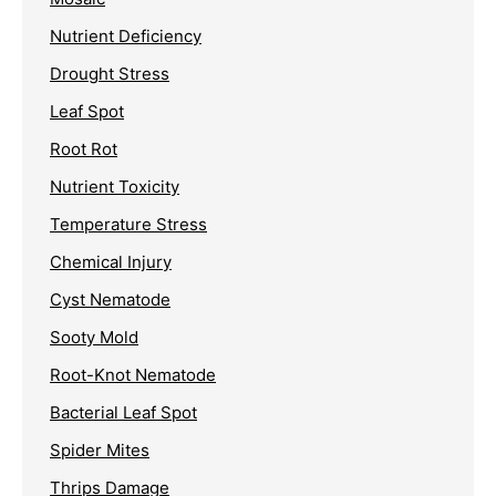
Nutrient Deficiency
Drought Stress
Leaf Spot
Root Rot
Nutrient Toxicity
Temperature Stress
Chemical Injury
Cyst Nematode
Sooty Mold
Root-Knot Nematode
Bacterial Leaf Spot
Spider Mites
Thrips Damage