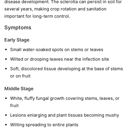
disease development. The sclerotia can persist in soil for
several years, making crop rotation and sanitation
important for long-term control.
Symptoms
Early Stage
Small water-soaked spots on stems or leaves
Wilted or drooping leaves near the infection site
Soft, discolored tissue developing at the base of stems
or on fruit
Middle Stage
White, fluffy fungal growth covering stems, leaves, or
fruit
Lesions enlarging and plant tissues becoming mushy
Wilting spreading to entire plants