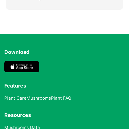
Download
Features
Plant Care
Mushrooms
Plant FAQ
Resources
Mushrooms Data