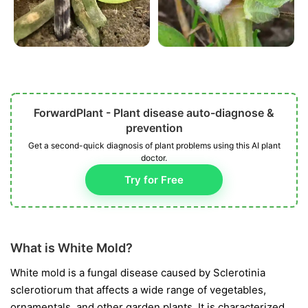
ForwardPlant - Plant disease auto-diagnose &
prevention
Get a second-quick diagnosis of plant problems using this AI plant
doctor.
Try for Free
What is White Mold?
White mold is a fungal disease caused by
Sclerotinia
sclerotiorum
that affects a wide range of vegetables,
ornamentals, and other garden plants. It is characterized