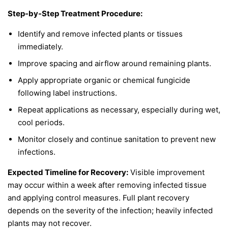
Step-by-Step Treatment Procedure:
Identify and remove infected plants or tissues
immediately.
Improve spacing and airflow around remaining plants.
Apply appropriate organic or chemical fungicide
following label instructions.
Repeat applications as necessary, especially during wet,
cool periods.
Monitor closely and continue sanitation to prevent new
infections.
Expected Timeline for Recovery:
Visible improvement
may occur within a week after removing infected tissue
and applying control measures. Full plant recovery
depends on the severity of the infection; heavily infected
plants may not recover.