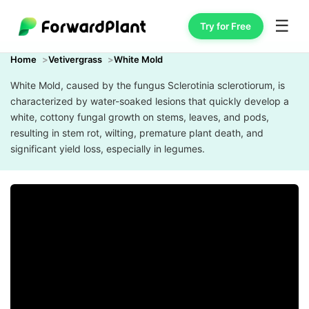
☰
Try for Free
Home
Vetivergrass
White Mold
White Mold, caused by the fungus Sclerotinia sclerotiorum, is
characterized by water-soaked lesions that quickly develop a
white, cottony fungal growth on stems, leaves, and pods,
resulting in stem rot, wilting, premature plant death, and
significant yield loss, especially in legumes.