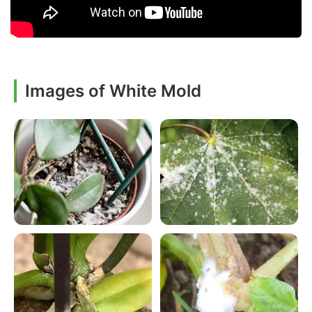
Images of White Mold