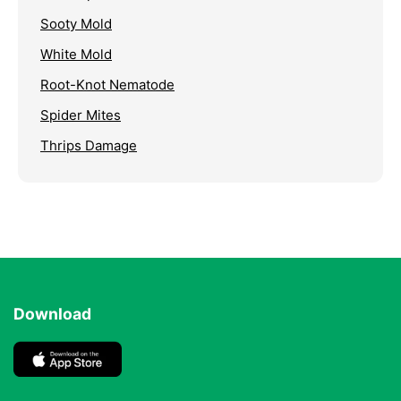
Sooty Mold
White Mold
Root-Knot Nematode
Spider Mites
Thrips Damage
Download