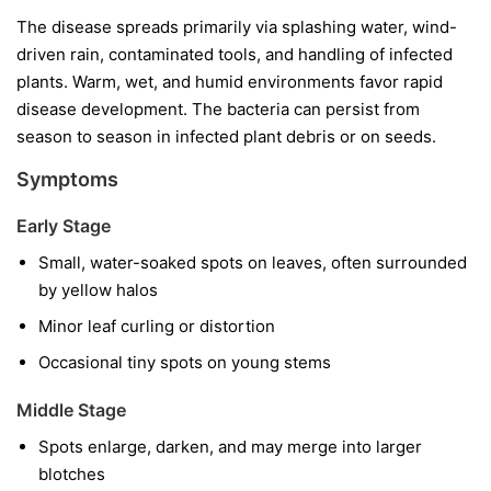
The disease spreads primarily via splashing water, wind-
driven rain, contaminated tools, and handling of infected
plants. Warm, wet, and humid environments favor rapid
disease development. The bacteria can persist from
season to season in infected plant debris or on seeds.
Symptoms
Early Stage
Small, water-soaked spots on leaves, often surrounded
by yellow halos
Minor leaf curling or distortion
Occasional tiny spots on young stems
Middle Stage
Spots enlarge, darken, and may merge into larger
blotches