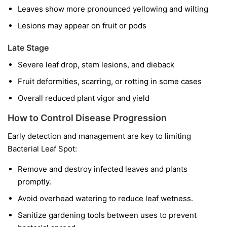
Leaves show more pronounced yellowing and wilting
Lesions may appear on fruit or pods
Late Stage
Severe leaf drop, stem lesions, and dieback
Fruit deformities, scarring, or rotting in some cases
Overall reduced plant vigor and yield
How to Control Disease Progression
Early detection and management are key to limiting
Bacterial Leaf Spot:
Remove and destroy infected leaves and plants
promptly.
Avoid overhead watering to reduce leaf wetness.
Sanitize gardening tools between uses to prevent