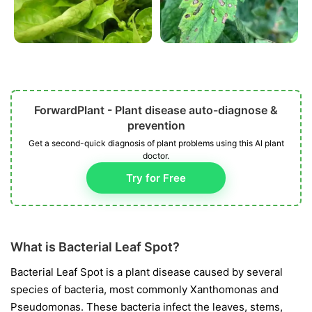
ForwardPlant - Plant disease auto-diagnose &
prevention
Get a second-quick diagnosis of plant problems using this AI plant
doctor.
Try for Free
What is Bacterial Leaf Spot?
Bacterial Leaf Spot is a plant disease caused by several
species of bacteria, most commonly
Xanthomonas
and
Pseudomonas
. These bacteria infect the leaves, stems,