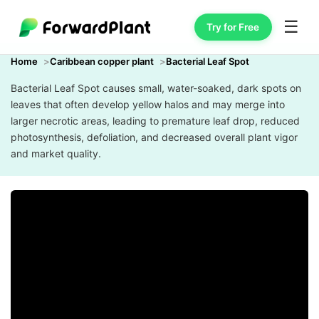
☰
Try for Free
Home
Caribbean copper plant
Bacterial Leaf Spot
Bacterial Leaf Spot causes small, water-soaked, dark spots on
leaves that often develop yellow halos and may merge into
larger necrotic areas, leading to premature leaf drop, reduced
photosynthesis, defoliation, and decreased overall plant vigor
and market quality.