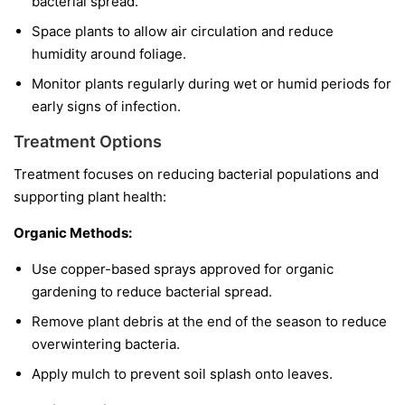
bacterial spread.
Space plants to allow air circulation and reduce
humidity around foliage.
Monitor plants regularly during wet or humid periods for
early signs of infection.
Treatment Options
Treatment focuses on reducing bacterial populations and
supporting plant health:
Organic Methods:
Use copper-based sprays approved for organic
gardening to reduce bacterial spread.
Remove plant debris at the end of the season to reduce
overwintering bacteria.
Apply mulch to prevent soil splash onto leaves.