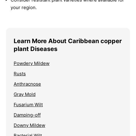
your region.
Learn More About Caribbean copper
plant Diseases
Powdery Mildew
Rusts
Anthracnose
Gray Mold
Fusarium Wilt
Damping-off
Downy Mildew
Bacterial Wilt