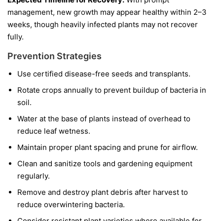
management, new growth may appear healthy within 2–3
weeks, though heavily infected plants may not recover
fully.
Prevention Strategies
Use certified disease-free seeds and transplants.
Rotate crops annually to prevent buildup of bacteria in
soil.
Water at the base of plants instead of overhead to
reduce leaf wetness.
Maintain proper plant spacing and prune for airflow.
Clean and sanitize tools and gardening equipment
regularly.
Remove and destroy plant debris after harvest to
reduce overwintering bacteria.
Consider resistant plant varieties where available for