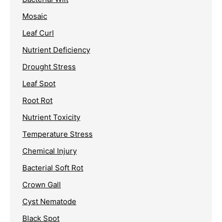
Mosaic
Leaf Curl
Nutrient Deficiency
Drought Stress
Leaf Spot
Root Rot
Nutrient Toxicity
Temperature Stress
Chemical Injury
Bacterial Soft Rot
Crown Gall
Cyst Nematode
Black Spot