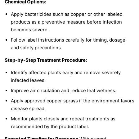
Chemical Options:
Apply bactericides such as copper or other labeled
products as a preventive measure before infection
becomes severe.
Follow label instructions carefully for timing, dosage,
and safety precautions.
Step-by-Step Treatment Procedure:
Identify affected plants early and remove severely
infected leaves.
Improve air circulation and reduce leaf wetness.
Apply approved copper sprays if the environment favors
disease spread.
Monitor plants closely and repeat treatments as
recommended by the product label.
Expected Timeline for Recovery:
With prompt