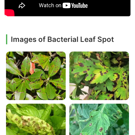
Images of Bacterial Leaf Spot