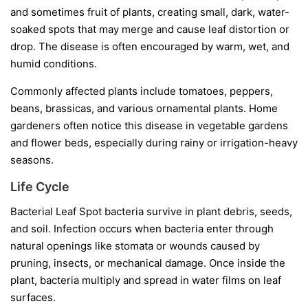
and sometimes fruit of plants, creating small, dark, water-
soaked spots that may merge and cause leaf distortion or
drop. The disease is often encouraged by warm, wet, and
humid conditions.
Commonly affected plants include tomatoes, peppers,
beans, brassicas, and various ornamental plants. Home
gardeners often notice this disease in vegetable gardens
and flower beds, especially during rainy or irrigation-heavy
seasons.
Life Cycle
Bacterial Leaf Spot bacteria survive in plant debris, seeds,
and soil. Infection occurs when bacteria enter through
natural openings like stomata or wounds caused by
pruning, insects, or mechanical damage. Once inside the
plant, bacteria multiply and spread in water films on leaf
surfaces.