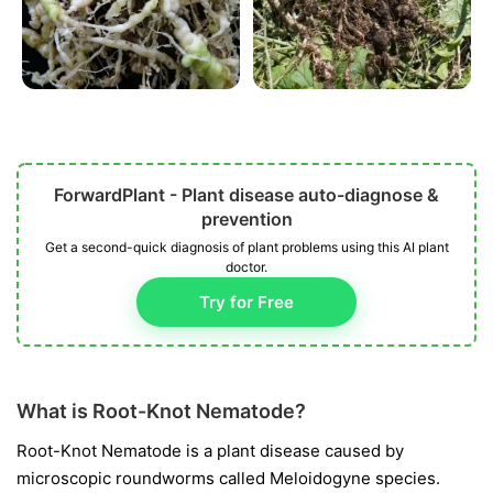
ForwardPlant - Plant disease auto-diagnose &
prevention
Get a second-quick diagnosis of plant problems using this AI plant
doctor.
Try for Free
What is Root-Knot Nematode?
Root-Knot Nematode is a plant disease caused by
microscopic roundworms called
Meloidogyne
species.