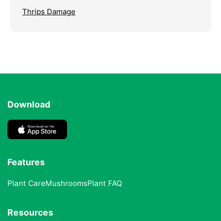
Thrips Damage
Download
Features
Plant Care
Mushrooms
Plant FAQ
Resources