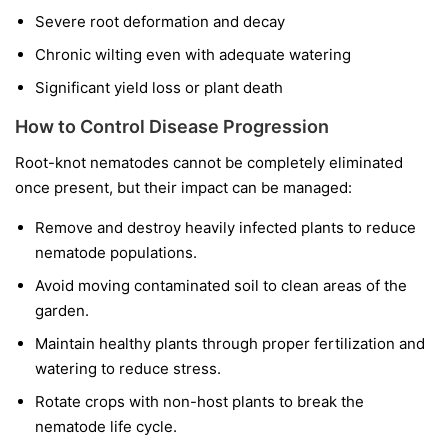
Severe root deformation and decay
Chronic wilting even with adequate watering
Significant yield loss or plant death
How to Control Disease Progression
Root-knot nematodes cannot be completely eliminated
once present, but their impact can be managed:
Remove and destroy heavily infected plants to reduce
nematode populations.
Avoid moving contaminated soil to clean areas of the
garden.
Maintain healthy plants through proper fertilization and
watering to reduce stress.
Rotate crops with non-host plants to break the
nematode life cycle.