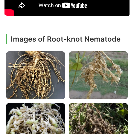
Images of Root-knot Nematode