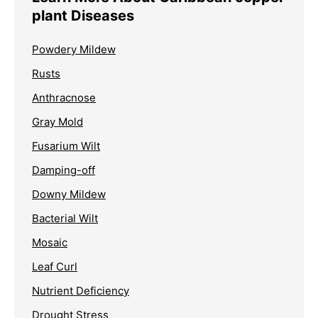
plant Diseases
Powdery Mildew
Rusts
Anthracnose
Gray Mold
Fusarium Wilt
Damping-off
Downy Mildew
Bacterial Wilt
Mosaic
Leaf Curl
Nutrient Deficiency
Drought Stress