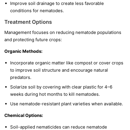
Improve soil drainage to create less favorable
conditions for nematodes.
Treatment Options
Management focuses on reducing nematode populations
and protecting future crops:
Organic Methods:
Incorporate organic matter like compost or cover crops
to improve soil structure and encourage natural
predators.
Solarize soil by covering with clear plastic for 4–6
weeks during hot months to kill nematodes.
Use nematode-resistant plant varieties when available.
Chemical Options:
Soil-applied nematicides can reduce nematode