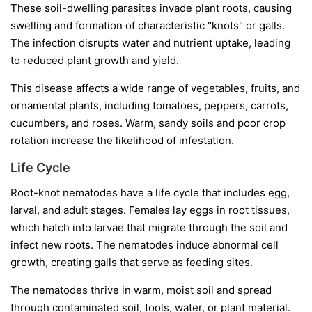
These soil-dwelling parasites invade plant roots, causing
swelling and formation of characteristic "knots" or galls.
The infection disrupts water and nutrient uptake, leading
to reduced plant growth and yield.
This disease affects a wide range of vegetables, fruits, and
ornamental plants, including tomatoes, peppers, carrots,
cucumbers, and roses. Warm, sandy soils and poor crop
rotation increase the likelihood of infestation.
Life Cycle
Root-knot nematodes have a life cycle that includes egg,
larval, and adult stages. Females lay eggs in root tissues,
which hatch into larvae that migrate through the soil and
infect new roots. The nematodes induce abnormal cell
growth, creating galls that serve as feeding sites.
The nematodes thrive in warm, moist soil and spread
through contaminated soil, tools, water, or plant material.