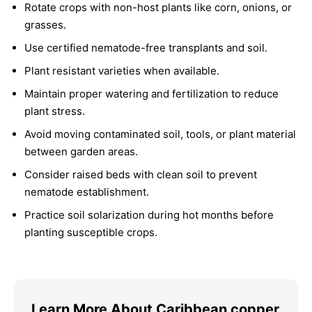
Rotate crops with non-host plants like corn, onions, or
grasses.
Use certified nematode-free transplants and soil.
Plant resistant varieties when available.
Maintain proper watering and fertilization to reduce
plant stress.
Avoid moving contaminated soil, tools, or plant material
between garden areas.
Consider raised beds with clean soil to prevent
nematode establishment.
Practice soil solarization during hot months before
planting susceptible crops.
Learn More About Caribbean copper