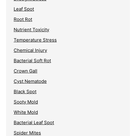
Leaf Spot
Root Rot
Nutrient Toxicity
Temperature Stress
Chemical Injury
Bacterial Soft Rot
Crown Gall
Cyst Nematode
Black Spot
Sooty Mold
White Mold
Bacterial Leaf Spot
Spider Mites