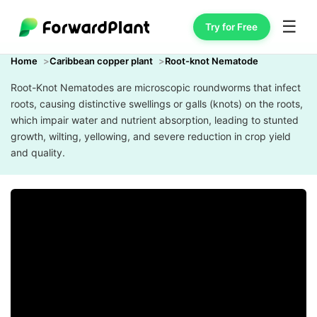
☰
Try for Free
Home
Caribbean copper plant
Root-knot Nematode
Root-Knot Nematodes are microscopic roundworms that infect
roots, causing distinctive swellings or galls (knots) on the roots,
which impair water and nutrient absorption, leading to stunted
growth, wilting, yellowing, and severe reduction in crop yield
and quality.