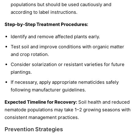
populations but should be used cautiously and
according to label instructions.
Step-by-Step Treatment Procedures:
Identify and remove affected plants early.
Test soil and improve conditions with organic matter
and crop rotation.
Consider solarization or resistant varieties for future
plantings.
If necessary, apply appropriate nematicides safely
following manufacturer guidelines.
Expected Timeline for Recovery:
Soil health and reduced
nematode populations may take 1–2 growing seasons with
consistent management practices.
Prevention Strategies