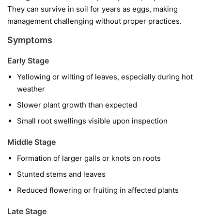
They can survive in soil for years as eggs, making
management challenging without proper practices.
Symptoms
Early Stage
Yellowing or wilting of leaves, especially during hot
weather
Slower plant growth than expected
Small root swellings visible upon inspection
Middle Stage
Formation of larger galls or knots on roots
Stunted stems and leaves
Reduced flowering or fruiting in affected plants
Late Stage