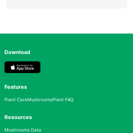
Download
Features
Plant Care
Mushrooms
Plant FAQ
Resources
Mushrooms Data