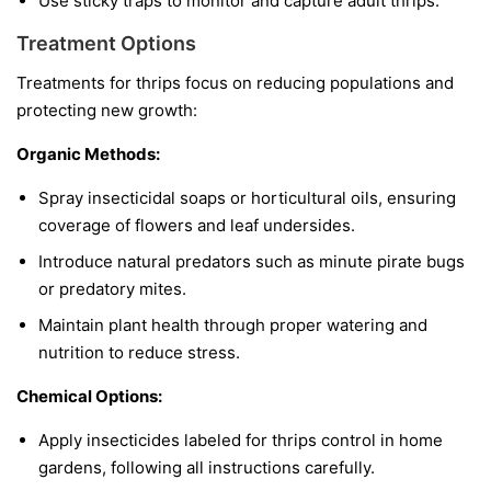
Use sticky traps to monitor and capture adult thrips.
Treatment Options
Treatments for thrips focus on reducing populations and
protecting new growth:
Organic Methods:
Spray insecticidal soaps or horticultural oils, ensuring
coverage of flowers and leaf undersides.
Introduce natural predators such as minute pirate bugs
or predatory mites.
Maintain plant health through proper watering and
nutrition to reduce stress.
Chemical Options:
Apply insecticides labeled for thrips control in home
gardens, following all instructions carefully.