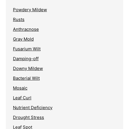
Powdery Mildew
Rusts
Anthracnose
Gray Mold
Fusarium Wilt
Damping-off
Downy Mildew
Bacterial Wilt
Mosaic
Leaf Curl
Nutrient Deficiency
Drought Stress
Leaf Spot