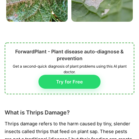
ForwardPlant - Plant disease auto-diagnose &
prevention
Get a second-quick diagnosis of plant problems using this AI plant
doctor.
Try for Free
What is Thrips Damage?
Thrips damage refers to the harm caused by tiny, slender
insects called thrips that feed on plant sap. These pests