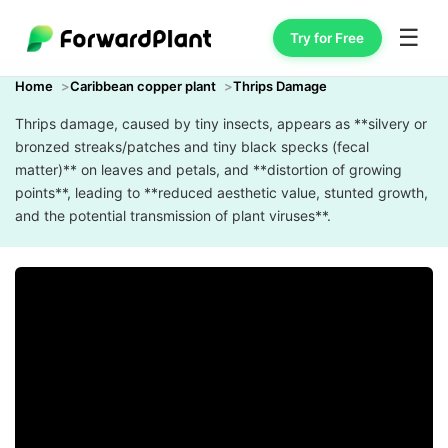
☰
Try for Free
Home
Caribbean copper plant
Thrips Damage
Thrips damage, caused by tiny insects, appears as **silvery or
bronzed streaks/patches and tiny black specks (fecal
matter)** on leaves and petals, and **distortion of growing
points**, leading to **reduced aesthetic value, stunted growth,
and the potential transmission of plant viruses**.