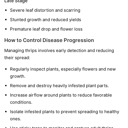
Late Stage
Severe leaf distortion and scarring
Stunted growth and reduced yields
Premature leaf drop and flower loss
How to Control Disease Progression
Managing thrips involves early detection and reducing
their spread:
Regularly inspect plants, especially flowers and new
growth.
Remove and destroy heavily infested plant parts.
Increase airflow around plants to reduce favorable
conditions.
Isolate infested plants to prevent spreading to healthy
ones.