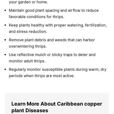
your garden or home.
Maintain good plant spacing and airflow to reduce
favorable conditions for thrips.
Keep plants healthy with proper watering, fertilization,
and stress reduction.
Remove plant debris and weeds that can harbor
overwintering thrips.
Use reflective mulch or sticky traps to deter and
monitor adult thrips.
Regularly monitor susceptible plants during warm, dry
periods when thrips are most active.
Learn More About Caribbean copper
plant Diseases