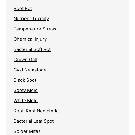
Root Rot
Nutrient Toxicity
Temperature Stress
Chemical Injury
Bacterial Soft Rot
Crown Gall
Cyst Nematode
Black Spot
Sooty Mold
White Mold
Root-Knot Nematode
Bacterial Leaf Spot
Spider Mites