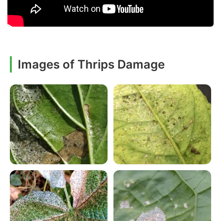
Images of Thrips Damage