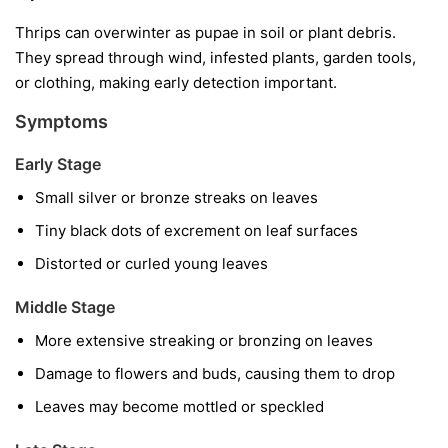
Thrips can overwinter as pupae in soil or plant debris.
They spread through wind, infested plants, garden tools,
or clothing, making early detection important.
Symptoms
Early Stage
Small silver or bronze streaks on leaves
Tiny black dots of excrement on leaf surfaces
Distorted or curled young leaves
Middle Stage
More extensive streaking or bronzing on leaves
Damage to flowers and buds, causing them to drop
Leaves may become mottled or speckled