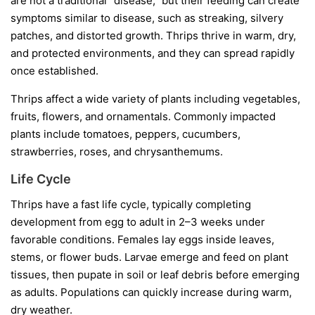
are not a traditional “disease,” but their feeding can create
symptoms similar to disease, such as streaking, silvery
patches, and distorted growth. Thrips thrive in warm, dry,
and protected environments, and they can spread rapidly
once established.
Thrips affect a wide variety of plants including vegetables,
fruits, flowers, and ornamentals. Commonly impacted
plants include tomatoes, peppers, cucumbers,
strawberries, roses, and chrysanthemums.
Life Cycle
Thrips have a fast life cycle, typically completing
development from egg to adult in 2–3 weeks under
favorable conditions. Females lay eggs inside leaves,
stems, or flower buds. Larvae emerge and feed on plant
tissues, then pupate in soil or leaf debris before emerging
as adults. Populations can quickly increase during warm,
dry weather.