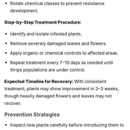
Rotate chemical classes to prevent resistance
development.
Step-by-Step Treatment Procedure:
Identify and isolate infested plants.
Remove severely damaged leaves and flowers.
Apply organic or chemical controls to affected areas.
Repeat treatment every 7–10 days as needed until
thrips populations are under control.
Expected Timeline for Recovery:
With consistent
treatment, plants may show improvement in 2–3 weeks,
though heavily damaged flowers and leaves may not
recover.
Prevention Strategies
Inspect new plants carefully before introducing them to