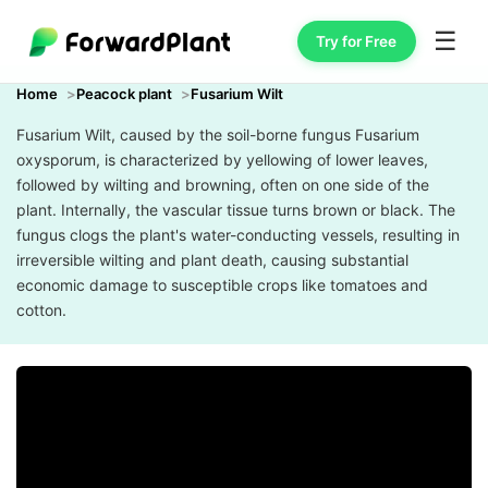
☰
Try for Free
Home
Peacock plant
Fusarium Wilt
Fusarium Wilt, caused by the soil-borne fungus Fusarium
oxysporum, is characterized by yellowing of lower leaves,
followed by wilting and browning, often on one side of the
plant. Internally, the vascular tissue turns brown or black. The
fungus clogs the plant's water-conducting vessels, resulting in
irreversible wilting and plant death, causing substantial
economic damage to susceptible crops like tomatoes and
cotton.