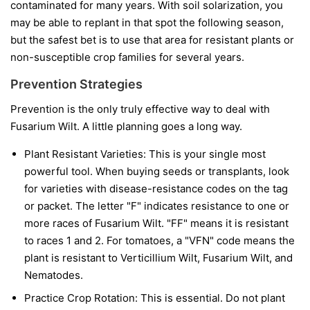
contaminated for many years. With soil solarization, you
may be able to replant in that spot the following season,
but the safest bet is to use that area for resistant plants or
non-susceptible crop families for several years.
Prevention Strategies
Prevention is the only truly effective way to deal with
Fusarium Wilt. A little planning goes a long way.
Plant Resistant Varieties:
This is your single most
powerful tool. When buying seeds or transplants, look
for varieties with disease-resistance codes on the tag
or packet. The letter "F" indicates resistance to one or
more races of Fusarium Wilt. "FF" means it is resistant
to races 1 and 2. For tomatoes, a "VFN" code means the
plant is resistant to Verticillium Wilt, Fusarium Wilt, and
Nematodes.
Practice Crop Rotation:
This is essential. Do not plant