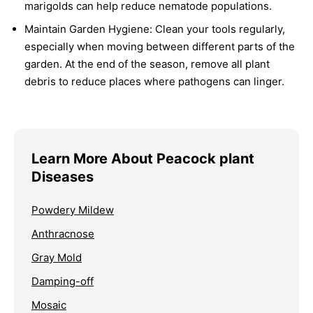
marigolds can help reduce nematode populations.
Maintain Garden Hygiene:
Clean your tools regularly,
especially when moving between different parts of the
garden. At the end of the season, remove all plant
debris to reduce places where pathogens can linger.
Learn More About Peacock plant
Diseases
Powdery Mildew
Anthracnose
Gray Mold
Damping-off
Mosaic