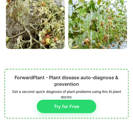
ForwardPlant - Plant disease auto-diagnose &
prevention
Get a second-quick diagnosis of plant problems using this AI plant
doctor.
Try for Free