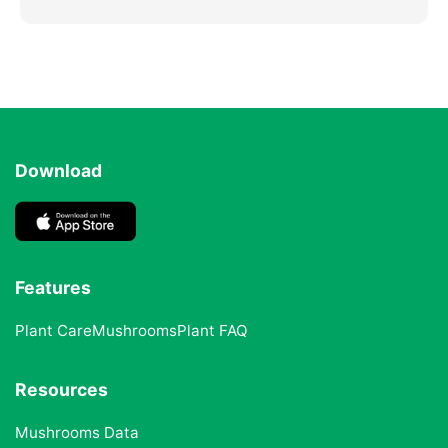
Download
Features
Plant Care
Mushrooms
Plant FAQ
Resources
Mushrooms Data