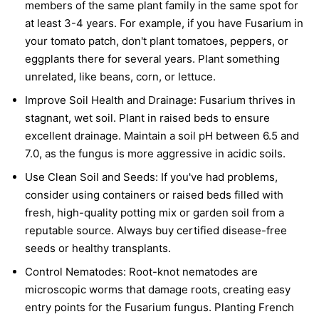
members of the same plant family in the same spot for
at least 3-4 years. For example, if you have Fusarium in
your tomato patch, don't plant tomatoes, peppers, or
eggplants there for several years. Plant something
unrelated, like beans, corn, or lettuce.
Improve Soil Health and Drainage:
Fusarium thrives in
stagnant, wet soil. Plant in raised beds to ensure
excellent drainage. Maintain a soil pH between 6.5 and
7.0, as the fungus is more aggressive in acidic soils.
Use Clean Soil and Seeds:
If you've had problems,
consider using containers or raised beds filled with
fresh, high-quality potting mix or garden soil from a
reputable source. Always buy certified disease-free
seeds or healthy transplants.
Control Nematodes:
Root-knot nematodes are
microscopic worms that damage roots, creating easy
entry points for the Fusarium fungus. Planting French