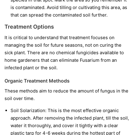
is contaminated. Avoid tilling or cultivating this area, as
that can spread the contaminated soil further.
Treatment Options
It is critical to understand that treatment focuses on
managing the soil for future seasons, not on curing the
sick plant. There are no chemical fungicides available to
home gardeners that can eliminate Fusarium from an
infected plant or the soil.
Organic Treatment Methods
These methods aim to reduce the amount of fungus in the
soil over time.
Soil Solarization:
This is the most effective organic
approach. After removing the infected plant, till the soil,
water it thoroughly, and cover it tightly with a clear
plastic tarp for 4-6 weeks during the hottest part of