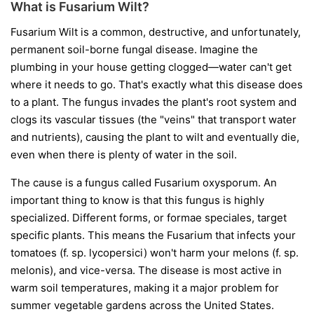
What is Fusarium Wilt?
Fusarium Wilt is a common, destructive, and unfortunately,
permanent soil-borne fungal disease. Imagine the
plumbing in your house getting clogged—water can't get
where it needs to go. That's exactly what this disease does
to a plant. The fungus invades the plant's root system and
clogs its vascular tissues (the "veins" that transport water
and nutrients), causing the plant to wilt and eventually die,
even when there is plenty of water in the soil.
The cause is a fungus called
Fusarium oxysporum
. An
important thing to know is that this fungus is highly
specialized. Different forms, or
formae speciales
, target
specific plants. This means the Fusarium that infects your
tomatoes (
f. sp. lycopersici
) won't harm your melons (
f. sp.
melonis
), and vice-versa. The disease is most active in
warm soil temperatures, making it a major problem for
summer vegetable gardens across the United States.