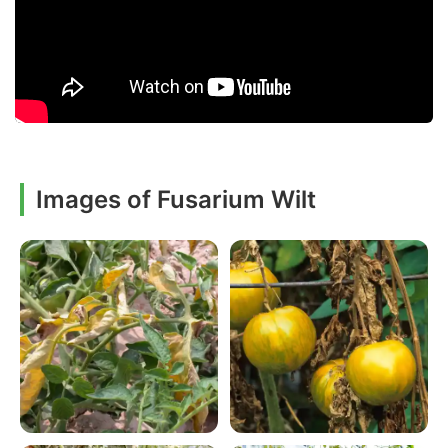
Images of Fusarium Wilt