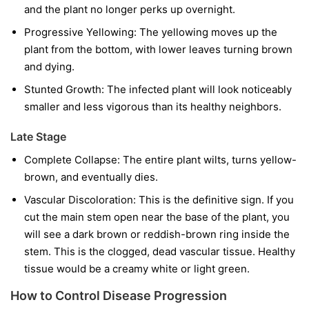
and the plant no longer perks up overnight.
Progressive Yellowing:
The yellowing moves up the
plant from the bottom, with lower leaves turning brown
and dying.
Stunted Growth:
The infected plant will look noticeably
smaller and less vigorous than its healthy neighbors.
Late Stage
Complete Collapse:
The entire plant wilts, turns yellow-
brown, and eventually dies.
Vascular Discoloration:
This is the definitive sign. If you
cut the main stem open near the base of the plant, you
will see a dark brown or reddish-brown ring inside the
stem. This is the clogged, dead vascular tissue. Healthy
tissue would be a creamy white or light green.
How to Control Disease Progression