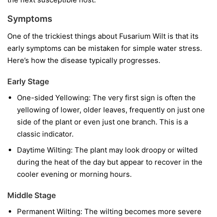
Symptoms
One of the trickiest things about Fusarium Wilt is that its
early symptoms can be mistaken for simple water stress.
Here’s how the disease typically progresses.
Early Stage
One-sided Yellowing:
The very first sign is often the
yellowing of lower, older leaves, frequently on just one
side of the plant or even just one branch. This is a
classic indicator.
Daytime Wilting:
The plant may look droopy or wilted
during the heat of the day but appear to recover in the
cooler evening or morning hours.
Middle Stage
Permanent Wilting:
The wilting becomes more severe