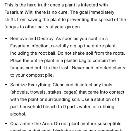
This is the hard truth: once a plant is infected with
Fusarium Wilt, there is no cure. The goal immediately
shifts from saving the plant to preventing the spread of the
fungus to other parts of your garden.
Remove and Destroy:
As soon as you confirm a
Fusarium infection, carefully dig up the entire plant,
including the root ball. Do not shake soil from the roots.
Place the entire plant in a plastic bag to contain the
fungus and put it in the trash.
Never
add infected plants
to your compost pile.
Sanitize Everything:
Clean and disinfect any tools
(shovels, trowels, stakes, cages) that came into contact
with the plant or surrounding soil. Use a solution of 1
part household bleach to 9 parts water, or rubbing
alcohol.
Quarantine the Area:
Do not plant another susceptible
species in that spot. Mark the area so you remember it