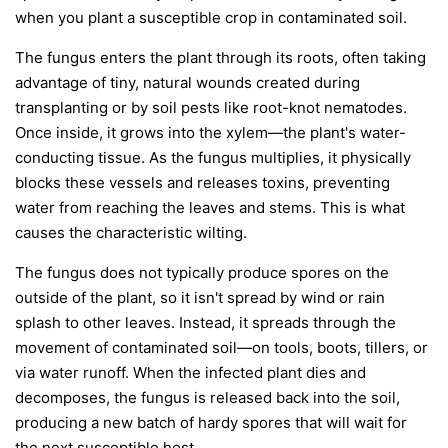
when you plant a susceptible crop in contaminated soil.
The fungus enters the plant through its roots, often taking
advantage of tiny, natural wounds created during
transplanting or by soil pests like root-knot nematodes.
Once inside, it grows into the xylem—the plant's water-
conducting tissue. As the fungus multiplies, it physically
blocks these vessels and releases toxins, preventing
water from reaching the leaves and stems. This is what
causes the characteristic wilting.
The fungus does not typically produce spores on the
outside of the plant, so it isn't spread by wind or rain
splash to other leaves. Instead, it spreads through the
movement of contaminated soil—on tools, boots, tillers, or
via water runoff. When the infected plant dies and
decomposes, the fungus is released back into the soil,
producing a new batch of hardy spores that will wait for
the next susceptible host.