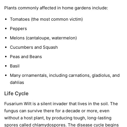
Plants commonly affected in home gardens include:
Tomatoes
(the most common victim)
Peppers
Melons
(cantaloupe, watermelon)
Cucumbers and Squash
Peas and Beans
Basil
Many ornamentals, including carnations, gladiolus, and
dahlias
Life Cycle
Fusarium Wilt is a silent invader that lives in the soil. The
fungus can survive there for a decade or more, even
without a host plant, by producing tough, long-lasting
spores called chlamydospores. The disease cycle begins