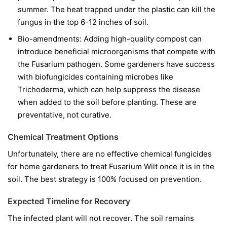
summer. The heat trapped under the plastic can kill the
fungus in the top 6-12 inches of soil.
Bio-amendments:
Adding high-quality compost can
introduce beneficial microorganisms that compete with
the Fusarium pathogen. Some gardeners have success
with biofungicides containing microbes like
Trichoderma
, which can help suppress the disease
when added to the soil before planting. These are
preventative, not curative.
Chemical Treatment Options
Unfortunately, there are no effective chemical fungicides
for home gardeners to treat Fusarium Wilt once it is in the
soil. The best strategy is 100% focused on prevention.
Expected Timeline for Recovery
The infected plant will not recover. The soil remains