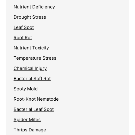
Nutrient Deficiency
Drought Stress
Leaf Spot
Root Rot
Nutrient Toxicity
Temperature Stress
Chemical Injury
Bacterial Soft Rot
Sooty Mold
Root-Knot Nematode
Bacterial Leaf Spot
Spider Mites
Thrips Damage