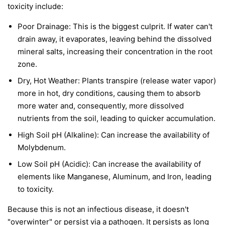
toxicity include:
Poor Drainage: This is the biggest culprit. If water can't
drain away, it evaporates, leaving behind the dissolved
mineral salts, increasing their concentration in the root
zone.
Dry, Hot Weather: Plants transpire (release water vapor)
more in hot, dry conditions, causing them to absorb
more water and, consequently, more dissolved
nutrients from the soil, leading to quicker accumulation.
High Soil pH (Alkaline): Can increase the availability of
Molybdenum.
Low Soil pH (Acidic): Can increase the availability of
elements like Manganese, Aluminum, and Iron, leading
to toxicity.
Because this is not an infectious disease, it doesn't
"overwinter" or persist via a pathogen. It persists as long