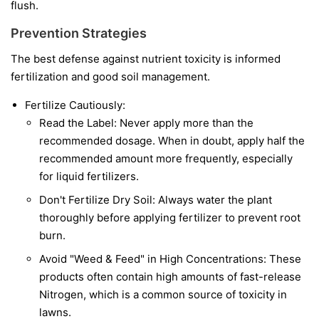
flush.
Prevention Strategies
The best defense against nutrient toxicity is informed
fertilization and good soil management.
Fertilize Cautiously:
Read the Label: Never apply more than the
recommended dosage. When in doubt, apply half the
recommended amount more frequently, especially
for liquid fertilizers.
Don't Fertilize Dry Soil: Always water the plant
thoroughly before applying fertilizer to prevent root
burn.
Avoid "Weed & Feed" in High Concentrations: These
products often contain high amounts of fast-release
Nitrogen, which is a common source of toxicity in
lawns.