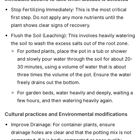
Stop Fertilizing Immediately: This is the most critical
first step. Do not apply any more nutrients until the
plant shows clear signs of recovery.
Flush the Soil (Leaching): This involves heavily watering
the soil to wash the excess salts out of the root zone.
For potted plants, place the pot in a tub or shower
and slowly pour water through the soil for about 20-
30 minutes, using a volume of water that is about
three times the volume of the pot. Ensure the water
freely drains out the bottom.
For garden beds, water heavily and deeply, waiting a
few hours, and then watering heavily again.
Cultural practices and Environmental modifications
Improve Drainage: For container plants, ensure
drainage holes are clear and that the potting mix is not