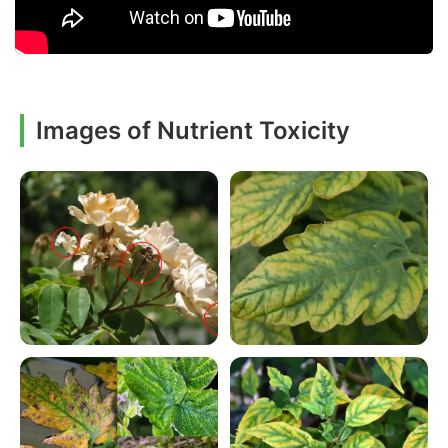
Images of Nutrient Toxicity