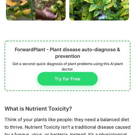
ForwardPlant - Plant disease auto-diagnose &
prevention
Get a second-quick diagnosis of plant problems using this AI plant
doctor.
Try for Free
What is Nutrient Toxicity?
Think of your plants like people: they need a balanced diet
to thrive. Nutrient Toxicity isn't a traditional disease caused
by a fungus, virus, or bacteria. Instead, it's a physiological