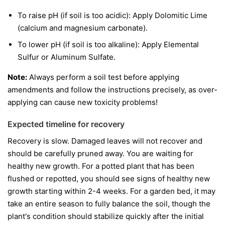
To raise pH (if soil is too acidic): Apply Dolomitic Lime
(calcium and magnesium carbonate).
To lower pH (if soil is too alkaline): Apply Elemental
Sulfur or Aluminum Sulfate.
Note:
Always perform a soil test before applying
amendments and follow the instructions precisely, as over-
applying can cause new toxicity problems!
Expected timeline for recovery
Recovery is slow. Damaged leaves will not recover and
should be carefully pruned away. You are waiting for
healthy new growth. For a potted plant that has been
flushed or repotted, you should see signs of healthy new
growth starting within 2-4 weeks. For a garden bed, it may
take an entire season to fully balance the soil, though the
plant's condition should stabilize quickly after the initial