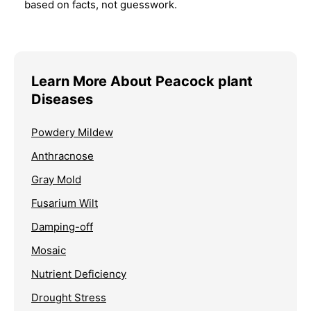
based on facts, not guesswork.
Learn More About Peacock plant
Diseases
Powdery Mildew
Anthracnose
Gray Mold
Fusarium Wilt
Damping-off
Mosaic
Nutrient Deficiency
Drought Stress