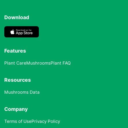
Download
Features
Plant Care
Mushrooms
Plant FAQ
Resources
Mushrooms Data
Company
Terms of Use
Privacy Policy