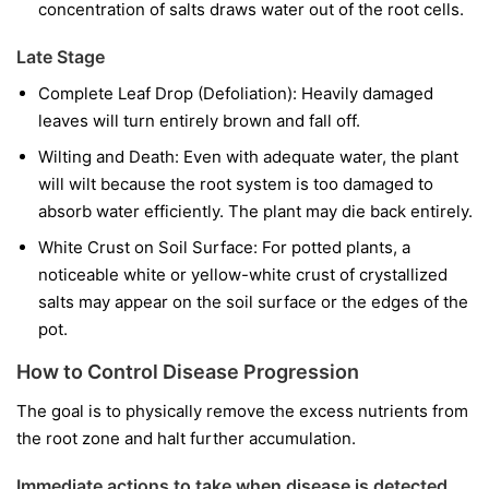
concentration of salts draws water out of the root cells.
Late Stage
Complete Leaf Drop (Defoliation): Heavily damaged
leaves will turn entirely brown and fall off.
Wilting and Death: Even with adequate water, the plant
will wilt because the root system is too damaged to
absorb water efficiently. The plant may die back entirely.
White Crust on Soil Surface: For potted plants, a
noticeable white or yellow-white crust of crystallized
salts may appear on the soil surface or the edges of the
pot.
How to Control Disease Progression
The goal is to physically remove the excess nutrients from
the root zone and halt further accumulation.
Immediate actions to take when disease is detected