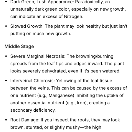
Dark Green, Lush Appearance: Paradoxically, an
unnaturally dark green color, especially on new growth,
can indicate an excess of Nitrogen.
Slowed Growth: The plant may look healthy but just isn't
putting on much new growth.
Middle Stage
Severe Marginal Necrosis: The browning/burning
spreads from the leaf tips and edges inward. The plant
looks severely dehydrated, even if it's been watered.
Interveinal Chlorosis: Yellowing of the leaf tissue
between the veins. This can be caused by the excess of
one nutrient (e.g., Manganese) inhibiting the uptake of
another essential nutrient (e.g., Iron), creating a
secondary deficiency.
Root Damage: If you inspect the roots, they may look
brown, stunted, or slightly mushy—the high