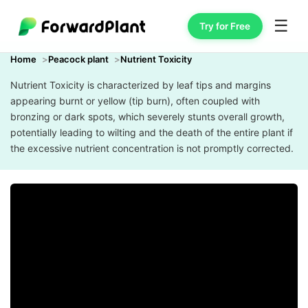
☰
Try for Free
Home
Peacock plant
Nutrient Toxicity
Nutrient Toxicity is characterized by leaf tips and margins
appearing burnt or yellow (tip burn), often coupled with
bronzing or dark spots, which severely stunts overall growth,
potentially leading to wilting and the death of the entire plant if
the excessive nutrient concentration is not promptly corrected.