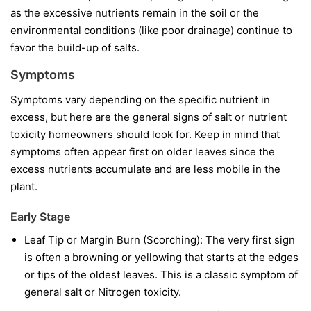
as the excessive nutrients remain in the soil or the
environmental conditions (like poor drainage) continue to
favor the build-up of salts.
Symptoms
Symptoms vary depending on the specific nutrient in
excess, but here are the general signs of salt or nutrient
toxicity homeowners should look for. Keep in mind that
symptoms often appear first on older leaves since the
excess nutrients accumulate and are less mobile in the
plant.
Early Stage
Leaf Tip or Margin Burn (Scorching): The very first sign
is often a browning or yellowing that starts at the edges
or tips of the oldest leaves. This is a classic symptom of
general salt or Nitrogen toxicity.