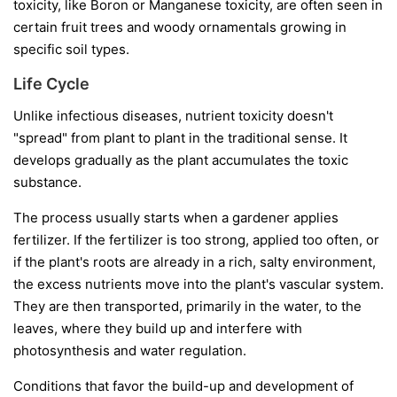
toxicity, like Boron or Manganese toxicity, are often seen in
certain fruit trees and woody ornamentals growing in
specific soil types.
Life Cycle
Unlike infectious diseases, nutrient toxicity doesn't
"spread" from plant to plant in the traditional sense. It
develops gradually as the plant accumulates the toxic
substance.
The process usually starts when a gardener applies
fertilizer. If the fertilizer is too strong, applied too often, or
if the plant's roots are already in a rich, salty environment,
the excess nutrients move into the plant's vascular system.
They are then transported, primarily in the water, to the
leaves, where they build up and interfere with
photosynthesis and water regulation.
Conditions that favor the build-up and development of