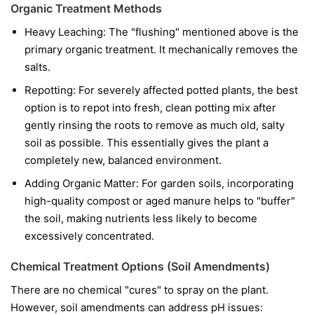
Organic Treatment Methods
Heavy Leaching: The "flushing" mentioned above is the
primary organic treatment. It mechanically removes the
salts.
Repotting: For severely affected potted plants, the best
option is to repot into fresh, clean potting mix after
gently rinsing the roots to remove as much old, salty
soil as possible. This essentially gives the plant a
completely new, balanced environment.
Adding Organic Matter: For garden soils, incorporating
high-quality compost or aged manure helps to "buffer"
the soil, making nutrients less likely to become
excessively concentrated.
Chemical Treatment Options (Soil Amendments)
There are no chemical "cures" to spray on the plant.
However, soil amendments can address pH issues: