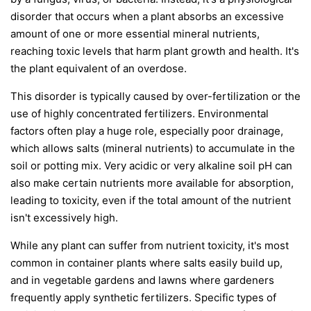
disorder that occurs when a plant absorbs an excessive
amount of one or more essential mineral nutrients,
reaching toxic levels that harm plant growth and health. It's
the plant equivalent of an overdose.
This disorder is typically caused by over-fertilization or the
use of highly concentrated fertilizers. Environmental
factors often play a huge role, especially poor drainage,
which allows salts (mineral nutrients) to accumulate in the
soil or potting mix. Very acidic or very alkaline soil pH can
also make certain nutrients more available for absorption,
leading to toxicity, even if the total amount of the nutrient
isn't excessively high.
While any plant can suffer from nutrient toxicity, it's most
common in container plants where salts easily build up,
and in vegetable gardens and lawns where gardeners
frequently apply synthetic fertilizers. Specific types of