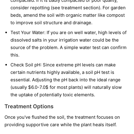
compacted. If it is badly compacted or poor quality,
consider repotting (see treatment section). For garden
beds, amend the soil with organic matter like compost
to improve soil structure and drainage.
Test Your Water: If you are on well water, high levels of
dissolved salts in your irrigation water could be the
source of the problem. A simple water test can confirm
this.
Check Soil pH: Since extreme pH levels can make
certain nutrients highly available, a soil pH test is
essential. Adjusting the pH back into the ideal range
(usually $6.0-7.0$ for most plants) will naturally slow
the uptake of potentially toxic elements.
Treatment Options
Once you've flushed the soil, the treatment focuses on
providing supportive care while the plant heals itself.