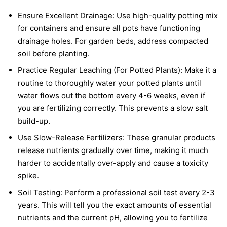
Ensure Excellent Drainage: Use high-quality potting mix
for containers and ensure all pots have functioning
drainage holes. For garden beds, address compacted
soil before planting.
Practice Regular Leaching (For Potted Plants): Make it a
routine to thoroughly water your potted plants until
water flows out the bottom every 4-6 weeks, even if
you are fertilizing correctly. This prevents a slow salt
build-up.
Use Slow-Release Fertilizers: These granular products
release nutrients gradually over time, making it much
harder to accidentally over-apply and cause a toxicity
spike.
Soil Testing: Perform a professional soil test every 2-3
years. This will tell you the exact amounts of essential
nutrients and the current pH, allowing you to fertilize