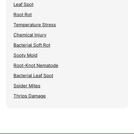
Leaf Spot
Root Rot
Temperature Stress
Chemical Injury
Bacterial Soft Rot
Sooty Mold
Root-Knot Nematode
Bacterial Leaf Spot
Spider Mites
Thrips Damage