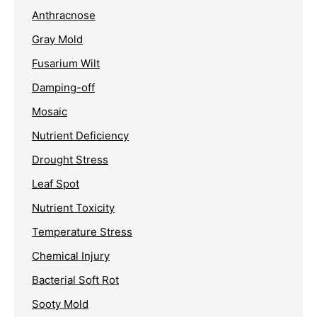
Anthracnose
Gray Mold
Fusarium Wilt
Damping-off
Mosaic
Nutrient Deficiency
Drought Stress
Leaf Spot
Nutrient Toxicity
Temperature Stress
Chemical Injury
Bacterial Soft Rot
Sooty Mold