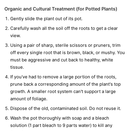
Organic and Cultural Treatment (for Potted Plants)
Gently slide the plant out of its pot.
Carefully wash all the soil off the roots to get a clear
view.
Using a pair of sharp, sterile scissors or pruners, trim
off every single root that is brown, black, or mushy. You
must be aggressive and cut back to healthy, white
tissue.
If you've had to remove a large portion of the roots,
prune back a corresponding amount of the plant's top
growth. A smaller root system can't support a large
amount of foliage.
Dispose of the old, contaminated soil. Do not reuse it.
Wash the pot thoroughly with soap and a bleach
solution (1 part bleach to 9 parts water) to kill any