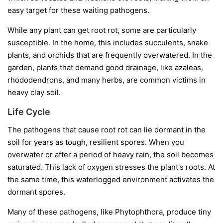
easy target for these waiting pathogens.
While any plant can get root rot, some are particularly
susceptible. In the home, this includes succulents, snake
plants, and orchids that are frequently overwatered. In the
garden, plants that demand good drainage, like azaleas,
rhododendrons, and many herbs, are common victims in
heavy clay soil.
Life Cycle
The pathogens that cause root rot can lie dormant in the
soil for years as tough, resilient spores. When you
overwater or after a period of heavy rain, the soil becomes
saturated. This lack of oxygen stresses the plant's roots. At
the same time, this waterlogged environment activates the
dormant spores.
Many of these pathogens, like
Phytophthora
, produce tiny