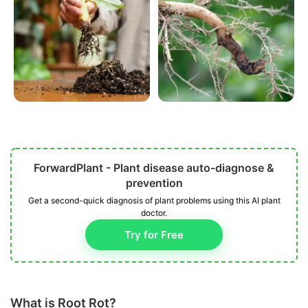
ForwardPlant - Plant disease auto-diagnose &
prevention
Get a second-quick diagnosis of plant problems using this AI plant
doctor.
Try for Free
What is Root Rot?