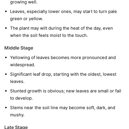
growing well.
Leaves, especially lower ones, may start to turn pale
green or yellow.
The plant may wilt during the heat of the day, even
when the soil feels moist to the touch.
Middle Stage
Yellowing of leaves becomes more pronounced and
widespread.
Significant leaf drop, starting with the oldest, lowest
leaves.
Stunted growth is obvious; new leaves are small or fail
to develop.
Stems near the soil line may become soft, dark, and
mushy.
Late Stage