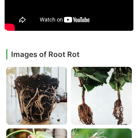
Images of Root Rot