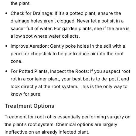
the plant.
Check for Drainage:
If it's a potted plant, ensure the
drainage holes aren't clogged. Never let a pot sit in a
saucer full of water. For garden plants, see if the area is
a low spot where water collects.
Improve Aeration:
Gently poke holes in the soil with a
pencil or chopstick to help introduce air into the root
zone.
For Potted Plants, Inspect the Roots:
If you suspect root
rot in a container plant, your best bet is to de-pot it and
look directly at the root system. This is the only way to
know for sure.
Treatment Options
Treatment for root rot is essentially performing surgery on
the plant's root system. Chemical options are largely
ineffective on an already infected plant.