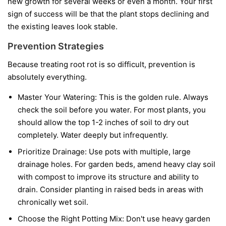
new growth for several weeks or even a month. Your first
sign of success will be that the plant stops declining and
the existing leaves look stable.
Prevention Strategies
Because treating root rot is so difficult, prevention is
absolutely everything.
Master Your Watering:
This is the golden rule. Always
check the soil before you water. For most plants, you
should allow the top 1-2 inches of soil to dry out
completely. Water deeply but infrequently.
Prioritize Drainage:
Use pots with multiple, large
drainage holes. For garden beds, amend heavy clay soil
with compost to improve its structure and ability to
drain. Consider planting in raised beds in areas with
chronically wet soil.
Choose the Right Potting Mix:
Don't use heavy garden