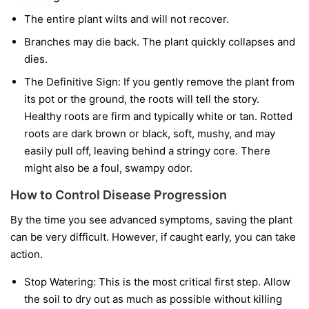
The entire plant wilts and will not recover.
Branches may die back. The plant quickly collapses and
dies.
The Definitive Sign:
If you gently remove the plant from
its pot or the ground, the roots will tell the story.
Healthy roots are firm and typically white or tan. Rotted
roots are dark brown or black, soft, mushy, and may
easily pull off, leaving behind a stringy core. There
might also be a foul, swampy odor.
How to Control Disease Progression
By the time you see advanced symptoms, saving the plant
can be very difficult. However, if caught early, you can take
action.
Stop Watering:
This is the most critical first step. Allow
the soil to dry out as much as possible without killing