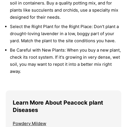
soil in containers. Buy a quality potting mix, and for
plants like succulents and orchids, use a specialty mix
designed for their needs.
Select the Right Plant for the Right Place:
Don't plant a
drought-loving lavender in a low, boggy part of your
yard. Match the plant to the site conditions you have.
Be Careful with New Plants:
When you buy a new plant,
check its root system. If it's growing in very dense, wet
soil, you may want to repot it into a better mix right
away.
Learn More About Peacock plant
Diseases
Powdery Mildew