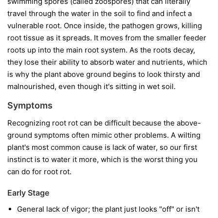
swimming spores (called zoospores) that can literally
travel through the water in the soil to find and infect a
vulnerable root. Once inside, the pathogen grows, killing
root tissue as it spreads. It moves from the smaller feeder
roots up into the main root system. As the roots decay,
they lose their ability to absorb water and nutrients, which
is why the plant above ground begins to look thirsty and
malnourished, even though it's sitting in wet soil.
Symptoms
Recognizing root rot can be difficult because the above-
ground symptoms often mimic other problems. A wilting
plant's most common cause is lack of water, so our first
instinct is to water it more, which is the worst thing you
can do for root rot.
Early Stage
General lack of vigor; the plant just looks "off" or isn't