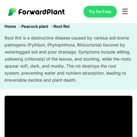
☰
Try for Free
Home
Peacock plant
Root Rot
Root Rot is a destructive disease caused by various soil-borne
pathogens (Pythium, Phytophthora, Rhizoctonia) favored by
waterlogged soil and poor drainage. Symptoms include wilting,
yellowing (chlorosis) of the leaves, and stunting, while the roots
appear soft, dark, and mushy. The rot destroys the root
system, preventing water and nutrient absorption, leading to
irreversible decline and plant death.