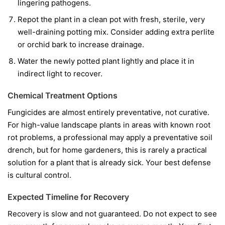
lingering pathogens.
Repot the plant in a clean pot with fresh, sterile, very
well-draining potting mix. Consider adding extra perlite
or orchid bark to increase drainage.
Water the newly potted plant lightly and place it in
indirect light to recover.
Chemical Treatment Options
Fungicides are almost entirely preventative, not curative.
For high-value landscape plants in areas with known root
rot problems, a professional may apply a preventative soil
drench, but for home gardeners, this is rarely a practical
solution for a plant that is already sick. Your best defense
is cultural control.
Expected Timeline for Recovery
Recovery is slow and not guaranteed. Do not expect to see