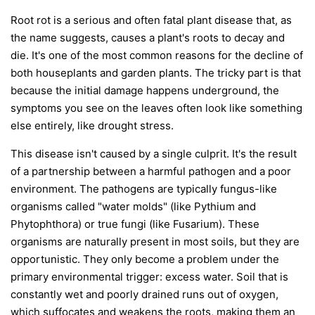
Root rot is a serious and often fatal plant disease that, as
the name suggests, causes a plant's roots to decay and
die. It's one of the most common reasons for the decline of
both houseplants and garden plants. The tricky part is that
because the initial damage happens underground, the
symptoms you see on the leaves often look like something
else entirely, like drought stress.
This disease isn't caused by a single culprit. It's the result
of a partnership between a harmful pathogen and a poor
environment. The pathogens are typically fungus-like
organisms called "water molds" (like
Pythium
and
Phytophthora
) or true fungi (like
Fusarium
). These
organisms are naturally present in most soils, but they are
opportunistic. They only become a problem under the
primary environmental trigger:
excess water
. Soil that is
constantly wet and poorly drained runs out of oxygen,
which suffocates and weakens the roots, making them an