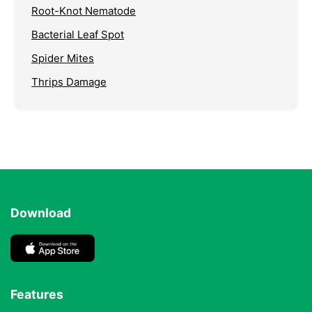
Root-Knot Nematode
Bacterial Leaf Spot
Spider Mites
Thrips Damage
Download
Features