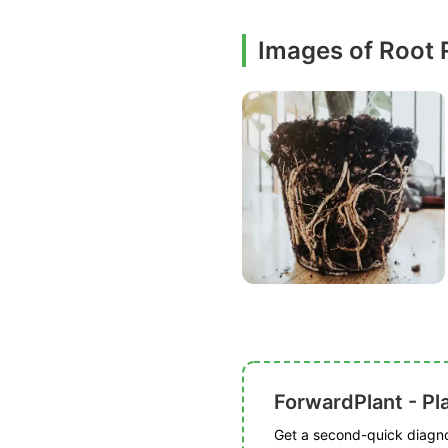
Images of Root 
ForwardPlant - Pl
Get a second-quick diagnos