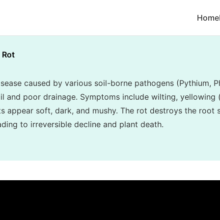
Home
 Rot
disease caused by various soil-borne pathogens (Pythium, P
l and poor drainage. Symptoms include wilting, yellowing (c
ots appear soft, dark, and mushy. The rot destroys the root
ading to irreversible decline and plant death.