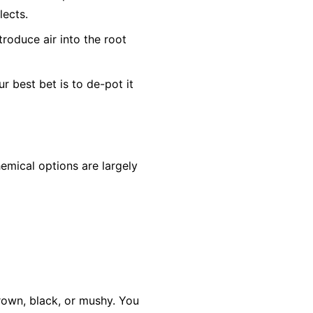
lects.
troduce air into the root
ur best bet is to de-pot it
hemical options are largely
 brown, black, or mushy. You