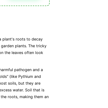
a plant's roots to decay
 garden plants. The tricky
n the leaves often look
a harmful pathogen and a
lds" (like
Pythium
and
ost soils, but they are
excess water
. Soil that is
 the roots, making them an