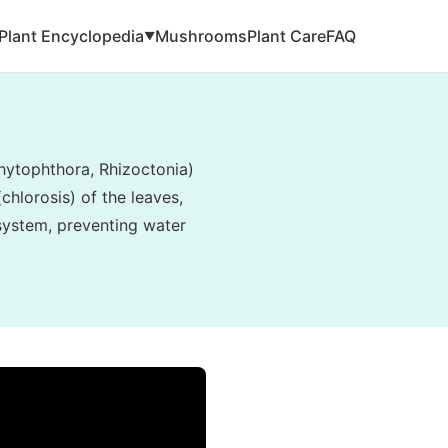
Plant Encyclopedia
Mushrooms
Plant Care
FAQ
▼
hytophthora, Rhizoctonia)
hlorosis) of the leaves,
 system, preventing water