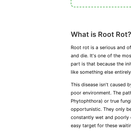
What is Root Rot
Root rot is a serious and o
and die. It's one of the m
part is that because the i
like something else entirely
This disease isn't caused b
poor environment. The path
Phytophthora
) or true fung
opportunistic. They only 
constantly wet and poorly
easy target for these wait