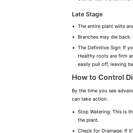
Late Stage
The entire plant wilts an
Branches may die back. T
The Definitive Sign:
If yo
Healthy roots are firm a
easily pull off, leaving 
How to Control D
By the time you see advanc
can take action.
Stop Watering:
This is th
the plant.
Check for Drainage:
If i