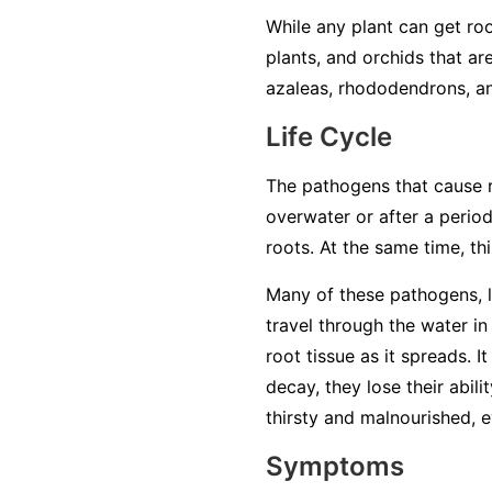
While any plant can get roo
plants, and orchids that ar
azaleas, rhododendrons, an
Life Cycle
The pathogens that cause ro
overwater or after a period
roots. At the same time, t
Many of these pathogens, 
travel through the water in 
root tissue as it spreads. 
decay, they lose their abil
thirsty and malnourished, ev
Symptoms