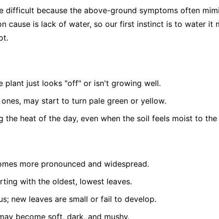
be difficult because the above-ground symptoms often mim
 cause is lack of water, so our first instinct is to water it
ot.
 plant just looks "off" or isn't growing well.
 ones, may start to turn pale green or yellow.
g the heat of the day, even when the soil feels moist to the
comes more pronounced and widespread.
arting with the oldest, lowest leaves.
s; new leaves are small or fail to develop.
e may become soft, dark, and mushy.