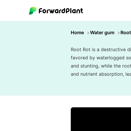
Home
Water gum
Root
Root Rot is a destructive 
favored by waterlogged soi
and stunting, while the ro
and nutrient absorption, le