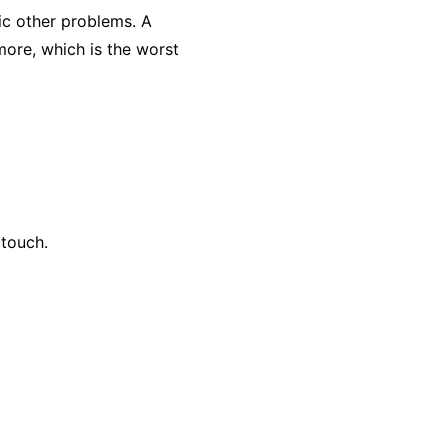
ic other problems. A
 more, which is the worst
 touch.