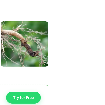
Try for Free