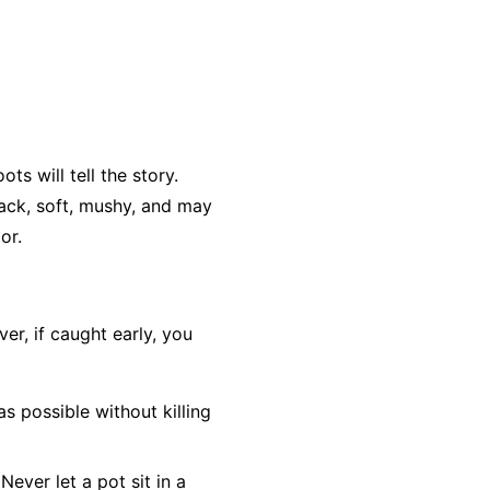
ts will tell the story.
lack, soft, mushy, and may
or.
r, if caught early, you
as possible without killing
Never let a pot sit in a