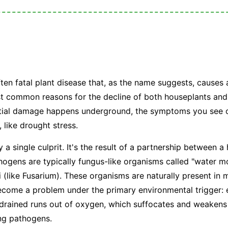
?
ften fatal plant disease that, as the name suggests, causes 
ost common reasons for the decline of both houseplants and
nitial damage happens underground, the symptoms you see o
, like drought stress.
y a single culprit. It's the result of a partnership between 
ogens are typically fungus-like organisms called "water mo
i (like
Fusarium
). These organisms are naturally present in m
become a problem under the primary environmental trigger:
 drained runs out of oxygen, which suffocates and weakens
ing pathogens.