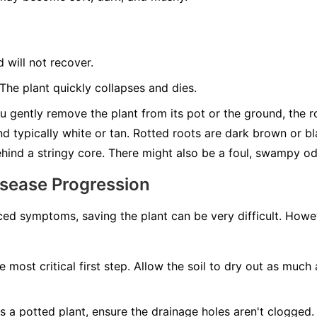
d will not recover.
he plant quickly collapses and dies.
u gently remove the plant from its pot or the ground, the roo
nd typically white or tan. Rotted roots are dark brown or b
behind a stringy core. There might also be a foul, swampy od
isease Progression
ed symptoms, saving the plant can be very difficult. Howeve
e most critical first step. Allow the soil to dry out as much 
t's a potted plant, ensure the drainage holes aren't clogged. 