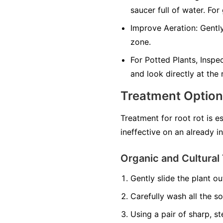
saucer full of water. For
Improve Aeration:
Gently
zone.
For Potted Plants, Inspe
and look directly at the
Treatment Optio
Treatment for root rot is e
ineffective on an already i
Organic and Cultural 
Gently slide the plant out
Carefully wash all the so
Using a pair of sharp, st