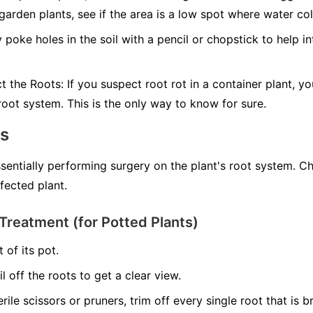
 garden plants, see if the area is a low spot where water col
 poke holes in the soil with a pencil or chopstick to help in
ct the Roots:
If you suspect root rot in a container plant, yo
 root system. This is the only way to know for sure.
ns
ssentially performing surgery on the plant's root system. C
nfected plant.
Treatment (for Potted Plants)
 of its pot.
il off the roots to get a clear view.
erile scissors or pruners, trim off every single root that is