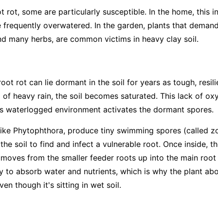
t rot, some are particularly susceptible. In the home, this 
e frequently overwatered. In the garden, plants that deman
d many herbs, are common victims in heavy clay soil.
ot rot can lie dormant in the soil for years as tough, resi
 of heavy rain, the soil becomes saturated. This lack of ox
his waterlogged environment activates the dormant spores.
like
Phytophthora
, produce tiny swimming spores (called zo
the soil to find and infect a vulnerable root. Once inside, t
It moves from the smaller feeder roots up into the main root
ity to absorb water and nutrients, which is why the plant a
en though it's sitting in wet soil.