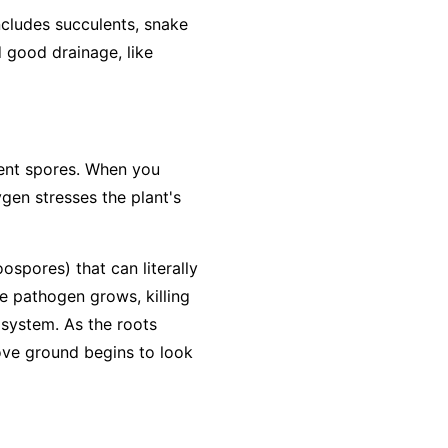
includes succulents, snake
d good drainage, like
lient spores. When you
ygen stresses the plant's
ospores) that can literally
he pathogen grows, killing
 system. As the roots
bove ground begins to look