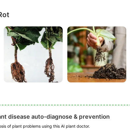
Rot
ant disease auto-diagnose & prevention
is of plant problems using this AI plant doctor.