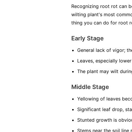
Recognizing root rot can 
wilting plant's most common
thing you can do for root r
Early Stage
General lack of vigor; the
Leaves, especially lower
The plant may wilt durin
Middle Stage
Yellowing of leaves be
Significant leaf drop, st
Stunted growth is obviou
Stems near the soil lin