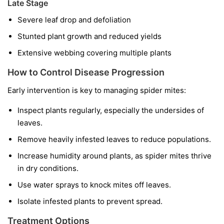
Late Stage
Severe leaf drop and defoliation
Stunted plant growth and reduced yields
Extensive webbing covering multiple plants
How to Control Disease Progression
Early intervention is key to managing spider mites:
Inspect plants regularly, especially the undersides of
leaves.
Remove heavily infested leaves to reduce populations.
Increase humidity around plants, as spider mites thrive
in dry conditions.
Use water sprays to knock mites off leaves.
Isolate infested plants to prevent spread.
Treatment Options