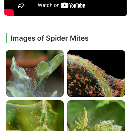
Images of Spider Mites