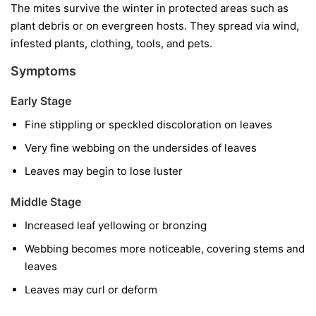
The mites survive the winter in protected areas such as
plant debris or on evergreen hosts. They spread via wind,
infested plants, clothing, tools, and pets.
Symptoms
Early Stage
Fine stippling or speckled discoloration on leaves
Very fine webbing on the undersides of leaves
Leaves may begin to lose luster
Middle Stage
Increased leaf yellowing or bronzing
Webbing becomes more noticeable, covering stems and
leaves
Leaves may curl or deform