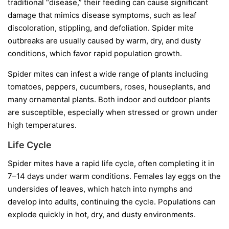
traditional “disease,” their feeding can cause significant
damage that mimics disease symptoms, such as leaf
discoloration, stippling, and defoliation. Spider mite
outbreaks are usually caused by warm, dry, and dusty
conditions, which favor rapid population growth.
Spider mites can infest a wide range of plants including
tomatoes, peppers, cucumbers, roses, houseplants, and
many ornamental plants. Both indoor and outdoor plants
are susceptible, especially when stressed or grown under
high temperatures.
Life Cycle
Spider mites have a rapid life cycle, often completing it in
7–14 days under warm conditions. Females lay eggs on the
undersides of leaves, which hatch into nymphs and
develop into adults, continuing the cycle. Populations can
explode quickly in hot, dry, and dusty environments.