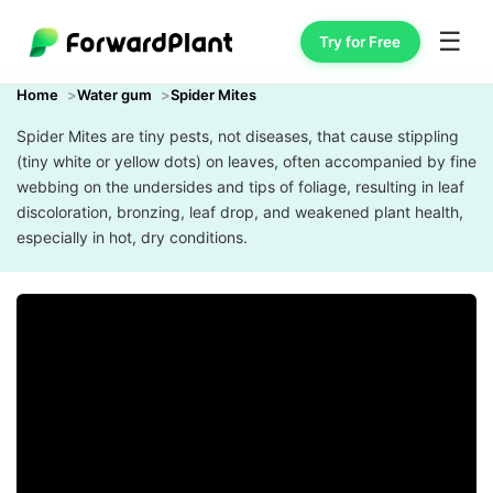
☰
Try for Free
Home
Water gum
Spider Mites
Spider Mites are tiny pests, not diseases, that cause stippling
(tiny white or yellow dots) on leaves, often accompanied by fine
webbing on the undersides and tips of foliage, resulting in leaf
discoloration, bronzing, leaf drop, and weakened plant health,
especially in hot, dry conditions.