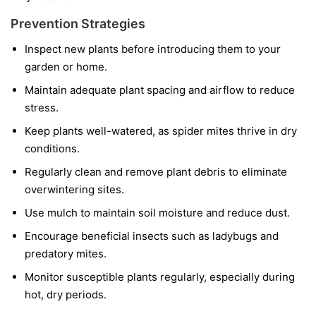
Prevention Strategies
Inspect new plants before introducing them to your
garden or home.
Maintain adequate plant spacing and airflow to reduce
stress.
Keep plants well-watered, as spider mites thrive in dry
conditions.
Regularly clean and remove plant debris to eliminate
overwintering sites.
Use mulch to maintain soil moisture and reduce dust.
Encourage beneficial insects such as ladybugs and
predatory mites.
Monitor susceptible plants regularly, especially during
hot, dry periods.