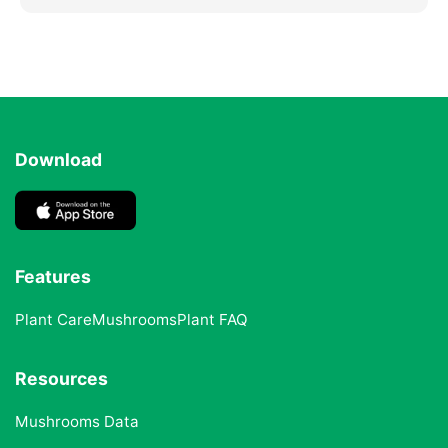
Download
Features
Plant Care
Mushrooms
Plant FAQ
Resources
Mushrooms Data