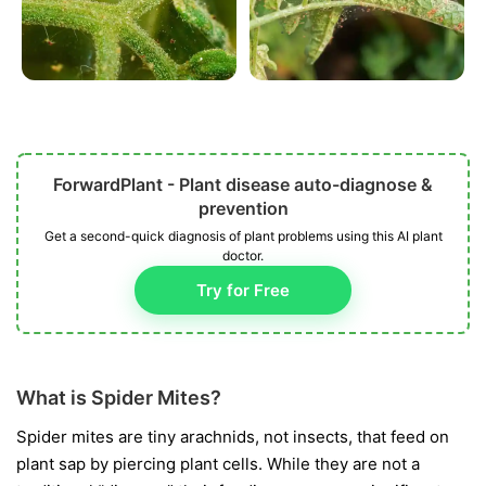
ForwardPlant - Plant disease auto-diagnose &
prevention
Get a second-quick diagnosis of plant problems using this AI plant
doctor.
Try for Free
What is Spider Mites?
Spider mites are tiny arachnids, not insects, that feed on
plant sap by piercing plant cells. While they are not a