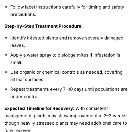
Follow label instructions carefully for timing and safety
precautions.
Step-by-Step Treatment Procedure:
Identify infested plants and remove severely damaged
leaves.
Apply a water spray to dislodge mites if infestation is
small.
Use organic or chemical controls as needed, covering
all leaf surfaces.
Repeat treatments every 7–10 days until populations are
under control.
Expected Timeline for Recovery:
With consistent
management, plants may show improvement in 2–3 weeks,
though heavily stressed plants may need additional care to
fully recover.