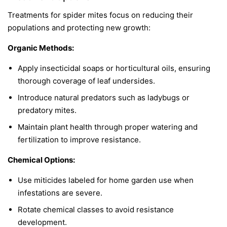
Treatments for spider mites focus on reducing their
populations and protecting new growth:
Organic Methods:
Apply insecticidal soaps or horticultural oils, ensuring
thorough coverage of leaf undersides.
Introduce natural predators such as ladybugs or
predatory mites.
Maintain plant health through proper watering and
fertilization to improve resistance.
Chemical Options:
Use miticides labeled for home garden use when
infestations are severe.
Rotate chemical classes to avoid resistance
development.