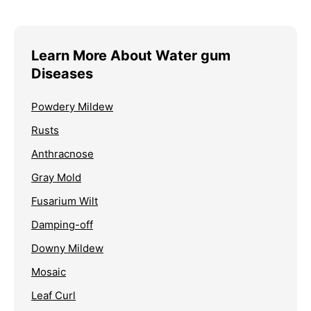
Learn More About Water gum
Diseases
Powdery Mildew
Rusts
Anthracnose
Gray Mold
Fusarium Wilt
Damping-off
Downy Mildew
Mosaic
Leaf Curl