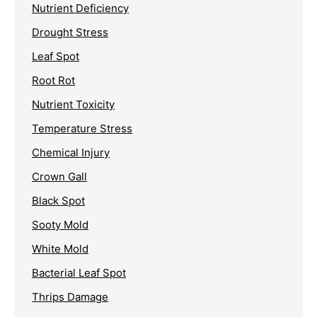
Nutrient Deficiency
Drought Stress
Leaf Spot
Root Rot
Nutrient Toxicity
Temperature Stress
Chemical Injury
Crown Gall
Black Spot
Sooty Mold
White Mold
Bacterial Leaf Spot
Thrips Damage