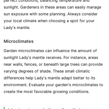
perfect conditions, balancing temperature and
sunlight. Gardeners in these areas can easily manage
sun exposure with some planning. Always consider
your local climate when choosing a spot for your
Lady's mantle.
Microclimates
Garden microclimates can influence the amount of
sunlight Lady's mantle receives. For instance, areas
near walls, fences, or beneath large trees can provide
varying degrees of shade. These small climatic
differences help Lady's mantle adapt better to its
environment. Evaluate your garden's microclimates to
create the most favorable growing conditions.