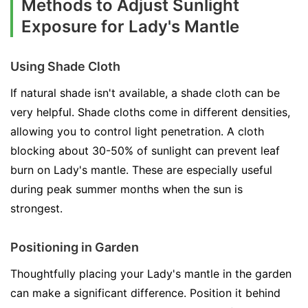
Methods to Adjust Sunlight
Exposure for Lady's Mantle
Using Shade Cloth
If natural shade isn't available, a shade cloth can be
very helpful. Shade cloths come in different densities,
allowing you to control light penetration. A cloth
blocking about 30-50% of sunlight can prevent leaf
burn on Lady's mantle. These are especially useful
during peak summer months when the sun is
strongest.
Positioning in Garden
Thoughtfully placing your Lady's mantle in the garden
can make a significant difference. Position it behind