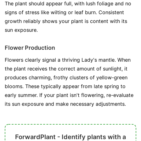
The plant should appear full, with lush foliage and no
signs of stress like wilting or leaf burn. Consistent
growth reliably shows your plant is content with its
sun exposure.
Flower Production
Flowers clearly signal a thriving Lady's mantle. When
the plant receives the correct amount of sunlight, it
produces charming, frothy clusters of yellow-green
blooms. These typically appear from late spring to
early summer. If your plant isn't flowering, re-evaluate
its sun exposure and make necessary adjustments.
ForwardPlant - Identify plants with a