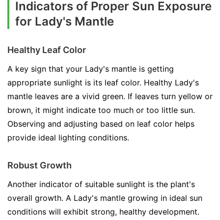
Indicators of Proper Sun Exposure
for Lady's Mantle
Healthy Leaf Color
A key sign that your Lady's mantle is getting
appropriate sunlight is its leaf color. Healthy Lady's
mantle leaves are a vivid green. If leaves turn yellow or
brown, it might indicate too much or too little sun.
Observing and adjusting based on leaf color helps
provide ideal lighting conditions.
Robust Growth
Another indicator of suitable sunlight is the plant's
overall growth. A Lady's mantle growing in ideal sun
conditions will exhibit strong, healthy development.