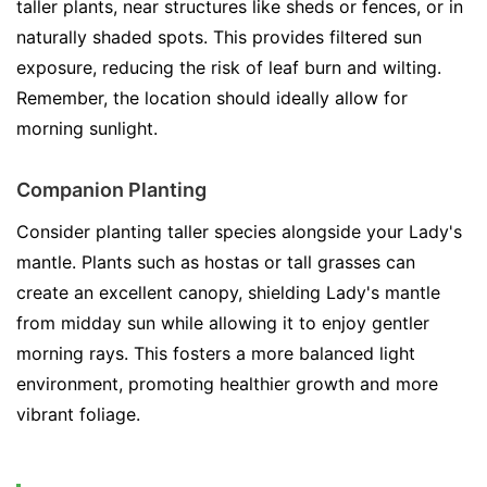
taller plants, near structures like sheds or fences, or in
naturally shaded spots. This provides filtered sun
exposure, reducing the risk of leaf burn and wilting.
Remember, the location should ideally allow for
morning sunlight.
Companion Planting
Consider planting taller species alongside your Lady's
mantle. Plants such as hostas or tall grasses can
create an excellent canopy, shielding Lady's mantle
from midday sun while allowing it to enjoy gentler
morning rays. This fosters a more balanced light
environment, promoting healthier growth and more
vibrant foliage.