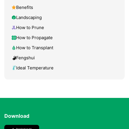
Benefits
Landscaping
How to Prune
How to Propagate
How to Transplant
Fengshui
Ideal Temperature
Download