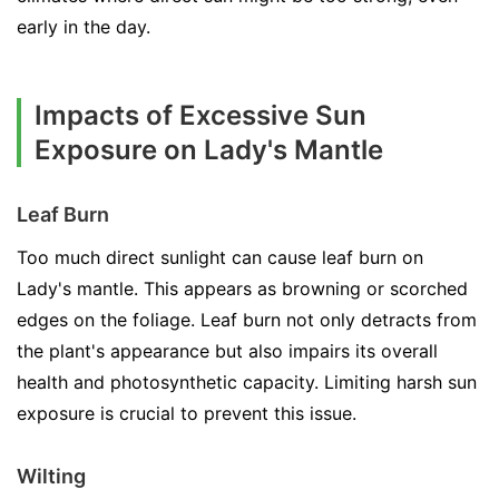
early in the day.
Impacts of Excessive Sun
Exposure on Lady's Mantle
Leaf Burn
Too much direct sunlight can cause leaf burn on
Lady's mantle. This appears as browning or scorched
edges on the foliage. Leaf burn not only detracts from
the plant's appearance but also impairs its overall
health and photosynthetic capacity. Limiting harsh sun
exposure is crucial to prevent this issue.
Wilting