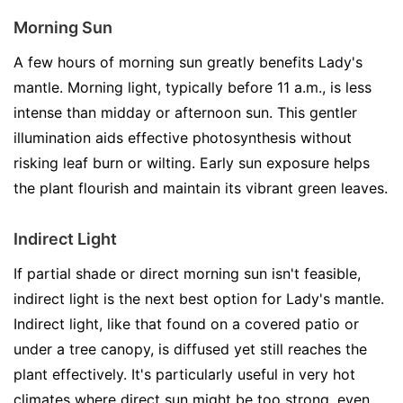
Morning Sun
A few hours of morning sun greatly benefits Lady's
mantle. Morning light, typically before 11 a.m., is less
intense than midday or afternoon sun. This gentler
illumination aids effective photosynthesis without
risking leaf burn or wilting. Early sun exposure helps
the plant flourish and maintain its vibrant green leaves.
Indirect Light
If partial shade or direct morning sun isn't feasible,
indirect light is the next best option for Lady's mantle.
Indirect light, like that found on a covered patio or
under a tree canopy, is diffused yet still reaches the
plant effectively. It's particularly useful in very hot
climates where direct sun might be too strong, even