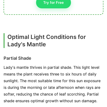
Try for Free
Optimal Light Conditions for
Lady's Mantle
Partial Shade
Lady's mantle thrives in partial shade. This light level
means the plant receives three to six hours of daily
sunlight. The most suitable time for this sun exposure
is during the morning or late afternoon when rays are
softer, reducing the chance of leaf scorching. Partial
shade ensures optimal growth without sun damage.