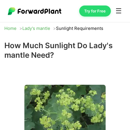
☰
Try for Free
Home
Lady's mantle
Sunlight Requirements
How Much Sunlight Do Lady's
mantle Need?