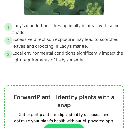
Lady's mantle flourishes optimally in areas with some
1
shade.
Excessive direct sun exposure may lead to scorched
2
leaves and drooping in Lady's mantle.
Local environmental conditions significantly impact the
3
light requirements of Lady's mantle.
ForwardPlant - Identify plants with a
snap
Get expert plant care tips, identify diseases, and
optimize your plant's health with our AI-powered app.