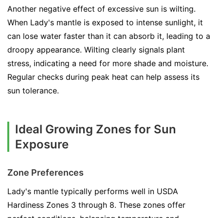
Another negative effect of excessive sun is wilting.
When Lady's mantle is exposed to intense sunlight, it
can lose water faster than it can absorb it, leading to a
droopy appearance. Wilting clearly signals plant
stress, indicating a need for more shade and moisture.
Regular checks during peak heat can help assess its
sun tolerance.
Ideal Growing Zones for Sun
Exposure
Zone Preferences
Lady's mantle typically performs well in USDA
Hardiness Zones 3 through 8. These zones offer