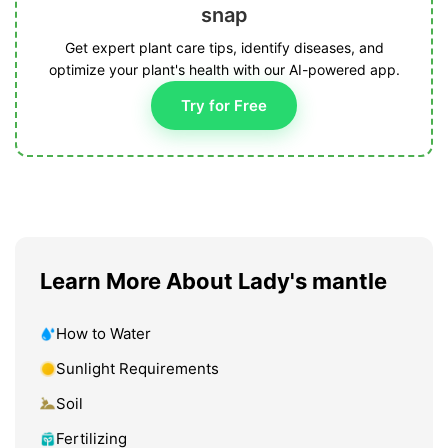
snap
Get expert plant care tips, identify diseases, and
optimize your plant's health with our AI-powered app.
Try for Free
Learn More About Lady's mantle
How to Water
Sunlight Requirements
Soil
Fertilizing