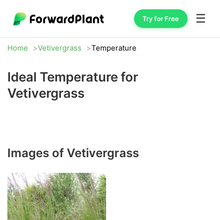
☰
Try for Free
Home
Vetivergrass
Temperature
Ideal Temperature for
Vetivergrass
Images of Vetivergrass