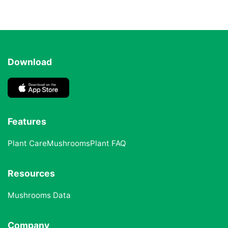
Download
Features
Plant Care
Mushrooms
Plant FAQ
Resources
Mushrooms Data
Company