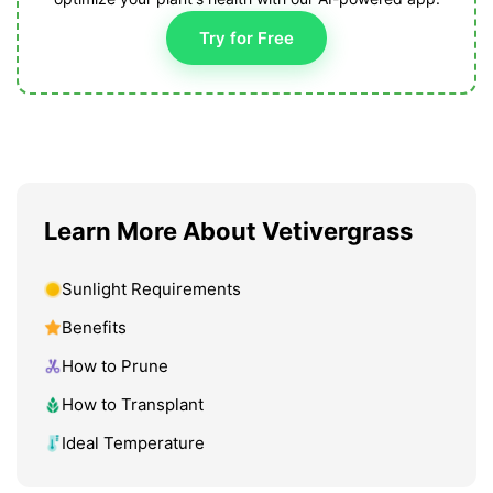
Try for Free
Learn More About Vetivergrass
Sunlight Requirements
Benefits
How to Prune
How to Transplant
Ideal Temperature