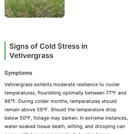
Signs of Cold Stress in
Vetivergrass
Symptoms
Vetivergrass exhibits moderate resilience to cooler
temperatures, flourishing optimally between 77℉ and
86℉. During colder months, temperatures should
remain above 59℉. Should the temperature drop
below 50℉, foliage may darken. In extreme instances,
water-soaked tissue death, wilting, and drooping can