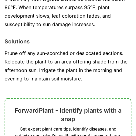
86℉. When temperatures surpass 95℉, plant
development slows, leaf coloration fades, and
susceptibility to sun damage increases.
Solutions
Prune off any sun-scorched or desiccated sections.
Relocate the plant to an area offering shade from the
afternoon sun. Irrigate the plant in the morning and
evening to maintain soil moisture.
ForwardPlant - Identify plants with a
snap
Get expert plant care tips, identify diseases, and
optimize your plant's health with our AI-powered app.