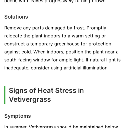
occur, with leaves progressively turning brown.
Solutions
Remove any parts damaged by frost. Promptly
relocate the plant indoors to a warm setting or
construct a temporary greenhouse for protection
against cold. When indoors, position the plant near a
south-facing window for ample light. If natural light is
inadequate, consider using artificial illumination.
Signs of Heat Stress in
Vetivergrass
Symptoms
In summer, Vetivergrass should be maintained below