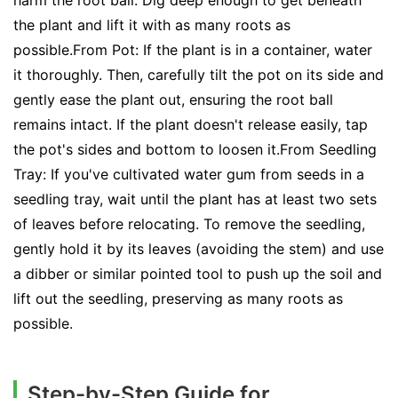
harm the root ball. Dig deep enough to get beneath
the plant and lift it with as many roots as
possible.From Pot: If the plant is in a container, water
it thoroughly. Then, carefully tilt the pot on its side and
gently ease the plant out, ensuring the root ball
remains intact. If the plant doesn't release easily, tap
the pot's sides and bottom to loosen it.From Seedling
Tray: If you've cultivated water gum from seeds in a
seedling tray, wait until the plant has at least two sets
of leaves before relocating. To remove the seedling,
gently hold it by its leaves (avoiding the stem) and use
a dibber or similar pointed tool to push up the soil and
lift out the seedling, preserving as many roots as
possible.
Step-by-Step Guide for