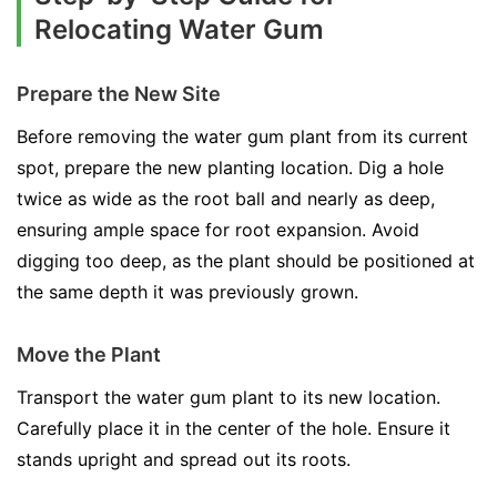
Relocating Water Gum
Prepare the New Site
Before removing the water gum plant from its current
spot, prepare the new planting location. Dig a hole
twice as wide as the root ball and nearly as deep,
ensuring ample space for root expansion. Avoid
digging too deep, as the plant should be positioned at
the same depth it was previously grown.
Move the Plant
Transport the water gum plant to its new location.
Carefully place it in the center of the hole. Ensure it
stands upright and spread out its roots.