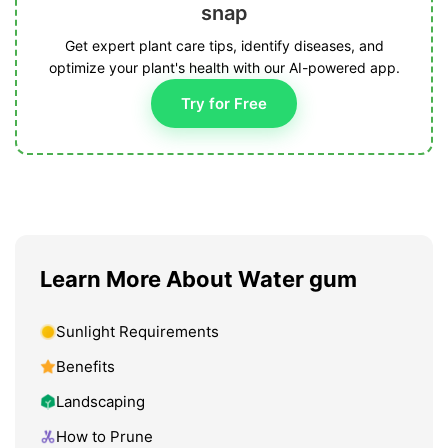
snap
Get expert plant care tips, identify diseases, and
optimize your plant's health with our AI-powered app.
Try for Free
Learn More About Water gum
Sunlight Requirements
Benefits
Landscaping
How to Prune