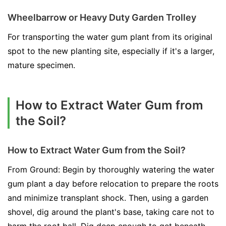
Wheelbarrow or Heavy Duty Garden Trolley
For transporting the water gum plant from its original
spot to the new planting site, especially if it's a larger,
mature specimen.
How to Extract Water Gum from
the Soil?
How to Extract Water Gum from the Soil?
From Ground: Begin by thoroughly watering the water
gum plant a day before relocation to prepare the roots
and minimize transplant shock. Then, using a garden
shovel, dig around the plant's base, taking care not to