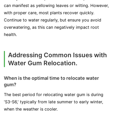
can manifest as yellowing leaves or wilting. However,
with proper care, most plants recover quickly.
Continue to water regularly, but ensure you avoid
overwatering, as this can negatively impact root
health.
Addressing Common Issues with
Water Gum Relocation.
When is the optimal time to relocate water
gum?
The best period for relocating water gum is during
'S3-S6,' typically from late summer to early winter,
when the weather is cooler.