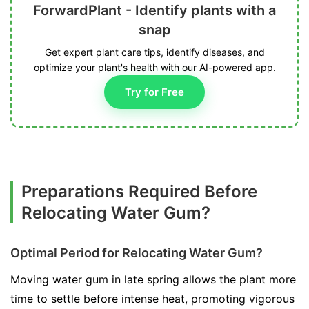
ForwardPlant - Identify plants with a
snap
Get expert plant care tips, identify diseases, and
optimize your plant's health with our AI-powered app.
Try for Free
Preparations Required Before
Relocating Water Gum?
Optimal Period for Relocating Water Gum?
Moving water gum in late spring allows the plant more
time to settle before intense heat, promoting vigorous