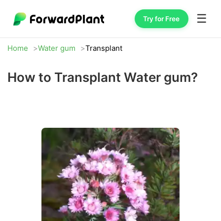
☰
Try for Free
Home
Water gum
Transplant
How to Transplant Water gum?