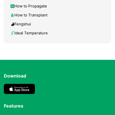
How to Propagate
How to Transplant
Fengshui
Ideal Temperature
Download
Features