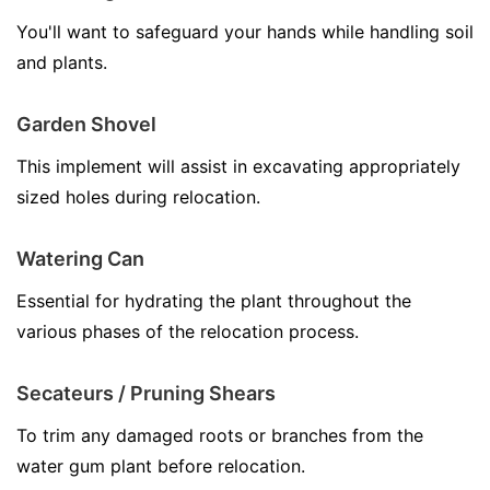
You'll want to safeguard your hands while handling soil
and plants.
Garden Shovel
This implement will assist in excavating appropriately
sized holes during relocation.
Watering Can
Essential for hydrating the plant throughout the
various phases of the relocation process.
Secateurs / Pruning Shears
To trim any damaged roots or branches from the
water gum plant before relocation.