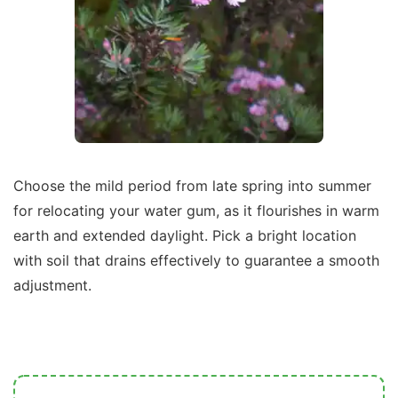
Choose the mild period from late spring into summer
for relocating your water gum, as it flourishes in warm
earth and extended daylight. Pick a bright location
with soil that drains effectively to guarantee a smooth
adjustment.