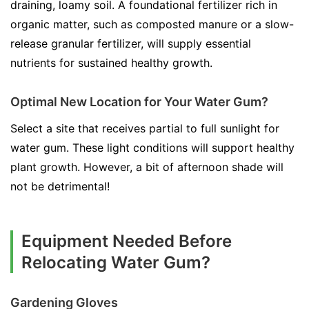
draining, loamy soil. A foundational fertilizer rich in
organic matter, such as composted manure or a slow-
release granular fertilizer, will supply essential
nutrients for sustained healthy growth.
Optimal New Location for Your Water Gum?
Select a site that receives partial to full sunlight for
water gum. These light conditions will support healthy
plant growth. However, a bit of afternoon shade will
not be detrimental!
Equipment Needed Before
Relocating Water Gum?
Gardening Gloves