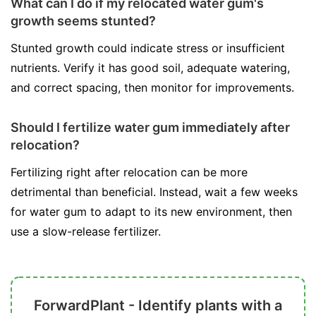
What can I do if my relocated water gum's
growth seems stunted?
Stunted growth could indicate stress or insufficient
nutrients. Verify it has good soil, adequate watering,
and correct spacing, then monitor for improvements.
Should I fertilize water gum immediately after
relocation?
Fertilizing right after relocation can be more
detrimental than beneficial. Instead, wait a few weeks
for water gum to adapt to its new environment, then
use a slow-release fertilizer.
ForwardPlant - Identify plants with a