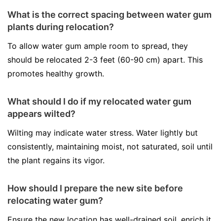
What is the correct spacing between water gum
plants during relocation?
To allow water gum ample room to spread, they
should be relocated 2-3 feet (60-90 cm) apart. This
promotes healthy growth.
What should I do if my relocated water gum
appears wilted?
Wilting may indicate water stress. Water lightly but
consistently, maintaining moist, not saturated, soil until
the plant regains its vigor.
How should I prepare the new site before
relocating water gum?
Ensure the new location has well-drained soil, enrich it