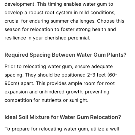
development. This timing enables water gum to
develop a robust root system in mild conditions,
crucial for enduring summer challenges. Choose this
season for relocation to foster strong health and
resilience in your cherished perennial.
Required Spacing Between Water Gum Plants?
Prior to relocating water gum, ensure adequate
spacing. They should be positioned 2-3 feet (60-
90cm) apart. This provides ample room for root
expansion and unhindered growth, preventing
competition for nutrients or sunlight.
Ideal Soil Mixture for Water Gum Relocation?
To prepare for relocating water gum, utilize a well-