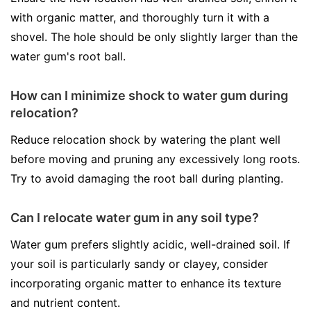
with organic matter, and thoroughly turn it with a
shovel. The hole should be only slightly larger than the
water gum's root ball.
How can I minimize shock to water gum during
relocation?
Reduce relocation shock by watering the plant well
before moving and pruning any excessively long roots.
Try to avoid damaging the root ball during planting.
Can I relocate water gum in any soil type?
Water gum prefers slightly acidic, well-drained soil. If
your soil is particularly sandy or clayey, consider
incorporating organic matter to enhance its texture
and nutrient content.