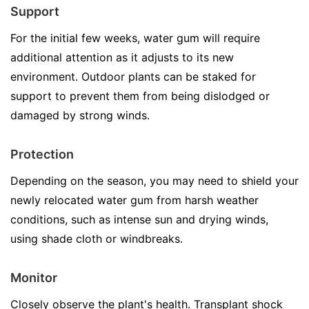
Support
For the initial few weeks, water gum will require
additional attention as it adjusts to its new
environment. Outdoor plants can be staked for
support to prevent them from being dislodged or
damaged by strong winds.
Protection
Depending on the season, you may need to shield your
newly relocated water gum from harsh weather
conditions, such as intense sun and drying winds,
using shade cloth or windbreaks.
Monitor
Closely observe the plant's health. Transplant shock