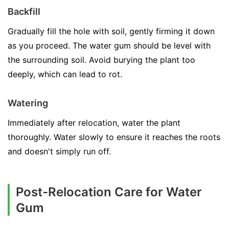
Backfill
Gradually fill the hole with soil, gently firming it down
as you proceed. The water gum should be level with
the surrounding soil. Avoid burying the plant too
deeply, which can lead to rot.
Watering
Immediately after relocation, water the plant
thoroughly. Water slowly to ensure it reaches the roots
and doesn't simply run off.
Post-Relocation Care for Water
Gum