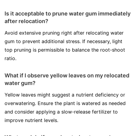
Is it acceptable to prune water gum immediately
after relocation?
Avoid extensive pruning right after relocating water
gum to prevent additional stress. If necessary, light
top pruning is permissible to balance the root-shoot
ratio.
What if I observe yellow leaves on my relocated
water gum?
Yellow leaves might suggest a nutrient deficiency or
overwatering. Ensure the plant is watered as needed
and consider applying a slow-release fertilizer to
improve nutrient levels.