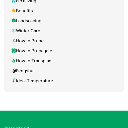
Fertilizing
Benefits
Landscaping
Winter Care
How to Prune
How to Propagate
How to Transplant
Fengshui
Ideal Temperature