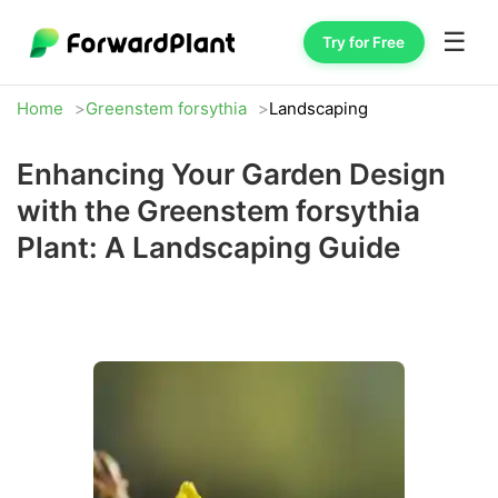
☰
Try for Free
Home
Greenstem forsythia
Landscaping
Enhancing Your Garden Design
with the Greenstem forsythia
Plant: A Landscaping Guide