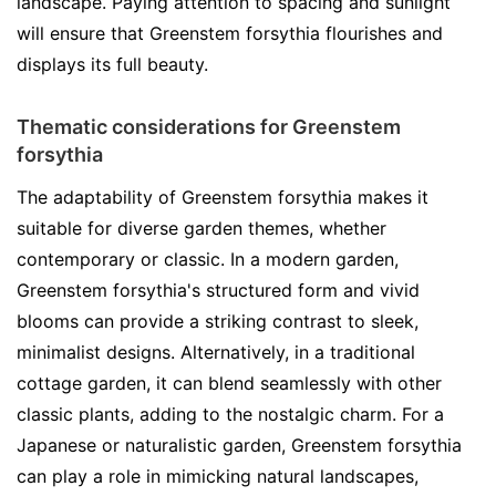
landscape. Paying attention to spacing and sunlight
will ensure that Greenstem forsythia flourishes and
displays its full beauty.
Thematic considerations for Greenstem
forsythia
The adaptability of Greenstem forsythia makes it
suitable for diverse garden themes, whether
contemporary or classic. In a modern garden,
Greenstem forsythia's structured form and vivid
blooms can provide a striking contrast to sleek,
minimalist designs. Alternatively, in a traditional
cottage garden, it can blend seamlessly with other
classic plants, adding to the nostalgic charm. For a
Japanese or naturalistic garden, Greenstem forsythia
can play a role in mimicking natural landscapes,