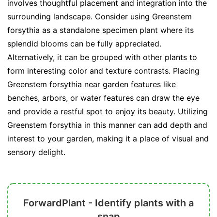
involves thoughtful placement and integration into the
surrounding landscape. Consider using Greenstem
forsythia as a standalone specimen plant where its
splendid blooms can be fully appreciated.
Alternatively, it can be grouped with other plants to
form interesting color and texture contrasts. Placing
Greenstem forsythia near garden features like
benches, arbors, or water features can draw the eye
and provide a restful spot to enjoy its beauty. Utilizing
Greenstem forsythia in this manner can add depth and
interest to your garden, making it a place of visual and
sensory delight.
ForwardPlant - Identify plants with a
snap