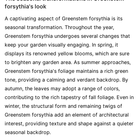
forsythia's look
A captivating aspect of Greenstem forsythia is its
seasonal transformation. Throughout the year,
Greenstem forsythia undergoes several changes that
keep your garden visually engaging. In spring, it
displays its renowned yellow blooms, which are sure
to brighten any garden area. As summer approaches,
Greenstem forsythia's foliage maintains a rich green
tone, providing a calming and verdant backdrop. By
autumn, the leaves may adopt a range of colors,
contributing to the rich tapestry of fall foliage. Even in
winter, the structural form and remaining twigs of
Greenstem forsythia add an element of architectural
interest, providing texture and shape against a quieter
seasonal backdrop.