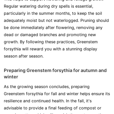
Regular watering during dry spells is essential,
particularly in the summer months, to keep the soil
adequately moist but not waterlogged. Pruning should
be done immediately after flowering, removing any
dead or damaged branches and promoting new
growth. By following these practices, Greenstem
forsythia will reward you with a stunning display
season after season.
Preparing Greenstem forsythia for autumn and
winter
As the growing season concludes, preparing
Greenstem forsythia for fall and winter helps ensure its
resilience and continued health. In the fall, it's
advisable to provide a final feeding of compost or