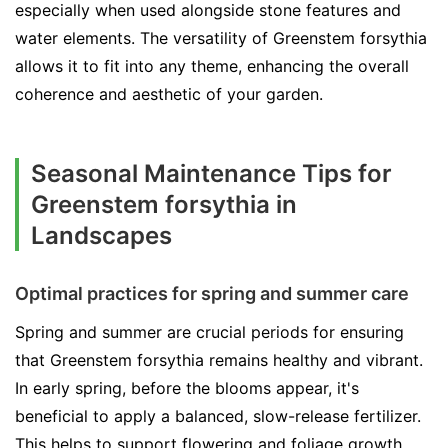
especially when used alongside stone features and
water elements. The versatility of Greenstem forsythia
allows it to fit into any theme, enhancing the overall
coherence and aesthetic of your garden.
Seasonal Maintenance Tips for
Greenstem forsythia in
Landscapes
Optimal practices for spring and summer care
Spring and summer are crucial periods for ensuring
that Greenstem forsythia remains healthy and vibrant.
In early spring, before the blooms appear, it's
beneficial to apply a balanced, slow-release fertilizer.
This helps to support flowering and foliage growth.