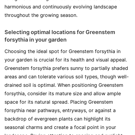
harmonious and continuously evolving landscape
throughout the growing season.
Selecting optimal locations for Greenstem
forsythia in your garden
Choosing the ideal spot for Greenstem forsythia in
your garden is crucial for its health and visual appeal.
Greenstem forsythia prefers sunny to partially shaded
areas and can tolerate various soil types, though well-
drained soil is optimal. When positioning Greenstem
forsythia, consider its mature size and allow ample
space for its natural spread. Placing Greenstem
forsythia near pathways, entryways, or against a
backdrop of evergreen plants can highlight its
seasonal charms and create a focal point in your