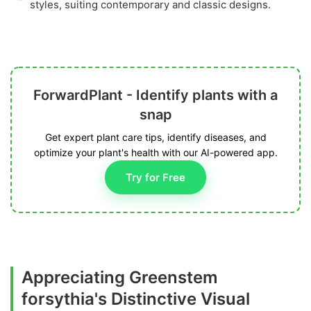
styles, suiting contemporary and classic designs.
ForwardPlant - Identify plants with a
snap
Get expert plant care tips, identify diseases, and
optimize your plant's health with our AI-powered app.
Try for Free
Appreciating Greenstem
forsythia's Distinctive Visual