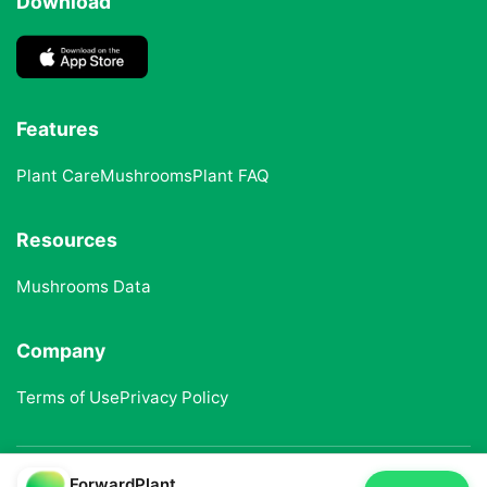
Download
Features
Plant Care
Mushrooms
Plant FAQ
Resources
Mushrooms Data
Company
Terms of Use
Privacy Policy
ForwardPlant
© 2025 ForwardPlant. All rights reserved