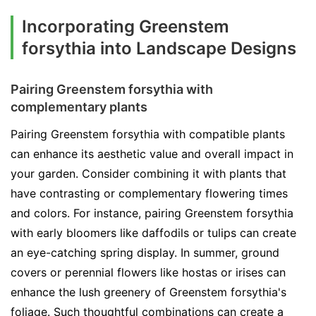
Incorporating Greenstem
forsythia into Landscape Designs
Pairing Greenstem forsythia with
complementary plants
Pairing Greenstem forsythia with compatible plants
can enhance its aesthetic value and overall impact in
your garden. Consider combining it with plants that
have contrasting or complementary flowering times
and colors. For instance, pairing Greenstem forsythia
with early bloomers like daffodils or tulips can create
an eye-catching spring display. In summer, ground
covers or perennial flowers like hostas or irises can
enhance the lush greenery of Greenstem forsythia's
foliage. Such thoughtful combinations can create a