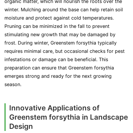
organic matter, which will nourish the roots over the
winter. Mulching around the base can help retain soil
moisture and protect against cold temperatures.
Pruning can be minimized in the fall to prevent
stimulating new growth that may be damaged by
frost. During winter, Greenstem forsythia typically
requires minimal care, but occasional checks for pest
infestations or damage can be beneficial. This
preparation can ensure that Greenstem forsythia
emerges strong and ready for the next growing
season.
Innovative Applications of
Greenstem forsythia in Landscape
Design