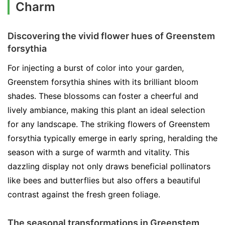
Charm
Discovering the vivid flower hues of Greenstem
forsythia
For injecting a burst of color into your garden,
Greenstem forsythia shines with its brilliant bloom
shades. These blossoms can foster a cheerful and
lively ambiance, making this plant an ideal selection
for any landscape. The striking flowers of Greenstem
forsythia typically emerge in early spring, heralding the
season with a surge of warmth and vitality. This
dazzling display not only draws beneficial pollinators
like bees and butterflies but also offers a beautiful
contrast against the fresh green foliage.
The seasonal transformations in Greenstem