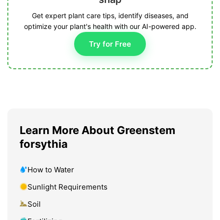
Get expert plant care tips, identify diseases, and
optimize your plant's health with our AI-powered app.
Try for Free
Learn More About Greenstem
forsythia
How to Water
Sunlight Requirements
Soil