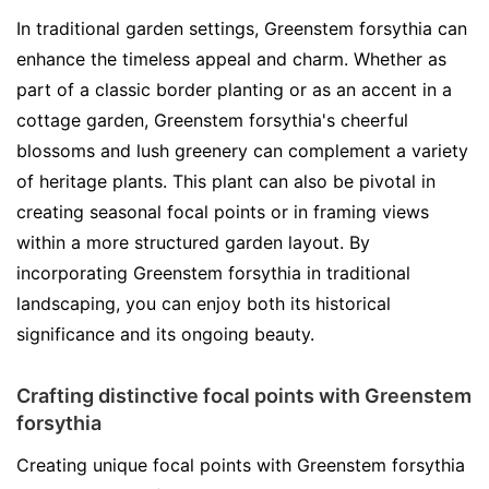
In traditional garden settings, Greenstem forsythia can
enhance the timeless appeal and charm. Whether as
part of a classic border planting or as an accent in a
cottage garden, Greenstem forsythia's cheerful
blossoms and lush greenery can complement a variety
of heritage plants. This plant can also be pivotal in
creating seasonal focal points or in framing views
within a more structured garden layout. By
incorporating Greenstem forsythia in traditional
landscaping, you can enjoy both its historical
significance and its ongoing beauty.
Crafting distinctive focal points with Greenstem
forsythia
Creating unique focal points with Greenstem forsythia