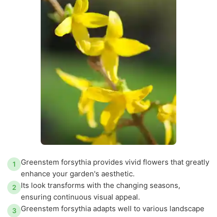
Greenstem forsythia provides vivid flowers that greatly
1
enhance your garden's aesthetic.
Its look transforms with the changing seasons,
2
ensuring continuous visual appeal.
Greenstem forsythia adapts well to various landscape
3