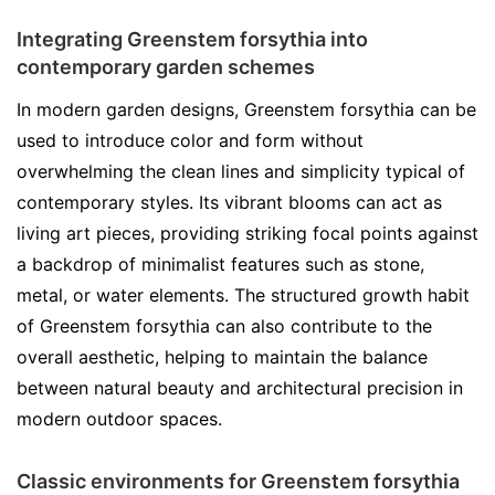
Integrating Greenstem forsythia into
contemporary garden schemes
In modern garden designs, Greenstem forsythia can be
used to introduce color and form without
overwhelming the clean lines and simplicity typical of
contemporary styles. Its vibrant blooms can act as
living art pieces, providing striking focal points against
a backdrop of minimalist features such as stone,
metal, or water elements. The structured growth habit
of Greenstem forsythia can also contribute to the
overall aesthetic, helping to maintain the balance
between natural beauty and architectural precision in
modern outdoor spaces.
Classic environments for Greenstem forsythia