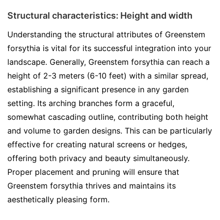
Structural characteristics: Height and width
Understanding the structural attributes of Greenstem
forsythia is vital for its successful integration into your
landscape. Generally, Greenstem forsythia can reach a
height of 2-3 meters (6-10 feet) with a similar spread,
establishing a significant presence in any garden
setting. Its arching branches form a graceful,
somewhat cascading outline, contributing both height
and volume to garden designs. This can be particularly
effective for creating natural screens or hedges,
offering both privacy and beauty simultaneously.
Proper placement and pruning will ensure that
Greenstem forsythia thrives and maintains its
aesthetically pleasing form.