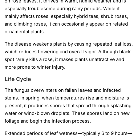
on rose leaves. It thrives in warm, humid weather and is
especially troublesome during rainy periods. While it
mainly affects roses, especially hybrid teas, shrub roses,
and climbing roses, it can occasionally appear on related
ornamental plants.
The disease weakens plants by causing repeated leaf loss,
which reduces flowering and overall vigor. Although black
spot rarely kills a rose, it makes plants unattractive and
more prone to winter injury.
Life Cycle
The fungus overwinters on fallen leaves and infected
stems. In spring, when temperatures rise and moisture is
present, it produces spores that spread through splashing
water or wind-blown droplets. These spores land on new
foliage and begin the infection process.
Extended periods of leaf wetness—typically 6 to 9 hours—