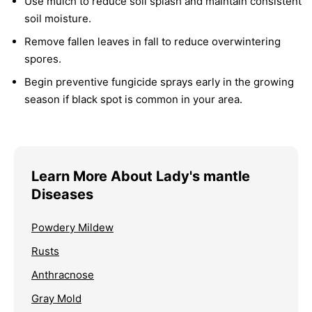
Use mulch to reduce soil splash and maintain consistent
soil moisture.
Remove fallen leaves in fall to reduce overwintering
spores.
Begin preventive fungicide sprays early in the growing
season if black spot is common in your area.
Learn More About Lady's mantle
Diseases
Powdery Mildew
Rusts
Anthracnose
Gray Mold