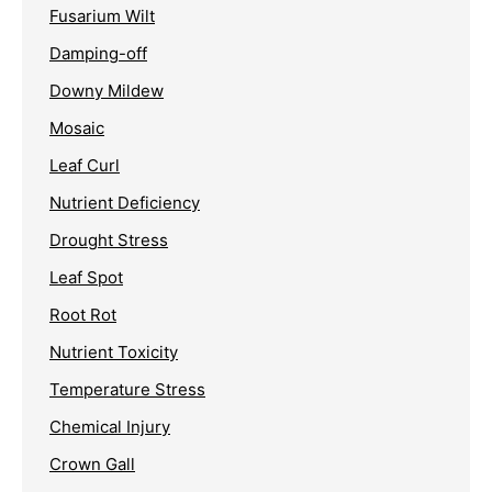
Fusarium Wilt
Damping-off
Downy Mildew
Mosaic
Leaf Curl
Nutrient Deficiency
Drought Stress
Leaf Spot
Root Rot
Nutrient Toxicity
Temperature Stress
Chemical Injury
Crown Gall