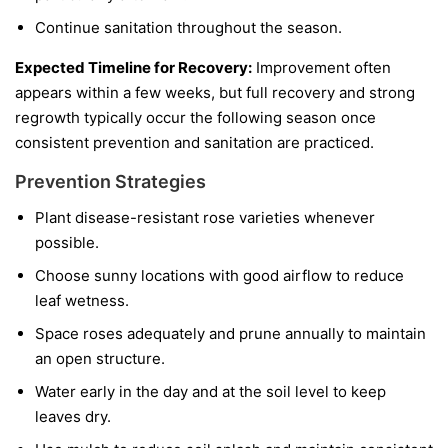
Continue sanitation throughout the season.
Expected Timeline for Recovery:
Improvement often
appears within a few weeks, but full recovery and strong
regrowth typically occur the following season once
consistent prevention and sanitation are practiced.
Prevention Strategies
Plant disease-resistant rose varieties whenever
possible.
Choose sunny locations with good airflow to reduce
leaf wetness.
Space roses adequately and prune annually to maintain
an open structure.
Water early in the day and at the soil level to keep
leaves dry.