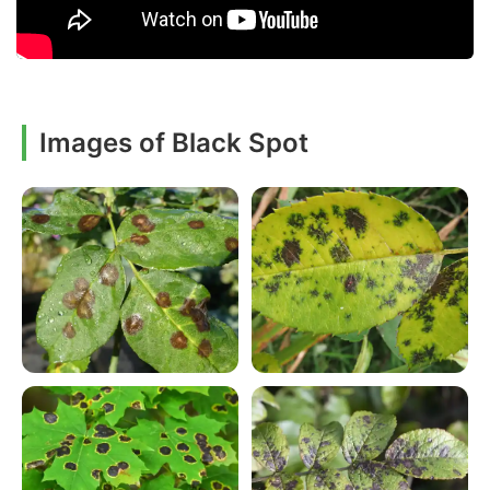
Images of Black Spot