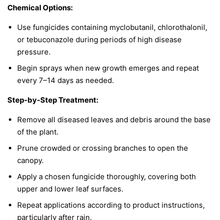
Chemical Options:
Use fungicides containing myclobutanil, chlorothalonil,
or tebuconazole during periods of high disease
pressure.
Begin sprays when new growth emerges and repeat
every 7–14 days as needed.
Step-by-Step Treatment:
Remove all diseased leaves and debris around the base
of the plant.
Prune crowded or crossing branches to open the
canopy.
Apply a chosen fungicide thoroughly, covering both
upper and lower leaf surfaces.
Repeat applications according to product instructions,
particularly after rain.