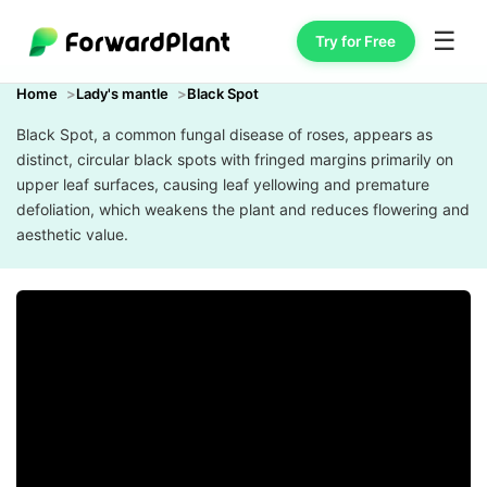
☰
Try for Free
Home
Lady's mantle
Black Spot
Black Spot, a common fungal disease of roses, appears as
distinct, circular black spots with fringed margins primarily on
upper leaf surfaces, causing leaf yellowing and premature
defoliation, which weakens the plant and reduces flowering and
aesthetic value.