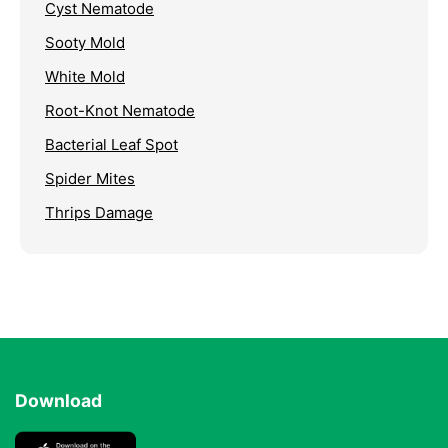
Cyst Nematode
Sooty Mold
White Mold
Root-Knot Nematode
Bacterial Leaf Spot
Spider Mites
Thrips Damage
Download