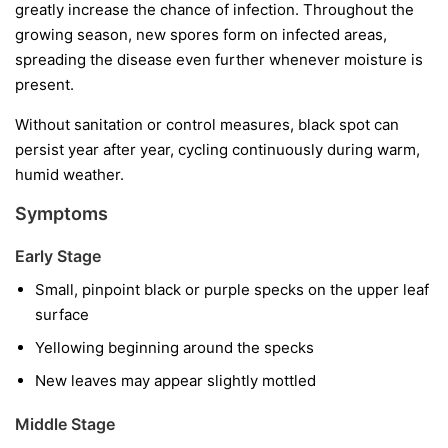
greatly increase the chance of infection. Throughout the
growing season, new spores form on infected areas,
spreading the disease even further whenever moisture is
present.
Without sanitation or control measures, black spot can
persist year after year, cycling continuously during warm,
humid weather.
Symptoms
Early Stage
Small, pinpoint black or purple specks on the upper leaf
surface
Yellowing beginning around the specks
New leaves may appear slightly mottled
Middle Stage