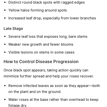
Distinct round black spots with ragged edges
Yellow halos forming around spots
Increased leaf drop, especially from lower branches
Late Stage
Severe leaf loss that exposes long, bare stems
Weaker new growth and fewer blooms
Visible lesions on stems in some cases
How to Control Disease Progression
Once black spot appears, taking action quickly can
minimize further spread and help your roses recover.
Remove infected leaves as soon as they appear—both
on the plant and on the ground.
Water roses at the base rather than overhead to keep
foliage dry.