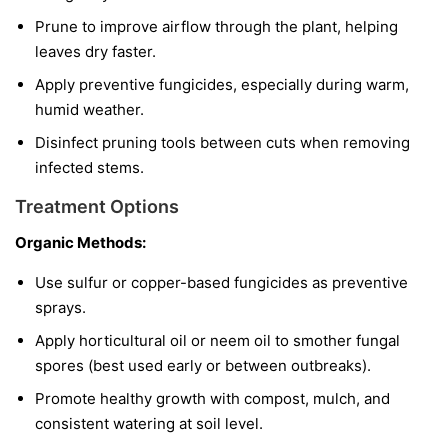
Prune to improve airflow through the plant, helping
leaves dry faster.
Apply preventive fungicides, especially during warm,
humid weather.
Disinfect pruning tools between cuts when removing
infected stems.
Treatment Options
Organic Methods:
Use sulfur or copper-based fungicides as preventive
sprays.
Apply horticultural oil or neem oil to smother fungal
spores (best used early or between outbreaks).
Promote healthy growth with compost, mulch, and
consistent watering at soil level.