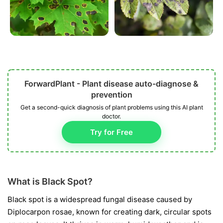
ForwardPlant - Plant disease auto-diagnose &
prevention
Get a second-quick diagnosis of plant problems using this AI plant
doctor.
Try for Free
What is Black Spot?
Black spot is a widespread fungal disease caused by
Diplocarpon rosae
, known for creating dark, circular spots