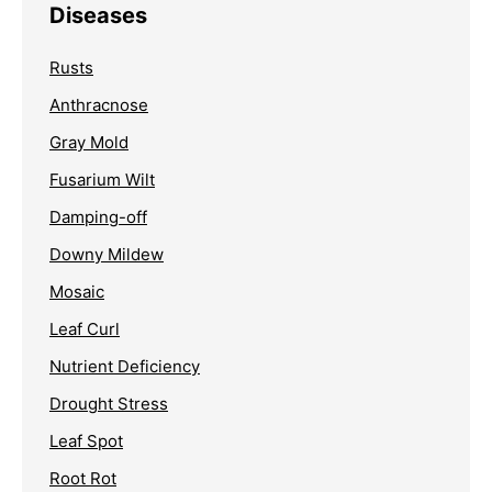
Diseases
Rusts
Anthracnose
Gray Mold
Fusarium Wilt
Damping-off
Downy Mildew
Mosaic
Leaf Curl
Nutrient Deficiency
Drought Stress
Leaf Spot
Root Rot