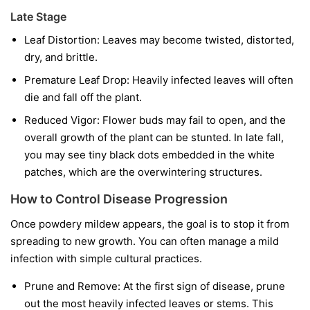
Late Stage
Leaf Distortion:
Leaves may become twisted, distorted,
dry, and brittle.
Premature Leaf Drop:
Heavily infected leaves will often
die and fall off the plant.
Reduced Vigor:
Flower buds may fail to open, and the
overall growth of the plant can be stunted. In late fall,
you may see tiny black dots embedded in the white
patches, which are the overwintering structures.
How to Control Disease Progression
Once powdery mildew appears, the goal is to stop it from
spreading to new growth. You can often manage a mild
infection with simple cultural practices.
Prune and Remove:
At the first sign of disease, prune
out the most heavily infected leaves or stems. This