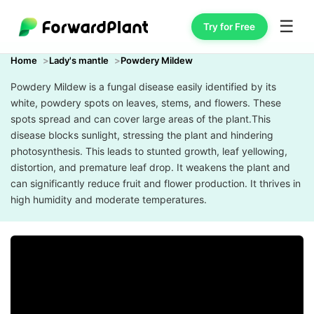
☰
Try for Free
Home
Lady's mantle
Powdery Mildew
Powdery Mildew is a fungal disease easily identified by its
white, powdery spots on leaves, stems, and flowers. These
spots spread and can cover large areas of the plant.This
disease blocks sunlight, stressing the plant and hindering
photosynthesis. This leads to stunted growth, leaf yellowing,
distortion, and premature leaf drop. It weakens the plant and
can significantly reduce fruit and flower production. It thrives in
high humidity and moderate temperatures.