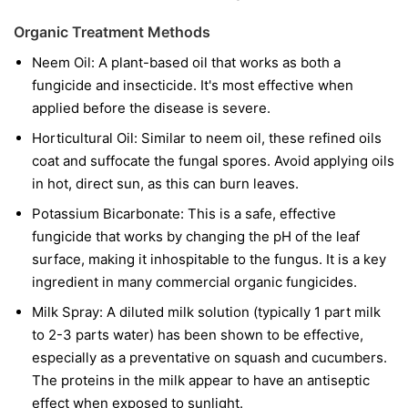
Organic Treatment Methods
Neem Oil:
A plant-based oil that works as both a
fungicide and insecticide. It's most effective when
applied before the disease is severe.
Horticultural Oil:
Similar to neem oil, these refined oils
coat and suffocate the fungal spores. Avoid applying oils
in hot, direct sun, as this can burn leaves.
Potassium Bicarbonate:
This is a safe, effective
fungicide that works by changing the pH of the leaf
surface, making it inhospitable to the fungus. It is a key
ingredient in many commercial organic fungicides.
Milk Spray:
A diluted milk solution (typically 1 part milk
to 2-3 parts water) has been shown to be effective,
especially as a preventative on squash and cucumbers.
The proteins in the milk appear to have an antiseptic
effect when exposed to sunlight.