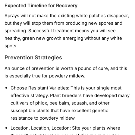
Expected Timeline for Recovery
Sprays will not make the existing white patches disappear,
but they will stop them from producing new spores and
spreading. Successful treatment means you will see
healthy, green new growth emerging without any white
spots.
Prevention Strategies
An ounce of prevention is worth a pound of cure, and this
is especially true for powdery mildew.
Choose Resistant Varieties:
This is your single most
effective strategy. Plant breeders have developed many
cultivars of phlox, bee balm, squash, and other
susceptible plants that have excellent genetic
resistance to powdery mildew.
Location, Location, Location:
Site your plants where