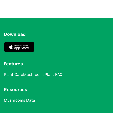
Download
Features
Plant Care
Mushrooms
Plant FAQ
Resources
Mushrooms Data