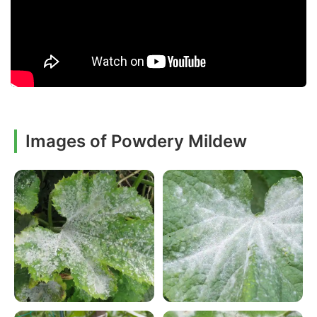
Images of Powdery Mildew