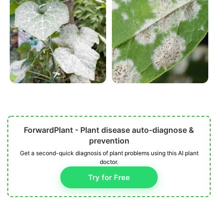
ForwardPlant - Plant disease auto-diagnose &
prevention
Get a second-quick diagnosis of plant problems using this AI plant
doctor.
Try for Free