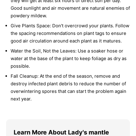
they will get at least six hours of direct sun per day.
Good sunlight and air movement are natural enemies of
powdery mildew.
Give Plants Space:
Don't overcrowd your plants. Follow
the spacing recommendations on plant tags to ensure
good air circulation around each plant as it matures.
Water the Soil, Not the Leaves:
Use a soaker hose or
water at the base of the plant to keep foliage as dry as
possible.
Fall Cleanup:
At the end of the season, remove and
destroy infected plant debris to reduce the number of
overwintering spores that can start the problem again
next year.
Learn More About Lady's mantle