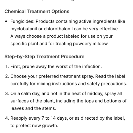
Chemical Treatment Options
Fungicides:
Products containing active ingredients like
myclobutanil
or
chlorothalonil
can be very effective.
Always choose a product labeled for use on your
specific plant and for treating powdery mildew.
Step-by-Step Treatment Procedure
First, prune away the worst of the infection.
Choose your preferred treatment spray. Read the label
carefully for mixing instructions and safety precautions.
On a calm day, and not in the heat of midday, spray all
surfaces of the plant, including the tops and bottoms of
leaves and the stems.
Reapply every 7 to 14 days, or as directed by the label,
to protect new growth.