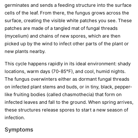
germinates and sends a feeding structure into the surface
cells of the leaf. From there, the fungus grows across the
surface, creating the visible white patches you see. These
patches are made of a tangled mat of fungal threads
(mycelium) and chains of new spores, which are then
picked up by the wind to infect other parts of the plant or
new plants nearby.
This cycle happens rapidly in its ideal environment: shady
locations, warm days (70-85°F), and cool, humid nights.
The fungus overwinters either as dormant fungal threads
on infected plant stems and buds, or in tiny, black, pepper-
like fruiting bodies (called chasmothecia) that form on
infected leaves and fall to the ground. When spring arrives,
these structures release spores to start a new season of
infection.
Symptoms