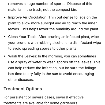
removes a huge number of spores. Dispose of this
material in the trash, not the compost bin.
Improve Air Circulation:
Thin out dense foliage on the
plant to allow more sunlight and air to reach the inner
leaves. This helps lower the humidity around the plant.
Clean Your Tools:
After pruning an infected plant, wipe
your pruners with rubbing alcohol or a disinfectant wipe
to avoid spreading spores to other plants.
Wash the Leaves:
In the morning, you can sometimes
use a spray of water to wash spores off the leaves. This
can help reduce the infection, but be sure the foliage
has time to dry fully in the sun to avoid encouraging
other diseases.
Treatment Options
For persistent or severe cases, several effective
treatments are available for home gardeners.