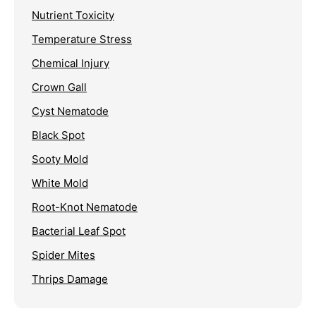
Nutrient Toxicity
Temperature Stress
Chemical Injury
Crown Gall
Cyst Nematode
Black Spot
Sooty Mold
White Mold
Root-Knot Nematode
Bacterial Leaf Spot
Spider Mites
Thrips Damage