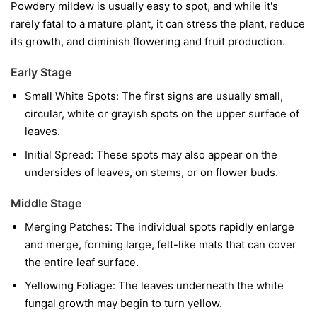
Powdery mildew is usually easy to spot, and while it's
rarely fatal to a mature plant, it can stress the plant, reduce
its growth, and diminish flowering and fruit production.
Early Stage
Small White Spots:
The first signs are usually small,
circular, white or grayish spots on the upper surface of
leaves.
Initial Spread:
These spots may also appear on the
undersides of leaves, on stems, or on flower buds.
Middle Stage
Merging Patches:
The individual spots rapidly enlarge
and merge, forming large, felt-like mats that can cover
the entire leaf surface.
Yellowing Foliage:
The leaves underneath the white
fungal growth may begin to turn yellow.