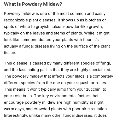
What is Powdery Mildew?
Powdery mildew is one of the most common and easily
recognizable plant diseases. It shows up as blotches or
spots of white to grayish, talcum-powder-like growth,
typically on the leaves and stems of plants. While it might
look like someone dusted your plants with flour, it's
actually a fungal disease living on the surface of the plant
tissue.
This disease is caused by many different species of fungi,
and the fascinating part is that they are highly specialized.
The powdery mildew that infects your lilacs is a completely
different species from the one on your squash or roses.
This means it won't typically jump from your zucchini to
your rose bush. The key environmental factors that
encourage powdery mildew are high humidity at night,
warm days, and crowded plants with poor air circulation.
Interestingly, unlike many other fungal diseases, it does