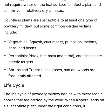
not require water on the leaf surface to infect a plant and
can thrive in relatively dry climates.
Countless plants are susceptible to at least one type of
powdery mildew, but some common garden victims
include:
Vegetables:
Squash, cucumbers, pumpkins, melons,
peas, and beans.
Perennials:
Phlox, bee balm (monarda), and zinnias are
classic targets.
Shrubs and Trees:
Lilacs, roses, and dogwoods are
frequently affected.
Life Cycle
The life cycle of powdery mildew begins with microscopic
spores that are carried by the wind. When a spore lands on
a susceptible plant under the right conditions, it