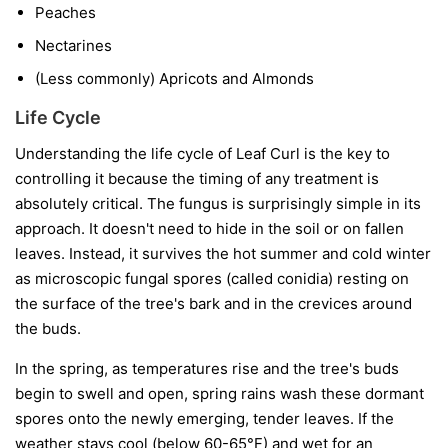
Peaches
Nectarines
(Less commonly) Apricots and Almonds
Life Cycle
Understanding the life cycle of Leaf Curl is the key to
controlling it because the timing of any treatment is
absolutely critical. The fungus is surprisingly simple in its
approach. It doesn't need to hide in the soil or on fallen
leaves. Instead, it survives the hot summer and cold winter
as microscopic fungal spores (called conidia) resting on
the surface of the tree's bark and in the crevices around
the buds.
In the spring, as temperatures rise and the tree's buds
begin to swell and open, spring rains wash these dormant
spores onto the newly emerging, tender leaves. If the
weather stays cool (below 60-65°F) and wet for an