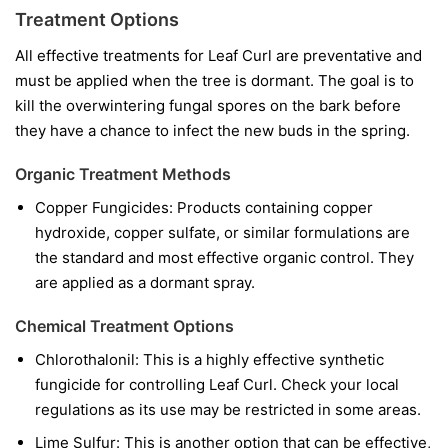
Treatment Options
All effective treatments for Leaf Curl are preventative and
must be applied when the tree is dormant. The goal is to
kill the overwintering fungal spores on the bark before
they have a chance to infect the new buds in the spring.
Organic Treatment Methods
Copper Fungicides:
Products containing copper
hydroxide, copper sulfate, or similar formulations are
the standard and most effective organic control. They
are applied as a dormant spray.
Chemical Treatment Options
Chlorothalonil:
This is a highly effective synthetic
fungicide for controlling Leaf Curl. Check your local
regulations as its use may be restricted in some areas.
Lime Sulfur:
This is another option that can be effective,