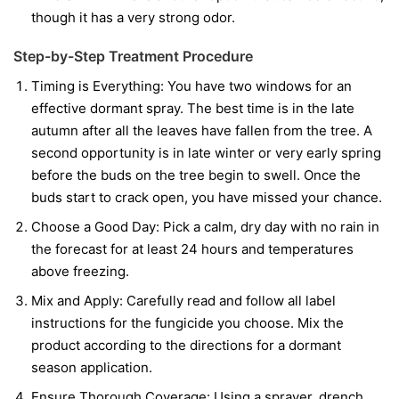
though it has a very strong odor.
Step-by-Step Treatment Procedure
Timing is Everything:
You have two windows for an
effective dormant spray. The best time is in the late
autumn after all the leaves have fallen from the tree. A
second opportunity is in late winter or very early spring
before the buds on the tree begin to swell. Once the
buds start to crack open, you have missed your chance.
Choose a Good Day:
Pick a calm, dry day with no rain in
the forecast for at least 24 hours and temperatures
above freezing.
Mix and Apply:
Carefully read and follow all label
instructions for the fungicide you choose. Mix the
product according to the directions for a dormant
season application.
Ensure Thorough Coverage:
Using a sprayer, drench