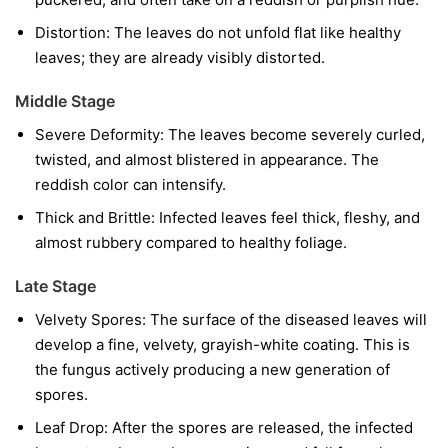
Distortion:
The leaves do not unfold flat like healthy
leaves; they are already visibly distorted.
Middle Stage
Severe Deformity:
The leaves become severely curled,
twisted, and almost blistered in appearance. The
reddish color can intensify.
Thick and Brittle:
Infected leaves feel thick, fleshy, and
almost rubbery compared to healthy foliage.
Late Stage
Velvety Spores:
The surface of the diseased leaves will
develop a fine, velvety, grayish-white coating. This is
the fungus actively producing a new generation of
spores.
Leaf Drop:
After the spores are released, the infected