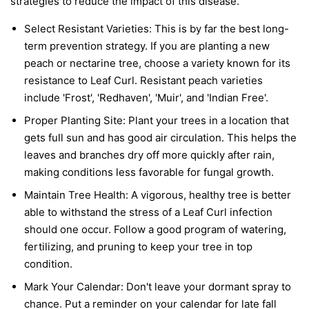
strategies to reduce the impact of this disease.
Select Resistant Varieties:
This is by far the best long-
term prevention strategy. If you are planting a new
peach or nectarine tree, choose a variety known for its
resistance to Leaf Curl. Resistant peach varieties
include 'Frost', 'Redhaven', 'Muir', and 'Indian Free'.
Proper Planting Site:
Plant your trees in a location that
gets full sun and has good air circulation. This helps the
leaves and branches dry off more quickly after rain,
making conditions less favorable for fungal growth.
Maintain Tree Health:
A vigorous, healthy tree is better
able to withstand the stress of a Leaf Curl infection
should one occur. Follow a good program of watering,
fertilizing, and pruning to keep your tree in top
condition.
Mark Your Calendar:
Don't leave your dormant spray to
chance. Put a reminder on your calendar for late fall