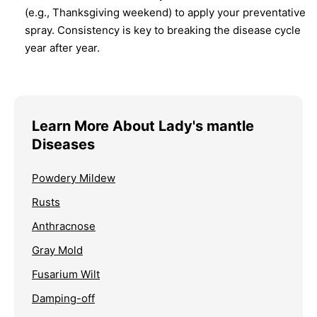
(e.g., Thanksgiving weekend) to apply your preventative
spray. Consistency is key to breaking the disease cycle
year after year.
Learn More About Lady's mantle
Diseases
Powdery Mildew
Rusts
Anthracnose
Gray Mold
Fusarium Wilt
Damping-off