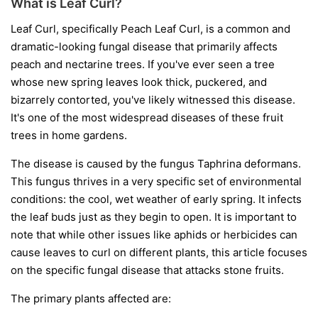
What is Leaf Curl?
Leaf Curl, specifically Peach Leaf Curl, is a common and
dramatic-looking fungal disease that primarily affects
peach and nectarine trees. If you've ever seen a tree
whose new spring leaves look thick, puckered, and
bizarrely contorted, you've likely witnessed this disease.
It's one of the most widespread diseases of these fruit
trees in home gardens.
The disease is caused by the fungus
Taphrina deformans
.
This fungus thrives in a very specific set of environmental
conditions: the cool, wet weather of early spring. It infects
the leaf buds just as they begin to open. It is important to
note that while other issues like aphids or herbicides can
cause leaves to curl on different plants, this article focuses
on the specific fungal disease that attacks stone fruits.
The primary plants affected are: