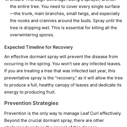
the entire tree. You need to cover every single surface
—the trunk, main branches, small twigs, and especially
the nooks and crannies around the buds. Spray until the
tree is dripping wet. This is essential for killing all the
overwintering spores.
Expected Timeline for Recovery
An effective dormant spray will prevent the disease from
occurring in the spring. You won't see any infected leaves.
If you are treating a tree that was infected last year, this
preventative spray is the "recovery," as it will allow the tree
to produce a full, healthy canopy of leaves and dedicate its
energy to producing fruit.
Prevention Strategies
Prevention is the only way to manage Leaf Curl effectively.
Beyond the crucial dormant spray, there are other