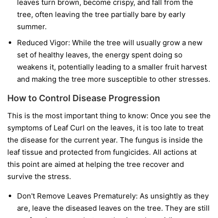
leaves turn brown, become crispy, and fall from the
tree, often leaving the tree partially bare by early
summer.
Reduced Vigor:
While the tree will usually grow a new
set of healthy leaves, the energy spent doing so
weakens it, potentially leading to a smaller fruit harvest
and making the tree more susceptible to other stresses.
How to Control Disease Progression
This is the most important thing to know:
Once you see the
symptoms of Leaf Curl on the leaves, it is too late to treat
the disease for the current year.
The fungus is inside the
leaf tissue and protected from fungicides. All actions at
this point are aimed at helping the tree recover and
survive the stress.
Don't Remove Leaves Prematurely:
As unsightly as they
are, leave the diseased leaves on the tree. They are still