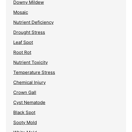
Downy Mildew
Mosaic
Nutrient Deficiency
Drought Stress
Leaf Spot
Root Rot
Nutrient Toxicity
Temperature Stress
Chemical Injury
Crown Gall
Cyst Nematode
Black Spot
Sooty Mold