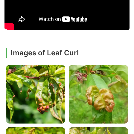
Images of Leaf Curl