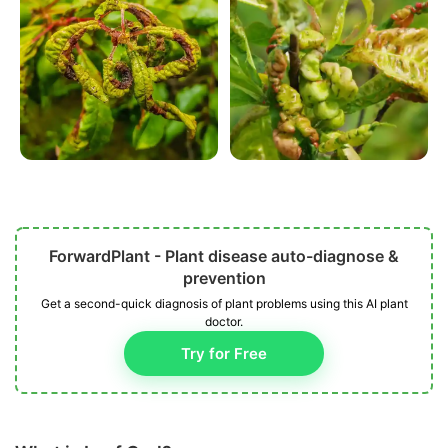
ForwardPlant - Plant disease auto-diagnose &
prevention
Get a second-quick diagnosis of plant problems using this AI plant
doctor.
Try for Free