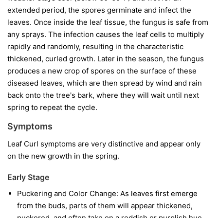
extended period, the spores germinate and infect the
leaves. Once inside the leaf tissue, the fungus is safe from
any sprays. The infection causes the leaf cells to multiply
rapidly and randomly, resulting in the characteristic
thickened, curled growth. Later in the season, the fungus
produces a new crop of spores on the surface of these
diseased leaves, which are then spread by wind and rain
back onto the tree's bark, where they will wait until next
spring to repeat the cycle.
Symptoms
Leaf Curl symptoms are very distinctive and appear only
on the new growth in the spring.
Early Stage
Puckering and Color Change:
As leaves first emerge
from the buds, parts of them will appear thickened,
puckered, and often take on a reddish or purplish hue.