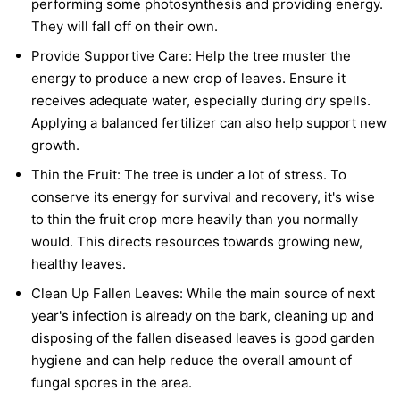
performing some photosynthesis and providing energy.
They will fall off on their own.
Provide Supportive Care:
Help the tree muster the
energy to produce a new crop of leaves. Ensure it
receives adequate water, especially during dry spells.
Applying a balanced fertilizer can also help support new
growth.
Thin the Fruit:
The tree is under a lot of stress. To
conserve its energy for survival and recovery, it's wise
to thin the fruit crop more heavily than you normally
would. This directs resources towards growing new,
healthy leaves.
Clean Up Fallen Leaves:
While the main source of next
year's infection is already on the bark, cleaning up and
disposing of the fallen diseased leaves is good garden
hygiene and can help reduce the overall amount of
fungal spores in the area.