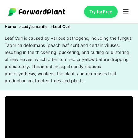
☰
Try for Free
Home
Lady's mantle
Leaf Curl
Leaf Curl is caused by various pathogens, including the fungus
Taphrina deformans (peach leaf curl) and certain viruses,
resulting in the thickening, puckering, and curling or blistering
of new leaves, which often turn red or yellow before dropping
prematurely. This infection significantly reduces
photosynthesis, weakens the plant, and decreases fruit
production in affected trees and plants.