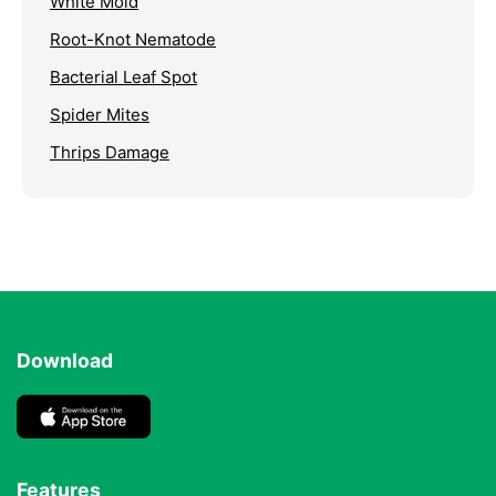
White Mold
Root-Knot Nematode
Bacterial Leaf Spot
Spider Mites
Thrips Damage
Download
Features