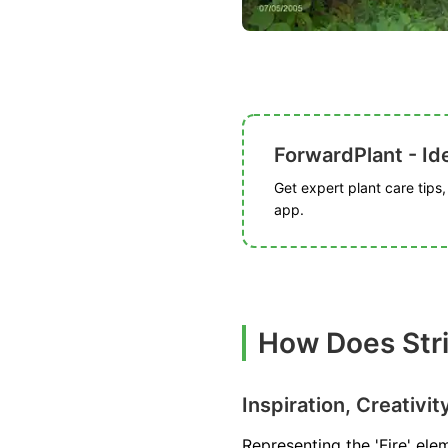
ForwardPlant - Ide
Get expert plant care tips
app.
How Does Stri
Inspiration, Creativit
Representing the 'Fire' elem