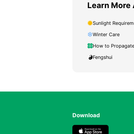
Learn More 
Sunlight Requirem
Winter Care
How to Propagat
Fengshui
Download