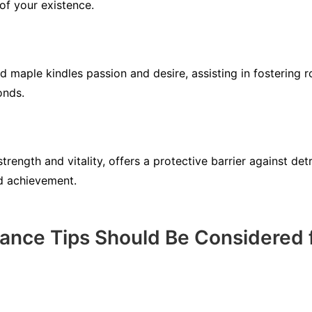
of your existence.
d maple kindles passion and desire, assisting in fostering r
onds.
trength and vitality, offers a protective barrier against det
d achievement.
nce Tips Should Be Considered f