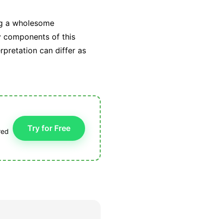
ing a wholesome
ry components of this
rpretation can differ as
Try for Free
red