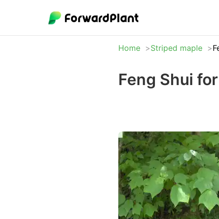
Home
Striped maple
F
Feng Shui for