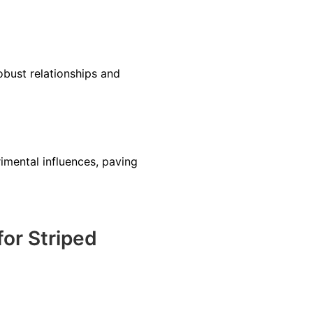
obust relationships and
rimental influences, paving
or Striped