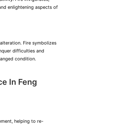
and enlightening aspects of
 alteration. Fire symbolizes
quer difficulties and
changed condition.
ce In Feng
ment, helping to re-