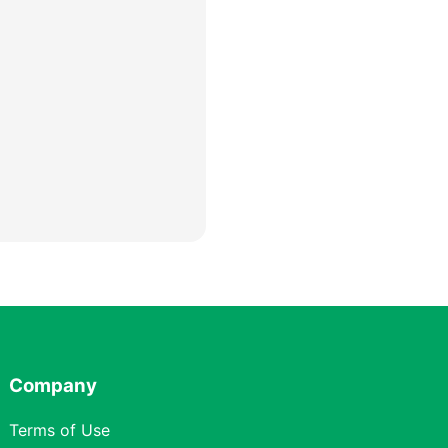
Company
Terms of Use