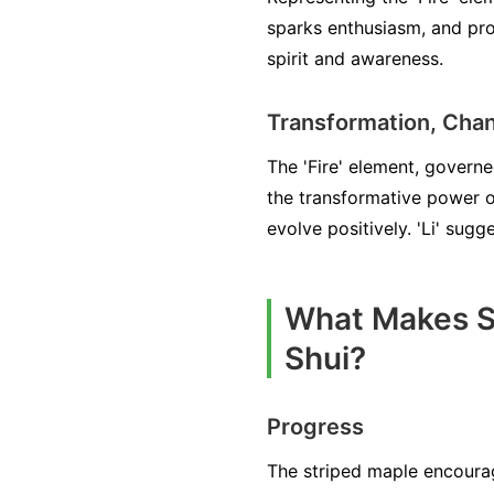
sparks enthusiasm, and pro
spirit and awareness.
Transformation, Cha
The 'Fire' element, governed
the transformative power o
evolve positively. 'Li' sug
What Makes St
Shui?
Progress
The striped maple encourag