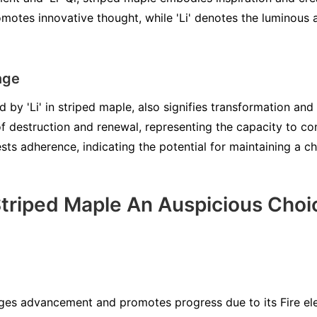
motes innovative thought, while 'Li' denotes the luminous 
nge
 by 'Li' in striped maple, also signifies transformation and
f destruction and renewal, representing the capacity to con
gests adherence, indicating the potential for maintaining a 
riped Maple An Auspicious Choi
es advancement and promotes progress due to its Fire ele