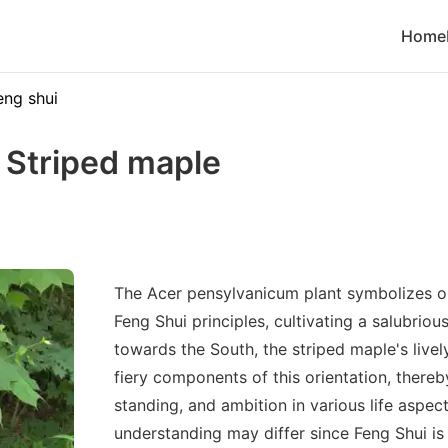
Home
eng shui
 Striped maple
The Acer pensylvanicum plant symbolizes o
Feng Shui principles, cultivating a salubrio
towards the South, the striped maple's livel
fiery components of this orientation, there
standing, and ambition in various life aspec
understanding may differ since Feng Shui is