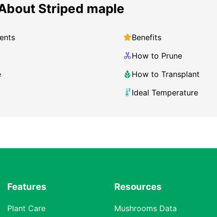
About Striped maple
ents
Benefits
How to Prune
e
How to Transplant
Ideal Temperature
Features
Resources
Plant Care
Mushrooms Data