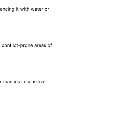
ancing it with water or
n conflict-prone areas of
urbances in sensitive