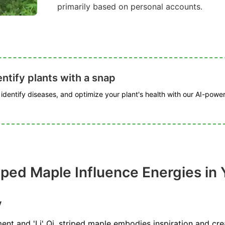
primarily based on personal accounts.
ntify plants with a snap
, identify diseases, and optimize your plant's health with our AI-powe
ped Maple Influence Energies in 
y
ent and 'Li' Qi, striped maple embodies inspiration and creat