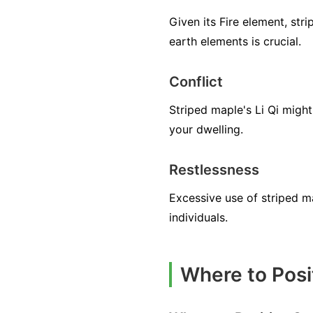
Given its Fire element, str
earth elements is crucial.
Conflict
Striped maple's Li Qi might
your dwelling.
Restlessness
Excessive use of striped ma
individuals.
Where to Posi