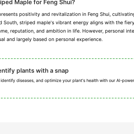
riped Maple for Feng Shui?
resents positivity and revitalization in Feng Shui, cultivat
 South, striped maple's vibrant energy aligns with the fie
ame, reputation, and ambition in life. However, personal inte
ual and largely based on personal experience.
ntify plants with a snap
, identify diseases, and optimize your plant's health with our AI-powe