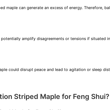
iped maple can generate an excess of energy. Therefore, bal
 potentially amplify disagreements or tensions if situated i
ple could disrupt peace and lead to agitation or sleep dist
tion Striped Maple for Feng Shui?