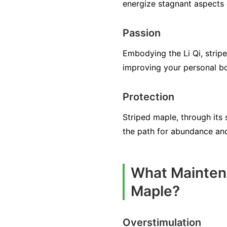
energize stagnant aspects 
Passion
Embodying the Li Qi, stripe
improving your personal b
Protection
Striped maple, through its s
the path for abundance an
What Maintena
Maple?
Overstimulation