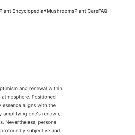
Plant Encyclopedia
Mushrooms
Plant Care
FAQ
▼
ptimism and renewal within
us atmosphere. Positioned
y essence aligns with the
by amplifying one's renown,
ts. Nevertheless, personal
 profoundly subjective and