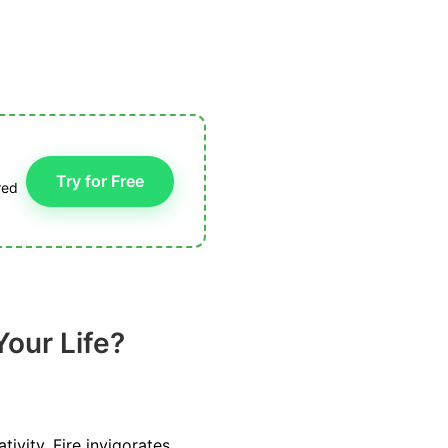
Try for Free
red
Your Life?
ivity. Fire invigorates,