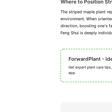
Where to Position St
The striped maple plant rep
environment. When oriented
direction, boosting one's f
Feng Shui is deeply individ
ForwardPlant - Ide
Get expert plant care tips
app.