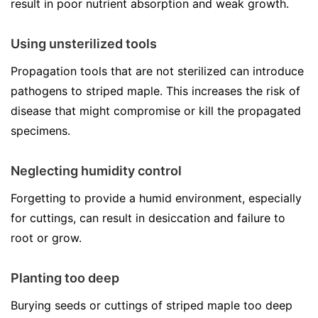
result in poor nutrient absorption and weak growth.
Using unsterilized tools
Propagation tools that are not sterilized can introduce
pathogens to striped maple. This increases the risk of
disease that might compromise or kill the propagated
specimens.
Neglecting humidity control
Forgetting to provide a humid environment, especially
for cuttings, can result in desiccation and failure to
root or grow.
Planting too deep
Burying seeds or cuttings of striped maple too deep