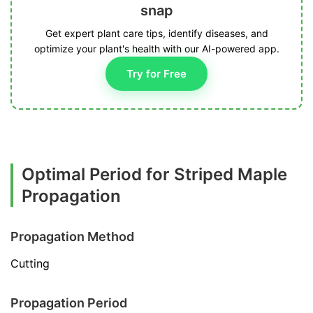
snap
Get expert plant care tips, identify diseases, and
optimize your plant's health with our AI-powered app.
Try for Free
Optimal Period for Striped Maple
Propagation
Propagation Method
Cutting
Propagation Period