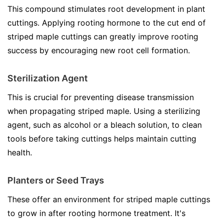
This compound stimulates root development in plant
cuttings. Applying rooting hormone to the cut end of
striped maple cuttings can greatly improve rooting
success by encouraging new root cell formation.
Sterilization Agent
This is crucial for preventing disease transmission
when propagating striped maple. Using a sterilizing
agent, such as alcohol or a bleach solution, to clean
tools before taking cuttings helps maintain cutting
health.
Planters or Seed Trays
These offer an environment for striped maple cuttings
to grow in after rooting hormone treatment. It's