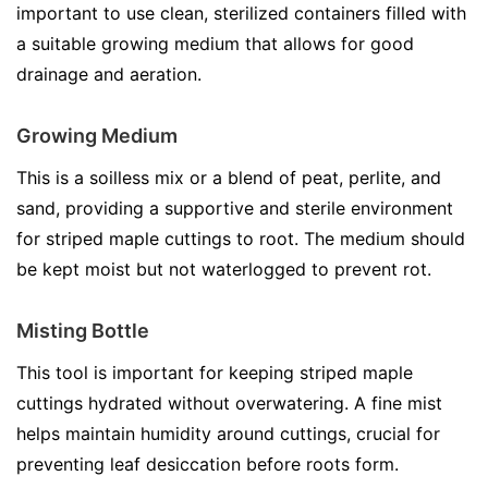
important to use clean, sterilized containers filled with
a suitable growing medium that allows for good
drainage and aeration.
Growing Medium
This is a soilless mix or a blend of peat, perlite, and
sand, providing a supportive and sterile environment
for striped maple cuttings to root. The medium should
be kept moist but not waterlogged to prevent rot.
Misting Bottle
This tool is important for keeping striped maple
cuttings hydrated without overwatering. A fine mist
helps maintain humidity around cuttings, crucial for
preventing leaf desiccation before roots form.