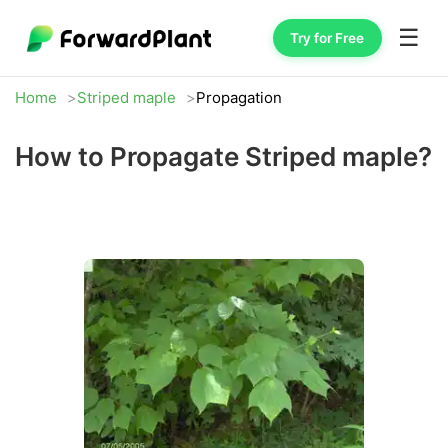
☰
Try for Free
Home
Striped maple
Propagation
How to Propagate Striped maple?