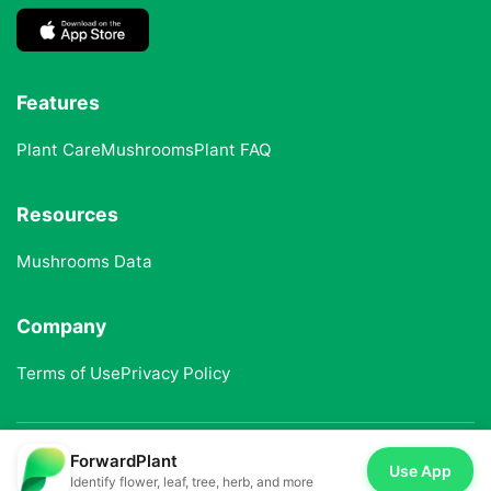
Features
Plant Care
Mushrooms
Plant FAQ
Resources
Mushrooms Data
Company
Terms of Use
Privacy Policy
ForwardPlant
© 2025 ForwardPlant. All rights reserved
Use App
Identify flower, leaf, tree, herb, and more