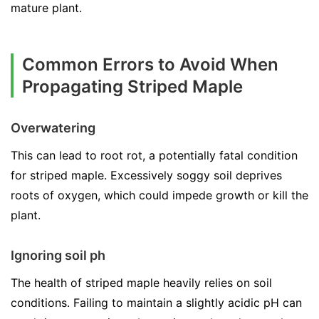
mature plant.
Common Errors to Avoid When
Propagating Striped Maple
Overwatering
This can lead to root rot, a potentially fatal condition
for striped maple. Excessively soggy soil deprives
roots of oxygen, which could impede growth or kill the
plant.
Ignoring soil ph
The health of striped maple heavily relies on soil
conditions. Failing to maintain a slightly acidic pH can