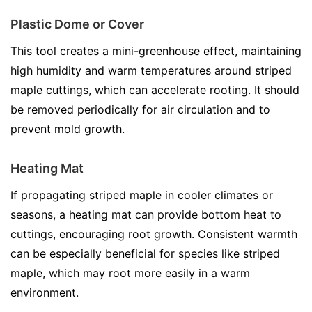
Plastic Dome or Cover
This tool creates a mini-greenhouse effect, maintaining
high humidity and warm temperatures around striped
maple cuttings, which can accelerate rooting. It should
be removed periodically for air circulation and to
prevent mold growth.
Heating Mat
If propagating striped maple in cooler climates or
seasons, a heating mat can provide bottom heat to
cuttings, encouraging root growth. Consistent warmth
can be especially beneficial for species like striped
maple, which may root more easily in a warm
environment.