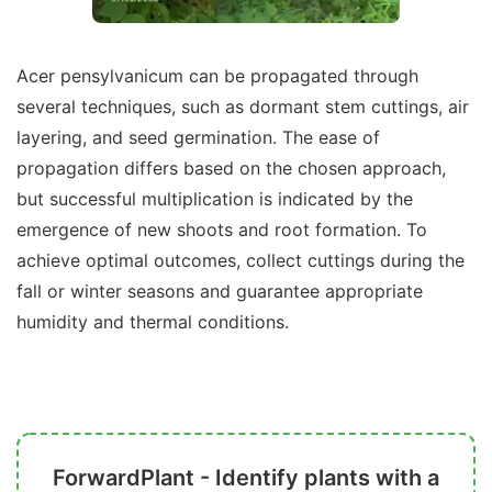
Acer pensylvanicum can be propagated through
several techniques, such as dormant stem cuttings, air
layering, and seed germination. The ease of
propagation differs based on the chosen approach,
but successful multiplication is indicated by the
emergence of new shoots and root formation. To
achieve optimal outcomes, collect cuttings during the
fall or winter seasons and guarantee appropriate
humidity and thermal conditions.
ForwardPlant - Identify plants with a