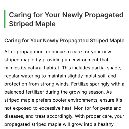
Caring for Your Newly Propagated
Striped Maple
Caring for Your Newly Propagated Striped Maple
After propagation, continue to care for your new
striped maple by providing an environment that
mimics its natural habitat. This includes partial shade,
regular watering to maintain slightly moist soil, and
protection from strong winds. Fertilize sparingly with a
balanced fertilizer during the growing season. As
striped maple prefers cooler environments, ensure it's
not exposed to excessive heat. Monitor for pests and
diseases, and treat accordingly. With proper care, your
propagated striped maple will grow into a healthy,