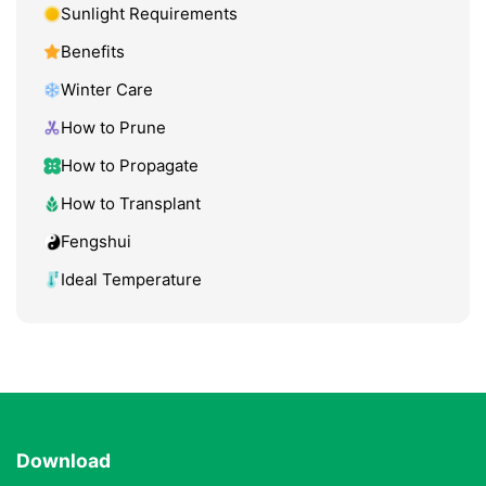
Sunlight Requirements
Benefits
Winter Care
How to Prune
How to Propagate
How to Transplant
Fengshui
Ideal Temperature
Download