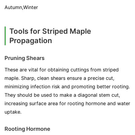
Autumn,Winter
Tools for Striped Maple
Propagation
Pruning Shears
These are vital for obtaining cuttings from striped
maple. Sharp, clean shears ensure a precise cut,
minimizing infection risk and promoting better rooting.
They should be used to make a diagonal stem cut,
increasing surface area for rooting hormone and water
uptake.
Rooting Hormone