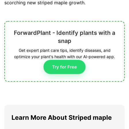
scorching new striped maple growth.
ForwardPlant - Identify plants with a
snap
Get expert plant care tips, identify diseases, and
optimize your plant's health with our AI-powered app.
Try for Free
Learn More About Striped maple