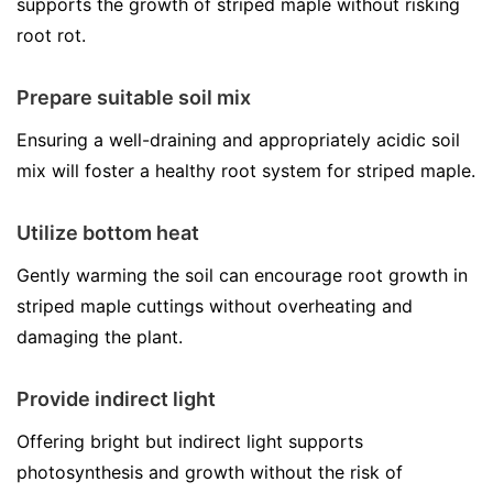
supports the growth of striped maple without risking
root rot.
Prepare suitable soil mix
Ensuring a well-draining and appropriately acidic soil
mix will foster a healthy root system for striped maple.
Utilize bottom heat
Gently warming the soil can encourage root growth in
striped maple cuttings without overheating and
damaging the plant.
Provide indirect light
Offering bright but indirect light supports
photosynthesis and growth without the risk of