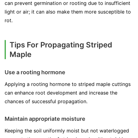
can prevent germination or rooting due to insufficient
light or air; it can also make them more susceptible to
rot.
Tips For Propagating Striped
Maple
Use a rooting hormone
Applying a rooting hormone to striped maple cuttings
can enhance root development and increase the
chances of successful propagation.
Maintain appropriate moisture
Keeping the soil uniformly moist but not waterlogged