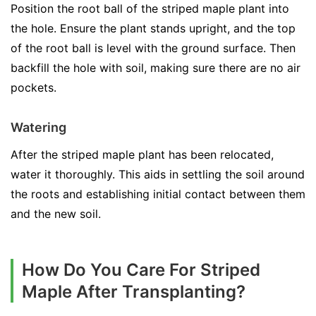
Position the root ball of the striped maple plant into
the hole. Ensure the plant stands upright, and the top
of the root ball is level with the ground surface. Then
backfill the hole with soil, making sure there are no air
pockets.
Watering
After the striped maple plant has been relocated,
water it thoroughly. This aids in settling the soil around
the roots and establishing initial contact between them
and the new soil.
How Do You Care For Striped
Maple After Transplanting?