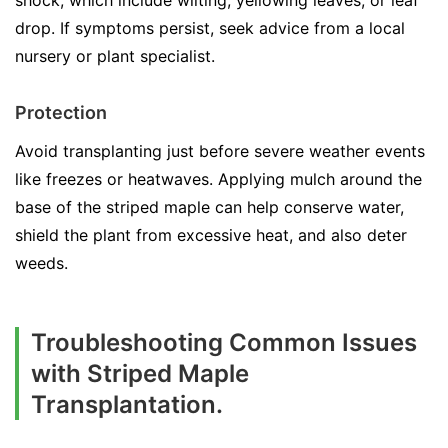
shock, which include wilting, yellowing leaves, or leaf
drop. If symptoms persist, seek advice from a local
nursery or plant specialist.
Protection
Avoid transplanting just before severe weather events
like freezes or heatwaves. Applying mulch around the
base of the striped maple can help conserve water,
shield the plant from excessive heat, and also deter
weeds.
Troubleshooting Common Issues
with Striped Maple
Transplantation.