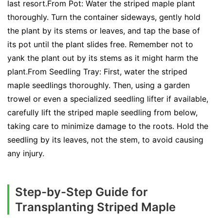
last resort.From Pot: Water the striped maple plant
thoroughly. Turn the container sideways, gently hold
the plant by its stems or leaves, and tap the base of
its pot until the plant slides free. Remember not to
yank the plant out by its stems as it might harm the
plant.From Seedling Tray: First, water the striped
maple seedlings thoroughly. Then, using a garden
trowel or even a specialized seedling lifter if available,
carefully lift the striped maple seedling from below,
taking care to minimize damage to the roots. Hold the
seedling by its leaves, not the stem, to avoid causing
any injury.
Step-by-Step Guide for
Transplanting Striped Maple