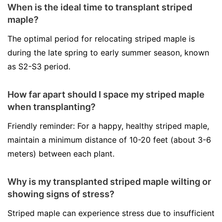
When is the ideal time to transplant striped
maple?
The optimal period for relocating striped maple is
during the late spring to early summer season, known
as S2-S3 period.
How far apart should I space my striped maple
when transplanting?
Friendly reminder: For a happy, healthy striped maple,
maintain a minimum distance of 10-20 feet (about 3-6
meters) between each plant.
Why is my transplanted striped maple wilting or
showing signs of stress?
Striped maple can experience stress due to insufficient