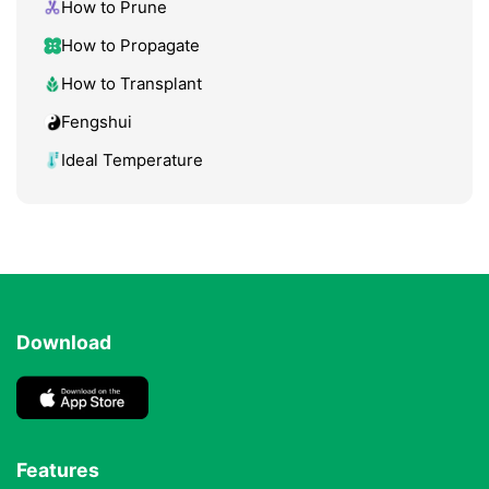
How to Prune
How to Propagate
How to Transplant
Fengshui
Ideal Temperature
Download
Features