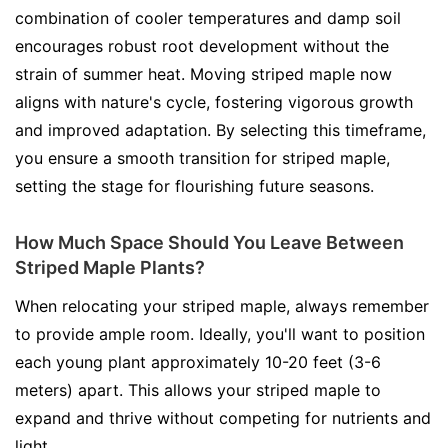
combination of cooler temperatures and damp soil
encourages robust root development without the
strain of summer heat. Moving striped maple now
aligns with nature's cycle, fostering vigorous growth
and improved adaptation. By selecting this timeframe,
you ensure a smooth transition for striped maple,
setting the stage for flourishing future seasons.
How Much Space Should You Leave Between
Striped Maple Plants?
When relocating your striped maple, always remember
to provide ample room. Ideally, you'll want to position
each young plant approximately 10-20 feet (3-6
meters) apart. This allows your striped maple to
expand and thrive without competing for nutrients and
light.