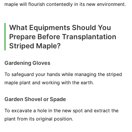
maple will flourish contentedly in its new environment.
What Equipments Should You
Prepare Before Transplantation
Striped Maple?
Gardening Gloves
To safeguard your hands while managing the striped
maple plant and working with the earth.
Garden Shovel or Spade
To excavate a hole in the new spot and extract the
plant from its original position.