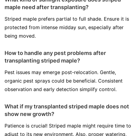
maple need after transplanting?
Striped maple prefers partial to full shade. Ensure it is
protected from intense midday sun, especially after
being moved.
How to handle any pest problems after
transplanting striped maple?
Pest issues may emerge post-relocation. Gentle,
organic pest sprays could be beneficial. Consistent
observation and early detection simplify control.
What if my transplanted striped maple does not
show new growth?
Patience is crucial! Striped maple might require time to
adjust to its new environment. Also, proper watering,