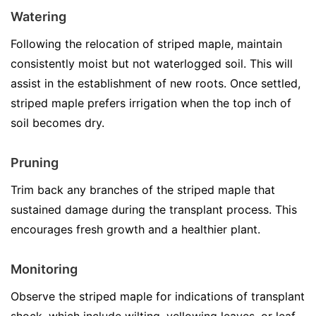
Watering
Following the relocation of striped maple, maintain
consistently moist but not waterlogged soil. This will
assist in the establishment of new roots. Once settled,
striped maple prefers irrigation when the top inch of
soil becomes dry.
Pruning
Trim back any branches of the striped maple that
sustained damage during the transplant process. This
encourages fresh growth and a healthier plant.
Monitoring
Observe the striped maple for indications of transplant