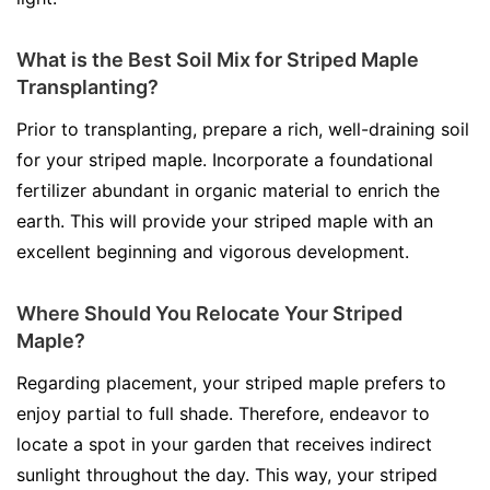
What is the Best Soil Mix for Striped Maple
Transplanting?
Prior to transplanting, prepare a rich, well-draining soil
for your striped maple. Incorporate a foundational
fertilizer abundant in organic material to enrich the
earth. This will provide your striped maple with an
excellent beginning and vigorous development.
Where Should You Relocate Your Striped
Maple?
Regarding placement, your striped maple prefers to
enjoy partial to full shade. Therefore, endeavor to
locate a spot in your garden that receives indirect
sunlight throughout the day. This way, your striped