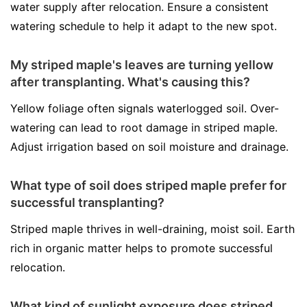
water supply after relocation. Ensure a consistent
watering schedule to help it adapt to the new spot.
My striped maple's leaves are turning yellow
after transplanting. What's causing this?
Yellow foliage often signals waterlogged soil. Over-
watering can lead to root damage in striped maple.
Adjust irrigation based on soil moisture and drainage.
What type of soil does striped maple prefer for
successful transplanting?
Striped maple thrives in well-draining, moist soil. Earth
rich in organic matter helps to promote successful
relocation.
What kind of sunlight exposure does striped