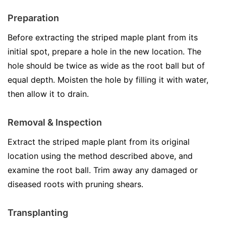
Preparation
Before extracting the striped maple plant from its
initial spot, prepare a hole in the new location. The
hole should be twice as wide as the root ball but of
equal depth. Moisten the hole by filling it with water,
then allow it to drain.
Removal & Inspection
Extract the striped maple plant from its original
location using the method described above, and
examine the root ball. Trim away any damaged or
diseased roots with pruning shears.
Transplanting