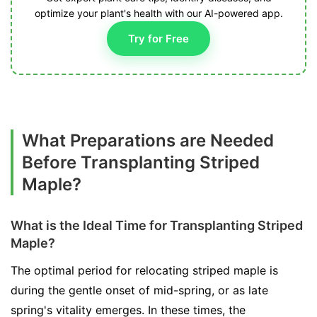
optimize your plant's health with our AI-powered app.
Try for Free
What Preparations are Needed
Before Transplanting Striped
Maple?
What is the Ideal Time for Transplanting Striped
Maple?
The optimal period for relocating striped maple is
during the gentle onset of mid-spring, or as late
spring's vitality emerges. In these times, the