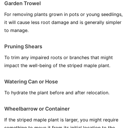
Garden Trowel
For removing plants grown in pots or young seedlings,
it will cause less root damage and is generally simpler
to manage.
Pruning Shears
To trim any impaired roots or branches that might
impact the well-being of the striped maple plant.
Watering Can or Hose
To hydrate the plant before and after relocation.
Wheelbarrow or Container
If the striped maple plant is larger, you might require
something to move it from its initial location to the