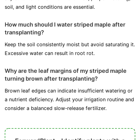
soil, and light conditions are essential.
How much should I water striped maple after
transplanting?
Keep the soil consistently moist but avoid saturating it.
Excessive water can result in root rot.
Why are the leaf margins of my striped maple
turning brown after transplanting?
Brown leaf edges can indicate insufficient watering or
a nutrient deficiency. Adjust your irrigation routine and
consider a balanced slow-release fertilizer.