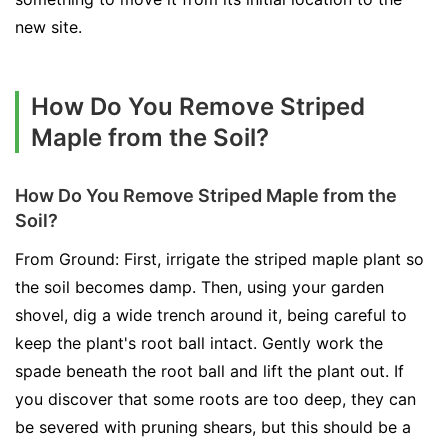
new site.
How Do You Remove Striped
Maple from the Soil?
How Do You Remove Striped Maple from the
Soil?
From Ground: First, irrigate the striped maple plant so
the soil becomes damp. Then, using your garden
shovel, dig a wide trench around it, being careful to
keep the plant's root ball intact. Gently work the
spade beneath the root ball and lift the plant out. If
you discover that some roots are too deep, they can
be severed with pruning shears, but this should be a