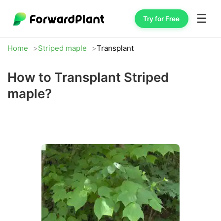
☰
Try for Free
Home
Striped maple
Transplant
How to Transplant Striped
maple?