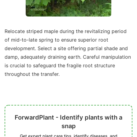
Relocate striped maple during the revitalizing period
of mid-to-late spring to ensure superior root
development. Select a site offering partial shade and
damp, adequately draining earth. Careful manipulation
is crucial to safeguard the fragile root structure
throughout the transfer.
ForwardPlant - Identify plants with a
snap
Get expert plant care tips, identify diseases, and