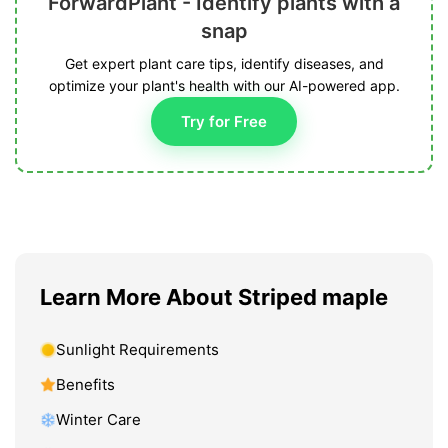
ForwardPlant - Identify plants with a
snap
Get expert plant care tips, identify diseases, and
optimize your plant's health with our AI-powered app.
Try for Free
Learn More About Striped maple
Sunlight Requirements
Benefits
Winter Care