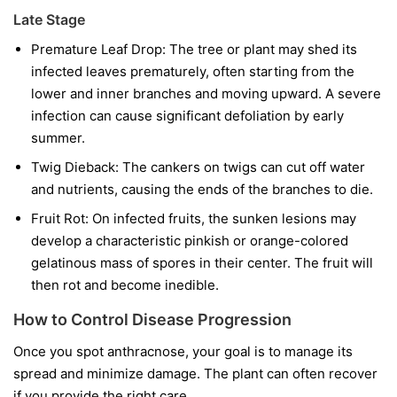
Late Stage
Premature Leaf Drop:
The tree or plant may shed its
infected leaves prematurely, often starting from the
lower and inner branches and moving upward. A severe
infection can cause significant defoliation by early
summer.
Twig Dieback:
The cankers on twigs can cut off water
and nutrients, causing the ends of the branches to die.
Fruit Rot:
On infected fruits, the sunken lesions may
develop a characteristic pinkish or orange-colored
gelatinous mass of spores in their center. The fruit will
then rot and become inedible.
How to Control Disease Progression
Once you spot anthracnose, your goal is to manage its
spread and minimize damage. The plant can often recover
if you provide the right care.