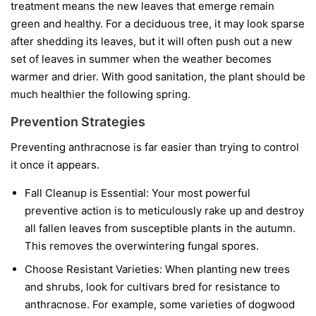
treatment means the new leaves that emerge remain
green and healthy. For a deciduous tree, it may look sparse
after shedding its leaves, but it will often push out a new
set of leaves in summer when the weather becomes
warmer and drier. With good sanitation, the plant should be
much healthier the following spring.
Prevention Strategies
Preventing anthracnose is far easier than trying to control
it once it appears.
Fall Cleanup is Essential:
Your most powerful
preventive action is to meticulously rake up and destroy
all fallen leaves from susceptible plants in the autumn.
This removes the overwintering fungal spores.
Choose Resistant Varieties:
When planting new trees
and shrubs, look for cultivars bred for resistance to
anthracnose. For example, some varieties of dogwood