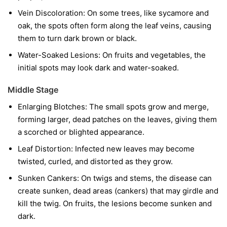
Vein Discoloration:
On some trees, like sycamore and
oak, the spots often form along the leaf veins, causing
them to turn dark brown or black.
Water-Soaked Lesions:
On fruits and vegetables, the
initial spots may look dark and water-soaked.
Middle Stage
Enlarging Blotches:
The small spots grow and merge,
forming larger, dead patches on the leaves, giving them
a scorched or blighted appearance.
Leaf Distortion:
Infected new leaves may become
twisted, curled, and distorted as they grow.
Sunken Cankers:
On twigs and stems, the disease can
create sunken, dead areas (cankers) that may girdle and
kill the twig. On fruits, the lesions become sunken and
dark.