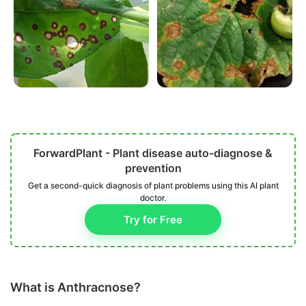
ForwardPlant - Plant disease auto-diagnose &
prevention
Get a second-quick diagnosis of plant problems using this AI plant
doctor.
Try for Free
What is Anthracnose?