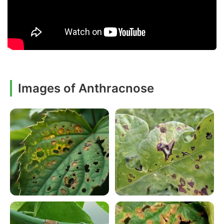
Images of Anthracnose