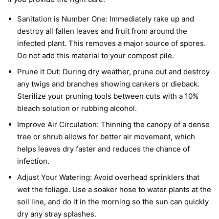
Sanitation is Number One:
Immediately rake up and
destroy all fallen leaves and fruit from around the
infected plant. This removes a major source of spores.
Do not add this material to your compost pile.
Prune it Out:
During dry weather, prune out and destroy
any twigs and branches showing cankers or dieback.
Sterilize your pruning tools between cuts with a 10%
bleach solution or rubbing alcohol.
Improve Air Circulation:
Thinning the canopy of a dense
tree or shrub allows for better air movement, which
helps leaves dry faster and reduces the chance of
infection.
Adjust Your Watering:
Avoid overhead sprinklers that
wet the foliage. Use a soaker hose to water plants at the
soil line, and do it in the morning so the sun can quickly
dry any stray splashes.