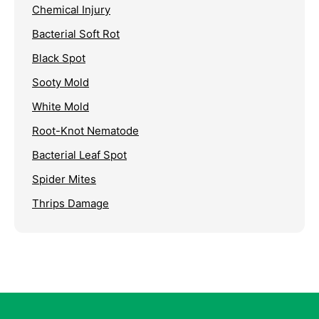
Chemical Injury
Bacterial Soft Rot
Black Spot
Sooty Mold
White Mold
Root-Knot Nematode
Bacterial Leaf Spot
Spider Mites
Thrips Damage