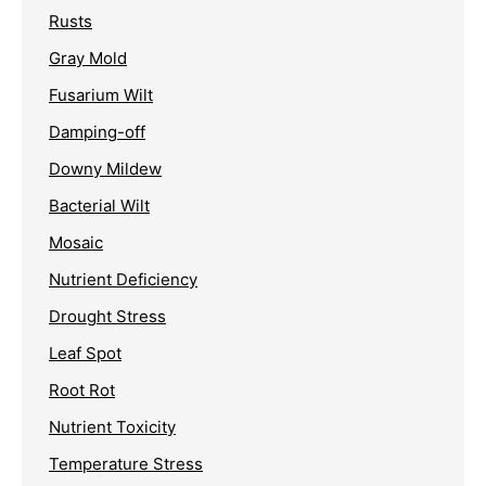
Rusts
Gray Mold
Fusarium Wilt
Damping-off
Downy Mildew
Bacterial Wilt
Mosaic
Nutrient Deficiency
Drought Stress
Leaf Spot
Root Rot
Nutrient Toxicity
Temperature Stress