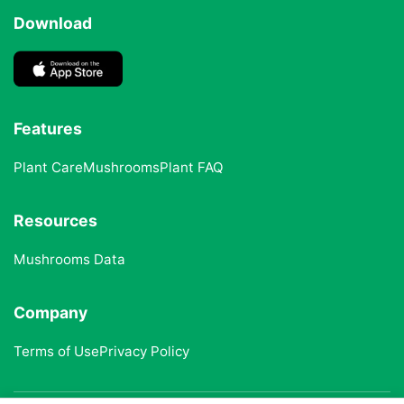
Download
Features
Plant Care
Mushrooms
Plant FAQ
Resources
Mushrooms Data
Company
Terms of Use
Privacy Policy