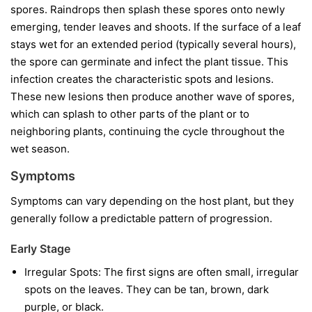
spores. Raindrops then splash these spores onto newly
emerging, tender leaves and shoots. If the surface of a leaf
stays wet for an extended period (typically several hours),
the spore can germinate and infect the plant tissue. This
infection creates the characteristic spots and lesions.
These new lesions then produce another wave of spores,
which can splash to other parts of the plant or to
neighboring plants, continuing the cycle throughout the
wet season.
Symptoms
Symptoms can vary depending on the host plant, but they
generally follow a predictable pattern of progression.
Early Stage
Irregular Spots:
The first signs are often small, irregular
spots on the leaves. They can be tan, brown, dark
purple, or black.