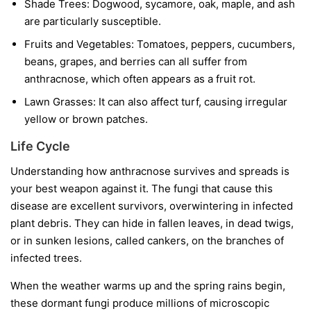
Shade Trees:
Dogwood, sycamore, oak, maple, and ash
are particularly susceptible.
Fruits and Vegetables:
Tomatoes, peppers, cucumbers,
beans, grapes, and berries can all suffer from
anthracnose, which often appears as a fruit rot.
Lawn Grasses:
It can also affect turf, causing irregular
yellow or brown patches.
Life Cycle
Understanding how anthracnose survives and spreads is
your best weapon against it. The fungi that cause this
disease are excellent survivors, overwintering in infected
plant debris. They can hide in fallen leaves, in dead twigs,
or in sunken lesions, called cankers, on the branches of
infected trees.
When the weather warms up and the spring rains begin,
these dormant fungi produce millions of microscopic