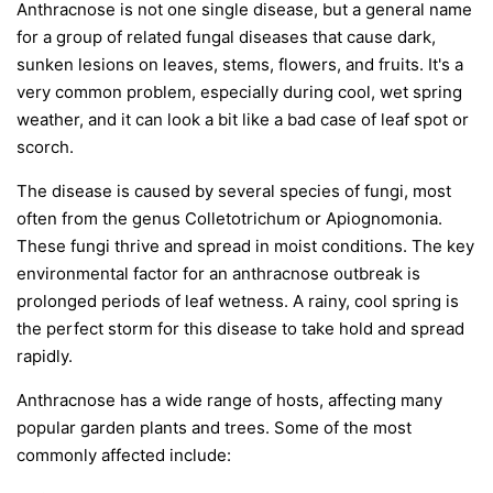
Anthracnose is not one single disease, but a general name
for a group of related fungal diseases that cause dark,
sunken lesions on leaves, stems, flowers, and fruits. It's a
very common problem, especially during cool, wet spring
weather, and it can look a bit like a bad case of leaf spot or
scorch.
The disease is caused by several species of fungi, most
often from the genus
Colletotrichum
or
Apiognomonia
.
These fungi thrive and spread in moist conditions. The key
environmental factor for an anthracnose outbreak is
prolonged periods of leaf wetness. A rainy, cool spring is
the perfect storm for this disease to take hold and spread
rapidly.
Anthracnose has a wide range of hosts, affecting many
popular garden plants and trees. Some of the most
commonly affected include: