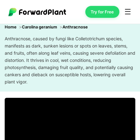
☰
Try for Free
Home
Carolina geranium
Anthracnose
Anthracnose, caused by fungi like Colletotrichum species,
manifests as dark, sunken lesions or spots on leaves, stems,
and fruits, often along leaf veins, causing severe defoliation and
distortion. It thrives in cool, wet conditions, reducing
photosynthesis, damaging fruit quality, and potentially causing
cankers and dieback on susceptible hosts, lowering overall
plant vigor.