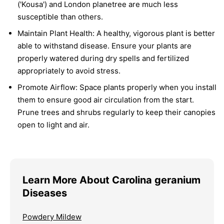
('Kousa') and London planetree are much less
susceptible than others.
Maintain Plant Health:
A healthy, vigorous plant is better
able to withstand disease. Ensure your plants are
properly watered during dry spells and fertilized
appropriately to avoid stress.
Promote Airflow:
Space plants properly when you install
them to ensure good air circulation from the start.
Prune trees and shrubs regularly to keep their canopies
open to light and air.
Learn More About Carolina geranium
Diseases
Powdery Mildew