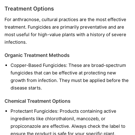
Treatment Options
For anthracnose, cultural practices are the most effective
treatment. Fungicides are primarily preventative and are
most useful for high-value plants with a history of severe
infections.
Organic Treatment Methods
Copper-Based Fungicides:
These are broad-spectrum
fungicides that can be effective at protecting new
growth from infection. They must be applied before the
disease starts.
Chemical Treatment Options
Protectant Fungicides:
Products containing active
ingredients like
chlorothalonil
,
mancozeb
, or
propiconazole
are effective. Always check the label to
ensure the product is safe for your specific plant.