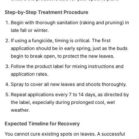
Step-by-Step Treatment Procedure
Begin with thorough sanitation (raking and pruning) in
late fall or winter.
If using a fungicide, timing is critical. The first
application should be in early spring, just as the buds
begin to break open, to protect the new leaves.
Follow the product label for mixing instructions and
application rates.
Spray to cover all new leaves and shoots thoroughly.
Repeat applications every 7 to 14 days, as directed by
the label, especially during prolonged cool, wet
weather.
Expected Timeline for Recovery
You cannot cure existing spots on leaves. A successful