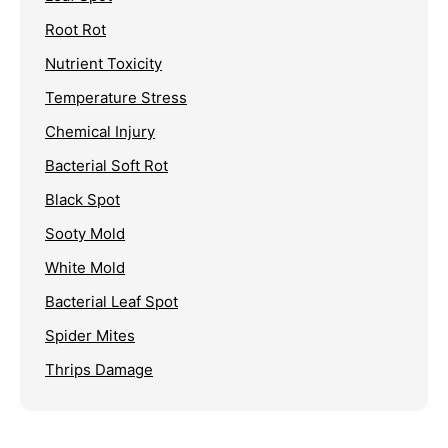
Root Rot
Nutrient Toxicity
Temperature Stress
Chemical Injury
Bacterial Soft Rot
Black Spot
Sooty Mold
White Mold
Bacterial Leaf Spot
Spider Mites
Thrips Damage