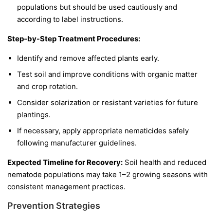
populations but should be used cautiously and
according to label instructions.
Step-by-Step Treatment Procedures:
Identify and remove affected plants early.
Test soil and improve conditions with organic matter
and crop rotation.
Consider solarization or resistant varieties for future
plantings.
If necessary, apply appropriate nematicides safely
following manufacturer guidelines.
Expected Timeline for Recovery:
Soil health and reduced
nematode populations may take 1–2 growing seasons with
consistent management practices.
Prevention Strategies