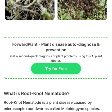
ForwardPlant - Plant disease auto-diagnose &
prevention
Get a second-quick diagnosis of plant problems using this AI plant
doctor.
Try for Free
What is Root-Knot Nematode?
Root-Knot Nematode is a plant disease caused by
microscopic roundworms called
Meloidogyne
species.