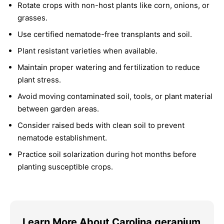
Rotate crops with non-host plants like corn, onions, or
grasses.
Use certified nematode-free transplants and soil.
Plant resistant varieties when available.
Maintain proper watering and fertilization to reduce
plant stress.
Avoid moving contaminated soil, tools, or plant material
between garden areas.
Consider raised beds with clean soil to prevent
nematode establishment.
Practice soil solarization during hot months before
planting susceptible crops.
Learn More About Carolina geranium