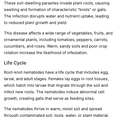
These soil-dwelling parasites invade plant roots, causing
swelling and formation of characteristic "knots" or galls.
The infection disrupts water and nutrient uptake, leading
to reduced plant growth and yield.
This disease affects a wide range of vegetables, fruits, and
ornamental plants, including tomatoes, peppers, carrots,
cucumbers, and roses. Warm, sandy soils and poor crop
rotation increase the likelihood of infestation.
Life Cycle
Root-knot nematodes have a life cycle that includes egg,
larval, and adult stages. Females lay eggs in root tissues,
which hatch into larvae that migrate through the soil and
infect new roots. The nematodes induce abnormal cell
growth, creating galls that serve as feeding sites.
The nematodes thrive in warm, moist soil and spread
through contaminated soil, tools, water, or plant material.