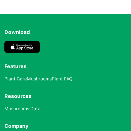
Download
Features
Plant Care
Mushrooms
Plant FAQ
Resources
Mushrooms Data
Company