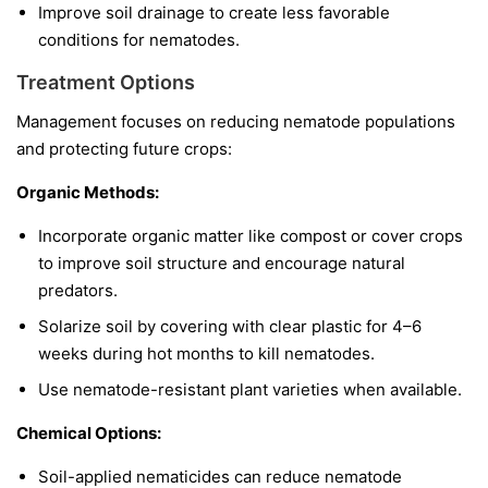
Improve soil drainage to create less favorable
conditions for nematodes.
Treatment Options
Management focuses on reducing nematode populations
and protecting future crops:
Organic Methods:
Incorporate organic matter like compost or cover crops
to improve soil structure and encourage natural
predators.
Solarize soil by covering with clear plastic for 4–6
weeks during hot months to kill nematodes.
Use nematode-resistant plant varieties when available.
Chemical Options:
Soil-applied nematicides can reduce nematode