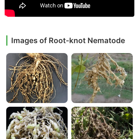
Images of Root-knot Nematode