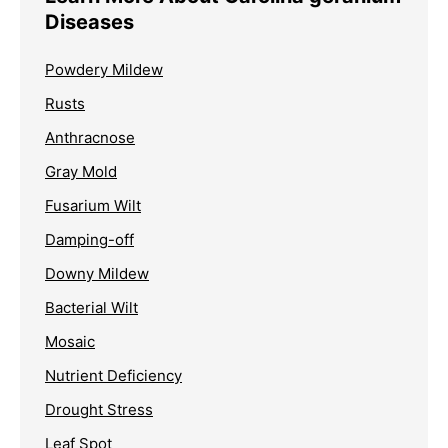
Diseases
Powdery Mildew
Rusts
Anthracnose
Gray Mold
Fusarium Wilt
Damping-off
Downy Mildew
Bacterial Wilt
Mosaic
Nutrient Deficiency
Drought Stress
Leaf Spot