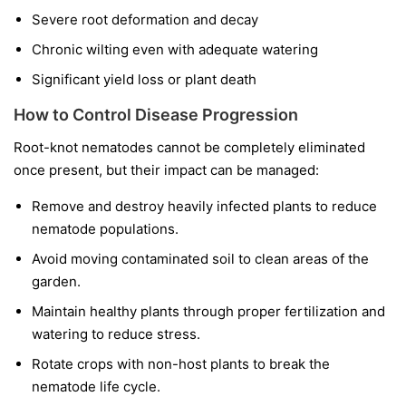
Severe root deformation and decay
Chronic wilting even with adequate watering
Significant yield loss or plant death
How to Control Disease Progression
Root-knot nematodes cannot be completely eliminated
once present, but their impact can be managed:
Remove and destroy heavily infected plants to reduce
nematode populations.
Avoid moving contaminated soil to clean areas of the
garden.
Maintain healthy plants through proper fertilization and
watering to reduce stress.
Rotate crops with non-host plants to break the
nematode life cycle.