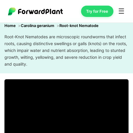
☰
Try for Free
Home
Carolina geranium
Root-knot Nematode
Root-Knot Nematodes are microscopic roundworms that infect
roots, causing distinctive swellings or galls (knots) on the roots,
which impair water and nutrient absorption, leading to stunted
growth, wilting, yellowing, and severe reduction in crop yield
and quality.