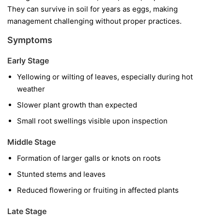
They can survive in soil for years as eggs, making
management challenging without proper practices.
Symptoms
Early Stage
Yellowing or wilting of leaves, especially during hot
weather
Slower plant growth than expected
Small root swellings visible upon inspection
Middle Stage
Formation of larger galls or knots on roots
Stunted stems and leaves
Reduced flowering or fruiting in affected plants
Late Stage