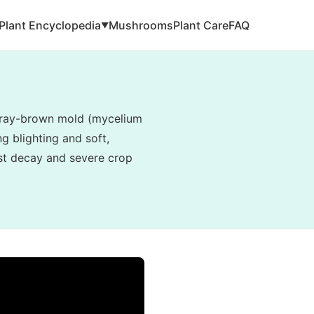
Plant Encyclopedia
Mushrooms
Plant Care
FAQ
▼
, gray-brown mold (mycelium
g blighting and soft,
vest decay and severe crop