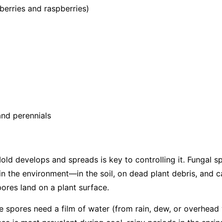
berries and raspberries)
nd perennials
d develops and spreads is key to controlling it. Fungal s
in the environment—in the soil, on dead plant debris, and c
ores land on a plant surface.
the spores need a film of water (from rain, dew, or overhead