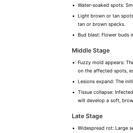
Water-soaked spots:
Sma
Light brown or tan spots
tan or brown specks.
Bud blast:
Flower buds m
Middle Stage
Fuzzy mold appears:
The
on the affected spots, es
Lesions expand:
The init
Tissue collapse:
Infected
will develop a soft, bro
Late Stage
Widespread rot:
Large se