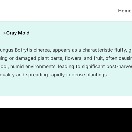
Home
Gray Mold
ungus Botrytis cinerea, appears as a characteristic fluffy
ing or damaged plant parts, flowers, and fruit, often causin
n cool, humid environments, leading to significant post-har
uality and spreading rapidly in dense plantings.