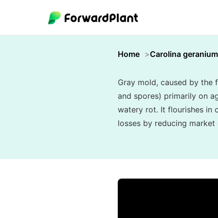
Home
Carolina geranium
Gray mold, caused by the f
and spores) primarily on ag
watery rot. It flourishes i
losses by reducing market q