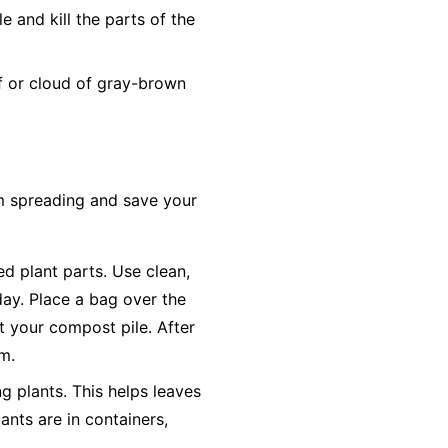
 and kill the parts of the
ff or cloud of gray-brown
om spreading and save your
ted plant parts. Use clean,
day. Place a bag over the
ot your compost pile. After
em.
g plants. This helps leaves
ants are in containers,