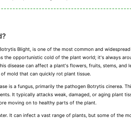
d?
otrytis Blight, is one of the most common and widespread 
s the opportunistic cold of the plant world; it's always arou
This disease can affect a plant's flowers, fruits, stems, and 
f mold that can quickly rot plant tissue.
ease is a fungus, primarily the pathogen
Botrytis cinerea
. Th
s. It typically attacks weak, damaged, or aging plant tissu
fore moving on to healthy parts of the plant.
ter. It can infect a vast range of plants, but some of the 