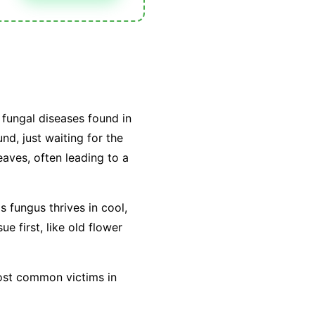
fungal diseases found in
nd, just waiting for the
leaves, often leading to a
is fungus thrives in cool,
e first, like old flower
most common victims in