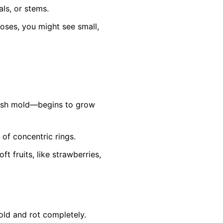
ls, or stems.
roses, you might see small,
ish mold—begins to grow
 of concentric rings.
 fruits, like strawberries,
old and rot completely.