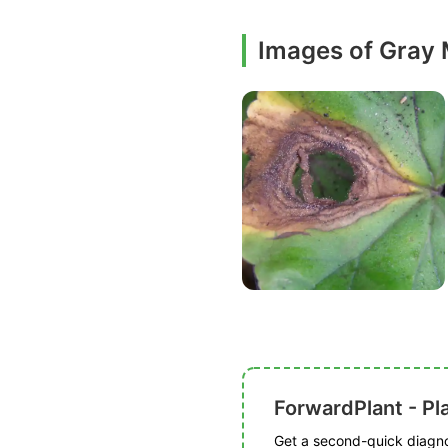
Images of Gray
ForwardPlant - Pl
Get a second-quick diagnos