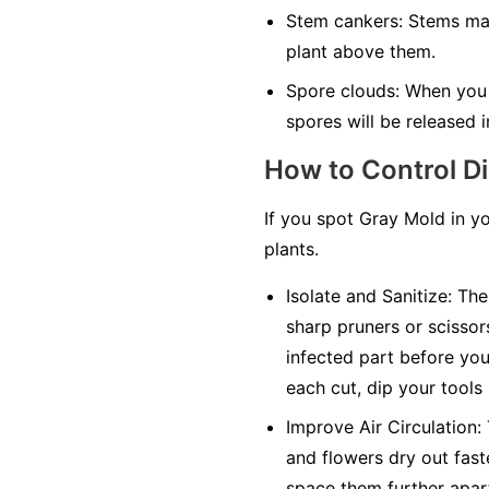
Stem cankers:
Stems may 
plant above them.
Spore clouds:
When you t
spores will be released in
How to Control D
If you spot Gray Mold in y
plants.
Isolate and Sanitize:
The 
sharp pruners or scissor
infected part before you 
each cut, dip your tools
Improve Air Circulation:
and flowers dry out faste
space them further apar