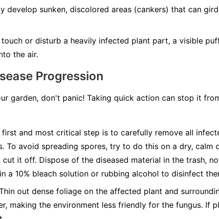
develop sunken, discolored areas (cankers) that can girdle
ouch or disturb a heavily infected plant part, a visible pu
to the air.
isease Progression
our garden, don't panic! Taking quick action can stop it fr
first and most critical step is to carefully remove all infec
s. To avoid spreading spores, try to do this on a dry, calm 
cut it off. Dispose of the diseased material in the trash, n
 in a 10% bleach solution or rubbing alcohol to disinfect th
Thin out dense foliage on the affected plant and surroundin
r, making the environment less friendly for the fungus. If pl
t.