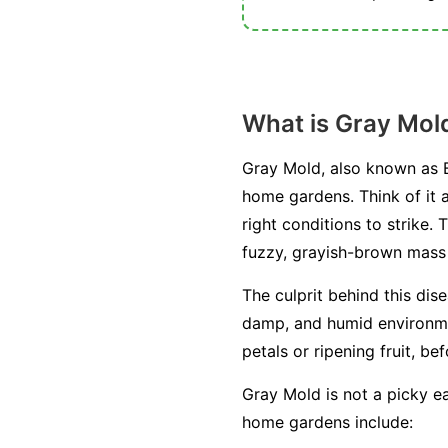
What is Gray Mol
Gray Mold, also known as B
home gardens. Think of it a
right conditions to strike. 
fuzzy, grayish-brown mass o
The culprit behind this dis
damp, and humid environment
petals or ripening fruit, be
Gray Mold is not a picky ea
home gardens include: