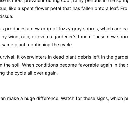
ase is most prevalent during cool, rainy periods in the sprin
ue, like a spent flower petal that has fallen onto a leaf. Fro
tissue.
us produces a new crop of fuzzy gray spores, which are easi
 by wind, rain, or even a gardener's touch. These new spore
e same plant, continuing the cycle.
rvival. It overwinters in dead plant debris left in the garde
 in the soil. When conditions become favorable again in the 
g the cycle all over again.
an make a huge difference. Watch for these signs, which pr