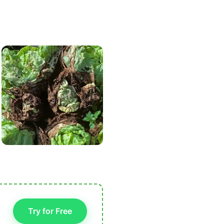
Try for Free