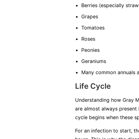
Berries
(especially straw
Grapes
Tomatoes
Roses
Peonies
Geraniums
Many common annuals a
Life Cycle
Understanding how Gray Mol
are almost always present 
cycle begins when these sp
For an infection to start, 