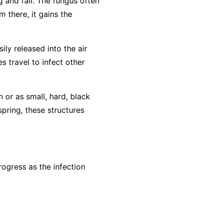
g and fall. The fungus often
m there, it gains the
ly released into the air
s travel to infect other
n or as small, hard, black
spring, these structures
ogress as the infection