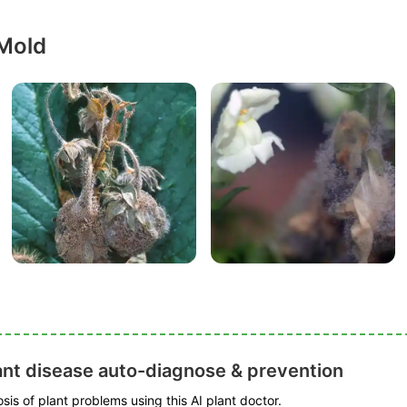
 Mold
ant disease auto-diagnose & prevention
is of plant problems using this AI plant doctor.