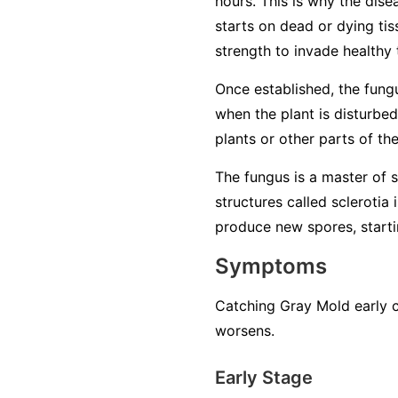
hours. This is why the dise
starts on dead or dying tiss
strength to invade healthy 
Once established, the fung
when the plant is disturbed
plants or other parts of th
The fungus is a master of su
structures called sclerotia
produce new spores, startin
Symptoms
Catching Gray Mold early c
worsens.
Early Stage