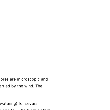
pores are microscopic and
arried by the wind. The
 watering) for several