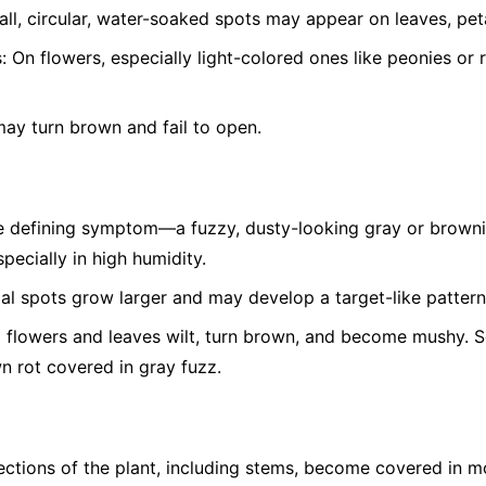
ll, circular, water-soaked spots may appear on leaves, peta
:
On flowers, especially light-colored ones like peonies or 
ay turn brown and fail to open.
 defining symptom—a fuzzy, dusty-looking gray or brown
pecially in high humidity.
ial spots grow larger and may develop a target-like pattern
 flowers and leaves wilt, turn brown, and become mushy. Soft
wn rot covered in gray fuzz.
ctions of the plant, including stems, become covered in m