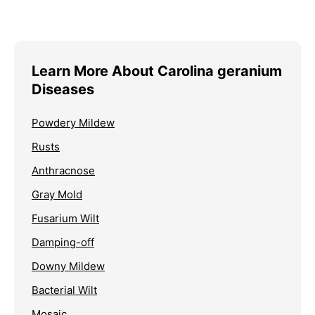
Learn More About Carolina geranium
Diseases
Powdery Mildew
Rusts
Anthracnose
Gray Mold
Fusarium Wilt
Damping-off
Downy Mildew
Bacterial Wilt
Mosaic