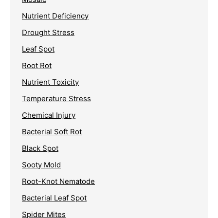
Nutrient Deficiency
Drought Stress
Leaf Spot
Root Rot
Nutrient Toxicity
Temperature Stress
Chemical Injury
Bacterial Soft Rot
Black Spot
Sooty Mold
Root-Knot Nematode
Bacterial Leaf Spot
Spider Mites