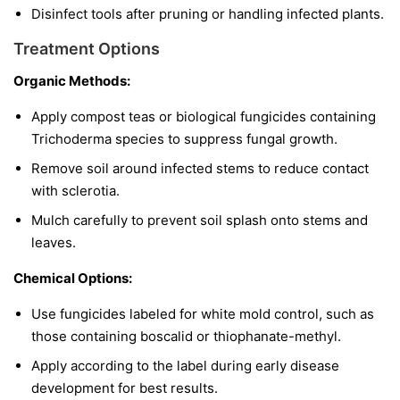
Disinfect tools after pruning or handling infected plants.
Treatment Options
Organic Methods:
Apply compost teas or biological fungicides containing
Trichoderma
species to suppress fungal growth.
Remove soil around infected stems to reduce contact
with sclerotia.
Mulch carefully to prevent soil splash onto stems and
leaves.
Chemical Options:
Use fungicides labeled for white mold control, such as
those containing boscalid or thiophanate-methyl.
Apply according to the label during early disease
development for best results.