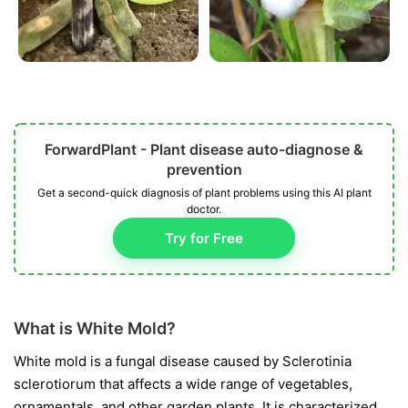
ForwardPlant - Plant disease auto-diagnose &
prevention
Get a second-quick diagnosis of plant problems using this AI plant
doctor.
Try for Free
What is White Mold?
White mold is a fungal disease caused by
Sclerotinia
sclerotiorum
that affects a wide range of vegetables,
ornamentals, and other garden plants. It is characterized