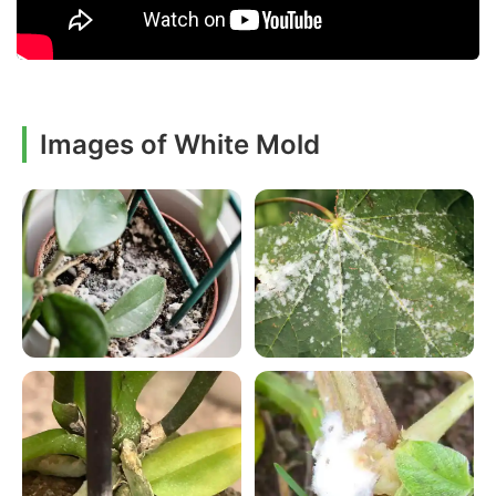
Images of White Mold