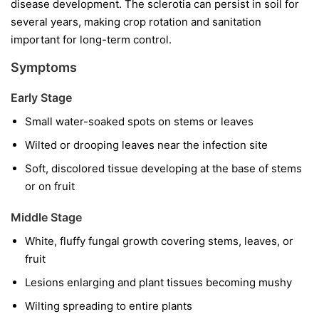
disease development. The sclerotia can persist in soil for
several years, making crop rotation and sanitation
important for long-term control.
Symptoms
Early Stage
Small water-soaked spots on stems or leaves
Wilted or drooping leaves near the infection site
Soft, discolored tissue developing at the base of stems
or on fruit
Middle Stage
White, fluffy fungal growth covering stems, leaves, or
fruit
Lesions enlarging and plant tissues becoming mushy
Wilting spreading to entire plants