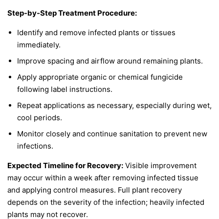
Step-by-Step Treatment Procedure:
Identify and remove infected plants or tissues
immediately.
Improve spacing and airflow around remaining plants.
Apply appropriate organic or chemical fungicide
following label instructions.
Repeat applications as necessary, especially during wet,
cool periods.
Monitor closely and continue sanitation to prevent new
infections.
Expected Timeline for Recovery:
Visible improvement
may occur within a week after removing infected tissue
and applying control measures. Full plant recovery
depends on the severity of the infection; heavily infected
plants may not recover.