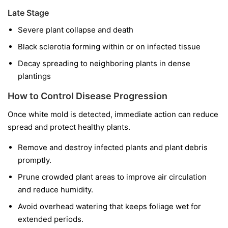
Late Stage
Severe plant collapse and death
Black sclerotia forming within or on infected tissue
Decay spreading to neighboring plants in dense
plantings
How to Control Disease Progression
Once white mold is detected, immediate action can reduce
spread and protect healthy plants.
Remove and destroy infected plants and plant debris
promptly.
Prune crowded plant areas to improve air circulation
and reduce humidity.
Avoid overhead watering that keeps foliage wet for
extended periods.