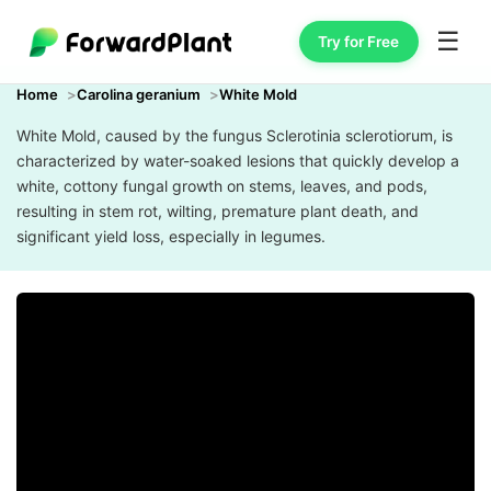
☰
Try for Free
Home
Carolina geranium
White Mold
White Mold, caused by the fungus Sclerotinia sclerotiorum, is
characterized by water-soaked lesions that quickly develop a
white, cottony fungal growth on stems, leaves, and pods,
resulting in stem rot, wilting, premature plant death, and
significant yield loss, especially in legumes.