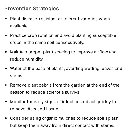
Prevention Strategies
Plant disease-resistant or tolerant varieties when
available.
Practice crop rotation and avoid planting susceptible
crops in the same soil consecutively.
Maintain proper plant spacing to improve airflow and
reduce humidity.
Water at the base of plants, avoiding wetting leaves and
stems.
Remove plant debris from the garden at the end of the
season to reduce sclerotia survival.
Monitor for early signs of infection and act quickly to
remove diseased tissue.
Consider using organic mulches to reduce soil splash
but keep them away from direct contact with stems.