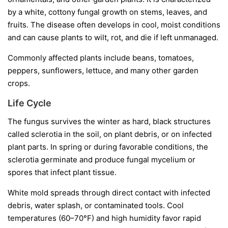
by a white, cottony fungal growth on stems, leaves, and
fruits. The disease often develops in cool, moist conditions
and can cause plants to wilt, rot, and die if left unmanaged.
Commonly affected plants include beans, tomatoes,
peppers, sunflowers, lettuce, and many other garden
crops.
Life Cycle
The fungus survives the winter as hard, black structures
called
sclerotia
in the soil, on plant debris, or on infected
plant parts. In spring or during favorable conditions, the
sclerotia germinate and produce fungal mycelium or
spores that infect plant tissue.
White mold spreads through direct contact with infected
debris, water splash, or contaminated tools. Cool
temperatures (60–70°F) and high humidity favor rapid