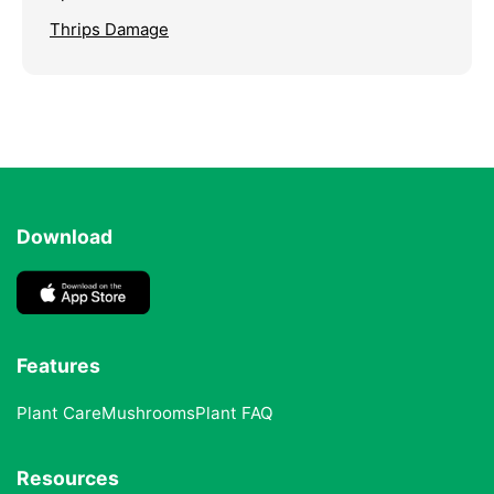
Thrips Damage
Download
Features
Plant Care
Mushrooms
Plant FAQ
Resources