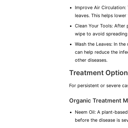
Improve Air Circulation:
leaves. This helps lower
Clean Your Tools:
After p
wipe to avoid spreading 
Wash the Leaves:
In the 
can help reduce the infe
other diseases.
Treatment Optio
For persistent or severe ca
Organic Treatment 
Neem Oil:
A plant-based 
before the disease is se