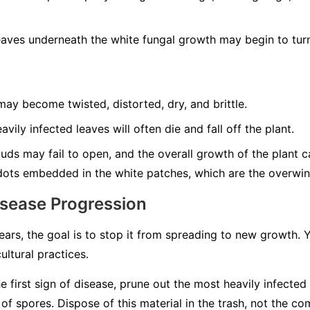
aves underneath the white fungal growth may begin to turn
ay become twisted, distorted, dry, and brittle.
vily infected leaves will often die and fall off the plant.
ds may fail to open, and the overall growth of the plant can
dots embedded in the white patches, which are the overwint
isease Progression
rs, the goal is to stop it from spreading to new growth.
ultural practices.
e first sign of disease, prune out the most heavily infected
 spores. Dispose of this material in the trash, not the co