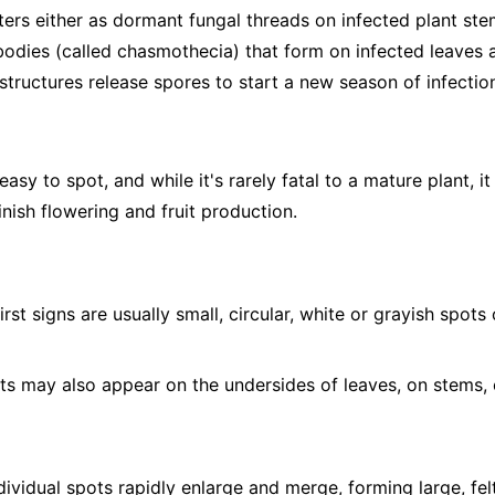
ers either as dormant fungal threads on infected plant stem
 bodies (called chasmothecia) that form on infected leaves a
structures release spores to start a new season of infectio
sy to spot, and while it's rarely fatal to a mature plant, it
nish flowering and fruit production.
irst signs are usually small, circular, white or grayish spot
s may also appear on the undersides of leaves, on stems, 
ividual spots rapidly enlarge and merge, forming large, fel