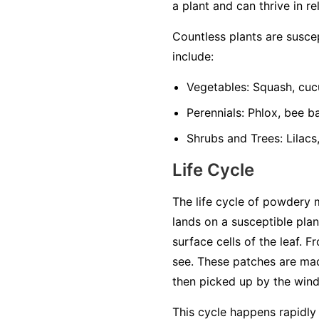
a plant and can thrive in re
Countless plants are susc
include:
Vegetables:
Squash, cuc
Perennials:
Phlox, bee ba
Shrubs and Trees:
Lilacs
Life Cycle
The life cycle of powdery 
lands on a susceptible plan
surface cells of the leaf. 
see. These patches are mad
then picked up by the wind 
This cycle happens rapidly