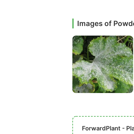
Images of Powd
ForwardPlant - Pl