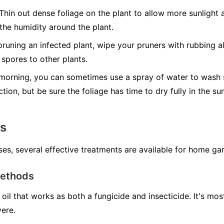
Thin out dense foliage on the plant to allow more sunlight a
 the humidity around the plant.
runing an infected plant, wipe your pruners with rubbing al
spores to other plants.
morning, you can sometimes use a spray of water to wash s
ction, but be sure the foliage has time to dry fully in the s
ns
ses, several effective treatments are available for home ga
Methods
oil that works as both a fungicide and insecticide. It's mo
vere.