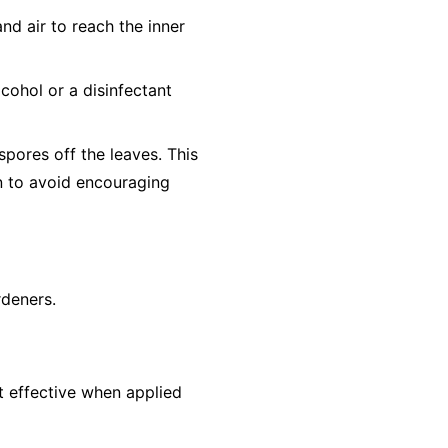
nd air to reach the inner
cohol or a disinfectant
pores off the leaves. This
un to avoid encouraging
rdeners.
st effective when applied