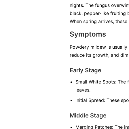
nights. The fungus overwint
black, pepper-like fruiting
When spring arrives, these 
Symptoms
Powdery mildew is usually ea
reduce its growth, and dimi
Early Stage
Small White Spots:
The f
leaves.
Initial Spread:
These spot
Middle Stage
Merging Patches:
The ind