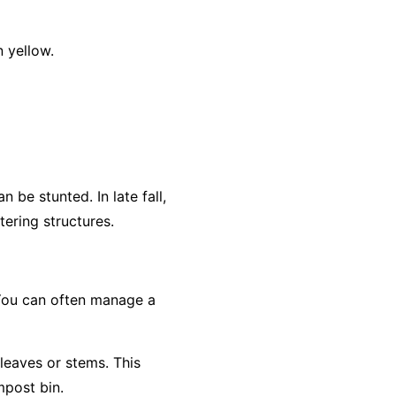
 yellow.
 be stunted. In late fall,
ering structures.
 You can often manage a
 leaves or stems. This
mpost bin.