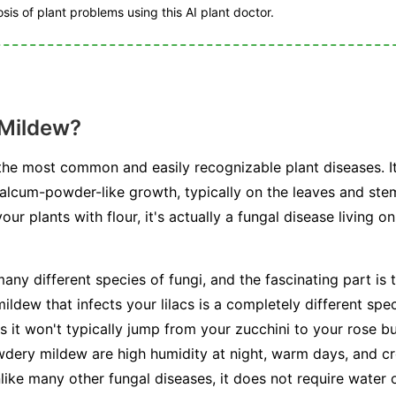
is of plant problems using this AI plant doctor.
 Mildew?
he most common and easily recognizable plant diseases. I
talcum-powder-like growth, typically on the leaves and stem
r plants with flour, it's actually a fungal disease living on
any different species of fungi, and the fascinating part is t
ldew that infects your lilacs is a completely different spe
s it won't typically jump from your zucchini to your rose b
dery mildew are high humidity at night, warm days, and cr
unlike many other fungal diseases, it does not require water 