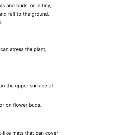
s and buds, or in tiny,
nd fall to the ground.
n.
 can stress the plant,
s on the upper surface of
or on flower buds.
t-like mats that can cover