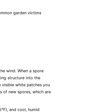
common garden victims
 the wind. When a spore
ing structure into the
e visible white patches you
s of new spores, which are
5°F), and cool, humid