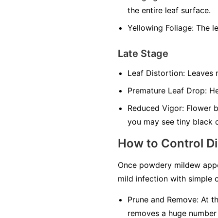
the entire leaf surface.
Yellowing Foliage:
The le
Late Stage
Leaf Distortion:
Leaves m
Premature Leaf Drop:
Hea
Reduced Vigor:
Flower bu
you may see tiny black 
How to Control D
Once powdery mildew appea
mild infection with simple c
Prune and Remove:
At th
removes a huge number of