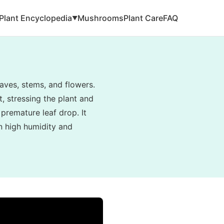
Plant Encyclopedia
Mushrooms
Plant Care
FAQ
▼
aves, stems, and flowers.
, stressing the plant and
 premature leaf drop. It
in high humidity and