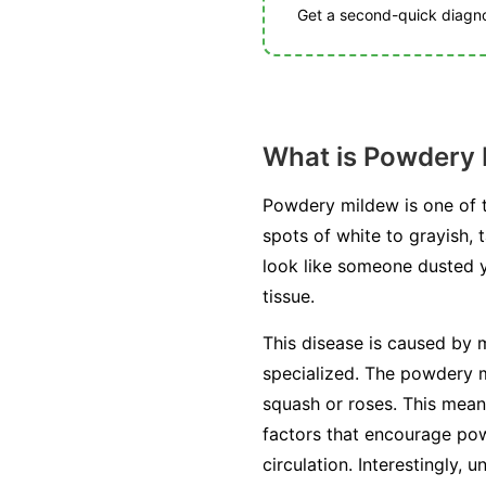
Get a second-quick diagnos
What is Powdery
Powdery mildew is one of t
spots of white to grayish, 
look like someone dusted you
tissue.
This disease is caused by m
specialized. The powdery mi
squash or roses. This mean
factors that encourage pow
circulation. Interestingly, 