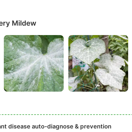
ery Mildew
ant disease auto-diagnose & prevention