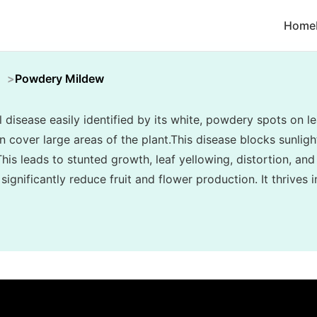
Home
Powdery Mildew
disease easily identified by its white, powdery spots on le
cover large areas of the plant.This disease blocks sunlight
his leads to stunted growth, leaf yellowing, distortion, and
ignificantly reduce fruit and flower production. It thrives 