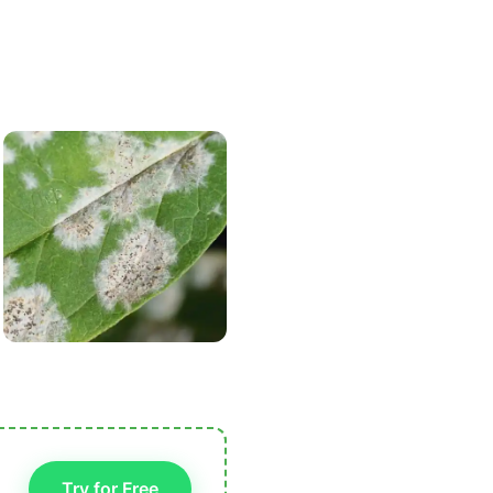
Try for Free