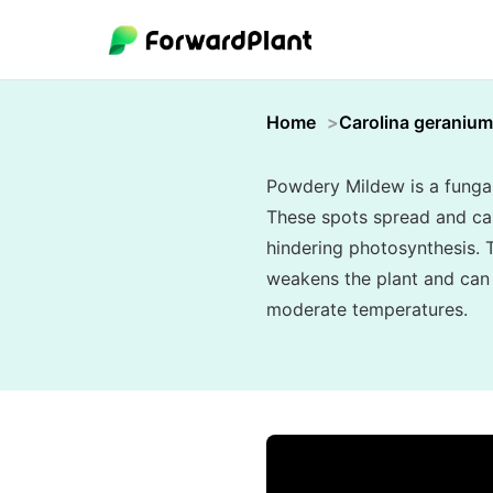
Home
Carolina geranium
Powdery Mildew is a fungal 
These spots spread and can 
hindering photosynthesis. T
weakens the plant and can s
moderate temperatures.