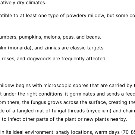
latively dry climates.
eptible to at least one type of powdery mildew, but some 
umbers, pumpkins, melons, peas, and beans.
lm (monarda), and zinnias are classic targets.
, roses, and dogwoods are frequently affected.
mildew begins with microscopic spores that are carried by
t under the right conditions, it germinates and sends a feed
From there, the fungus grows across the surface, creating th
e of a tangled mat of fungal threads (mycelium) and chain
to infect other parts of the plant or new plants nearby.
 in its ideal environment: shady locations, warm days (70-8