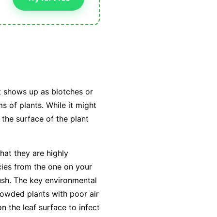
t shows up as blotches or
s of plants. While it might
 the surface of the plant
hat they are highly
cies from the one on your
ush. The key environmental
owded plants with poor air
on the leaf surface to infect