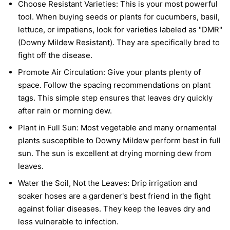
Choose Resistant Varieties:
This is your most powerful
tool. When buying seeds or plants for cucumbers, basil,
lettuce, or impatiens, look for varieties labeled as "DMR"
(Downy Mildew Resistant). They are specifically bred to
fight off the disease.
Promote Air Circulation:
Give your plants plenty of
space. Follow the spacing recommendations on plant
tags. This simple step ensures that leaves dry quickly
after rain or morning dew.
Plant in Full Sun:
Most vegetable and many ornamental
plants susceptible to Downy Mildew perform best in full
sun. The sun is excellent at drying morning dew from
leaves.
Water the Soil, Not the Leaves:
Drip irrigation and
soaker hoses are a gardener's best friend in the fight
against foliar diseases. They keep the leaves dry and
less vulnerable to infection.