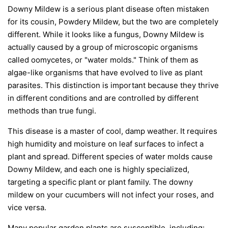
Downy Mildew is a serious plant disease often mistaken
for its cousin, Powdery Mildew, but the two are completely
different. While it looks like a fungus, Downy Mildew is
actually caused by a group of microscopic organisms
called oomycetes, or "water molds." Think of them as
algae-like organisms that have evolved to live as plant
parasites. This distinction is important because they thrive
in different conditions and are controlled by different
methods than true fungi.
This disease is a master of cool, damp weather. It requires
high humidity and moisture on leaf surfaces to infect a
plant and spread. Different species of water molds cause
Downy Mildew, and each one is highly specialized,
targeting a specific plant or plant family. The downy
mildew on your cucumbers will not infect your roses, and
vice versa.
Many popular garden plants are susceptible, including: