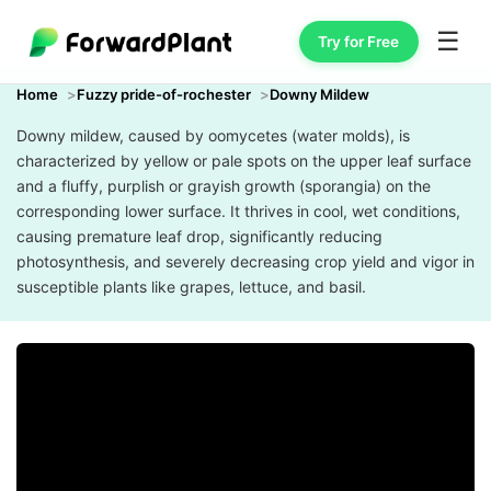
☰
Try for Free
Home
Fuzzy pride-of-rochester
Downy Mildew
Downy mildew, caused by oomycetes (water molds), is
characterized by yellow or pale spots on the upper leaf surface
and a fluffy, purplish or grayish growth (sporangia) on the
corresponding lower surface. It thrives in cool, wet conditions,
causing premature leaf drop, significantly reducing
photosynthesis, and severely decreasing crop yield and vigor in
susceptible plants like grapes, lettuce, and basil.