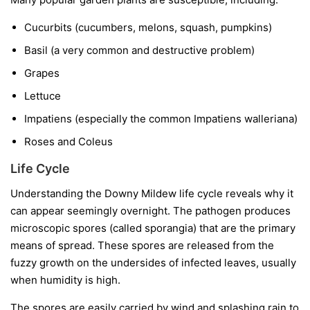
Cucurbits
(cucumbers, melons, squash, pumpkins)
Basil
(a very common and destructive problem)
Grapes
Lettuce
Impatiens
(especially the common
Impatiens walleriana
)
Roses and Coleus
Life Cycle
Understanding the Downy Mildew life cycle reveals why it
can appear seemingly overnight. The pathogen produces
microscopic spores (called sporangia) that are the primary
means of spread. These spores are released from the
fuzzy growth on the undersides of infected leaves, usually
when humidity is high.
The spores are easily carried by wind and splashing rain to