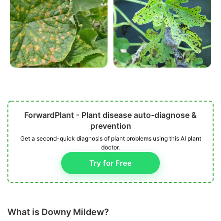
ForwardPlant - Plant disease auto-diagnose &
prevention
Get a second-quick diagnosis of plant problems using this AI plant
doctor.
Try for Free
What is Downy Mildew?