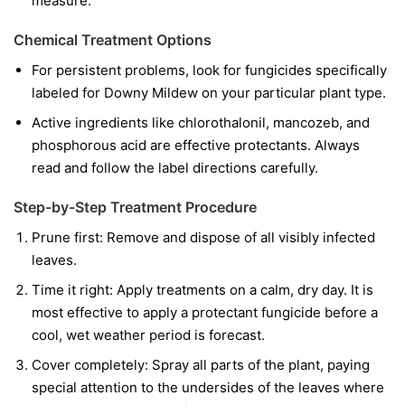
measure.
Chemical Treatment Options
For persistent problems, look for fungicides specifically
labeled for Downy Mildew on your particular plant type.
Active ingredients like chlorothalonil, mancozeb, and
phosphorous acid are effective protectants. Always
read and follow the label directions carefully.
Step-by-Step Treatment Procedure
Prune first:
Remove and dispose of all visibly infected
leaves.
Time it right:
Apply treatments on a calm, dry day. It is
most effective to apply a protectant fungicide before a
cool, wet weather period is forecast.
Cover completely:
Spray all parts of the plant, paying
special attention to the undersides of the leaves where