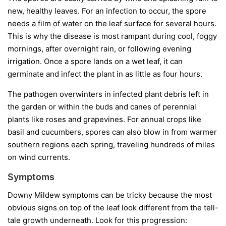
new, healthy leaves. For an infection to occur, the spore
needs a film of water on the leaf surface for several hours.
This is why the disease is most rampant during cool, foggy
mornings, after overnight rain, or following evening
irrigation. Once a spore lands on a wet leaf, it can
germinate and infect the plant in as little as four hours.
The pathogen overwinters in infected plant debris left in
the garden or within the buds and canes of perennial
plants like roses and grapevines. For annual crops like
basil and cucumbers, spores can also blow in from warmer
southern regions each spring, traveling hundreds of miles
on wind currents.
Symptoms
Downy Mildew symptoms can be tricky because the most
obvious signs on top of the leaf look different from the tell-
tale growth underneath. Look for this progression: