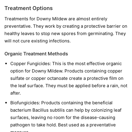
Treatment Options
Treatments for Downy Mildew are almost entirely
preventative. They work by creating a protective barrier on
healthy leaves to stop new spores from germinating. They
will not cure existing infections.
Organic Treatment Methods
Copper Fungicides:
This is the most effective organic
option for Downy Mildew. Products containing copper
sulfate or copper octanoate create a protective film on
the leaf surface. They must be applied before a rain, not
after.
Biofungicides:
Products containing the beneficial
bacterium
Bacillus subtilis
can help by colonizing leaf
surfaces, leaving no room for the disease-causing
pathogen to take hold. Best used as a preventative