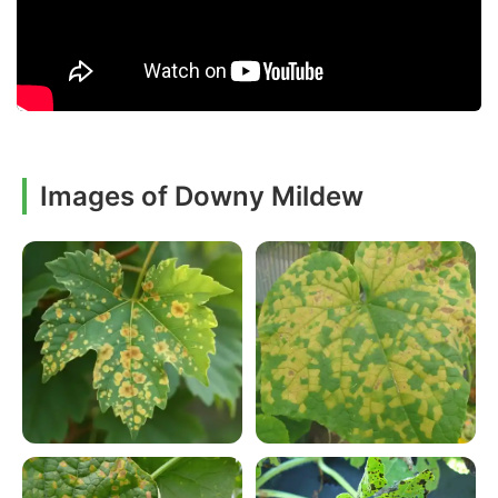
Images of Downy Mildew