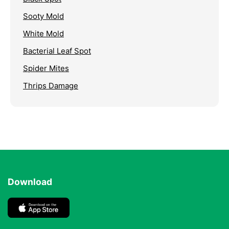
Sooty Mold
White Mold
Bacterial Leaf Spot
Spider Mites
Thrips Damage
Download