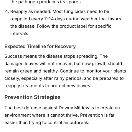
the pathogen produces its spores.
Reapply as needed:
Most fungicides need to be
reapplied every 7-14 days during weather that favors
the disease. Follow the product label for specific
intervals.
Expected Timeline for Recovery
Success means the disease stops spreading. The
damaged leaves will not recover, but new growth should
remain green and healthy. Continue to monitor your plants
closely, especially after rainy periods, and be prepared to
reapply treatments to protect new leaves.
Prevention Strategies
The best defense against Downy Mildew is to create an
environment where it cannot thrive. Prevention is far
easier than trying to control an outbreak.