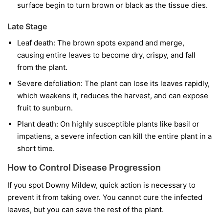
surface begin to turn brown or black as the tissue dies.
Late Stage
Leaf death:
The brown spots expand and merge,
causing entire leaves to become dry, crispy, and fall
from the plant.
Severe defoliation:
The plant can lose its leaves rapidly,
which weakens it, reduces the harvest, and can expose
fruit to sunburn.
Plant death:
On highly susceptible plants like basil or
impatiens, a severe infection can kill the entire plant in a
short time.
How to Control Disease Progression
If you spot Downy Mildew, quick action is necessary to
prevent it from taking over. You cannot cure the infected
leaves, but you can save the rest of the plant.