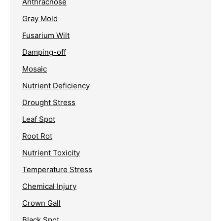
Anthracnose
Gray Mold
Fusarium Wilt
Damping-off
Mosaic
Nutrient Deficiency
Drought Stress
Leaf Spot
Root Rot
Nutrient Toxicity
Temperature Stress
Chemical Injury
Crown Gall
Black Spot