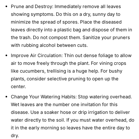
Prune and Destroy:
Immediately remove all leaves
showing symptoms. Do this on a dry, sunny day to
minimize the spread of spores. Place the diseased
leaves directly into a plastic bag and dispose of them in
the trash. Do not compost them. Sanitize your pruners
with rubbing alcohol between cuts.
Improve Air Circulation:
Thin out dense foliage to allow
air to move freely through the plant. For vining crops
like cucumbers, trellising is a huge help. For bushy
plants, consider selective pruning to open up the
center.
Change Your Watering Habits:
Stop watering overhead.
Wet leaves are the number one invitation for this
disease. Use a soaker hose or drip irrigation to deliver
water directly to the soil. If you must water overhead, do
it in the early morning so leaves have the entire day to
dry.