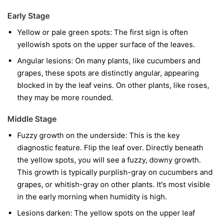
Early Stage
Yellow or pale green spots:
The first sign is often
yellowish spots on the upper surface of the leaves.
Angular lesions:
On many plants, like cucumbers and
grapes, these spots are distinctly angular, appearing
blocked in by the leaf veins. On other plants, like roses,
they may be more rounded.
Middle Stage
Fuzzy growth on the underside:
This is the key
diagnostic feature. Flip the leaf over. Directly beneath
the yellow spots, you will see a fuzzy, downy growth.
This growth is typically purplish-gray on cucumbers and
grapes, or whitish-gray on other plants. It's most visible
in the early morning when humidity is high.
Lesions darken:
The yellow spots on the upper leaf