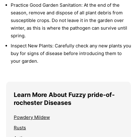
Practice Good Garden Sanitation:
At the end of the
season, remove and dispose of all plant debris from
susceptible crops. Do not leave it in the garden over
winter, as this is where the pathogen can survive until
spring.
Inspect New Plants:
Carefully check any new plants you
buy for signs of disease before introducing them to
your garden.
Learn More About Fuzzy pride-of-
rochester Diseases
Powdery Mildew
Rusts