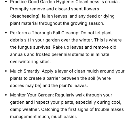
Practice Good Garden Hygiene:
Cleanliness is crucial.
Promptly remove and discard spent flowers
(deadheading), fallen leaves, and any dead or dying
plant material throughout the growing season.
Perform a Thorough Fall Cleanup:
Do not let plant
debris sit in your garden over the winter. This is where
the fungus survives. Rake up leaves and remove old
annuals and frosted perennial stems to eliminate
overwintering sites.
Mulch Smartly:
Apply a layer of clean mulch around your
plants to create a barrier between the soil (where
spores may be) and the plant's leaves.
Monitor Your Garden:
Regularly walk through your
garden and inspect your plants, especially during cool,
damp weather. Catching the first signs of trouble makes
management much, much easier.