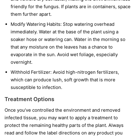
friendly for the fungus. If plants are in containers, space
them further apart.
Modify Watering Habits:
Stop watering overhead
immediately. Water at the base of the plant using a
soaker hose or watering can. Water in the morning so
that any moisture on the leaves has a chance to
evaporate in the sun. Avoid wet foliage, especially
overnight.
Withhold Fertilizer:
Avoid high-nitrogen fertilizers,
which can produce lush, soft growth that is more
susceptible to infection.
Treatment Options
Once you've controlled the environment and removed
infected tissue, you may want to apply a treatment to
protect the remaining healthy parts of the plant. Always
read and follow the label directions on any product you