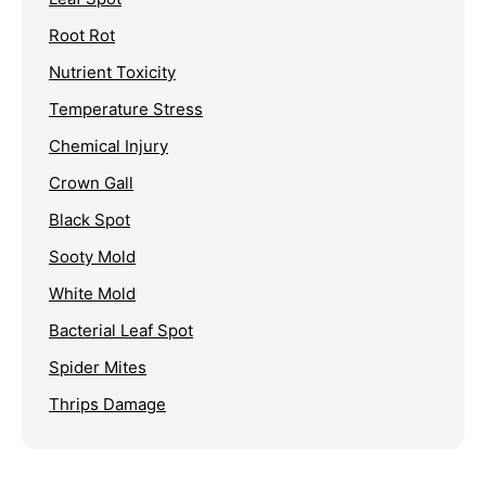
Root Rot
Nutrient Toxicity
Temperature Stress
Chemical Injury
Crown Gall
Black Spot
Sooty Mold
White Mold
Bacterial Leaf Spot
Spider Mites
Thrips Damage