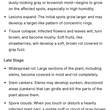
dusty-looking gray or brownish mold—begins to grow
on the affected spots, especially in high humidity.
Lesions expand:
The initial spots grow larger and may
develop a target-like pattern of concentric rings.
Tissue collapse:
Infected flowers and leaves wilt, turn
brown, and become mushy. Soft fruits, like
strawberries, will develop a soft, brown rot covered in
gray fuzz.
Late Stage
Widespread rot:
Large sections of the plant, including
stems, become covered in mold and rot completely.
Stem cankers:
Stems may develop sunken, discolored
areas (cankers) that can girdle and kill the parts of the
plant above them.
Spore clouds:
When you touch or disturb a heavily
infected plant part, a visible puff or cloud of gray-brown