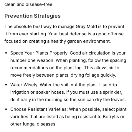
clean and disease-free.
Prevention Strategies
The absolute best way to manage Gray Mold is to prevent
it from ever starting. Your best defense is a good offense
focused on creating a healthy garden environment.
Space Your Plants Properly:
Good air circulation is your
number one weapon. When planting, follow the spacing
recommendations on the plant tag. This allows air to
move freely between plants, drying foliage quickly.
Water Wisely:
Water the soil, not the plant. Use drip
irrigation or soaker hoses. If you must use a sprinkler,
do it early in the morning so the sun can dry the leaves.
Choose Resistant Varieties:
When possible, select plant
varieties that are listed as being resistant to Botrytis or
other fungal diseases.