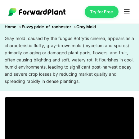
☰
Try for Free
Home
Fuzzy pride-of-rochester
Gray Mold
Gray mold, caused by the fungus Botrytis cinerea, appears as a
characteristic fluffy, gray-brown mold (mycelium and spores)
primarily on aging or damaged plant parts, flowers, and fruit,
often causing blighting and soft, watery rot. It flourishes in cool,
humid environments, leading to significant post-harvest decay
and severe crop losses by reducing market quality and
spreading rapidly in dense plantings.