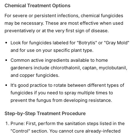
Chemical Treatment Options
For severe or persistent infections, chemical fungicides
may be necessary. These are most effective when used
preventatively or at the very first sign of disease.
Look for fungicides labeled for "Botrytis" or "Gray Mold"
and for use on your specific plant type.
Common active ingredients available to home
gardeners include chlorothalonil, captan, myclobutanil,
and copper fungicides.
It's good practice to rotate between different types of
fungicides if you need to spray multiple times to
prevent the fungus from developing resistance.
Step-by-Step Treatment Procedure
Prune:
First, perform the sanitation steps listed in the
"Control" section. You cannot cure already-infected