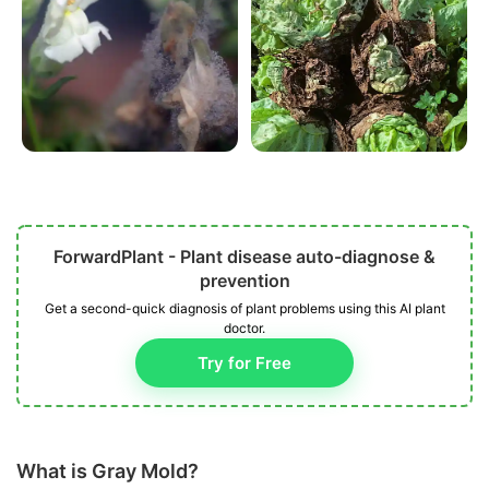
ForwardPlant - Plant disease auto-diagnose &
prevention
Get a second-quick diagnosis of plant problems using this AI plant
doctor.
Try for Free
What is Gray Mold?