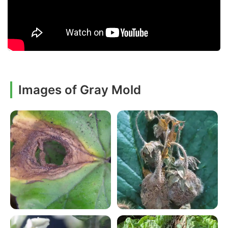
Images of Gray Mold