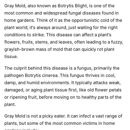
Gray Mold, also known as Botrytis Blight, is one of the
most common and widespread fungal diseases found in
home gardens. Think of it as the opportunistic cold of the
plant world; it's always around, just waiting for the right
conditions to strike. This disease can affect a plant's
flowers, fruits, stems, and leaves, often leading to a fuzzy,
grayish-brown mass of mold that can quickly rot plant
tissue.
The culprit behind this disease is a fungus, primarily the
pathogen
Botrytis cinerea
. This fungus thrives in cool,
damp, and humid environments. It typically attacks weak,
damaged, or aging plant tissue first, like old flower petals
or ripening fruit, before moving on to healthy parts of the
plant.
Gray Mold is not a picky eater. It can infect a vast range of
plants, but some of the most common victims in home