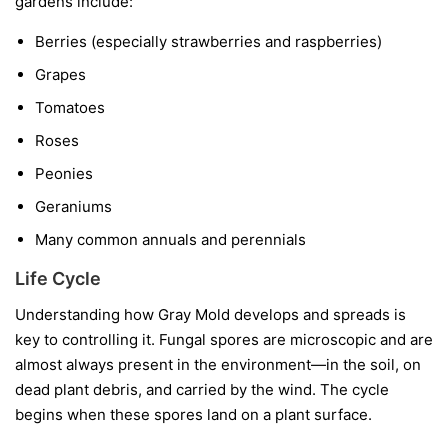
gardens include:
Berries
(especially strawberries and raspberries)
Grapes
Tomatoes
Roses
Peonies
Geraniums
Many common annuals and perennials
Life Cycle
Understanding how Gray Mold develops and spreads is
key to controlling it. Fungal spores are microscopic and are
almost always present in the environment—in the soil, on
dead plant debris, and carried by the wind. The cycle
begins when these spores land on a plant surface.