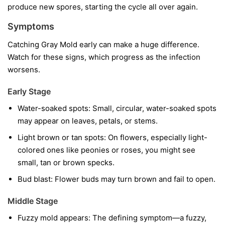
produce new spores, starting the cycle all over again.
Symptoms
Catching Gray Mold early can make a huge difference.
Watch for these signs, which progress as the infection
worsens.
Early Stage
Water-soaked spots:
Small, circular, water-soaked spots
may appear on leaves, petals, or stems.
Light brown or tan spots:
On flowers, especially light-
colored ones like peonies or roses, you might see
small, tan or brown specks.
Bud blast:
Flower buds may turn brown and fail to open.
Middle Stage
Fuzzy mold appears:
The defining symptom—a fuzzy,