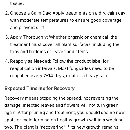
tissue.
Choose a Calm Day:
Apply treatments on a dry, calm day
with moderate temperatures to ensure good coverage
and prevent drift.
Apply Thoroughly:
Whether organic or chemical, the
treatment must cover all plant surfaces, including the
tops and bottoms of leaves and stems.
Reapply as Needed:
Follow the product label for
reapplication intervals. Most fungicides need to be
reapplied every 7-14 days, or after a heavy rain.
Expected Timeline for Recovery
Recovery means stopping the spread, not reversing the
damage. Infected leaves and flowers will not turn green
again. After pruning and treatment, you should see no new
spots or mold forming on healthy growth within a week or
two. The plant is "recovering" if its new growth remains