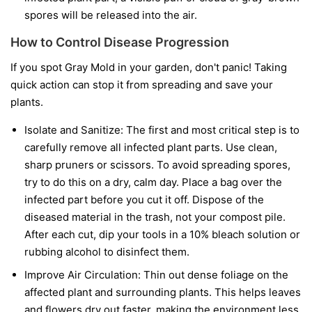
spores will be released into the air.
How to Control Disease Progression
If you spot Gray Mold in your garden, don't panic! Taking
quick action can stop it from spreading and save your
plants.
Isolate and Sanitize:
The first and most critical step is to
carefully remove all infected plant parts. Use clean,
sharp pruners or scissors. To avoid spreading spores,
try to do this on a dry, calm day. Place a bag over the
infected part before you cut it off. Dispose of the
diseased material in the trash, not your compost pile.
After each cut, dip your tools in a 10% bleach solution or
rubbing alcohol to disinfect them.
Improve Air Circulation:
Thin out dense foliage on the
affected plant and surrounding plants. This helps leaves
and flowers dry out faster, making the environment less