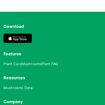
Download
Features
Plant Care
Mushrooms
Plant FAQ
Resources
Mushrooms Data
Company