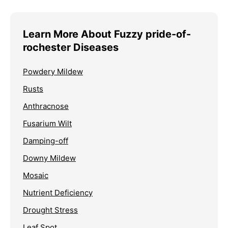
Learn More About Fuzzy pride-of-
rochester Diseases
Powdery Mildew
Rusts
Anthracnose
Fusarium Wilt
Damping-off
Downy Mildew
Mosaic
Nutrient Deficiency
Drought Stress
Leaf Spot