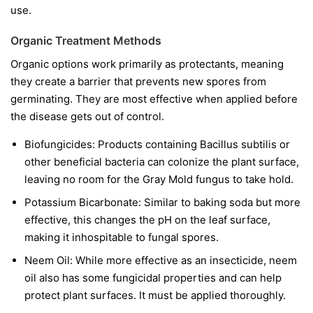
use.
Organic Treatment Methods
Organic options work primarily as protectants, meaning
they create a barrier that prevents new spores from
germinating. They are most effective when applied before
the disease gets out of control.
Biofungicides:
Products containing
Bacillus subtilis
or
other beneficial bacteria can colonize the plant surface,
leaving no room for the Gray Mold fungus to take hold.
Potassium Bicarbonate:
Similar to baking soda but more
effective, this changes the pH on the leaf surface,
making it inhospitable to fungal spores.
Neem Oil:
While more effective as an insecticide, neem
oil also has some fungicidal properties and can help
protect plant surfaces. It must be applied thoroughly.