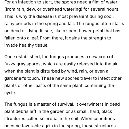
For an infection to start, the spores need a film of water
(from rain, dew, or overhead watering) for several hours.
This is why the disease is most prevalent during cool,
rainy periods in the spring and fall. The fungus often starts
on dead or dying tissue, like a spent flower petal that has
fallen onto a leaf. From there, it gains the strength to
invade healthy tissue.
Once established, the fungus produces a new crop of
fuzzy gray spores, which are easily released into the air
when the plant is disturbed by wind, rain, or even a
gardener's touch. These new spores travel to infect other
plants or other parts of the same plant, continuing the
cycle.
The fungus is a master of survival. It overwinters in dead
plant debris left in the garden or as small, hard, black
structures called sclerotia in the soil. When conditions
become favorable again in the spring, these structures