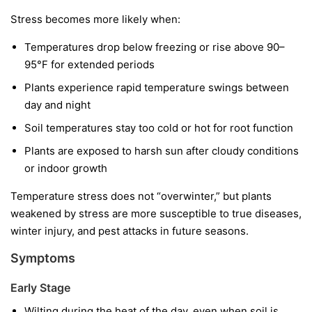
Stress becomes more likely when:
Temperatures drop below freezing or rise above 90–
95°F for extended periods
Plants experience rapid temperature swings between
day and night
Soil temperatures stay too cold or hot for root function
Plants are exposed to harsh sun after cloudy conditions
or indoor growth
Temperature stress does not “overwinter,” but plants
weakened by stress are more susceptible to true diseases,
winter injury, and pest attacks in future seasons.
Symptoms
Early Stage
Wilting during the heat of the day, even when soil is