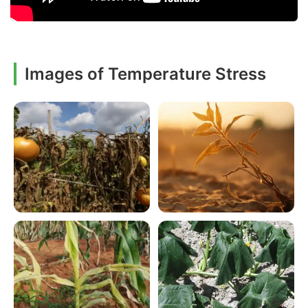
Images of Temperature Stress