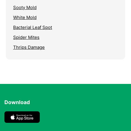
Sooty Mold
White Mold
Bacterial Leaf Spot
Spider Mites
Thrips Damage
Download