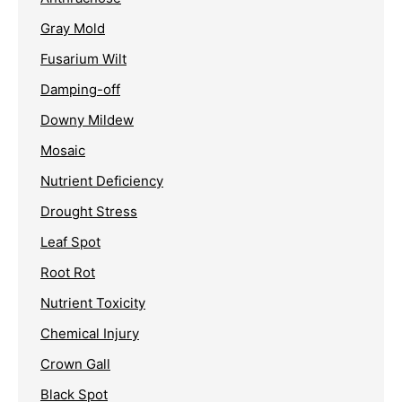
Gray Mold
Fusarium Wilt
Damping-off
Downy Mildew
Mosaic
Nutrient Deficiency
Drought Stress
Leaf Spot
Root Rot
Nutrient Toxicity
Chemical Injury
Crown Gall
Black Spot