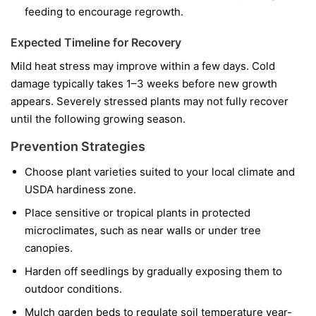
feeding to encourage regrowth.
Expected Timeline for Recovery
Mild heat stress may improve within a few days. Cold
damage typically takes 1–3 weeks before new growth
appears. Severely stressed plants may not fully recover
until the following growing season.
Prevention Strategies
Choose plant varieties suited to your local climate and
USDA hardiness zone.
Place sensitive or tropical plants in protected
microclimates, such as near walls or under tree
canopies.
Harden off seedlings by gradually exposing them to
outdoor conditions.
Mulch garden beds to regulate soil temperature year-