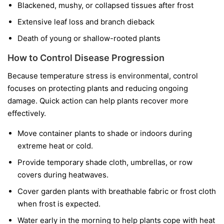
Blackened, mushy, or collapsed tissues after frost
Extensive leaf loss and branch dieback
Death of young or shallow-rooted plants
How to Control Disease Progression
Because temperature stress is environmental, control
focuses on protecting plants and reducing ongoing
damage. Quick action can help plants recover more
effectively.
Move container plants to shade or indoors during
extreme heat or cold.
Provide temporary shade cloth, umbrellas, or row
covers during heatwaves.
Cover garden plants with breathable fabric or frost cloth
when frost is expected.
Water early in the morning to help plants cope with heat