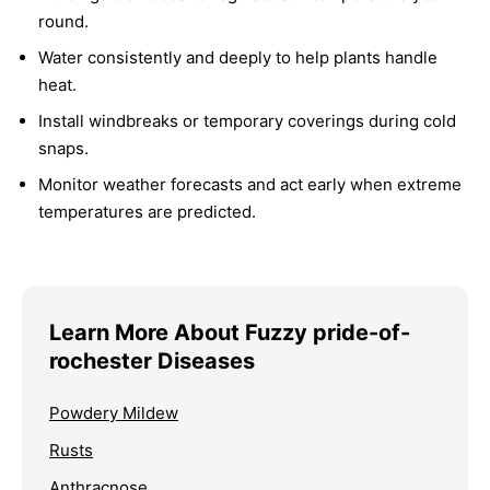
round.
Water consistently and deeply to help plants handle
heat.
Install windbreaks or temporary coverings during cold
snaps.
Monitor weather forecasts and act early when extreme
temperatures are predicted.
Learn More About Fuzzy pride-of-
rochester Diseases
Powdery Mildew
Rusts
Anthracnose