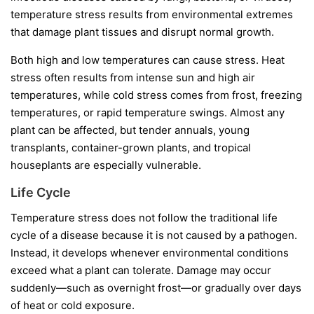
temperature stress results from environmental extremes
that damage plant tissues and disrupt normal growth.
Both high and low temperatures can cause stress. Heat
stress often results from intense sun and high air
temperatures, while cold stress comes from frost, freezing
temperatures, or rapid temperature swings. Almost any
plant can be affected, but tender annuals, young
transplants, container-grown plants, and tropical
houseplants are especially vulnerable.
Life Cycle
Temperature stress does not follow the traditional life
cycle of a disease because it is not caused by a pathogen.
Instead, it develops whenever environmental conditions
exceed what a plant can tolerate. Damage may occur
suddenly—such as overnight frost—or gradually over days
of heat or cold exposure.