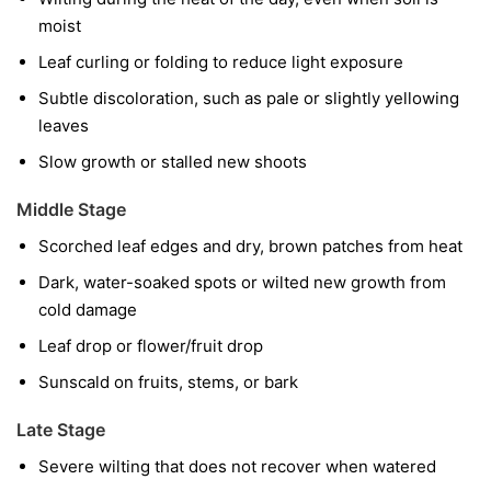
moist
Leaf curling or folding to reduce light exposure
Subtle discoloration, such as pale or slightly yellowing
leaves
Slow growth or stalled new shoots
Middle Stage
Scorched leaf edges and dry, brown patches from heat
Dark, water-soaked spots or wilted new growth from
cold damage
Leaf drop or flower/fruit drop
Sunscald on fruits, stems, or bark
Late Stage
Severe wilting that does not recover when watered