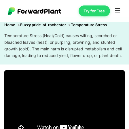
☰
Try for Free
Home
Fuzzy pride-of-rochester
Temperature Stress
Temperature Stress (Heat/Cold) causes wilting, scorched or
bleached leaves (heat), or purpling, browning, and stunted
growth (cold). The main harm is disrupted metabolism and cell
damage, leading to reduced yield, flower drop, or plant death.