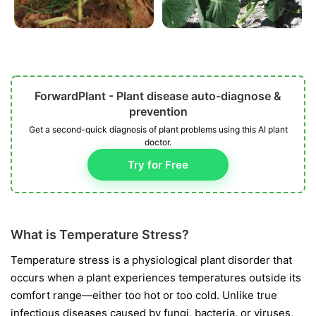
ForwardPlant - Plant disease auto-diagnose &
prevention
Get a second-quick diagnosis of plant problems using this AI plant
doctor.
Try for Free
What is Temperature Stress?
Temperature stress is a physiological plant disorder that
occurs when a plant experiences temperatures outside its
comfort range—either too hot or too cold. Unlike true
infectious diseases caused by fungi, bacteria, or viruses,