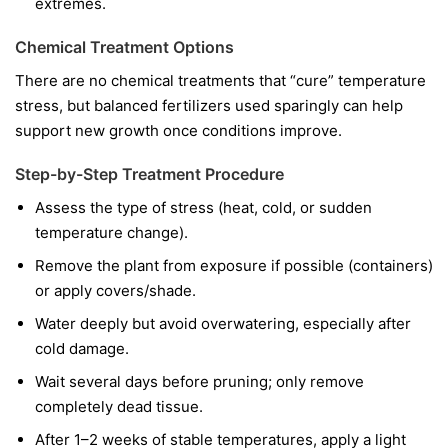
extremes.
Chemical Treatment Options
There are no chemical treatments that “cure” temperature
stress, but balanced fertilizers used sparingly can help
support new growth once conditions improve.
Step-by-Step Treatment Procedure
Assess the type of stress (heat, cold, or sudden
temperature change).
Remove the plant from exposure if possible (containers)
or apply covers/shade.
Water deeply but avoid overwatering, especially after
cold damage.
Wait several days before pruning; only remove
completely dead tissue.
After 1–2 weeks of stable temperatures, apply a light