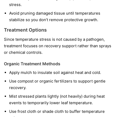
stress.
Avoid pruning damaged tissue until temperatures
stabilize so you don’t remove protective growth.
Treatment Options
Since temperature stress is not caused by a pathogen,
treatment focuses on recovery support rather than sprays
or chemical controls.
Organic Treatment Methods
Apply mulch to insulate soil against heat and cold.
Use compost or organic fertilizers to support gentle
recovery.
Mist stressed plants lightly (not heavily) during heat
events to temporarily lower leaf temperature.
Use frost cloth or shade cloth to buffer temperature