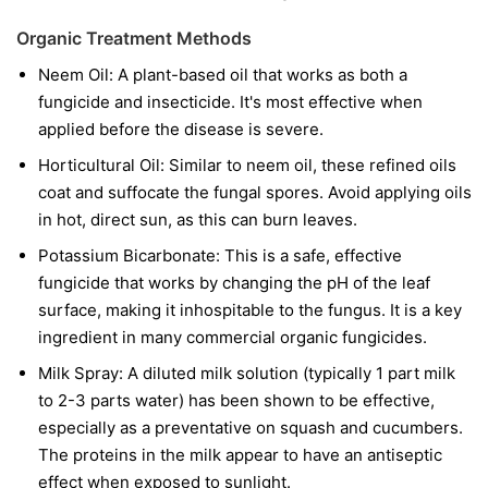
Organic Treatment Methods
Neem Oil:
A plant-based oil that works as both a
fungicide and insecticide. It's most effective when
applied before the disease is severe.
Horticultural Oil:
Similar to neem oil, these refined oils
coat and suffocate the fungal spores. Avoid applying oils
in hot, direct sun, as this can burn leaves.
Potassium Bicarbonate:
This is a safe, effective
fungicide that works by changing the pH of the leaf
surface, making it inhospitable to the fungus. It is a key
ingredient in many commercial organic fungicides.
Milk Spray:
A diluted milk solution (typically 1 part milk
to 2-3 parts water) has been shown to be effective,
especially as a preventative on squash and cucumbers.
The proteins in the milk appear to have an antiseptic
effect when exposed to sunlight.