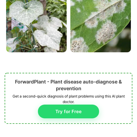
ForwardPlant - Plant disease auto-diagnose &
prevention
Get a second-quick diagnosis of plant problems using this AI plant
doctor.
Try for Free