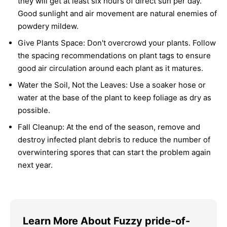
they will get at least six hours of direct sun per day.
Good sunlight and air movement are natural enemies of
powdery mildew.
Give Plants Space:
Don't overcrowd your plants. Follow
the spacing recommendations on plant tags to ensure
good air circulation around each plant as it matures.
Water the Soil, Not the Leaves:
Use a soaker hose or
water at the base of the plant to keep foliage as dry as
possible.
Fall Cleanup:
At the end of the season, remove and
destroy infected plant debris to reduce the number of
overwintering spores that can start the problem again
next year.
Learn More About Fuzzy pride-of-