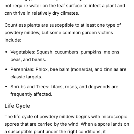
not require water on the leaf surface to infect a plant and
can thrive in relatively dry climates.
Countless plants are susceptible to at least one type of
powdery mildew, but some common garden victims
include:
Vegetables:
Squash, cucumbers, pumpkins, melons,
peas, and beans.
Perennials:
Phlox, bee balm (monarda), and zinnias are
classic targets.
Shrubs and Trees:
Lilacs, roses, and dogwoods are
frequently affected.
Life Cycle
The life cycle of powdery mildew begins with microscopic
spores that are carried by the wind. When a spore lands on
a susceptible plant under the right conditions, it