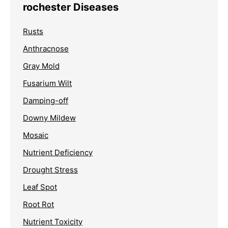
rochester Diseases
Rusts
Anthracnose
Gray Mold
Fusarium Wilt
Damping-off
Downy Mildew
Mosaic
Nutrient Deficiency
Drought Stress
Leaf Spot
Root Rot
Nutrient Toxicity