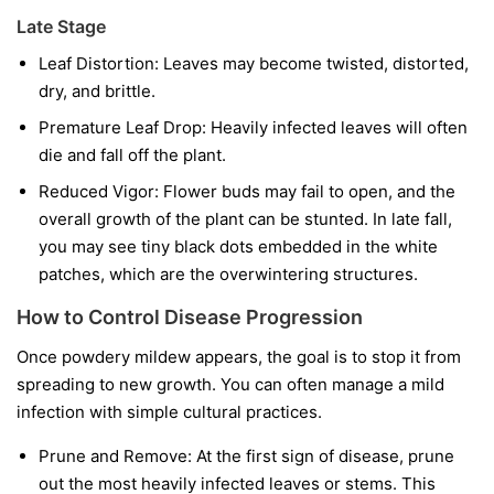
Late Stage
Leaf Distortion:
Leaves may become twisted, distorted,
dry, and brittle.
Premature Leaf Drop:
Heavily infected leaves will often
die and fall off the plant.
Reduced Vigor:
Flower buds may fail to open, and the
overall growth of the plant can be stunted. In late fall,
you may see tiny black dots embedded in the white
patches, which are the overwintering structures.
How to Control Disease Progression
Once powdery mildew appears, the goal is to stop it from
spreading to new growth. You can often manage a mild
infection with simple cultural practices.
Prune and Remove:
At the first sign of disease, prune
out the most heavily infected leaves or stems. This