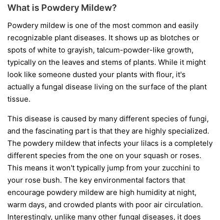
What is Powdery Mildew?
Powdery mildew is one of the most common and easily
recognizable plant diseases. It shows up as blotches or
spots of white to grayish, talcum-powder-like growth,
typically on the leaves and stems of plants. While it might
look like someone dusted your plants with flour, it's
actually a fungal disease living on the surface of the plant
tissue.
This disease is caused by many different species of fungi,
and the fascinating part is that they are highly specialized.
The powdery mildew that infects your lilacs is a completely
different species from the one on your squash or roses.
This means it won't typically jump from your zucchini to
your rose bush. The key environmental factors that
encourage powdery mildew are high humidity at night,
warm days, and crowded plants with poor air circulation.
Interestingly, unlike many other fungal diseases, it does