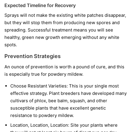
Expected Timeline for Recovery
Sprays will not make the existing white patches disappear,
but they will stop them from producing new spores and
spreading. Successful treatment means you will see
healthy, green new growth emerging without any white
spots.
Prevention Strategies
An ounce of prevention is worth a pound of cure, and this
is especially true for powdery mildew.
Choose Resistant Varieties:
This is your single most
effective strategy. Plant breeders have developed many
cultivars of phlox, bee balm, squash, and other
susceptible plants that have excellent genetic
resistance to powdery mildew.
Location, Location, Location:
Site your plants where