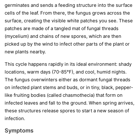
germinates and sends a feeding structure into the surface
cells of the leaf. From there, the fungus grows across the
surface, creating the visible white patches you see. These
patches are made of a tangled mat of fungal threads
(mycelium) and chains of new spores, which are then
picked up by the wind to infect other parts of the plant or
new plants nearby.
This cycle happens rapidly in its ideal environment: shady
locations, warm days (70-85°F), and cool, humid nights.
The fungus overwinters either as dormant fungal threads
on infected plant stems and buds, or in tiny, black, pepper-
like fruiting bodies (called chasmothecia) that form on
infected leaves and fall to the ground. When spring arrives,
these structures release spores to start a new season of
infection.
Symptoms