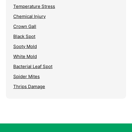
Temperature Stress
Chemical Injury
Crown Gall
Black Spot
Sooty Mold
White Mold
Bacterial Leaf Spot
Spider Mites
Thrips Damage