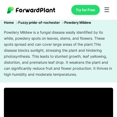
☰
Try for Free
Home
Fuzzy pride-of-rochester
Powdery Mildew
Powdery Mildew is a fungal disease easily identified by its
white, powdery spots on leaves, stems, and flowers. These
spots spread and can cover large areas of the plant.This
disease blocks sunlight, stressing the plant and hindering
photosynthesis. This leads to stunted growth, leaf yellowing,
distortion, and premature leaf drop. It weakens the plant and
can significantly reduce fruit and flower production. It thrives in
high humidity and moderate temperatures.