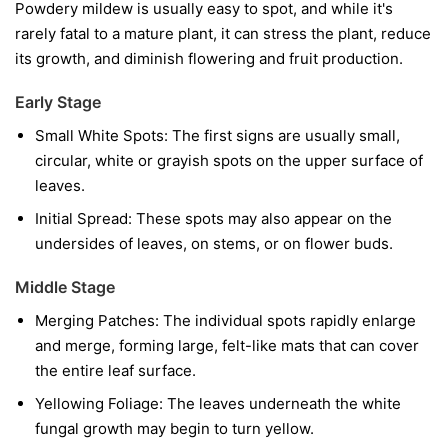
Powdery mildew is usually easy to spot, and while it's
rarely fatal to a mature plant, it can stress the plant, reduce
its growth, and diminish flowering and fruit production.
Early Stage
Small White Spots:
The first signs are usually small,
circular, white or grayish spots on the upper surface of
leaves.
Initial Spread:
These spots may also appear on the
undersides of leaves, on stems, or on flower buds.
Middle Stage
Merging Patches:
The individual spots rapidly enlarge
and merge, forming large, felt-like mats that can cover
the entire leaf surface.
Yellowing Foliage:
The leaves underneath the white
fungal growth may begin to turn yellow.