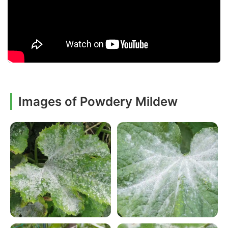
Images of Powdery Mildew