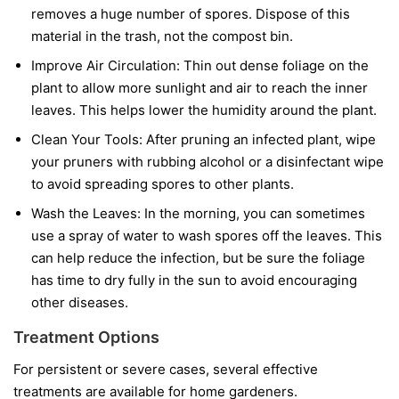
removes a huge number of spores. Dispose of this
material in the trash, not the compost bin.
Improve Air Circulation:
Thin out dense foliage on the
plant to allow more sunlight and air to reach the inner
leaves. This helps lower the humidity around the plant.
Clean Your Tools:
After pruning an infected plant, wipe
your pruners with rubbing alcohol or a disinfectant wipe
to avoid spreading spores to other plants.
Wash the Leaves:
In the morning, you can sometimes
use a spray of water to wash spores off the leaves. This
can help reduce the infection, but be sure the foliage
has time to dry fully in the sun to avoid encouraging
other diseases.
Treatment Options
For persistent or severe cases, several effective
treatments are available for home gardeners.