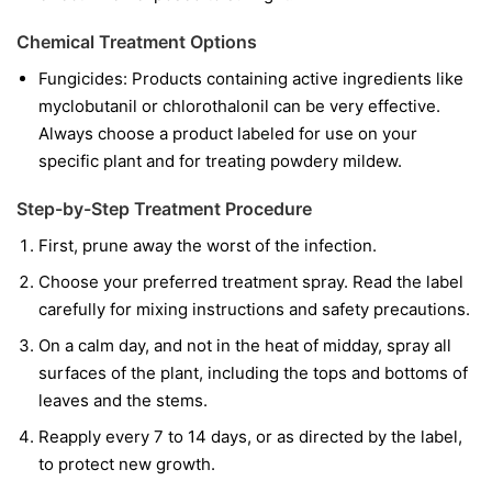
Chemical Treatment Options
Fungicides:
Products containing active ingredients like
myclobutanil
or
chlorothalonil
can be very effective.
Always choose a product labeled for use on your
specific plant and for treating powdery mildew.
Step-by-Step Treatment Procedure
First, prune away the worst of the infection.
Choose your preferred treatment spray. Read the label
carefully for mixing instructions and safety precautions.
On a calm day, and not in the heat of midday, spray all
surfaces of the plant, including the tops and bottoms of
leaves and the stems.
Reapply every 7 to 14 days, or as directed by the label,
to protect new growth.