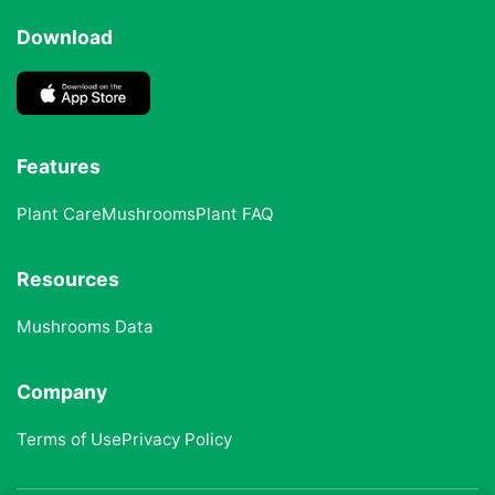
Download
Features
Plant Care
Mushrooms
Plant FAQ
Resources
Mushrooms Data
Company
Terms of Use
Privacy Policy