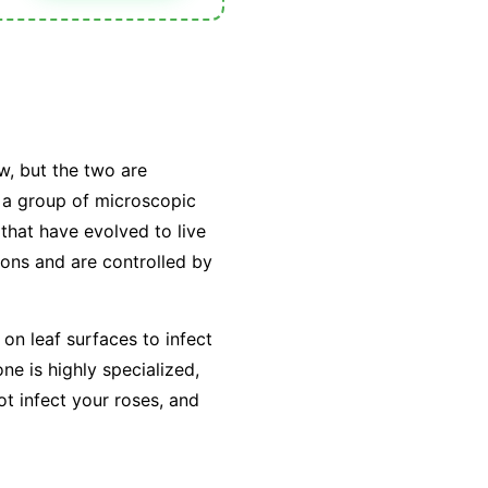
w, but the two are
y a group of microscopic
that have evolved to live
tions and are controlled by
on leaf surfaces to infect
e is highly specialized,
ot infect your roses, and