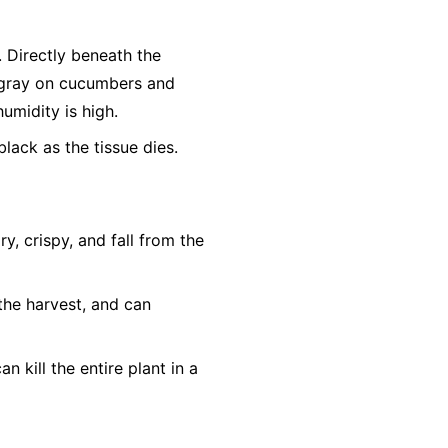
r. Directly beneath the
h-gray on cucumbers and
humidity is high.
lack as the tissue dies.
, crispy, and fall from the
the harvest, and can
n kill the entire plant in a