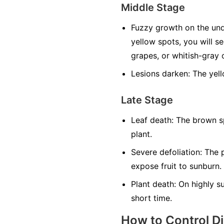
Middle Stage
Fuzzy growth on the und
yellow spots, you will s
grapes, or whitish-gray o
Lesions darken:
The yell
Late Stage
Leaf death:
The brown sp
plant.
Severe defoliation:
The p
expose fruit to sunburn.
Plant death:
On highly sus
short time.
How to Control D