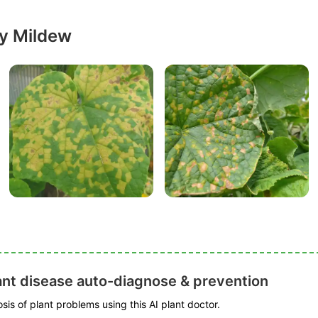
y Mildew
ant disease auto-diagnose & prevention
is of plant problems using this AI plant doctor.