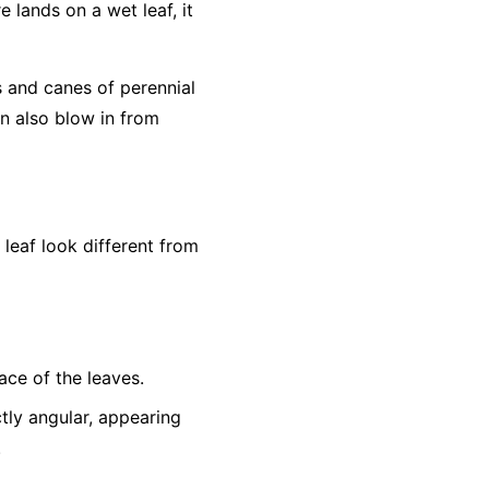
e lands on a wet leaf, it
s and canes of perennial
an also blow in from
eaf look different from
ace of the leaves.
tly angular, appearing
.