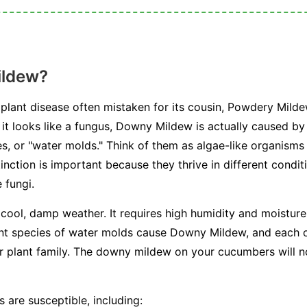
ildew?
plant disease often mistaken for its cousin, Powdery Milde
e it looks like a fungus, Downy Mildew is actually caused b
, or "water molds." Think of them as algae-like organisms 
stinction is important because they thrive in different condi
 fungi.
 cool, damp weather. It requires high humidity and moisture 
ent species of water molds cause Downy Mildew, and each on
or plant family. The downy mildew on your cucumbers will n
 are susceptible, including: