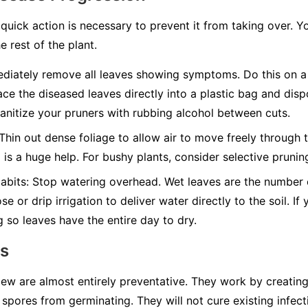
quick action is necessary to prevent it from taking over. Y
e rest of the plant.
iately remove all leaves showing symptoms. Do this on a 
ace the diseased leaves directly into a plastic bag and disp
nitize your pruners with rubbing alcohol between cuts.
Thin out dense foliage to allow air to move freely through t
g is a huge help. For bushy plants, consider selective pruni
abits:
Stop watering overhead. Wet leaves are the number on
e or drip irrigation to deliver water directly to the soil. I
g so leaves have the entire day to dry.
ns
w are almost entirely preventative. They work by creating 
spores from germinating. They will not cure existing infect