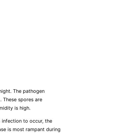
night. The pathogen
. These spores are
idity is high.
 infection to occur, the
ease is most rampant during