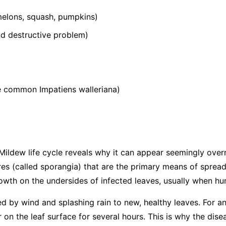
elons, squash, pumpkins)
 destructive problem)
he common
Impatiens walleriana
)
ildew life cycle reveals why it can appear seemingly over
s (called sporangia) that are the primary means of spread
wth on the undersides of infected leaves, usually when hum
ed by wind and splashing rain to new, healthy leaves. For an
 on the leaf surface for several hours. This is why the dis