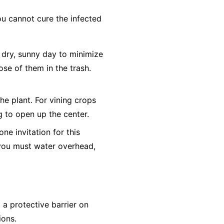
ou cannot cure the infected
dry, sunny day to minimize
ose of them in the trash.
he plant. For vining crops
ng to open up the center.
e invitation for this
f you must water overhead,
a protective barrier on
ions.