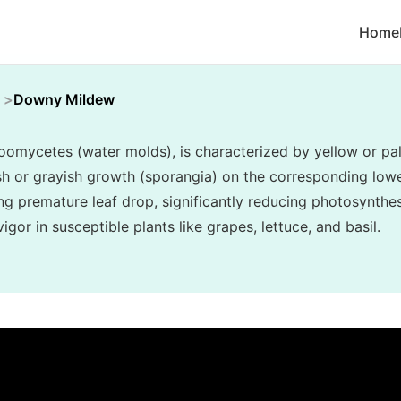
Home
Downy Mildew
mycetes (water molds), is characterized by yellow or pal
ish or grayish growth (sporangia) on the corresponding lower
ng premature leaf drop, significantly reducing photosynthes
gor in susceptible plants like grapes, lettuce, and basil.