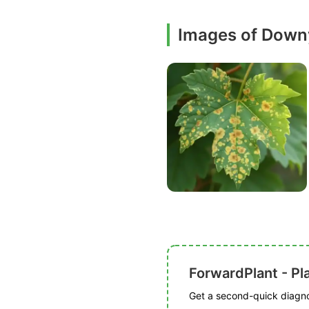
Images of Down
ForwardPlant - Pl
Get a second-quick diagnos