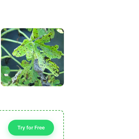
Try for Free