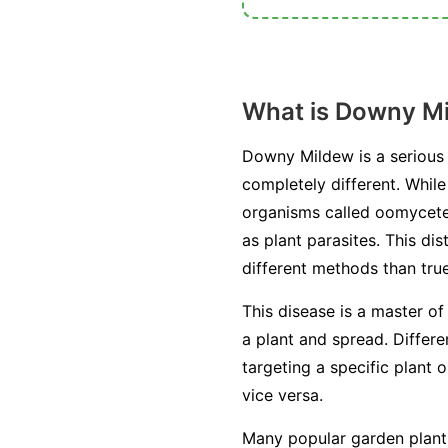
What is Downy M
Downy Mildew is a serious 
completely different. Whil
organisms called oomycetes
as plant parasites. This di
different methods than true
This disease is a master of
a plant and spread. Differ
targeting a specific plant 
vice versa.
Many popular garden plants