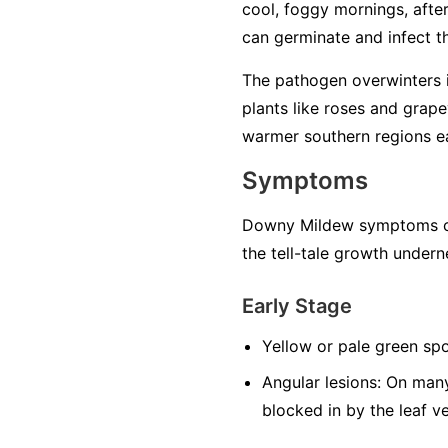
cool, foggy mornings, after 
can germinate and infect the
The pathogen overwinters in
plants like roses and grape
warmer southern regions ea
Symptoms
Downy Mildew symptoms can
the tell-tale growth undern
Early Stage
Yellow or pale green spo
Angular lesions:
On many 
blocked in by the leaf v