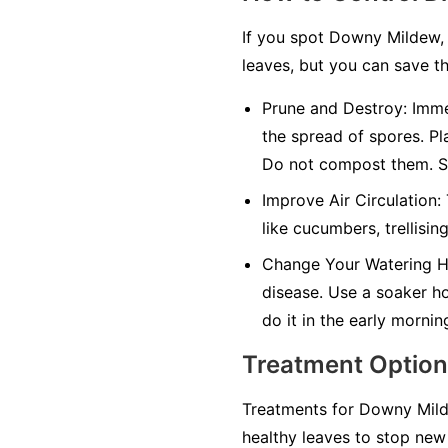
If you spot Downy Mildew, 
leaves, but you can save th
Prune and Destroy:
Immed
the spread of spores. Pl
Do not compost them. Sa
Improve Air Circulation:
like cucumbers, trellisin
Change Your Watering H
disease. Use a soaker hos
do it in the early mornin
Treatment Optio
Treatments for Downy Milde
healthy leaves to stop new 