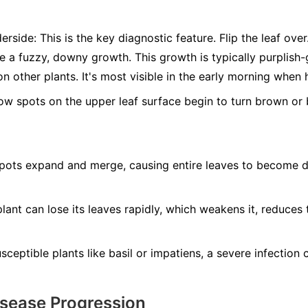
erside:
This is the key diagnostic feature. Flip the leaf ove
ee a fuzzy, downy growth. This growth is typically purplis
n other plants. It's most visible in the early morning when 
ow spots on the upper leaf surface begin to turn brown or b
ots expand and merge, causing entire leaves to become dry
lant can lose its leaves rapidly, which weakens it, reduces 
ceptible plants like basil or impatiens, a severe infection ca
isease Progression