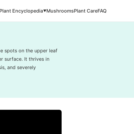
Plant Encyclopedia
Mushrooms
Plant Care
FAQ
▼
e spots on the upper leaf
 surface. It thrives in
is, and severely