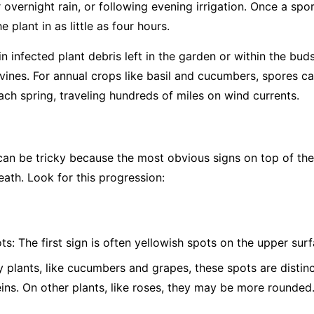
overnight rain, or following evening irrigation. Once a spor
 plant in as little as four hours.
 infected plant debris left in the garden or within the bud
vines. For annual crops like basil and cucumbers, spores c
ch spring, traveling hundreds of miles on wind currents.
 be tricky because the most obvious signs on top of the l
eath. Look for this progression:
ts:
The first sign is often yellowish spots on the upper surf
plants, like cucumbers and grapes, these spots are distinc
eins. On other plants, like roses, they may be more rounded