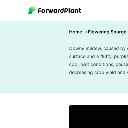
Home
Flowering Spurge
Downy mildew, caused by oo
surface and a fluffy, purpl
cool, wet conditions, causi
decreasing crop yield and vi