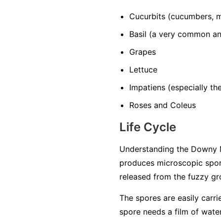
Cucurbits
(cucumbers, m
Basil
(a very common and
Grapes
Lettuce
Impatiens
(especially t
Roses and Coleus
Life Cycle
Understanding the Downy M
produces microscopic spore
released from the fuzzy gro
The spores are easily carri
spore needs a film of water