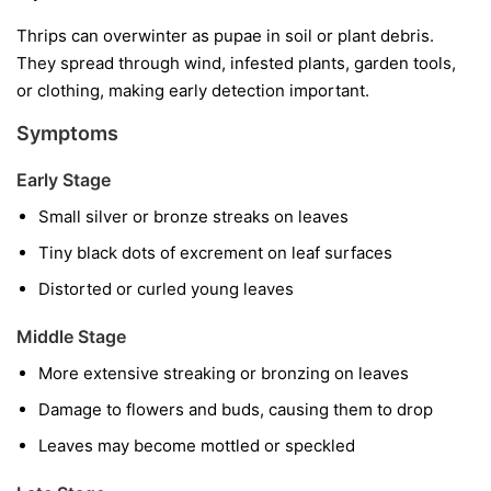
Thrips can overwinter as pupae in soil or plant debris.
They spread through wind, infested plants, garden tools,
or clothing, making early detection important.
Symptoms
Early Stage
Small silver or bronze streaks on leaves
Tiny black dots of excrement on leaf surfaces
Distorted or curled young leaves
Middle Stage
More extensive streaking or bronzing on leaves
Damage to flowers and buds, causing them to drop
Leaves may become mottled or speckled