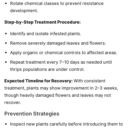
Rotate chemical classes to prevent resistance
development.
Step-by-Step Treatment Procedure:
Identify and isolate infested plants.
Remove severely damaged leaves and flowers.
Apply organic or chemical controls to affected areas.
Repeat treatment every 7–10 days as needed until
thrips populations are under control.
Expected Timeline for Recovery:
With consistent
treatment, plants may show improvement in 2–3 weeks,
though heavily damaged flowers and leaves may not
recover.
Prevention Strategies
Inspect new plants carefully before introducing them to