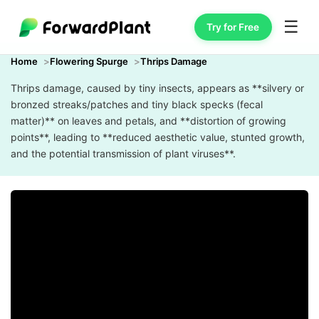
☰
Try for Free
Home
Flowering Spurge
Thrips Damage
Thrips damage, caused by tiny insects, appears as **silvery or
bronzed streaks/patches and tiny black specks (fecal
matter)** on leaves and petals, and **distortion of growing
points**, leading to **reduced aesthetic value, stunted growth,
and the potential transmission of plant viruses**.