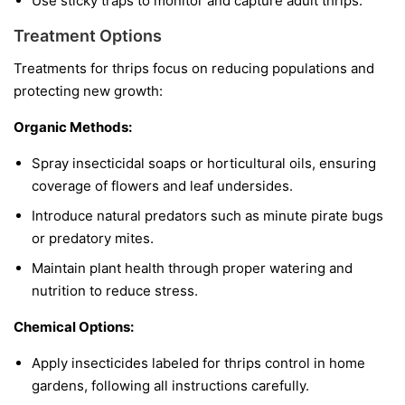
Use sticky traps to monitor and capture adult thrips.
Treatment Options
Treatments for thrips focus on reducing populations and
protecting new growth:
Organic Methods:
Spray insecticidal soaps or horticultural oils, ensuring
coverage of flowers and leaf undersides.
Introduce natural predators such as minute pirate bugs
or predatory mites.
Maintain plant health through proper watering and
nutrition to reduce stress.
Chemical Options:
Apply insecticides labeled for thrips control in home
gardens, following all instructions carefully.