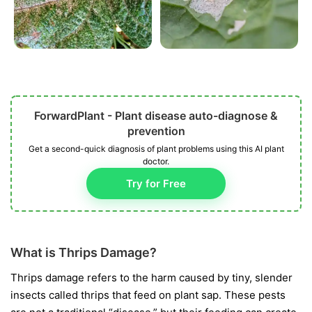
ForwardPlant - Plant disease auto-diagnose &
prevention
Get a second-quick diagnosis of plant problems using this AI plant
doctor.
Try for Free
What is Thrips Damage?
Thrips damage refers to the harm caused by tiny, slender
insects called thrips that feed on plant sap. These pests