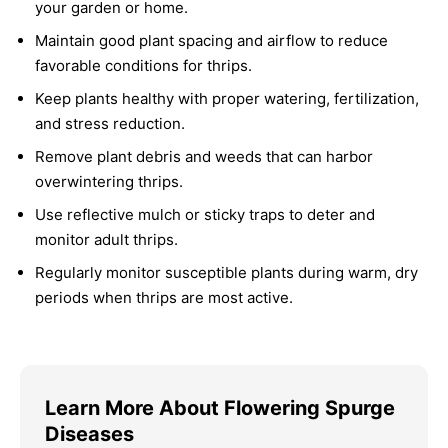
your garden or home.
Maintain good plant spacing and airflow to reduce
favorable conditions for thrips.
Keep plants healthy with proper watering, fertilization,
and stress reduction.
Remove plant debris and weeds that can harbor
overwintering thrips.
Use reflective mulch or sticky traps to deter and
monitor adult thrips.
Regularly monitor susceptible plants during warm, dry
periods when thrips are most active.
Learn More About Flowering Spurge
Diseases