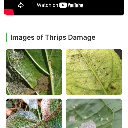
Images of Thrips Damage