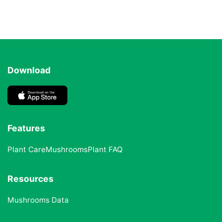
Download
Features
Plant Care
Mushrooms
Plant FAQ
Resources
Mushrooms Data