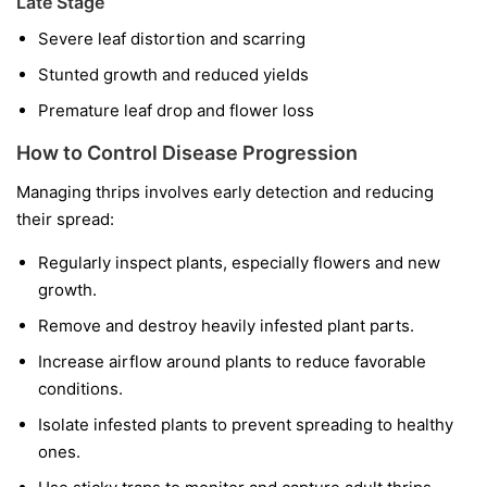
Late Stage
Severe leaf distortion and scarring
Stunted growth and reduced yields
Premature leaf drop and flower loss
How to Control Disease Progression
Managing thrips involves early detection and reducing
their spread:
Regularly inspect plants, especially flowers and new
growth.
Remove and destroy heavily infested plant parts.
Increase airflow around plants to reduce favorable
conditions.
Isolate infested plants to prevent spreading to healthy
ones.