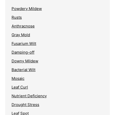
Powdery Mildew
Rusts
Anthracnose
Gray Mold
Fusarium Wilt
Damping-off
Downy Mildew
Bacterial Wilt
Mosaic
Leaf Curl
Nutrient Deficiency
Drought Stress
Leaf Spot