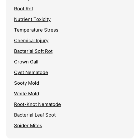
Root Rot
Nutrient Toxicity
Temperature Stress
Chemical Injury
Bacterial Soft Rot
Crown Gall
Cyst Nematode
Sooty Mold
White Mold
Root-Knot Nematode
Bacterial Leaf Spot
Spider Mites