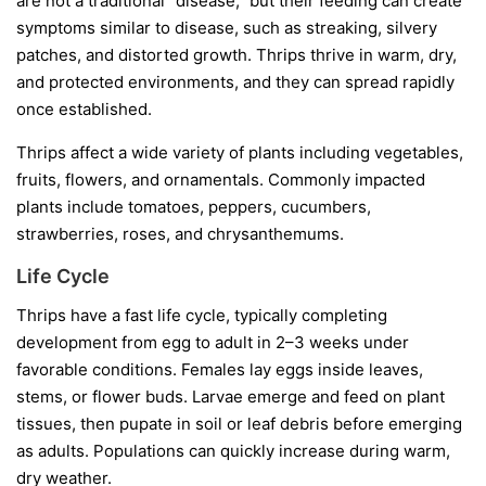
are not a traditional “disease,” but their feeding can create
symptoms similar to disease, such as streaking, silvery
patches, and distorted growth. Thrips thrive in warm, dry,
and protected environments, and they can spread rapidly
once established.
Thrips affect a wide variety of plants including vegetables,
fruits, flowers, and ornamentals. Commonly impacted
plants include tomatoes, peppers, cucumbers,
strawberries, roses, and chrysanthemums.
Life Cycle
Thrips have a fast life cycle, typically completing
development from egg to adult in 2–3 weeks under
favorable conditions. Females lay eggs inside leaves,
stems, or flower buds. Larvae emerge and feed on plant
tissues, then pupate in soil or leaf debris before emerging
as adults. Populations can quickly increase during warm,
dry weather.