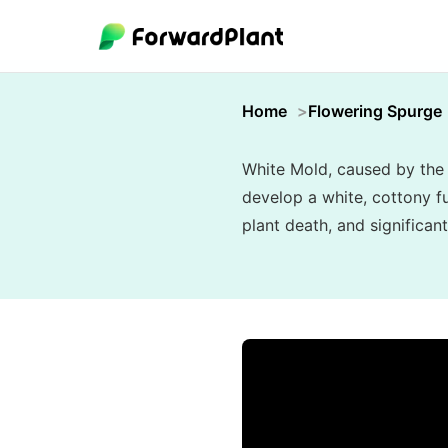
Home
Flowering Spurge
White Mold, caused by the 
develop a white, cottony fu
plant death, and significant