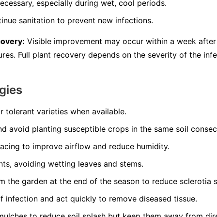
ecessary, especially during wet, cool periods.
inue sanitation to prevent new infections.
covery:
Visible improvement may occur within a week after 
es. Full plant recovery depends on the severity of the infe
gies
r tolerant varieties when available.
nd avoid planting susceptible crops in the same soil consec
pacing to improve airflow and reduce humidity.
nts, avoiding wetting leaves and stems.
 the garden at the end of the season to reduce sclerotia s
of infection and act quickly to remove diseased tissue.
mulches to reduce soil splash but keep them away from dir