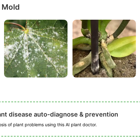
 Mold
ant disease auto-diagnose & prevention
is of plant problems using this AI plant doctor.