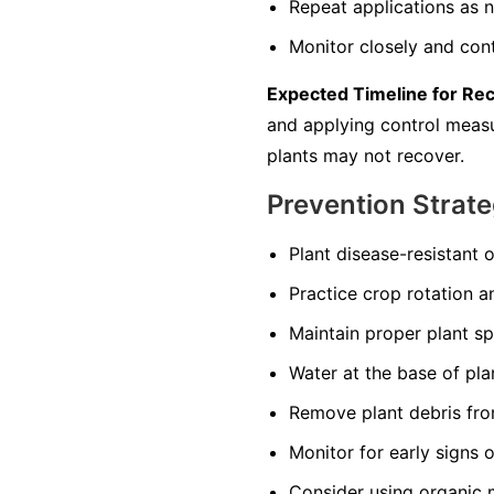
Repeat applications as n
Monitor closely and cont
Expected Timeline for Re
and applying control measur
plants may not recover.
Prevention Strate
Plant disease-resistant o
Practice crop rotation a
Maintain proper plant s
Water at the base of pla
Remove plant debris from
Monitor for early signs 
Consider using organic 