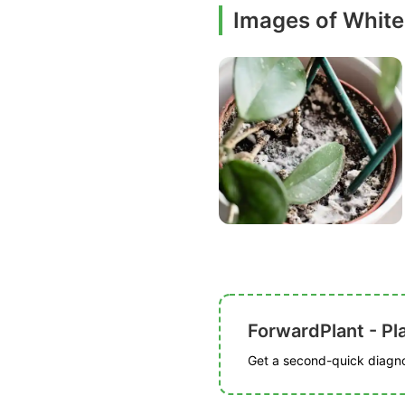
Images of White
ForwardPlant - Pl
Get a second-quick diagnos