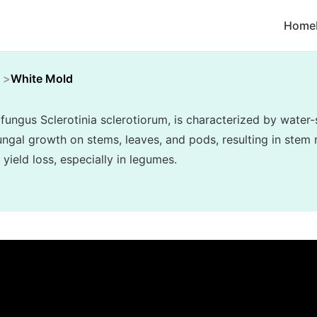
Home
White Mold
fungus Sclerotinia sclerotiorum, is characterized by water-
ngal growth on stems, leaves, and pods, resulting in stem r
 yield loss, especially in legumes.