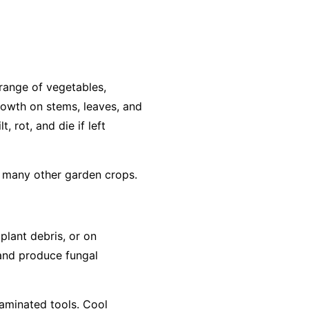
range of vegetables,
growth on stems, leaves, and
, rot, and die if left
d many other garden crops.
 plant debris, or on
 and produce fungal
taminated tools. Cool