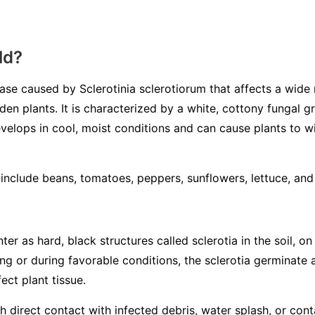
ld?
sease caused by
Sclerotinia sclerotiorum
that affects a wide 
en plants. It is characterized by a white, cottony fungal 
velops in cool, moist conditions and can cause plants to wilt
nclude beans, tomatoes, peppers, sunflowers, lettuce, an
ter as hard, black structures called
sclerotia
in the soil, on
ring or during favorable conditions, the sclerotia germinate
ect plant tissue.
 direct contact with infected debris, water splash, or con