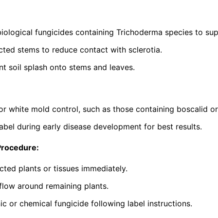
iological fungicides containing
Trichoderma
species to sup
ted stems to reduce contact with sclerotia.
nt soil splash onto stems and leaves.
or white mold control, such as those containing boscalid o
abel during early disease development for best results.
Procedure:
cted plants or tissues immediately.
flow around remaining plants.
c or chemical fungicide following label instructions.