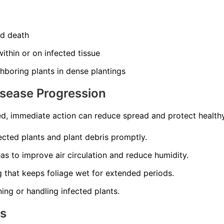
nd death
ithin or on infected tissue
hboring plants in dense plantings
isease Progression
d, immediate action can reduce spread and protect healthy
cted plants and plant debris promptly.
s to improve air circulation and reduce humidity.
 that keeps foliage wet for extended periods.
ning or handling infected plants.
ns