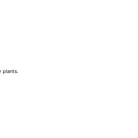
 plants.