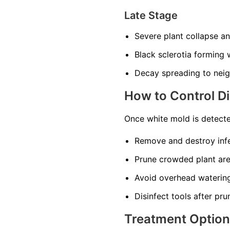
Late Stage
Severe plant collapse a
Black sclerotia forming w
Decay spreading to neig
How to Control D
Once white mold is detecte
Remove and destroy infe
Prune crowded plant area
Avoid overhead watering
Disinfect tools after pru
Treatment Optio