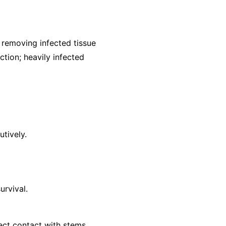
removing infected tissue
ction; heavily infected
utively.
urvival.
ect contact with stems.