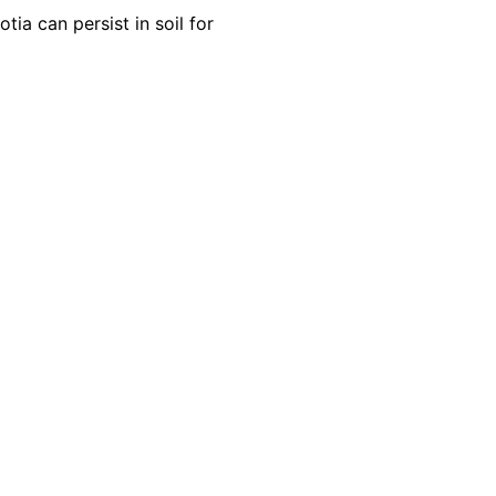
ia can persist in soil for