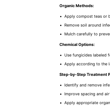
Organic Methods:
Apply compost teas or b
Remove soil around infec
Mulch carefully to preve
Chemical Options:
Use fungicides labeled f
Apply according to the l
Step-by-Step Treatment 
Identify and remove infe
Improve spacing and air
Apply appropriate organi