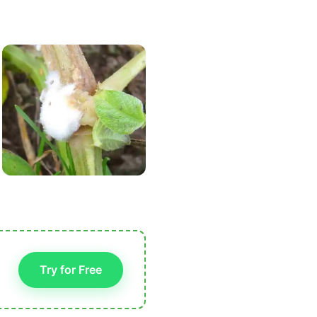
Try for Free