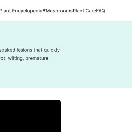
Plant Encyclopedia
Mushrooms
Plant Care
FAQ
▼
soaked lesions that quickly
ot, wilting, premature