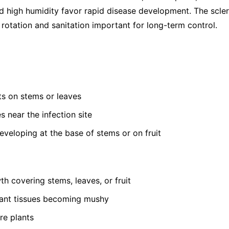
 high humidity favor rapid disease development. The sclerot
rotation and sanitation important for long-term control.
s on stems or leaves
s near the infection site
developing at the base of stems or on fruit
th covering stems, leaves, or fruit
lant tissues becoming mushy
re plants