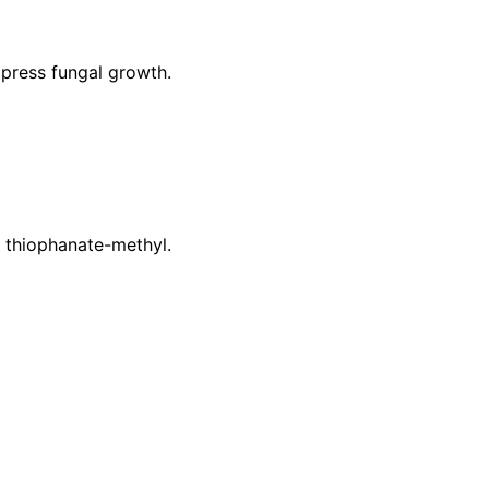
press fungal growth.
r thiophanate-methyl.