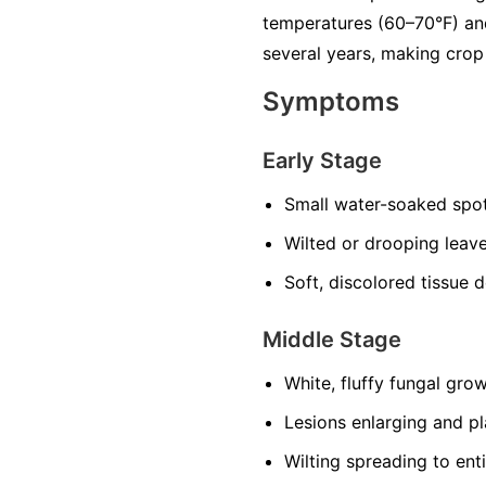
temperatures (60–70°F) and
several years, making crop 
Symptoms
Early Stage
Small water-soaked spot
Wilted or drooping leave
Soft, discolored tissue 
Middle Stage
White, fluffy fungal grow
Lesions enlarging and p
Wilting spreading to enti