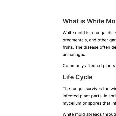
What is White Mo
White mold is a fungal di
ornamentals, and other gard
fruits. The disease often de
unmanaged.
Commonly affected plants i
Life Cycle
The fungus survives the win
infected plant parts. In sp
mycelium or spores that inf
White mold spreads through