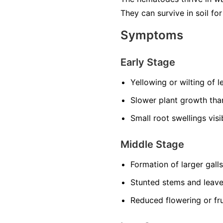
They can survive in soil f
Symptoms
Early Stage
Yellowing or wilting of 
Slower plant growth th
Small root swellings vis
Middle Stage
Formation of larger gall
Stunted stems and leav
Reduced flowering or fru