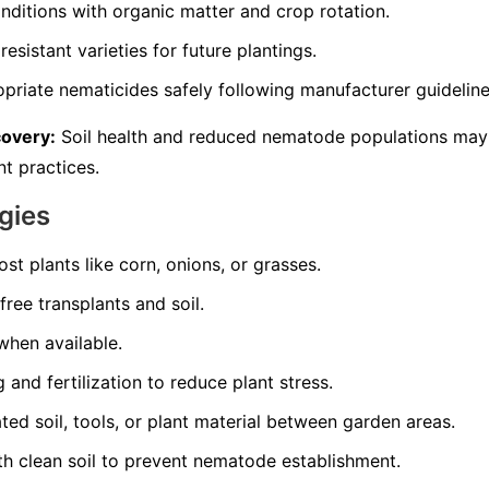
nditions with organic matter and crop rotation.
resistant varieties for future plantings.
opriate nematicides safely following manufacturer guideline
covery:
Soil health and reduced nematode populations may
t practices.
gies
st plants like corn, onions, or grasses.
ree transplants and soil.
 when available.
and fertilization to reduce plant stress.
d soil, tools, or plant material between garden areas.
th clean soil to prevent nematode establishment.