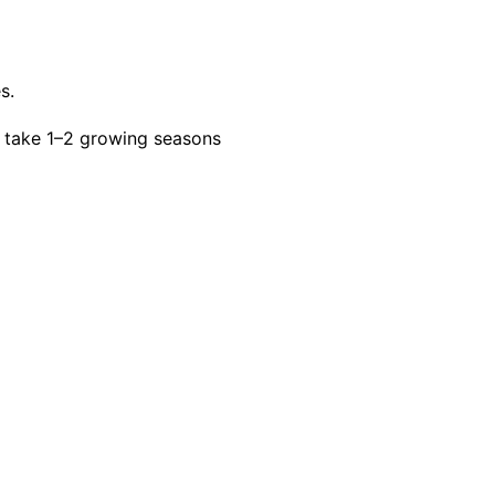
s.
 take 1–2 growing seasons