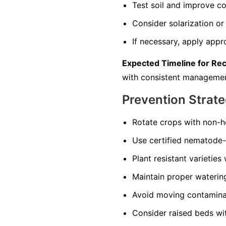
Test soil and improve co
Consider solarization or 
If necessary, apply appr
Expected Timeline for Re
with consistent managemen
Prevention Strate
Rotate crops with non-ho
Use certified nematode-f
Plant resistant varieties
Maintain proper watering 
Avoid moving contaminate
Consider raised beds wi