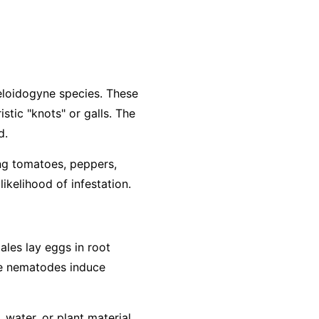
loidogyne
species. These
stic "knots" or galls. The
d.
ing tomatoes, peppers,
ikelihood of infestation.
ales lay eggs in root
The nematodes induce
water, or plant material.