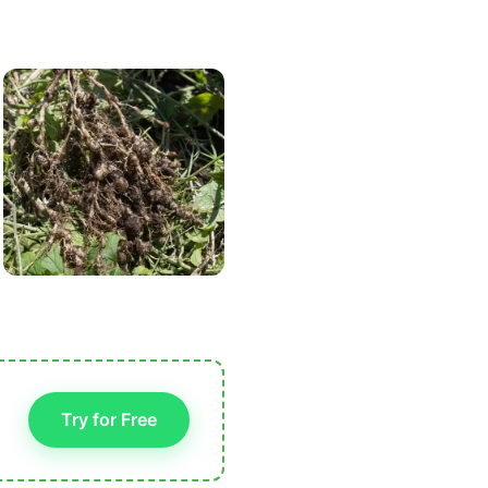
Try for Free