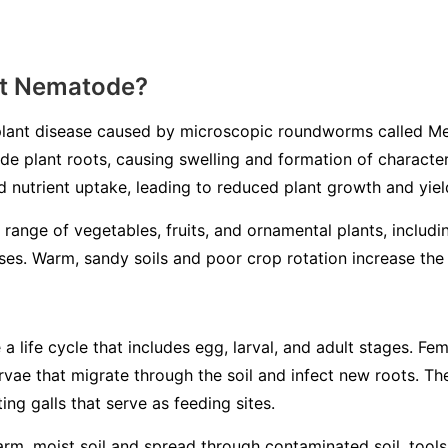
ot Nematode?
lant disease caused by microscopic roundworms called
Me
ade plant roots, causing swelling and formation of characteri
d nutrient uptake, leading to reduced plant growth and yiel
 range of vegetables, fruits, and ornamental plants, includ
es. Warm, sandy soils and poor crop rotation increase the l
life cycle that includes egg, larval, and adult stages. Fem
larvae that migrate through the soil and infect new roots. 
ing galls that serve as feeding sites.
m, moist soil and spread through contaminated soil, tools, 