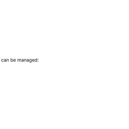
t can be managed: