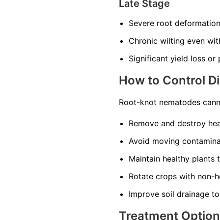
Late Stage
Severe root deformatio
Chronic wilting even wi
Significant yield loss or
How to Control D
Root-knot nematodes canno
Remove and destroy heav
Avoid moving contaminat
Maintain healthy plants 
Rotate crops with non-ho
Improve soil drainage to
Treatment Optio