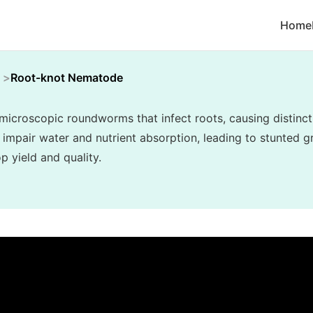
Home
Root-knot Nematode
croscopic roundworms that infect roots, causing distincti
 impair water and nutrient absorption, leading to stunted gr
p yield and quality.