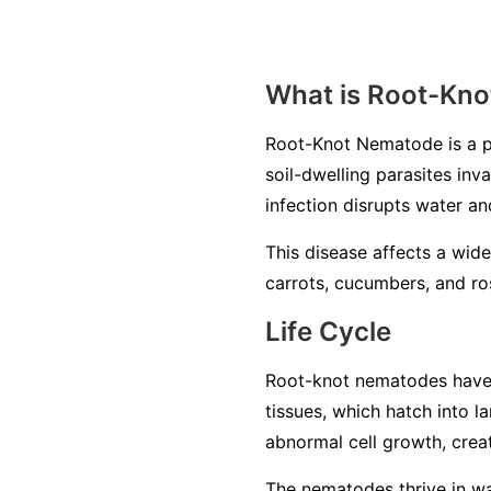
What is Root-Kn
Root-Knot Nematode is a p
soil-dwelling parasites inv
infection disrupts water an
This disease affects a wide
carrots, cucumbers, and ros
Life Cycle
Root-knot nematodes have a 
tissues, which hatch into 
abnormal cell growth, creat
The nematodes thrive in war