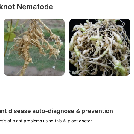
-knot Nematode
ant disease auto-diagnose & prevention
is of plant problems using this AI plant doctor.