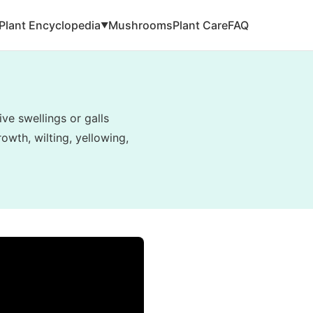
Plant Encyclopedia
Mushrooms
Plant Care
FAQ
▼
ve swellings or galls
owth, wilting, yellowing,