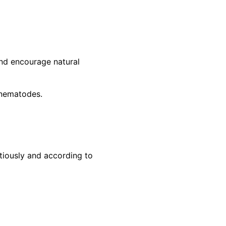
and encourage natural
l nematodes.
tiously and according to