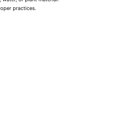
oper practices.