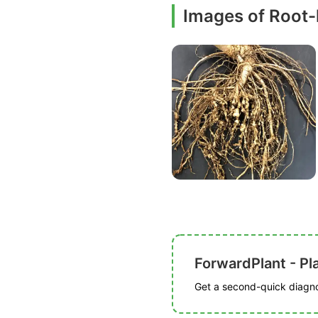
Images of Root
ForwardPlant - Pl
Get a second-quick diagnos