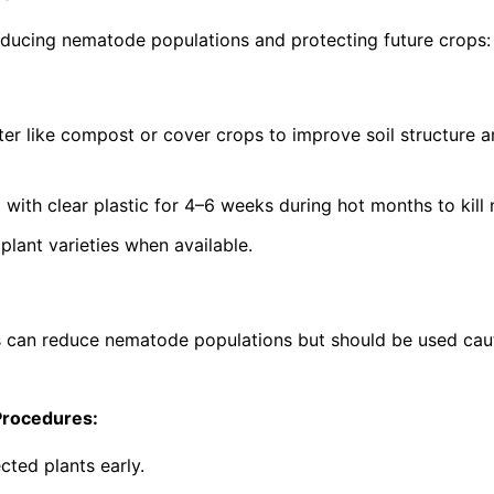
ucing nematode populations and protecting future crops:
ter like compost or cover crops to improve soil structure 
g with clear plastic for 4–6 weeks during hot months to kil
lant varieties when available.
s can reduce nematode populations but should be used cau
Procedures:
cted plants early.