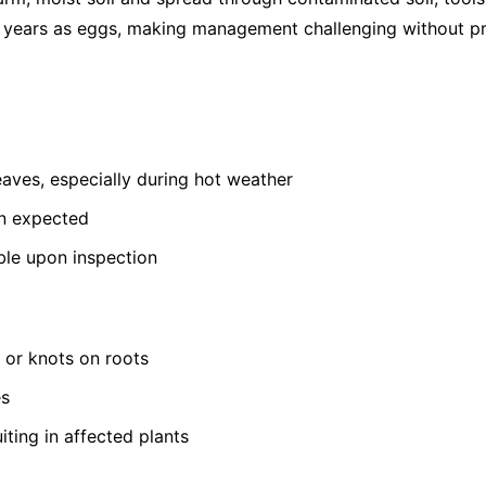
or years as eggs, making management challenging without pr
leaves, especially during hot weather
an expected
ible upon inspection
s or knots on roots
es
iting in affected plants