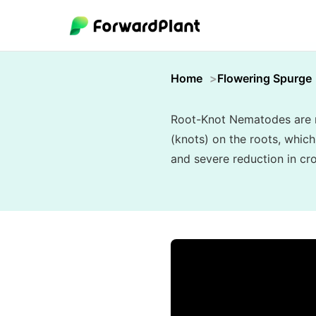
Home
Flowering Spurge
Root-Knot Nematodes are mi
(knots) on the roots, which
and severe reduction in cro