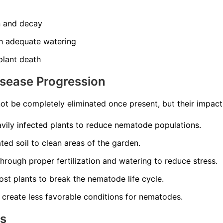
n and decay
th adequate watering
 plant death
isease Progression
t be completely eliminated once present, but their impac
ily infected plants to reduce nematode populations.
ed soil to clean areas of the garden.
through proper fertilization and watering to reduce stress.
st plants to break the nematode life cycle.
 create less favorable conditions for nematodes.
ns