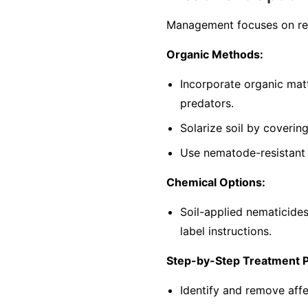
Management focuses on red
Organic Methods:
Incorporate organic mat
predators.
Solarize soil by coverin
Use nematode-resistant p
Chemical Options:
Soil-applied nematicide
label instructions.
Step-by-Step Treatment 
Identify and remove affe