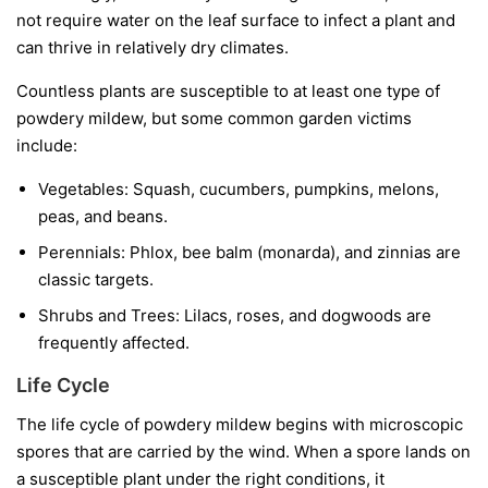
not require water on the leaf surface to infect a plant and
can thrive in relatively dry climates.
Countless plants are susceptible to at least one type of
powdery mildew, but some common garden victims
include:
Vegetables:
Squash, cucumbers, pumpkins, melons,
peas, and beans.
Perennials:
Phlox, bee balm (monarda), and zinnias are
classic targets.
Shrubs and Trees:
Lilacs, roses, and dogwoods are
frequently affected.
Life Cycle
The life cycle of powdery mildew begins with microscopic
spores that are carried by the wind. When a spore lands on
a susceptible plant under the right conditions, it