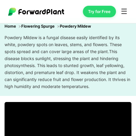
☰
Try for Free
Home
Flowering Spurge
Powdery Mildew
Powdery Mildew is a fungal disease easily identified by its
white, powdery spots on leaves, stems, and flowers. These
spots spread and can cover large areas of the plant.This
disease blocks sunlight, stressing the plant and hindering
photosynthesis. This leads to stunted growth, leaf yellowing,
distortion, and premature leaf drop. It weakens the plant and
can significantly reduce fruit and flower production. It thrives in
high humidity and moderate temperatures.