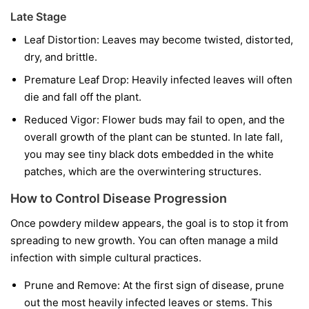
Late Stage
Leaf Distortion:
Leaves may become twisted, distorted,
dry, and brittle.
Premature Leaf Drop:
Heavily infected leaves will often
die and fall off the plant.
Reduced Vigor:
Flower buds may fail to open, and the
overall growth of the plant can be stunted. In late fall,
you may see tiny black dots embedded in the white
patches, which are the overwintering structures.
How to Control Disease Progression
Once powdery mildew appears, the goal is to stop it from
spreading to new growth. You can often manage a mild
infection with simple cultural practices.
Prune and Remove:
At the first sign of disease, prune
out the most heavily infected leaves or stems. This