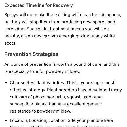
Expected Timeline for Recovery
Sprays will not make the existing white patches disappear,
but they will stop them from producing new spores and
spreading. Successful treatment means you will see
healthy, green new growth emerging without any white
spots.
Prevention Strategies
An ounce of prevention is worth a pound of cure, and this
is especially true for powdery mildew.
Choose Resistant Varieties:
This is your single most
effective strategy. Plant breeders have developed many
cultivars of phlox, bee balm, squash, and other
susceptible plants that have excellent genetic
resistance to powdery mildew.
Location, Location, Location:
Site your plants where