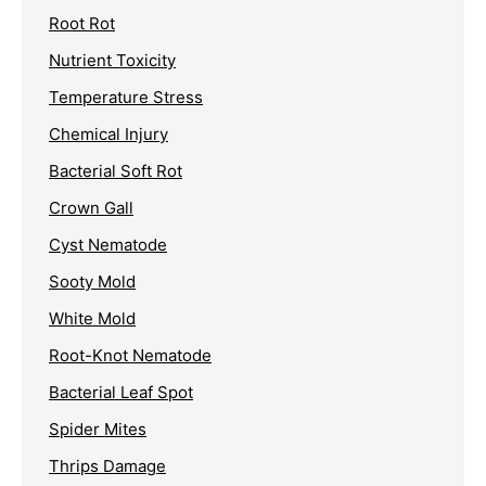
Root Rot
Nutrient Toxicity
Temperature Stress
Chemical Injury
Bacterial Soft Rot
Crown Gall
Cyst Nematode
Sooty Mold
White Mold
Root-Knot Nematode
Bacterial Leaf Spot
Spider Mites
Thrips Damage