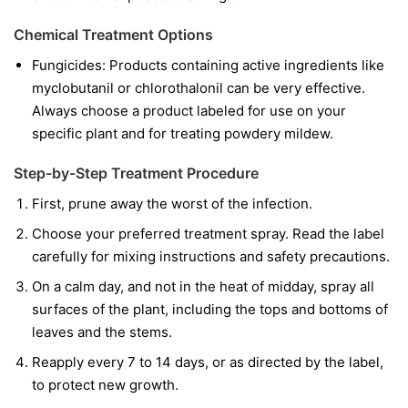
Chemical Treatment Options
Fungicides:
Products containing active ingredients like
myclobutanil
or
chlorothalonil
can be very effective.
Always choose a product labeled for use on your
specific plant and for treating powdery mildew.
Step-by-Step Treatment Procedure
First, prune away the worst of the infection.
Choose your preferred treatment spray. Read the label
carefully for mixing instructions and safety precautions.
On a calm day, and not in the heat of midday, spray all
surfaces of the plant, including the tops and bottoms of
leaves and the stems.
Reapply every 7 to 14 days, or as directed by the label,
to protect new growth.