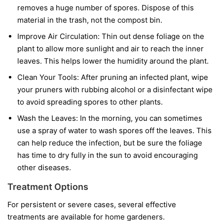
removes a huge number of spores. Dispose of this
material in the trash, not the compost bin.
Improve Air Circulation:
Thin out dense foliage on the
plant to allow more sunlight and air to reach the inner
leaves. This helps lower the humidity around the plant.
Clean Your Tools:
After pruning an infected plant, wipe
your pruners with rubbing alcohol or a disinfectant wipe
to avoid spreading spores to other plants.
Wash the Leaves:
In the morning, you can sometimes
use a spray of water to wash spores off the leaves. This
can help reduce the infection, but be sure the foliage
has time to dry fully in the sun to avoid encouraging
other diseases.
Treatment Options
For persistent or severe cases, several effective
treatments are available for home gardeners.