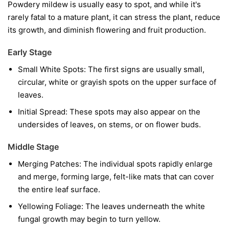
Powdery mildew is usually easy to spot, and while it's
rarely fatal to a mature plant, it can stress the plant, reduce
its growth, and diminish flowering and fruit production.
Early Stage
Small White Spots:
The first signs are usually small,
circular, white or grayish spots on the upper surface of
leaves.
Initial Spread:
These spots may also appear on the
undersides of leaves, on stems, or on flower buds.
Middle Stage
Merging Patches:
The individual spots rapidly enlarge
and merge, forming large, felt-like mats that can cover
the entire leaf surface.
Yellowing Foliage:
The leaves underneath the white
fungal growth may begin to turn yellow.