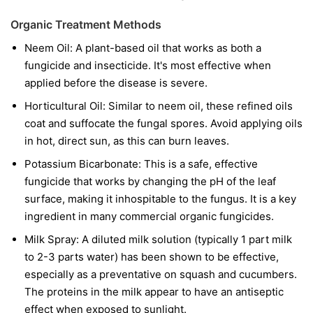
Organic Treatment Methods
Neem Oil:
A plant-based oil that works as both a
fungicide and insecticide. It's most effective when
applied before the disease is severe.
Horticultural Oil:
Similar to neem oil, these refined oils
coat and suffocate the fungal spores. Avoid applying oils
in hot, direct sun, as this can burn leaves.
Potassium Bicarbonate:
This is a safe, effective
fungicide that works by changing the pH of the leaf
surface, making it inhospitable to the fungus. It is a key
ingredient in many commercial organic fungicides.
Milk Spray:
A diluted milk solution (typically 1 part milk
to 2-3 parts water) has been shown to be effective,
especially as a preventative on squash and cucumbers.
The proteins in the milk appear to have an antiseptic
effect when exposed to sunlight.