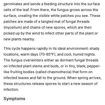
germinates and sends a feeding structure into the surface
cells of the leaf. From there, the fungus grows across the
surface, creating the visible white patches you see. These
patches are made of a tangled mat of fungal threads
(mycelium) and chains of new spores, which are then
picked up by the wind to infect other parts of the plant or
new plants nearby.
This cycle happens rapidly in its ideal environment: shady
locations, warm days (70-85°F), and cool, humid nights.
The fungus overwinters either as dormant fungal threads
on infected plant stems and buds, or in tiny, black, pepper-
like fruiting bodies (called chasmothecia) that form on
infected leaves and fall to the ground. When spring arrives,
these structures release spores to start a new season of
infection.
Symptoms