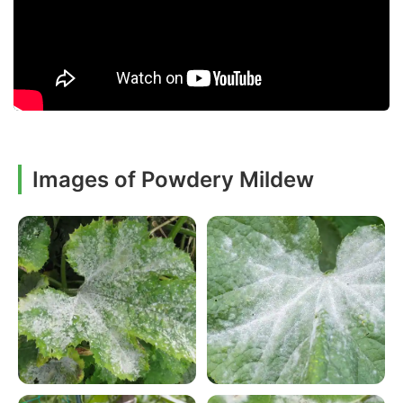
Images of Powdery Mildew