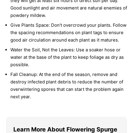
they will get at least six hours of direct sun per day.
Good sunlight and air movement are natural enemies of
powdery mildew.
Give Plants Space:
Don't overcrowd your plants. Follow
the spacing recommendations on plant tags to ensure
good air circulation around each plant as it matures.
Water the Soil, Not the Leaves:
Use a soaker hose or
water at the base of the plant to keep foliage as dry as
possible.
Fall Cleanup:
At the end of the season, remove and
destroy infected plant debris to reduce the number of
overwintering spores that can start the problem again
next year.
Learn More About Flowering Spurge