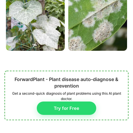
ForwardPlant - Plant disease auto-diagnose &
prevention
Get a second-quick diagnosis of plant problems using this AI plant
doctor.
Try for Free