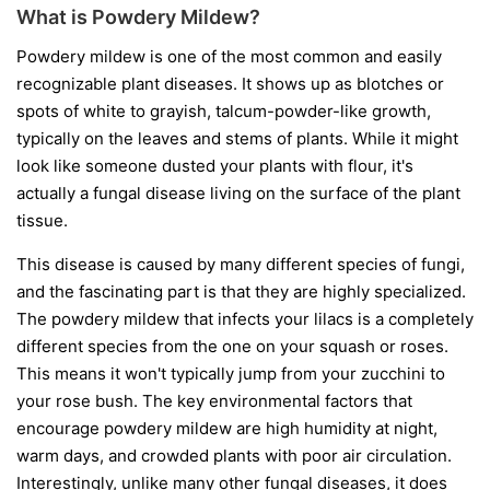
What is Powdery Mildew?
Powdery mildew is one of the most common and easily
recognizable plant diseases. It shows up as blotches or
spots of white to grayish, talcum-powder-like growth,
typically on the leaves and stems of plants. While it might
look like someone dusted your plants with flour, it's
actually a fungal disease living on the surface of the plant
tissue.
This disease is caused by many different species of fungi,
and the fascinating part is that they are highly specialized.
The powdery mildew that infects your lilacs is a completely
different species from the one on your squash or roses.
This means it won't typically jump from your zucchini to
your rose bush. The key environmental factors that
encourage powdery mildew are high humidity at night,
warm days, and crowded plants with poor air circulation.
Interestingly, unlike many other fungal diseases, it does