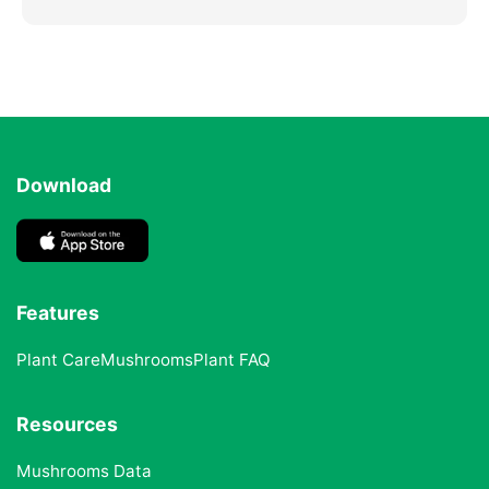
Download
Features
Plant Care
Mushrooms
Plant FAQ
Resources
Mushrooms Data