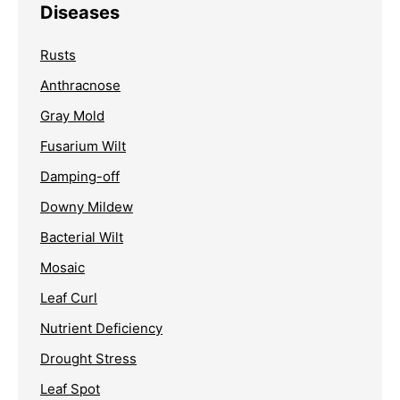
Diseases
Rusts
Anthracnose
Gray Mold
Fusarium Wilt
Damping-off
Downy Mildew
Bacterial Wilt
Mosaic
Leaf Curl
Nutrient Deficiency
Drought Stress
Leaf Spot